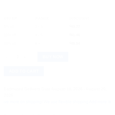
OFFER
RANGE
DISCOUNT
5% off
2 - 3
$
43.77
10% off
4 - 5
$
41.46
12% off
6 +
$
40.54
Baidyanath Yakuti Ras with Swarna Moti Kesar Amber Yukta - 10
BUY NOW
ADD TO CART
Estimated Delivery Date August 18, 2026 - August 20,
2026
ore on shipping! We use flexible shipping Add more items and w