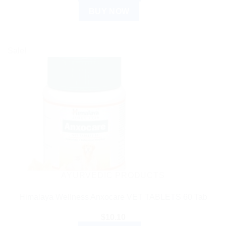
BUY NOW
Sale!
AYURVEDIC PRODUCTS
Himalaya Wellness Anxocare VET TABLETS 60 Tab
$
10.10