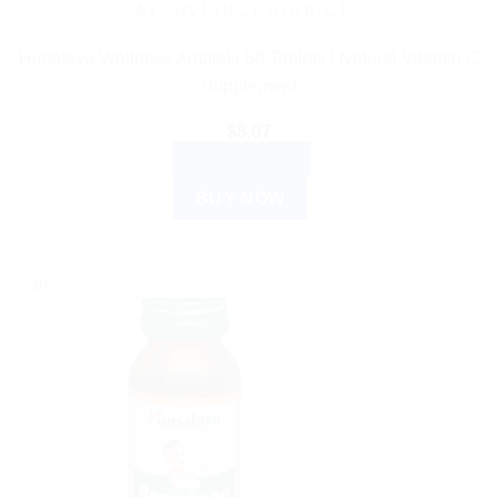
AYURVEDIC PRODUCTS
Himalaya Wellness Amalaki 60 Tablets | Natural Vitamin C
Supplement
$
8.07
ADD TO CART
BUY NOW
Sale!