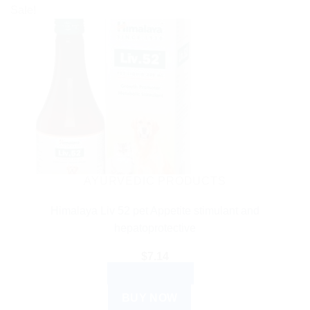
Sale!
AYURVEDIC PRODUCTS
Himalaya Liv 52 pet Appetite stimulant and
hepatoprotective
$
7.14
ADD TO CART
BUY NOW