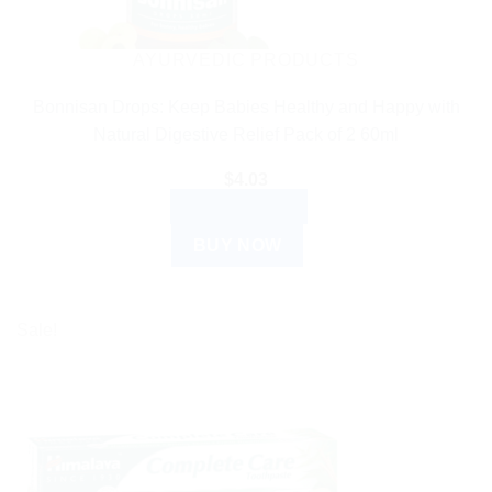
AYURVEDIC PRODUCTS
Bonnisan Drops: Keep Babies Healthy and Happy with
Natural Digestive Relief Pack of 2 60ml
$
4.03
ADD TO CART
BUY NOW
Sale!