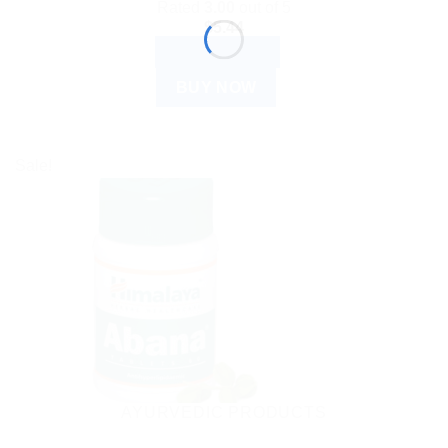
Rated
3.00
out of 5
$
5.44
ADD TO CART
BUY NOW
Sale!
AYURVEDIC PRODUCTS