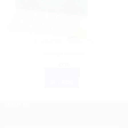
AYURVEDIC PRODUCTS
Himalaya Himplasia
$
7.76
ADD TO CART
BUY NOW
ABOUT US
Spencerkart is a global e-commerce store offering Health