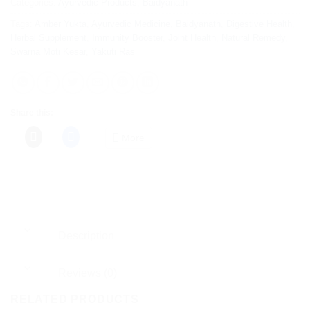
Categories:
Ayurvedic Products
,
Baidyanath
Tags:
Amber Yukta
,
Ayurvedic Medicine
,
Baidyanath
,
Digestive Health
,
Herbal Supplement
,
Immunity Booster
,
Joint Health
,
Natural Remedy
,
Swarna Moti Kesar
,
Yakuti Ras
Share this:
More
Description
Reviews (0)
RELATED PRODUCTS