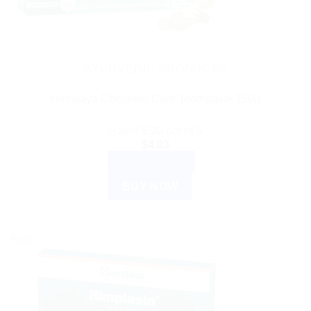
AYURVEDIC PRODUCTS
Himalaya Complete Care Toothpaste 150g
Rated
5.00
out of 5
$
4.03
ADD TO CART
BUY NOW
Sale!