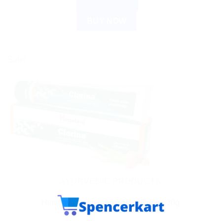
ADD TO CART
BUY NOW
Sale!
AYURVEDIC PRODUCTS
Himalaya Clarina Anti-Acne Cream 30g