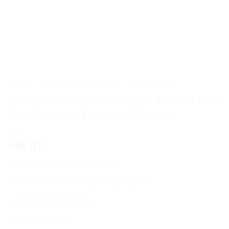
HOME
/
AYURVEDIC PRODUCTS
/
BAIDYANATH
Baidyanath Yakuti Ras with Swarna Moti
Kesar Amber Yukta – 10 Tablets
46.07
$
Used in Cardiac Weakness
Reduces Mild to High Temperatures
Excessive Sweating
Sleeplessness