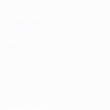
and Personal Care products from India to customers in the
USA, Canada, Australia, Malaysia, Europe, the Middle
East, and many other countries.
USEFUL LINKS
About us
Return and Refund policy
Terms and Conditions
Privacy Policy
Contact Us
Contact Details