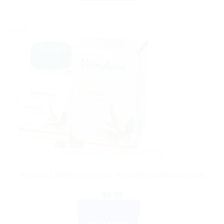
Sale!
AYURVEDIC PRODUCTS
Himalaya Wellness Arjuna Versatile cardioprotective.
$
9.00
ADD TO CART