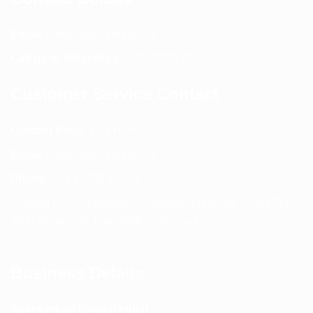
Email:
info@spencerkart.com
Call us or WhatsApp:
+91 75239 65569
Customer Service Contact
Contact Page:
Visit Here
Email:
info@spencerkart.com
Phone:
+91 75239 65569
Support Hours: Monday – Saturday, 11:00 AM – 5:00 PM
(IST) Response Time: Within 24 hours
Business Details
Spencerkart (Global India)