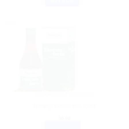
BUY NOW
Sale!
AYURVEDIC PRODUCTS
Himalaya Evecare forte 200ml
$
6.99
ADD TO CART