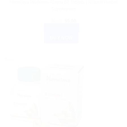
Himalaya Wellness Abana 60 Tablets | Natural Herbal
Supplement
Original
Current
$
6.21
$
5.00
price
price
ADD TO CART
was:
is:
$6.21.
$5.00.
BUY NOW
Sale!