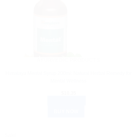
AYURVEDIC PRODUCTS
Himalaya Mentat Syrup 200ml: Natural Herbal Remedy for
Mental Wellness
$
10.35
ADD TO CART
BUY NOW
Sale!