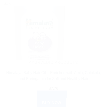
Sale!
AYURVEDIC PRODUCTS
Himalaya Baby Hair Oil – Enriched with Amla, Gotukola,
and Bhringaraja for Soft and Healthy Hair
$
7.76
ADD TO CART
BUY NOW