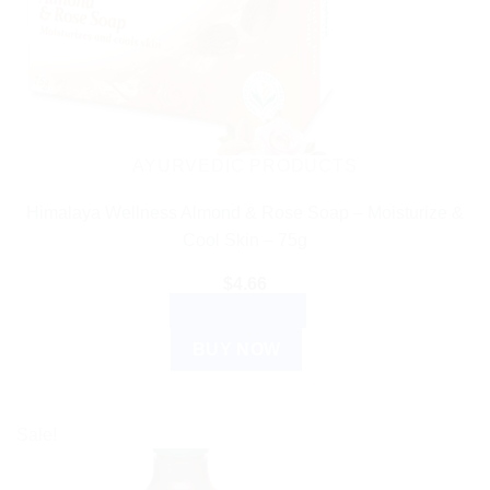
AYURVEDIC PRODUCTS
Himalaya Wellness Almond & Rose Soap – Moisturize &
Cool Skin – 75g
$
4.66
ADD TO CART
BUY NOW
Sale!