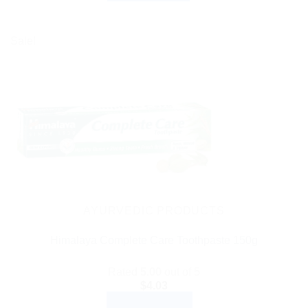
Sale!
AYURVEDIC PRODUCTS
Himalaya Complete Care Toothpaste 150g
Rated
5.00
out of 5
$
4.03
ADD TO CART