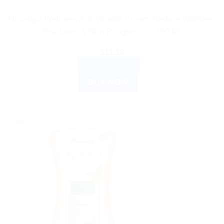
Himalaya Wellness Anti-Wrinkle Cream: Reduce Wrinkles,
Fine Lines & Skin Roughness – 100 ML
$
11.18
ADD TO CART
BUY NOW
Sale!