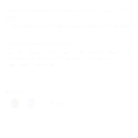
Estimated Delivery Date August 18, 2026 - August 20,
2026
Save more on shipping! We use flexible shipping Add more items
Categories:
Ayurvedic Products
,
Dabur
Tags:
100ml
,
Dabur
,
Dabur Keratone Oil 100ml
,
Hair Care
,
Hair Growth
,
Hair Nourishment
,
Hair Oil
,
Hair Protection
,
Hair Repair
,
Hair
Strengthening
,
Keratone Oil
Share this:
More