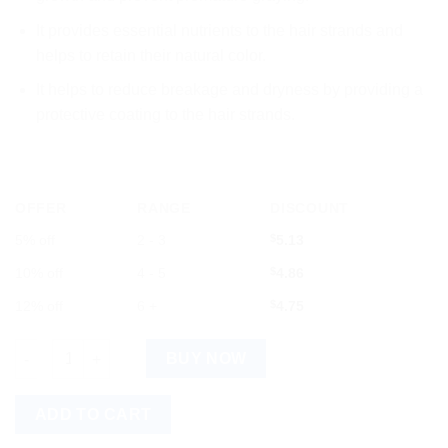
It
provides
essential
nutrients
to
the
hair
strands
and
helps
to
retain
their
natural
color
.
It
helps
to
reduce
break
age
and
dry
ness
by
providing
a
protective
coating
to
the
hair
strands
.
OFFER
RANGE
DISCOUNT
5% off
2 - 3
$
5.13
10% off
4 - 5
$
4.86
12% off
6 +
$
4.75
Dabur Keratone Oil 100ml quantity
BUY NOW
ADD TO CART