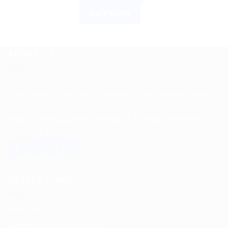
BUY NOW
ABOUT US
Spencerkart is a global e-commerce store offering Health
and Personal Care products from India to customers in the
USA, Canada, Australia, Malaysia, Europe, the Middle
East, and many other countries.
USEFUL LINKS
About us
Return and Refund policy