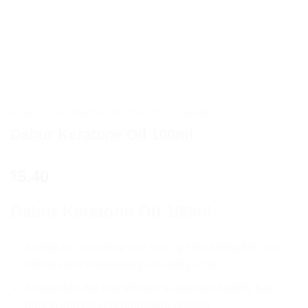
HOME
/
AYURVEDIC PRODUCTS
/
DABUR
Dabur Keratone Oil 100ml
5.40
$
Dabur Keratone Oil 100ml
It
helps
in
controlling
hair
loss
by
stimulating
the
hair
foll
icles
and
maintaining
a
healthy
scalp
.
It
nour
ishes
the
hair
foll
icles
to
promote
healthy
hair
growth
and
prevent
premature
gr
aying
.