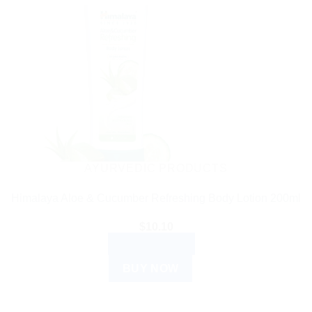
AYURVEDIC PRODUCTS
Himalaya Aloe & Cucumber Refreshing Body Lotion 200ml
$
10.10
ADD TO CART
BUY NOW