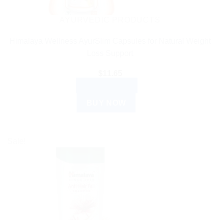
AYURVEDIC PRODUCTS
Himalaya Wellness AyurSlim Capsules for Natural Weight
Loss Support
$
11.65
ADD TO CART
BUY NOW
Sale!