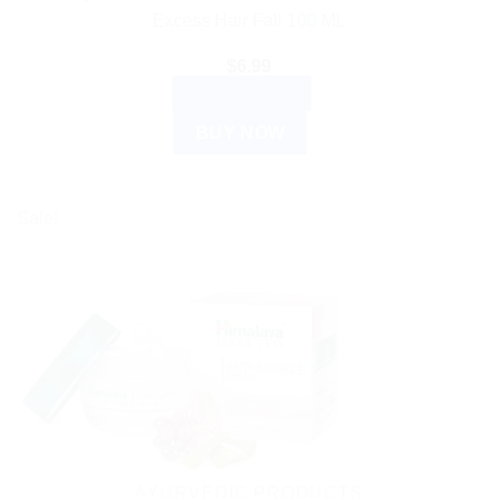
Excess Hair Fall 100 ML
$
6.99
ADD TO CART
BUY NOW
Sale!
AYURVEDIC PRODUCTS