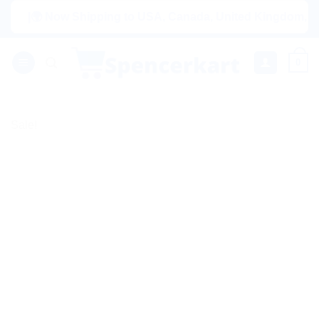
Skip
|🌍 Now Shipping to USA, Canada, United Kingdom, Netherla
to
content
0
Sale!