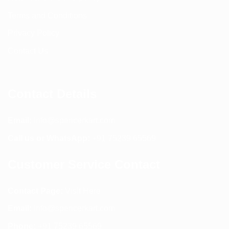
Terms and Conditions
Privacy Policy
Contact Us
Contact Details
Email:
info@spencerkart.com
Call us or WhatsApp:
+91 75239 65569
Customer Service Contact
Contact Page:
Visit Here
Email:
info@spencerkart.com
Phone:
+91 75239 65569