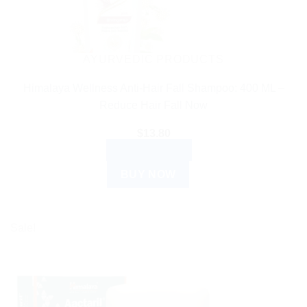
AYURVEDIC PRODUCTS
Himalaya Wellness Anti-Hair Fall Shampoo: 400 ML –
Reduce Hair Fall Now
$
13.80
ADD TO CART
BUY NOW
Sale!