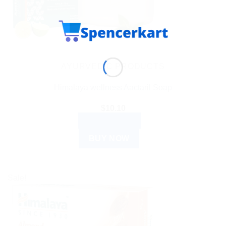
AYURVEDIC PRODUCTS
Himalaya wellness Aactaril Soap
$
10.10
ADD TO CART
BUY NOW
Sale!