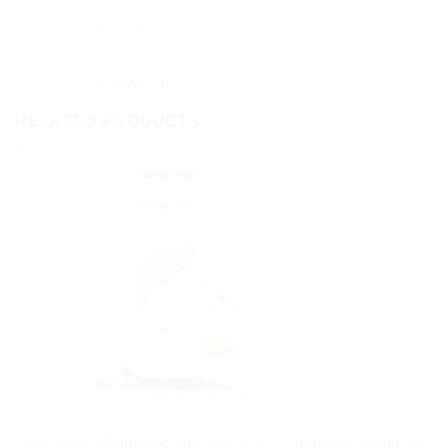
Description
Reviews (0)
RELATED PRODUCTS
Sale!
AYURVEDIC PRODUCTS
Himalaya WellnessB Anti-Hair Fall Conditioner Reduces