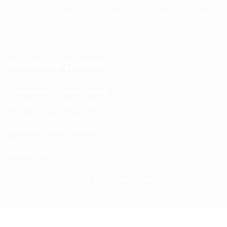
Support Hours: Monday – Saturday, 11:00 AM – 5:00 PM
(IST) Response Time: Within 24 hours
Business Details
Spencerkart (Global India)
143/4C, Near Salt Factory,
Indalpur Road, Naini,
Prayagraj, Uttar Pradesh – 211008
India
GSTIN:
09HNEK3670N1ZC
Secure Checkout • SSL Protected • Safe Payments
ABOUT US