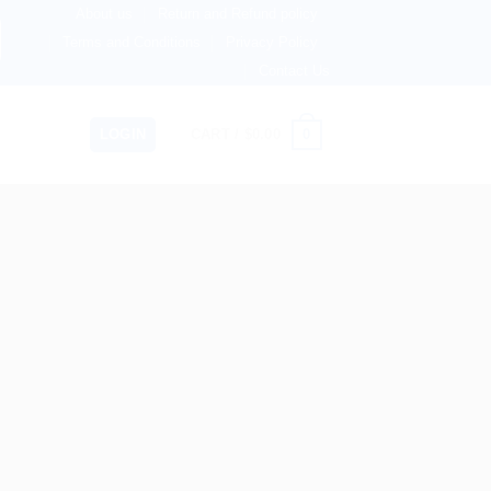
About us
Return and Refund policy
 Now Shipping to USA, Canada, United Kingdom, Netherland
Terms and Conditions
Privacy Policy
Contact Us
0
LOGIN
CART /
$
0.00