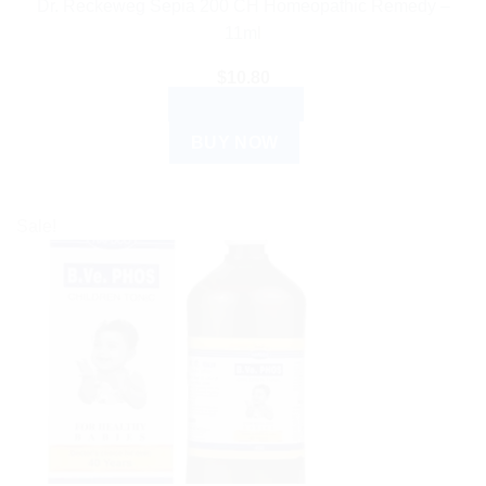
Dr. Reckeweg Sepia 200 CH Homeopathic Remedy –
11ml
$
10.80
ADD TO CART
BUY NOW
Sale!