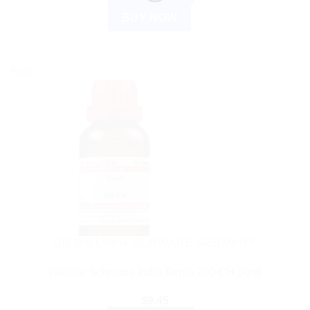
BUY NOW
Sale!
DR WILLMAR SCHWABE GERMANY
Willmar Schwabe India Sepia 200 CH 30ml
$
9.45