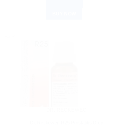
ADD TO CART
BUY NOW
Sale!
DR. RECKEWEG
Dr. Reckeweg R25 Prostatitis Drop