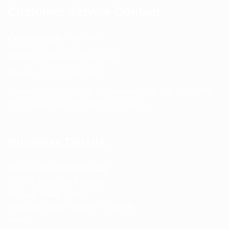
Customer Service Contact
Contact Page:
Visit Here
Email:
info@spencerkart.com
Phone:
+91 75239 65569
Support Hours: Monday – Saturday, 11:00 AM – 5:00 PM
(IST) Response Time: Within 24 hours
Business Details
Spencerkart (Global India)
143/4C, Near Salt Factory,
Indalpur Road, Naini,
Prayagraj, Uttar Pradesh – 211008
India