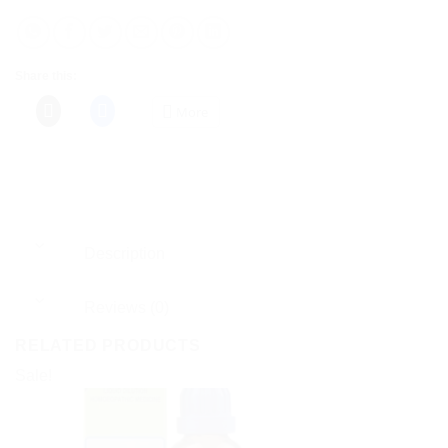
Share this:
More
Description
Reviews (0)
RELATED PRODUCTS
Sale!