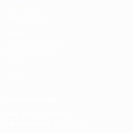
USEFUL LINKS
About us
Return and Refund policy
Terms and Conditions
Privacy Policy
Contact Us
Contact Details
Email:
info@spencerkart.com
Call us or WhatsApp:
+91 75239 65569