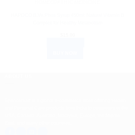
HOMEOPATHIC MEDICINE
HAPDCO B.Ve.Phos Syrup 450ml: Natural Vitamin B
Complex for Healthy Metabolism
$
15.00
ADD TO CART
BUY NOW
ABOUT US
Spencerkart is a global e-commerce store offering Health
and Personal Care products from India to customers in the
USA, Canada, Australia, Malaysia, Europe, the Middle
East, and many other countries.