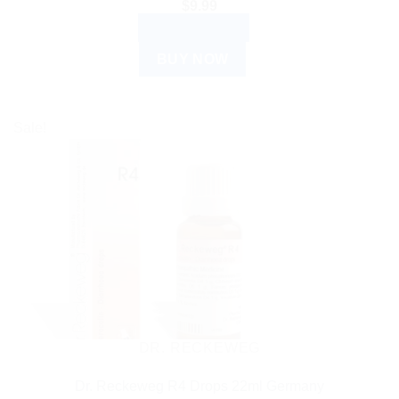
$
9.99
ADD TO CART
BUY NOW
Sale!
DR. RECKEWEG
Dr. Reckeweg R4 Drops 22ml Germany