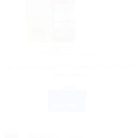
HOMEOPATHIC MEDICINE
SBL Sepia Dilution 200 CH: Empowering Women’s Mental
Health Naturally
$
9.45
ADD TO CART
BUY NOW
Sale!