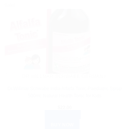
Sale!
DR WILLMAR SCHWABE GERMANY
Dr.Willmar Schwabe India Alfalfa Tonic-Paediatric Syrup
500ml: Natural Health Tonic for Kids
$
22.00
ADD TO CART
BUY NOW