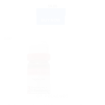
$
9.00
ADD TO CART
BUY NOW
Sale!
DR. RECKEWEG