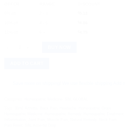
OFFER
RANGE
DISCOUNT
5% off
2 - 3
$
5.13
10% off
4 - 5
$
4.86
12% off
6 +
$
4.75
SBL Ache-Nil Drop 30ml quantity
BUY NOW
ADD TO CART
Save more on shipping! We use flexible shipping Add more item
Categories:
Homeopathic Medicine
,
SBL GLOBAL
Tags:
30ml
,
Arthritis
,
Back Pain
,
Headache
,
Homeopathic Drops
,
Homeopathic Medicine
,
Homeopathic Remedy
,
Homeopathic Treatment
,
Inflammation
,
Joint Pain
,
Muscle Pain
,
Natural Remedy
,
Neck Pain
,
Pain Relief
,
SBL Ache-Nil Drop