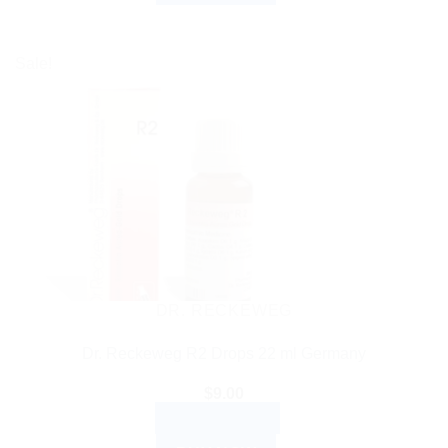
Sale!
DR. RECKEWEG
Dr. Reckeweg R2 Drops 22 ml Germany
$
9.00
ADD TO CART