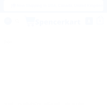
Skip
|🌍 Now Shipping to USA, Canada, United Kingdom, Netherl
to
content
0
Sale!
HOME
/
HOMEOPATHIC MEDICINE
/
SBL GLOBAL