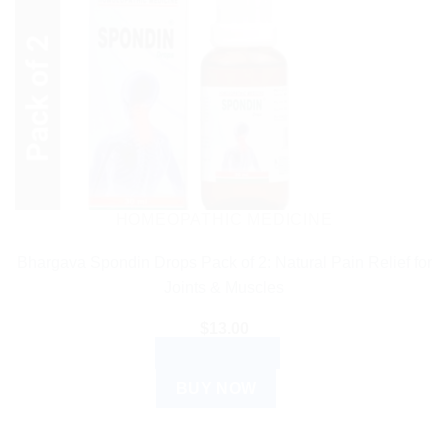
HOMEOPATHIC MEDICINE
Bhargava Spondin Drops Pack of 2: Natural Pain Relief for
Joints & Muscles
$
13.00
ADD TO CART
BUY NOW