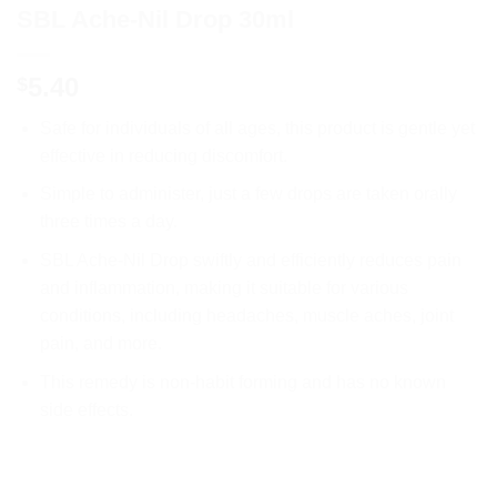
SBL Ache-Nil Drop 30ml
5.40
$
Safe for individuals of all ages, this product is gentle yet
effective in reducing discomfort.
Simple to administer, just a few drops are taken orally
three times a day.
SBL Ache-Nil Drop swiftly and efficiently reduces pain
and inflammation, making it suitable for various
conditions, including headaches, muscle aches, joint
pain, and more.
This remedy is non-habit forming and has no known
side effects.