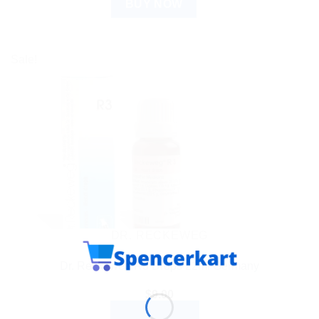
BUY NOW
Sale!
DR. RECKEWEG
Dr. Reckeweg R3 Drops 22ml Germany
$
9.00
ADD TO CART