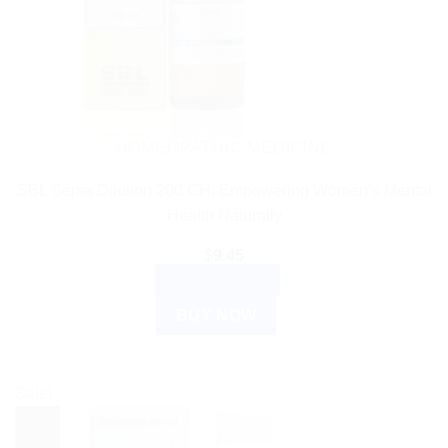
HOMEOPATHIC MEDICINE
SBL Sepia Dilution 200 CH: Empowering Women’s Mental
Health Naturally
$
9.45
ADD TO CART
BUY NOW
Sale!