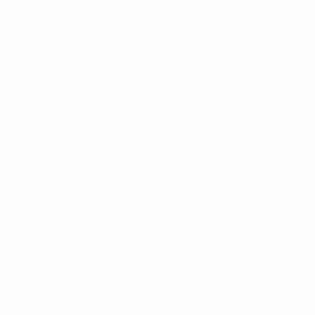
Contact Us
Contact Details
Email:
info@spencerkart.com
Call us or WhatsApp:
+91 75239 65569
Customer Service Contact
Contact Page:
Visit Here
Email:
info@spencerkart.com
Phone:
+91 75239 65569
Support Hours: Monday – Saturday, 11:00 AM – 5:00 PM
(IST) Response Time: Within 24 hours