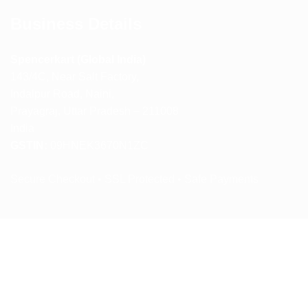
Business Details
Spencerkart (Global India)
143/4C, Near Salt Factory,
Indalpur Road, Naini,
Prayagraj, Uttar Pradesh – 211008
India
GSTIN:
09HNEK3670N1ZC
Secure Checkout • SSL Protected • Safe Payments
ABOUT US
RETURN AND REFUND POLICY
TERMS AND CONDITIONS
PRIVACY POLICY
CONTACT US