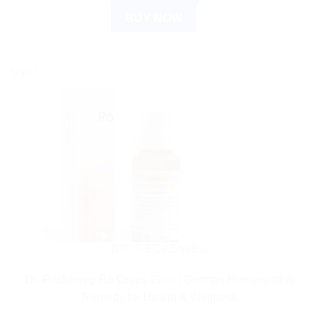
BUY NOW
Sale!
DR. RECKEWEG
Dr. Reckeweg R6 Drops 22ml | German Homeopathic
Remedy for Health & Wellness