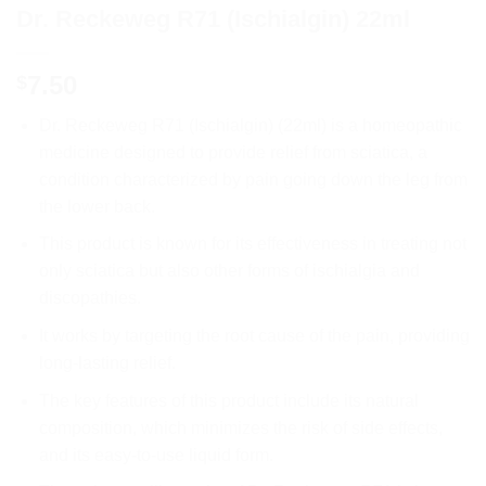
Dr. Reckeweg R71 (Ischialgin) 22ml
7.50
$
Dr. Reckeweg R71 (Ischialgin) (22ml) is a homeopathic
medicine designed to provide relief from sciatica, a
condition characterized by pain going down the leg from
the lower back.
This product is known for its effectiveness in treating not
only sciatica but also other forms of ischialgia and
discopathies.
It works by targeting the root cause of the pain, providing
long-lasting relief.
The key features of this product include its natural
composition, which minimizes the risk of side effects,
and its easy-to-use liquid form.