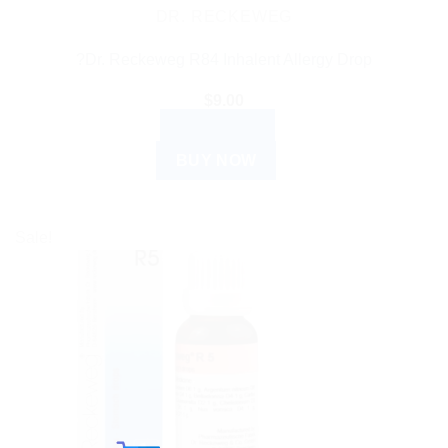
DR. RECKEWEG
?Dr. Reckeweg R84 Inhalent Allergy Drop
$
9.00
READ MORE
BUY NOW
Sale!