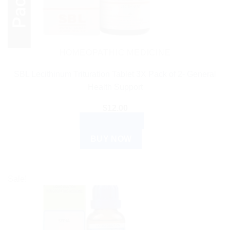
HOMEOPATHIC MEDICINE
SBL Lecithinum Trituration Tablet 3X Pack of 2- General
Health Support
$
12.00
ADD TO CART
BUY NOW
Sale!