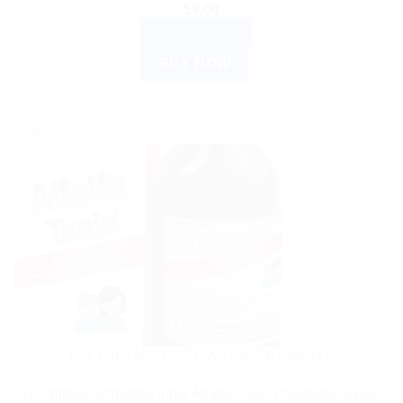
$
9.00
ADD TO CART
BUY NOW
Sale!
DR WILLMAR SCHWABE GERMANY
Dr.Willmar Schwabe India Alfalfa Tonic-Paediatric Syrup