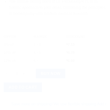
The unique selling point of Dr. Reckeweg R71 is its
holistic approach to pain relief, combining the principles
of homeopathy with modern medical research.
OFFER
RANGE
DISCOUNT
5% off
2 - 3
$
7.13
10% off
4 - 5
$
6.75
12% off
6 +
$
6.60
Dr. Reckeweg R71 (Ischialgin) 22ml quantity
BUY NOW
ADD TO CART
Save more on shipping! We use flexible shipping Add more item