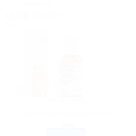
Reviews (0)
RELATED PRODUCTS
Sale!
DR. RECKEWEG
Dr. Reckeweg R4 Drops 22ml Germany
$
9.00
ADD TO CART