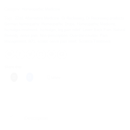
Category:
Homeopathic Medicine
Tags:
22ml
,
Alternative Medicine
,
Dr Reckeweg
,
Dr Reckeweg products
,
German homeopathy
,
Homeopathic Drops
,
Homeopathic Medicine
,
Ischialgia treatment
,
Ischialgin
,
leg pain relief
,
Lower Back Pain
,
Natural
Remedy
,
nerve pain
,
Non-prescription
,
Over-the-counter
,
Pain
Management
,
R71
,
sciatic nerve pain relief
,
Sciatica Treatment
Share this:
More
Description