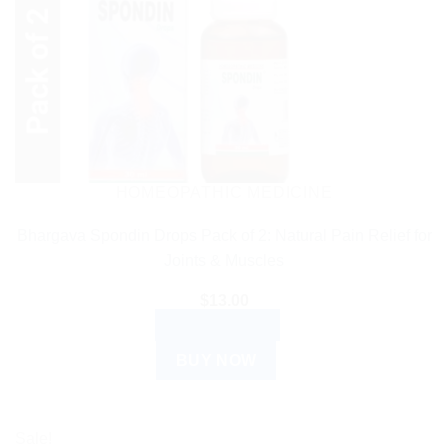
HOMEOPATHIC MEDICINE
Bhargava Spondin Drops Pack of 2: Natural Pain Relief for
Joints & Muscles
$
13.00
ADD TO CART
BUY NOW
Sale!