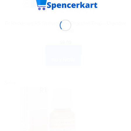
AYURVEDIC PRODUCTS
Dr Reckeweg R5 Stomach and Digestion Drop – Digestive
Support
$
9.00
ADD TO CART
BUY NOW
Sale!