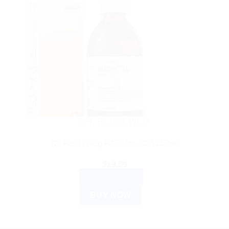
DR. RECKEWEG
Dr. Reckeweg R15 Vita-C15 250ml
$
19.99
ADD TO CART
BUY NOW