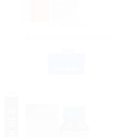
DR. RECKEWEG
Dr. Reckeweg R1 Drops 22ml Germany
$
8.00
ADD TO CART
BUY NOW
Sale!