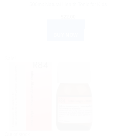
500ml: Natural Health Tonic for Kids
$
22.00
ADD TO CART
BUY NOW
Sale!
Out of stock