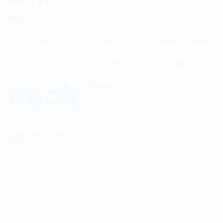
ABOUT US
Spencerkart is a global e-commerce store offering Health
and Personal Care products from India to customers in the
USA, Canada, Australia, Malaysia, Europe, the Middle
East, and many other countries.
USEFUL LINKS
About us
Return and Refund policy
Terms and Conditions
Privacy Policy