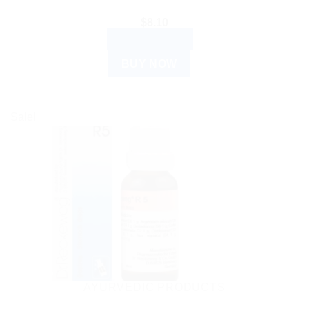
$
8.10
ADD TO CART
BUY NOW
Sale!
AYURVEDIC PRODUCTS