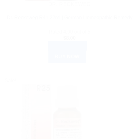
DR. RECKEWEG
Dr. Reckeweg R41 22ml | German Homeopathic Remedy
Rated
4.00
out of 5
$
8.00
ADD TO CART
BUY NOW
Sale!