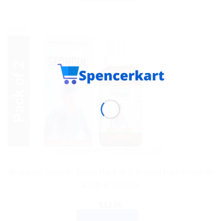
Sale!
HOMEOPATHIC MEDICINE
Bhargava Spondin Drops Pack of 2: Natural Pain Relief for
Joints & Muscles
$
13.00
ADD TO CART