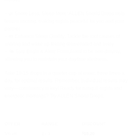
– 🌿 Snore Less, Sleep More: ALLEN Snorid Drops help
lessen snoring, making nights peaceful for you and your
partner.
– 💤 Enhance Sleep Quality: Tackle the root causes of
snoring and wake up feeling rejuvenated and lively.
– 🌤️ Stay Bright & Alert: Formulated to be non-drowsy,
allowing you to maintain your daytime alertness.
Take 10-15 drops in a quarter cup of water, three times a
day, for optimal results. Remember, individual results may
vary—consistency is key! Ready for tranquil nights and
energetic mornings? Try ALLEN Snorid Drops.
OFFER
RANGE
DISCOUNT
5% off
2 - 3
$
15.20