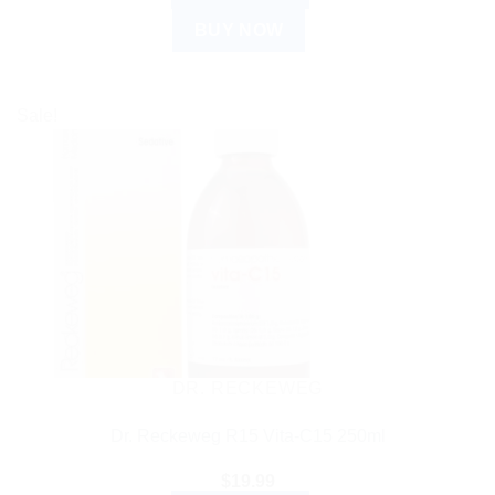
BUY NOW
Sale!
DR. RECKEWEG
Dr. Reckeweg R15 Vita-C15 250ml
$
19.99