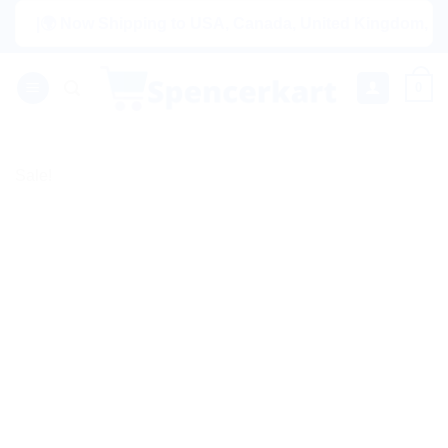
Skip
|🌍 Now Shipping to USA, Canada, United Kingdom, Netherlan
to
content
0
Sale!