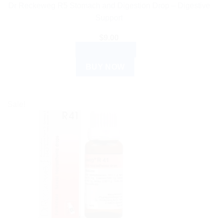
Dr Reckeweg R5 Stomach and Digestion Drop – Digestive
Support
$
9.00
ADD TO CART
BUY NOW
Sale!