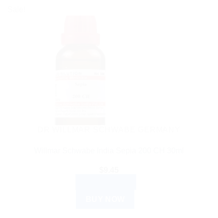
Sale!
DR WILLMAR SCHWABE GERMANY
Willmar Schwabe India Sepia 200 CH 30ml
$
9.45
ADD TO CART
BUY NOW