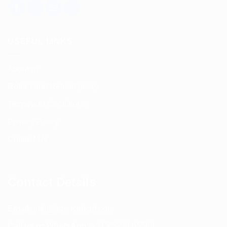
USEFUL LINKS
About us
Return and Refund policy
Terms and Conditions
Privacy Policy
Contact Us
Contact Details
Email:
info@spencerkart.com
Call us or WhatsApp:
+91 75239 65569