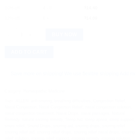
10% off
4 - 5
$
14.40
12% off
6 +
$
14.08
ALLEN Snorid Drops: Trusted Gentle Sleep Aid quantity
BUY NOW
ADD TO CART
Save more on shipping! We use flexible shipping Add more items
Category:
Homeopathic Medicine
Tags:
ALLEN
,
anti-snoring
,
breathing difficulties
,
Congestion Relief
,
Nasal Congestion
,
Nasal Congestion Relief
,
nasal congestion solution
,
nasal congestion treatment
,
Nasal Drops
,
nasal passages
,
Natural
Remedy
,
natural snoring remedy
,
Sleep Aid
,
sleep apnea
,
sleep support
,
snore relief
,
Snorid Drops
,
snoring aid
,
snoring drops
,
snoring relief
,
snoring relief aid
,
snoring relief drops
,
snoring relief nasal drops
,
snoring
relief solution
,
snoring relief support
,
snoring remedy
,
snoring solution
,