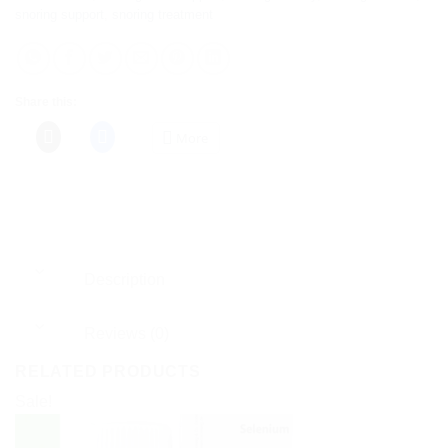
snoring support
,
snoring treatment
Share this:
More
Description
Reviews (0)
RELATED PRODUCTS
Sale!