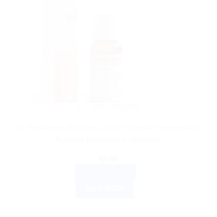
DR. RECKEWEG
Dr. Reckeweg R6 Drops 22ml | German Homeopathic
Remedy for Health & Wellness
$
9.00
ADD TO CART
BUY NOW