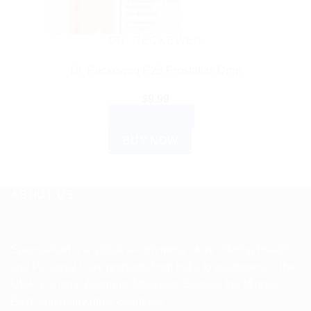
DR. RECKEWEG
Dr. Reckeweg R25 Prostatitis Drop
$
9.99
ADD TO CART
BUY NOW
ABOUT US
Spencerkart is a global e-commerce store offering Health
and Personal Care products from India to customers in the
USA, Canada, Australia, Malaysia, Europe, the Middle
East, and many other countries.