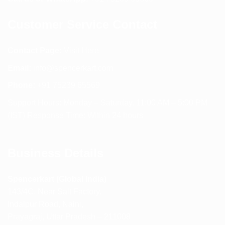
Customer Service Contact
Contact Page:
Visit Here
Email:
info@spencerkart.com
Phone:
+91 75239 65569
Support Hours: Monday – Saturday, 11:00 AM – 5:00 PM
(IST) Response Time: Within 24 hours
Business Details
Spencerkart (Global India)
143/4C, Near Salt Factory,
Indalpur Road, Naini,
Prayagraj, Uttar Pradesh – 211008