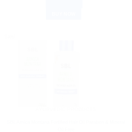
ADD TO CART
BUY NOW
Sale!
AYURVEDIC PRODUCTS
SBL Arnica Montana Fortified Hair Oil Paraben & Mineral
Oil Free