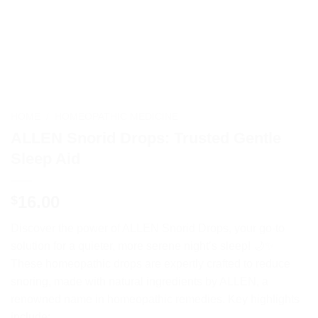
HOME
/
HOMEOPATHIC MEDICINE
ALLEN Snorid Drops: Trusted Gentle
Sleep Aid
16.00
$
Discover the power of ALLEN Snorid Drops, your go-to
solution for a quieter, more serene night’s sleep! 🌙✨
These homeopathic drops are expertly crafted to reduce
snoring, made with natural ingredients by ALLEN, a
renowned name in homeopathic remedies. Key highlights
include: