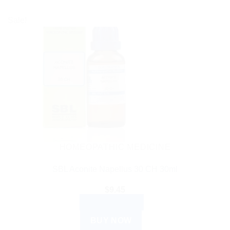
Sale!
HOMEOPATHIC MEDICINE
SBL Aconite Napellus 30 CH 30ml
$
9.45
ADD TO CART
BUY NOW