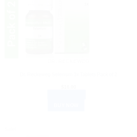
DR. RECKEWEG
Dr. Reckeweg Selenium 3x Tablets Pack of 2
$
16.00
ADD TO CART
BUY NOW
Sale!