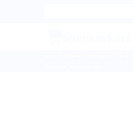
Skip
to
content
Ayurvedic Products
Homeopathic Medicine
Sexual Wellness & Sensuality
Sale!