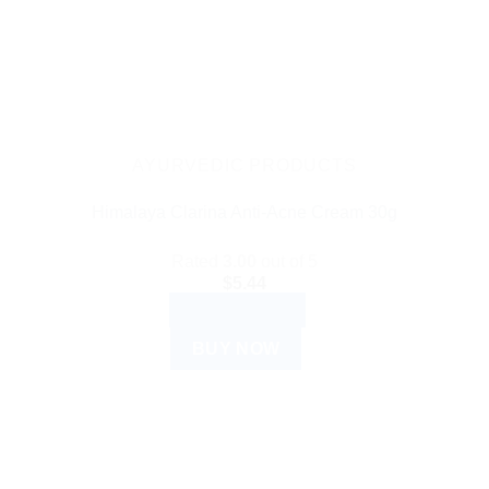
AYURVEDIC PRODUCTS
Himalaya Clarina Anti-Acne Cream 30g
Rated
3.00
out of 5
$
5.44
ADD TO CART
BUY NOW