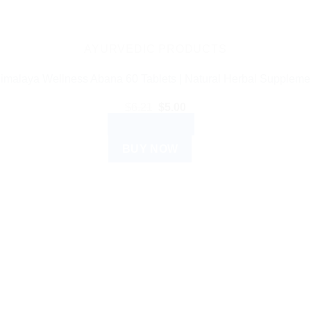
AYURVEDIC PRODUCTS
imalaya Wellness Abana 60 Tablets | Natural Herbal Suppleme
Original
Current
$
6.21
$
5.00
price
price
ADD TO CART
was:
is:
$6.21.
$5.00.
BUY NOW