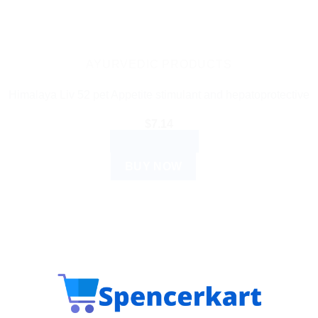
AYURVEDIC PRODUCTS
Himalaya Liv 52 pet Appetite stimulant and hepatoprotective
$
7.14
ADD TO CART
BUY NOW