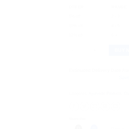
OFFER
RANGE
5% off
2 - 3
10% off
4 - 5
12% off
6 +
Arthrella Ointment quantity
BUY 
Estimated Delivery Date Aug
Save more on 
Categories:
Ayurvedic Products
,
Ch
Share this: