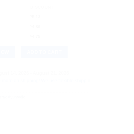
DISCOUNT
$
5.13
$
4.86
$
4.75
NOW
ADD TO CART
ust 14, 2026 - August 21, 2026
shipping! We use flexible shipping Add more items and watch y
arak Ayurvedic