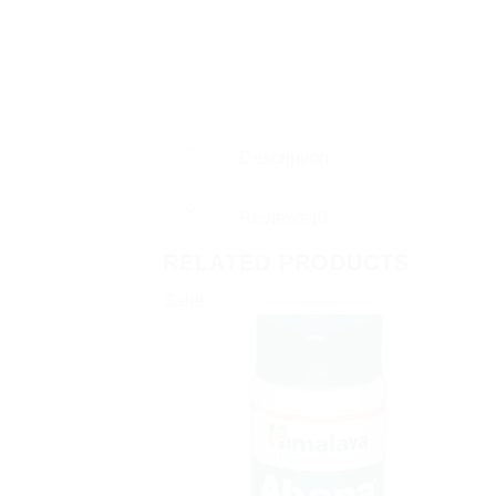
Description
Reviews (0)
RELATED PRODUCTS
Sale!