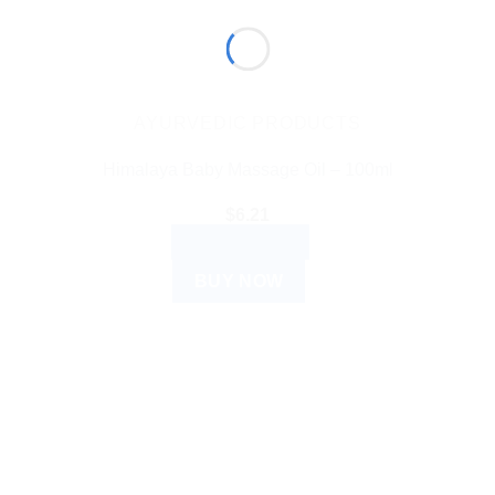
AYURVEDIC PRODUCTS
Himalaya Baby Massage Oil – 100ml
$
6.21
ADD TO CART
BUY NOW