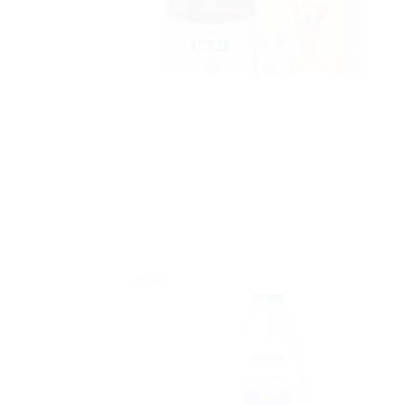
Sale!