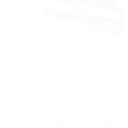
Sale!