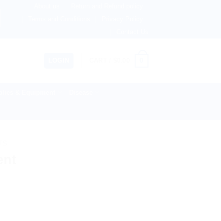
About us
Return and Refund policy
therlands, Australia & 82+ Countries Worldwide! 🚚 Expres
Terms and Conditions
Privacy Policy
Contact Us
0
LOGIN
CART /
$
0.00
lies & Equipment
Disease
TS
ent