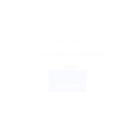
AYURVEDIC PRODUCTS
Himalaya Evecare forte 200ml
$
6.99
ADD TO CART
BUY NOW