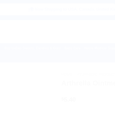
|🌍 Now Shipping to USA, Canada, United Kingdom, Ne
Buy Indian Sweets, Candies & Gum
Baby Care
Home Medical Supp
HOME
/
AYURVEDIC PRODUC
Arthrella Ointm
5.40
$