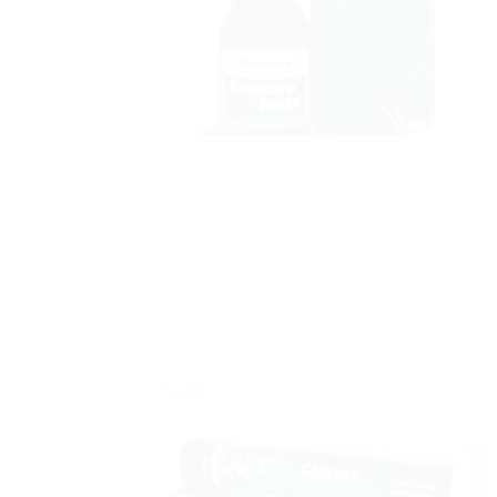
Sale!