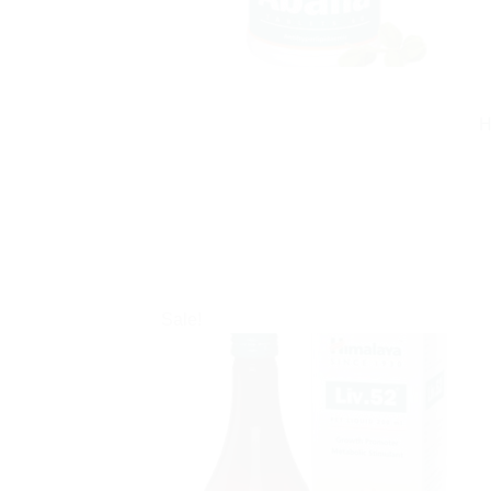
H
Sale!