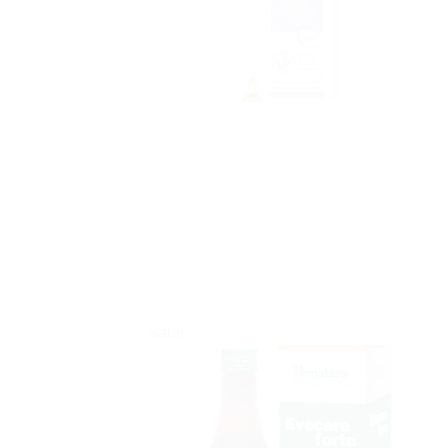
Sale!