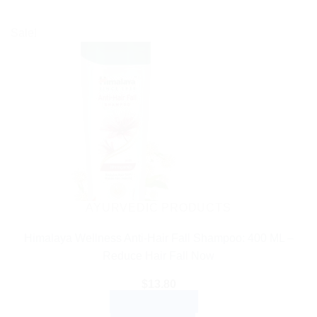
Sale!
AYURVEDIC PRODUCTS
Himalaya Wellness Anti-Hair Fall Shampoo: 400 ML –
Reduce Hair Fall Now
$
13.80
ADD TO CART