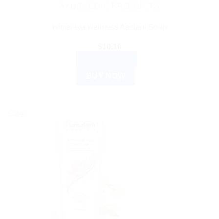
AYURVEDIC PRODUCTS
Himalaya wellness Aactaril Soap
$
10.10
ADD TO CART
BUY NOW
Sale!