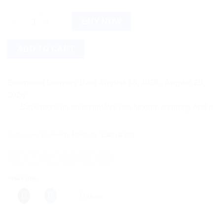
Baidyanath Dashmool Kadha (450ml) quantity
BUY NOW
ADD TO CART
Estimated Delivery Date August 18, 2026 - August 20,
2026
Save more on shipping! We use flexible shipping Add more item
Categories:
Ayurvedic Products
,
Baidyanath
Share this:
More