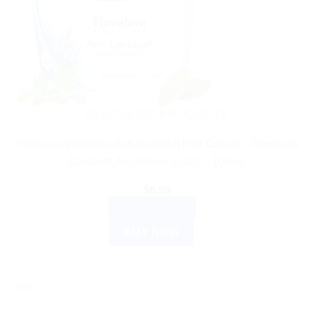
AYURVEDIC PRODUCTS
Himalaya Wellness Anti-Dandruff Hair Cream – Removes
Dandruff, Nourishes Scalp – 100 ml
$
6.99
ADD TO CART
BUY NOW
Sale!