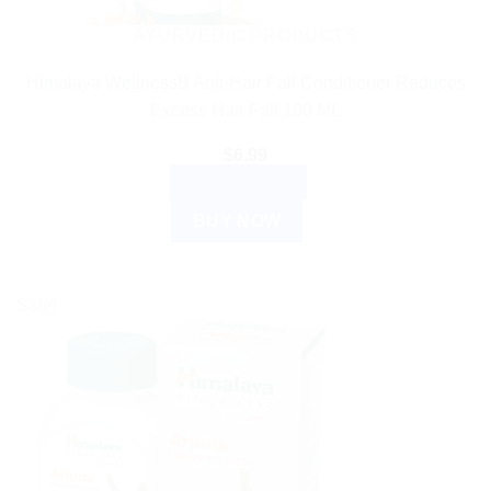
AYURVEDIC PRODUCTS
Himalaya WellnessB Anti-Hair Fall Conditioner Reduces
Excess Hair Fall 100 ML
$
6.99
ADD TO CART
BUY NOW
Sale!