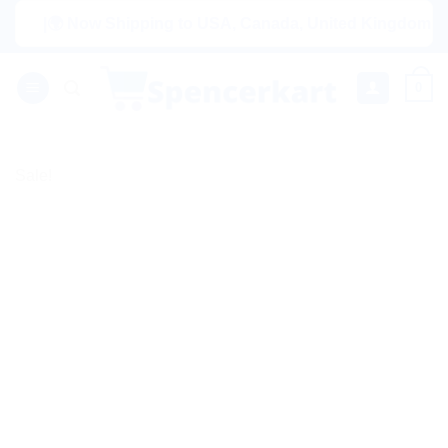
Skip
|🌍 Now Shipping to USA, Canada, United Kingdom, Netherla
to
content
0
Sale!