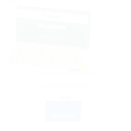
Sale!
AYURVEDIC PRODUCTS
Himalaya Himplasia
$
7.76
ADD TO CART
BUY NOW