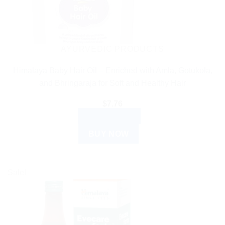
AYURVEDIC PRODUCTS
Himalaya Baby Hair Oil – Enriched with Amla, Gotukola,
and Bhringaraja for Soft and Healthy Hair
$
7.76
ADD TO CART
BUY NOW
Sale!