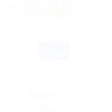
AYURVEDIC PRODUCTS
Himalaya Wellness Arjuna Versatile cardioprotective.
$
9.00
ADD TO CART
BUY NOW
Sale!