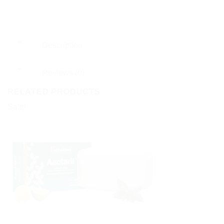
Description
Reviews (0)
RELATED PRODUCTS
Sale!