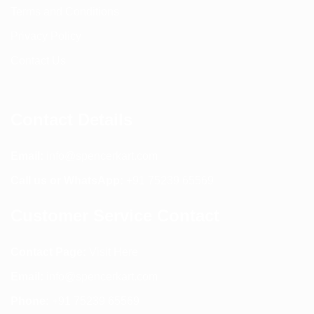
Terms and Conditions
Privacy Policy
Contact Us
Contact Details
Email:
info@spencerkart.com
Call us or WhatsApp:
+91 75239 65569
Customer Service Contact
Contact Page:
Visit Here
Email:
info@spencerkart.com
Phone:
+91 75239 65569