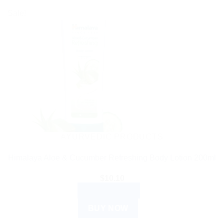
Sale!
AYURVEDIC PRODUCTS
Himalaya Aloe & Cucumber Refreshing Body Lotion 200ml
$
10.10
ADD TO CART
BUY NOW