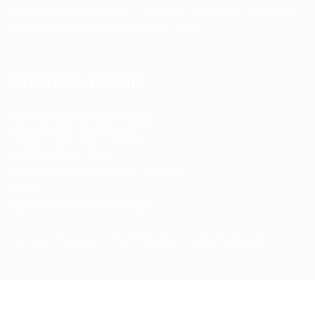
Support Hours: Monday – Saturday, 11:00 AM – 5:00 PM
(IST) Response Time: Within 24 hours
Business Details
Spencerkart (Global India)
143/4C, Near Salt Factory,
Indalpur Road, Naini,
Prayagraj, Uttar Pradesh – 211008
India
GSTIN:
09HNEK3670N1ZC
Secure Checkout • SSL Protected • Safe Payments
ABOUT US
RETURN AND REFUND POLICY