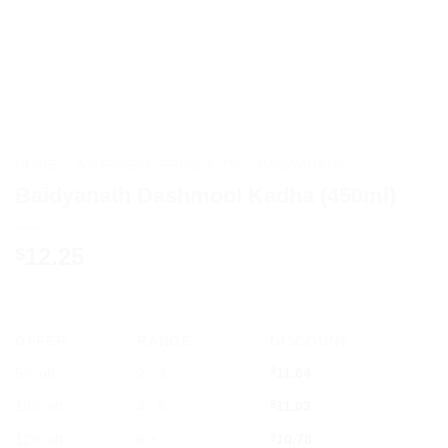
HOME
/
AYURVEDIC PRODUCTS
/
BAIDYANATH
Baidyanath Dashmool Kadha (450ml)
12.25
$
OFFER
RANGE
DISCOUNT
5% off
2 - 3
$
11.64
10% off
4 - 5
$
11.03
12% off
6 +
$
10.78