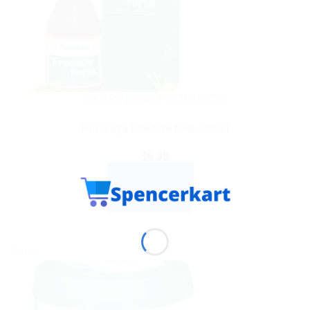
AYURVEDIC PRODUCTS
Himalaya Evecare forte 200ml
$
6.99
ADD TO CART
BUY NOW
Sale!