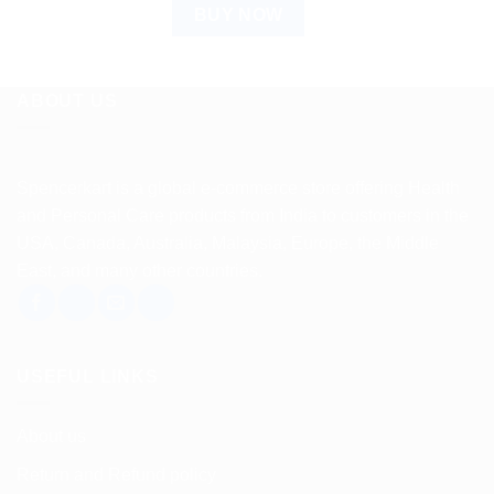
BUY NOW
ABOUT US
Spencerkart is a global e-commerce store offering Health
and Personal Care products from India to customers in the
USA, Canada, Australia, Malaysia, Europe, the Middle
East, and many other countries.
USEFUL LINKS
About us
Return and Refund policy