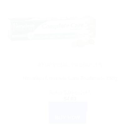
AYURVEDIC PRODUCTS
Himalaya Complete Care Toothpaste 150g
Rated
5.00
out of 5
$
4.03
ADD TO CART
BUY NOW