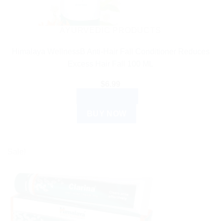
AYURVEDIC PRODUCTS
Himalaya WellnessB Anti-Hair Fall Conditioner Reduces
Excess Hair Fall 100 ML
$
6.99
ADD TO CART
BUY NOW
Sale!