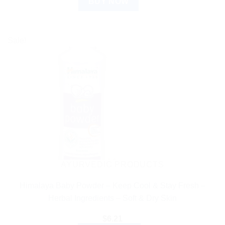
BUY NOW
Sale!
AYURVEDIC PRODUCTS
Himalaya Baby Powder – Keep Cool & Stay Fresh –
Herbal Ingredients – Soft & Dry Skin
$
6.21