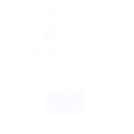
AYURVEDIC PRODUCTS
Himalaya Anti-Dandruff Shampoo 80ml – Get Rid of
Dandruff & Itchy Scalp
$
3.42
ADD TO CART
BUY NOW
Sale!