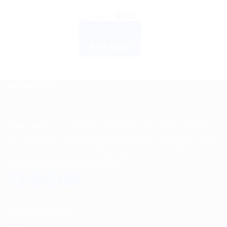
Original
Current
$
6.21
$
5.00
price
price
ADD TO CART
was:
is:
$6.21.
$5.00.
BUY NOW
ABOUT US
Spencerkart is a global e-commerce store offering Health
and Personal Care products from India to customers in the
USA, Canada, Australia, Malaysia, Europe, the Middle
East, and many other countries.
USEFUL LINKS