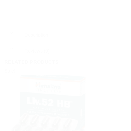
Description
Reviews (0)
RELATED PRODUCTS
Sale!