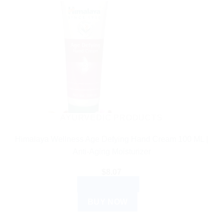
AYURVEDIC PRODUCTS
Himalaya Wellness Age Defying Hand Cream 100 ML |
Anti-Aging Moisturizer
$
8.07
ADD TO CART
BUY NOW