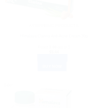
AYURVEDIC PRODUCTS
Himalaya Clarina Anti-Acne Cream 30g
Rated
3.00
out of 5
$
5.44
ADD TO CART
BUY NOW
Sale!