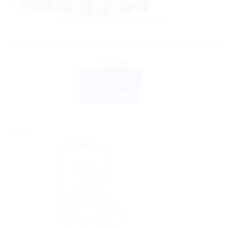
AYURVEDIC PRODUCTS
Himalaya Liv 52 HB Capsules – Liver Support Supplement
$
11.49
ADD TO CART
BUY NOW
Sale!