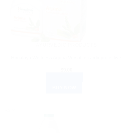
AYURVEDIC PRODUCTS
Himalaya Wellness Arjuna Versatile cardioprotective.
$
9.00
ADD TO CART
BUY NOW
Sale!