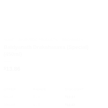
HOME
/
AYURVEDIC PRODUCTS
/
BAIDYANATH
Baidyanath Drakshasava (Special)
(450ml)
13.86
$
OFFER
RANGE
DISCOUNT
5% off
2 - 3
$
13.17
10% off
4 - 5
$
12.47