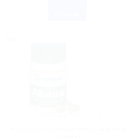
ADD TO CART
BUY NOW
Sale!
AYURVEDIC PRODUCTS
Himalaya Wellness Abana 60 Tablets | Natural Herbal
Supplement