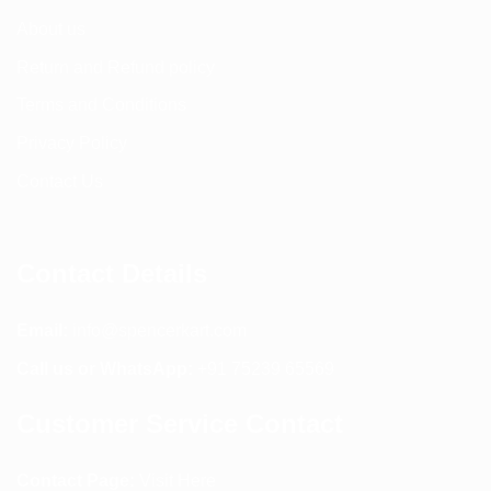
About us
Return and Refund policy
Terms and Conditions
Privacy Policy
Contact Us
Contact Details
Email:
info@spencerkart.com
Call us or WhatsApp:
+91 75239 65569
Customer Service Contact
Contact Page:
Visit Here