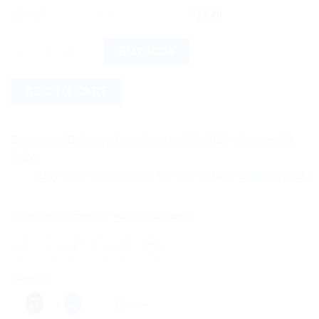
12% off
6 +
$
12.20
Baidyanath Drakshasava (Special) (450ml) quantity
BUY NOW
ADD TO CART
Estimated Delivery Date August 18, 2026 - August 20,
2026
Save more on shipping! We use flexible shipping Add more ite
Categories:
Ayurvedic Products
,
Baidyanath
Share this:
More