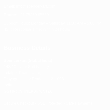
Email:
info@spencerkart.com
Phone:
+91 75239 65569
Support Hours: Monday – Saturday, 11:00 AM – 5:00 PM
(IST) Response Time: Within 24 hours
Business Details
Spencerkart (Global India)
143/4C, Near Salt Factory,
Indalpur Road, Naini,
Prayagraj, Uttar Pradesh – 211008
India
GSTIN:
09HNEK3670N1ZC
Secure Checkout • SSL Protected • Safe Payments