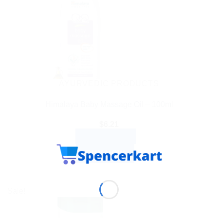
AYURVEDIC PRODUCTS
Himalaya Baby Massage Oil – 100ml
$
6.21
ADD TO CART
BUY NOW
Sale!