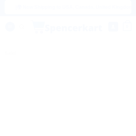
Skip
|🌍 Now Shipping to USA, Canada, United Kingdom, Netherl
to
content
0
Sale!