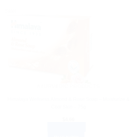
Sale!
AYURVEDIC PRODUCTS
Himalaya Wellness Almond & Rose Soap – Moisturize &
Cool Skin – 75g
$
4.66
ADD TO CART