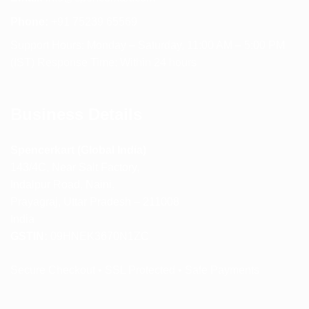
Phone:
+91 75239 65569
Support Hours: Monday – Saturday, 11:00 AM – 5:00 PM
(IST) Response Time: Within 24 hours
Business Details
Spencerkart (Global India)
143/4C, Near Salt Factory,
Indalpur Road, Naini,
Prayagraj, Uttar Pradesh – 211008
India
GSTIN:
09HNEK3670N1ZC
Secure Checkout • SSL Protected • Safe Payments