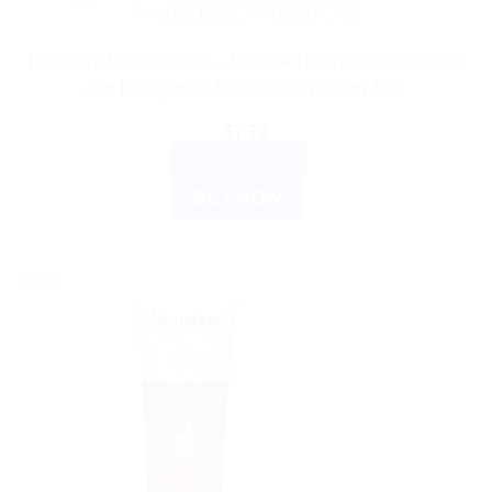
AYURVEDIC PRODUCTS
Himalaya Baby Hair Oil – Enriched with Amla, Gotukola,
and Bhringaraja for Soft and Healthy Hair
$
7.76
ADD TO CART
BUY NOW
Sale!