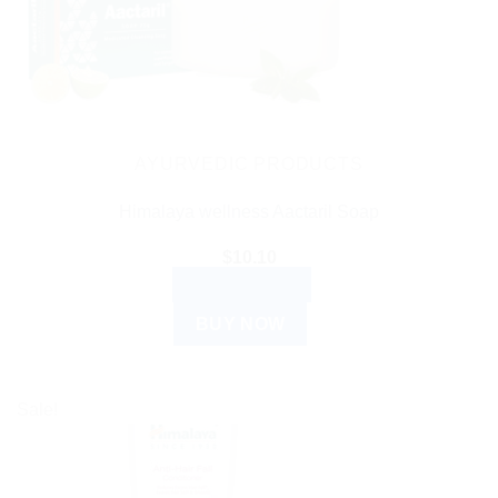
AYURVEDIC PRODUCTS
Himalaya wellness Aactaril Soap
$
10.10
ADD TO CART
BUY NOW
Sale!