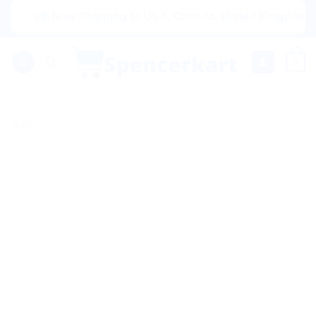
Skip
|🌍 Now Shipping to USA, Canada, United Kingdom, Netherl
to
content
0
Sale!