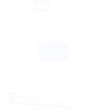
AYURVEDIC PRODUCTS
Himalaya Wellness Age Defying Hand Cream 100 ML |
Anti-Aging Moisturizer
$
8.07
ADD TO CART
BUY NOW
Sale!