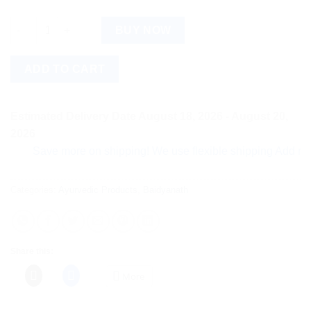
Baidyanath Gaisantak Bati (100tab) quantity
BUY NOW
ADD TO CART
Estimated Delivery Date August 18, 2026 - August 20,
2026
Save more on shipping! We use flexible shipping Add more ite
Categories:
Ayurvedic Products
,
Baidyanath
Share this:
More