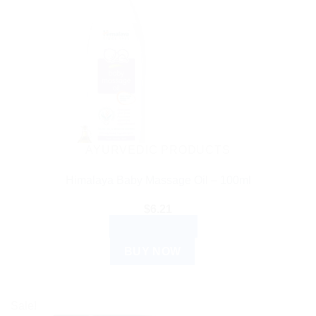
AYURVEDIC PRODUCTS
Himalaya Baby Massage Oil – 100ml
$
6.21
ADD TO CART
BUY NOW
Sale!