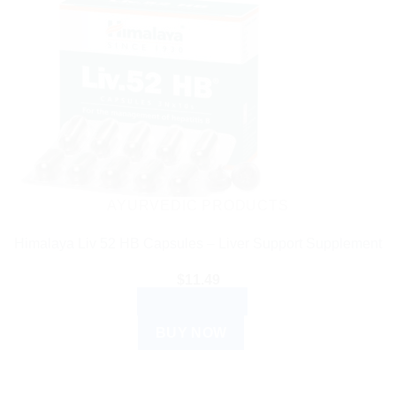
AYURVEDIC PRODUCTS
Himalaya Liv 52 HB Capsules – Liver Support Supplement
$
11.49
ADD TO CART
BUY NOW