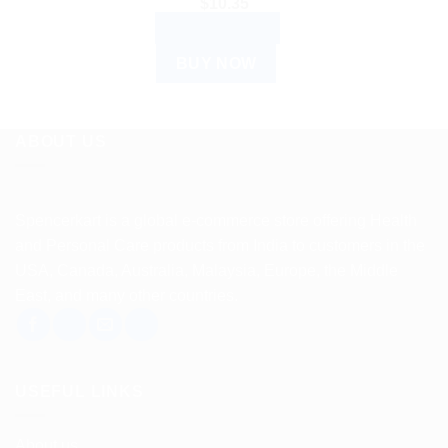
$
10.35
ADD TO CART
BUY NOW
ABOUT US
Spencerkart is a global e-commerce store offering Health
and Personal Care products from India to customers in the
USA, Canada, Australia, Malaysia, Europe, the Middle
East, and many other countries.
USEFUL LINKS
About us