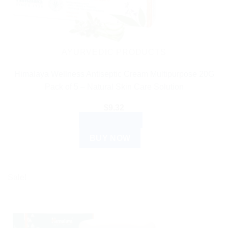
AYURVEDIC PRODUCTS
Himalaya Wellness Antiseptic Cream Multipurpose 20G
Pack of 5 – Natural Skin Care Solution
$
9.32
ADD TO CART
BUY NOW
Sale!