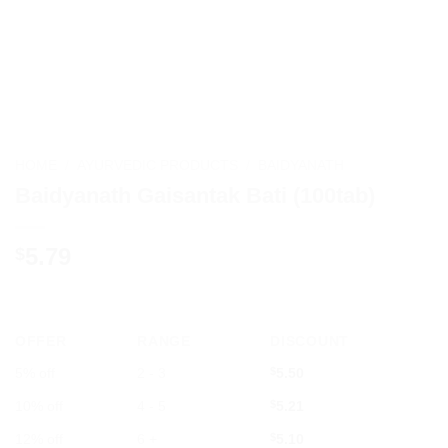
HOME
/
AYURVEDIC PRODUCTS
/
BAIDYANATH
Baidyanath Gaisantak Bati (100tab)
5.79
$
OFFER
RANGE
DISCOUNT
5% off
2 - 3
$
5.50
10% off
4 - 5
$
5.21
12% off
6 +
$
5.10