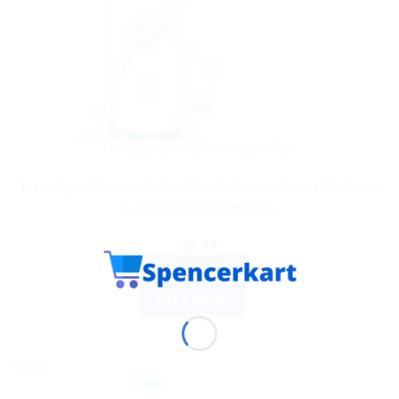
AYURVEDIC PRODUCTS
Himalaya WellnessB Anti-Hair Fall Conditioner Reduces
Excess Hair Fall 100 ML
$
6.99
ADD TO CART
BUY NOW
Sale!