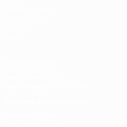
Return and Refund policy
Terms and Conditions
Privacy Policy
Contact Us
Contact Details
Email:
info@spencerkart.com
Call us or WhatsApp:
+91 75239 65569
Customer Service Contact
Contact Page:
Visit Here
Email:
info@spencerkart.com