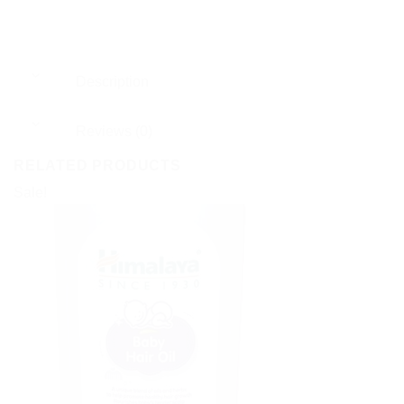
Description
Reviews (0)
RELATED PRODUCTS
Sale!