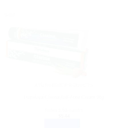
Sale!
AYURVEDIC PRODUCTS
Himalaya Clarina Anti-Acne Cream 30g
Rated
3.00
out of 5
$
5.44
ADD TO CART