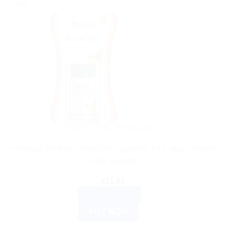
Sale!
AYURVEDIC PRODUCTS
Himalaya Wellness AyurSlim Capsules for Natural Weight
Loss Support
$
11.65
ADD TO CART
BUY NOW