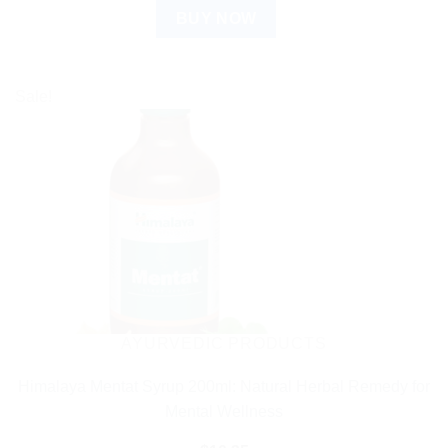
BUY NOW
Sale!
AYURVEDIC PRODUCTS
Himalaya Mentat Syrup 200ml: Natural Herbal Remedy for
Mental Wellness