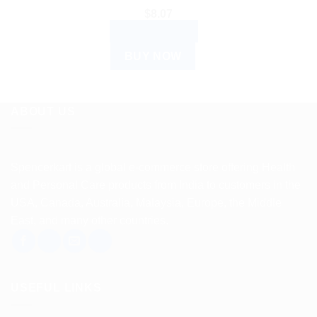
$
8.07
ADD TO CART
BUY NOW
ABOUT US
Spencerkart is a global e-commerce store offering Health
and Personal Care products from India to customers in the
USA, Canada, Australia, Malaysia, Europe, the Middle
East, and many other countries.
USEFUL LINKS