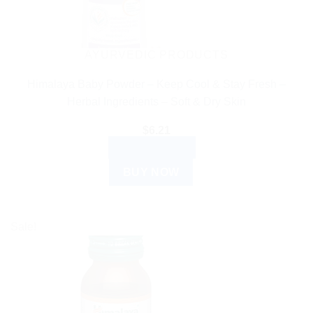
AYURVEDIC PRODUCTS
Himalaya Baby Powder – Keep Cool & Stay Fresh –
Herbal Ingredients – Soft & Dry Skin
$
6.21
ADD TO CART
BUY NOW
Sale!