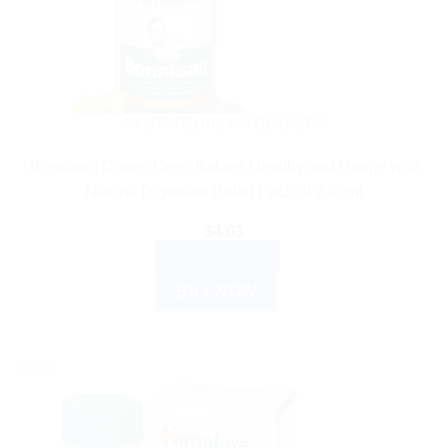
AYURVEDIC PRODUCTS
Bonnisan Drops: Keep Babies Healthy and Happy with
Natural Digestive Relief Pack of 2 60ml
$
4.03
ADD TO CART
BUY NOW
Sale!