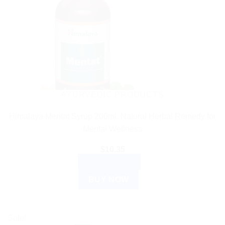
AYURVEDIC PRODUCTS
Himalaya Mentat Syrup 200ml: Natural Herbal Remedy for
Mental Wellness
$
10.35
ADD TO CART
BUY NOW
Sale!