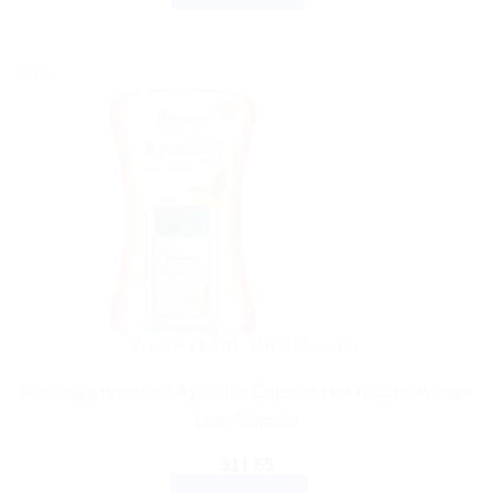
Sale!
AYURVEDIC PRODUCTS
Himalaya Wellness AyurSlim Capsules for Natural Weight
Loss Support
$
11.65
ADD TO CART