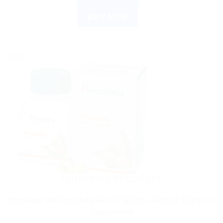
BUY NOW
Sale!
AYURVEDIC PRODUCTS
Himalaya Wellness Amalaki 60 Tablets | Natural Vitamin C
Supplement