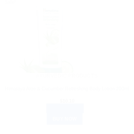
Sale!
AYURVEDIC PRODUCTS
Himalaya Aloe & Cucumber Refreshing Body Lotion 200ml
$
10.10
ADD TO CART
BUY NOW