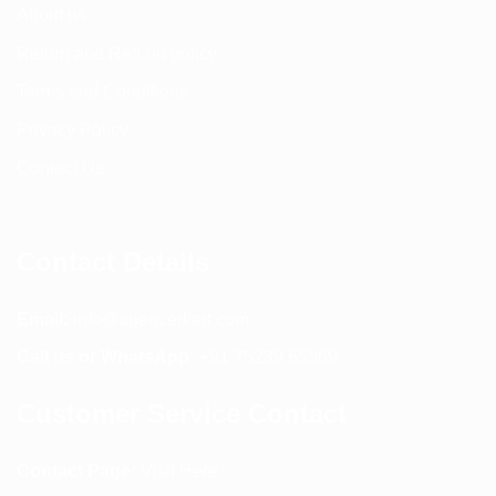
About us
Return and Refund policy
Terms and Conditions
Privacy Policy
Contact Us
Contact Details
Email:
info@spencerkart.com
Call us or WhatsApp:
+91 75239 65569
Customer Service Contact
Contact Page:
Visit Here