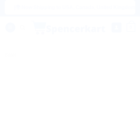
Skip
|🌍 Now Shipping to USA, Canada, United Kingdom, Netherl
to
content
0
Sale!