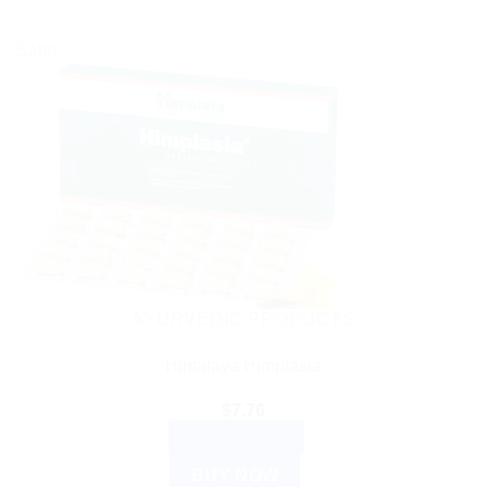
Sale!
AYURVEDIC PRODUCTS
Himalaya Himplasia
$
7.76
ADD TO CART
BUY NOW