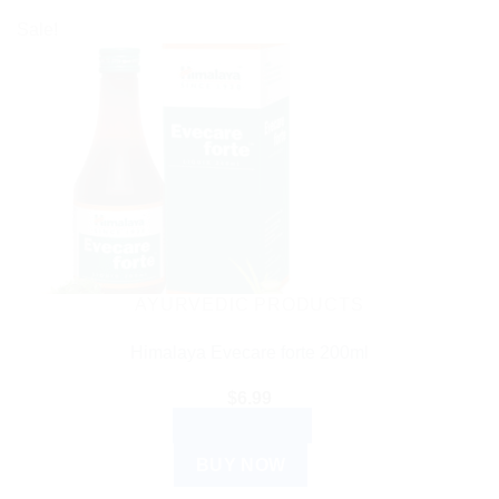
Sale!
AYURVEDIC PRODUCTS
Himalaya Evecare forte 200ml
$
6.99
ADD TO CART
BUY NOW