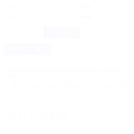
10% off
4 - 5
$
4.91
12% off
6 +
$
4.80
Baidyanath Karpuradi Vati (10g) quantity
BUY NOW
ADD TO CART
Estimated Delivery Date August 18, 2026 - August 20,
2026
Save more on shipping! We use flexible shipping Add more item
Categories:
Ayurvedic Products
,
Baidyanath
Share this: