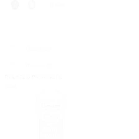
More
Description
Reviews (0)
RELATED PRODUCTS
Sale!