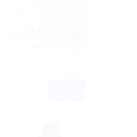
AYURVEDIC PRODUCTS
Himalaya Wellness Arjuna Versatile cardioprotective.
$
9.00
ADD TO CART
BUY NOW
Sale!