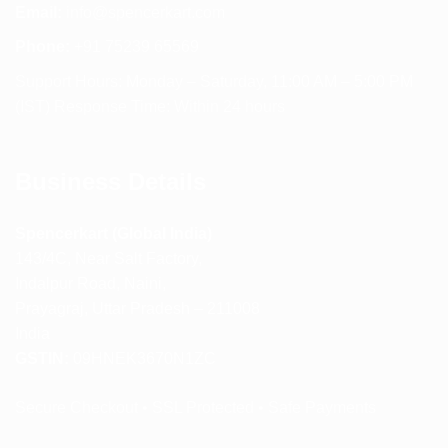
Email:
info@spencerkart.com
Phone:
+91 75239 65569
Support Hours: Monday – Saturday, 11:00 AM – 5:00 PM
(IST) Response Time: Within 24 hours
Business Details
Spencerkart (Global India)
143/4C, Near Salt Factory,
Indalpur Road, Naini,
Prayagraj, Uttar Pradesh – 211008
India
GSTIN:
09HNEK3670N1ZC
Secure Checkout • SSL Protected • Safe Payments