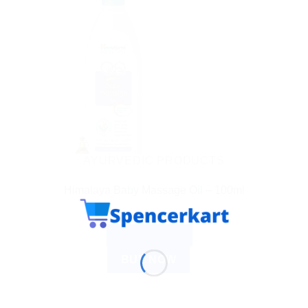
AYURVEDIC PRODUCTS
Himalaya Baby Massage Oil – 100ml
$
6.21
ADD TO CART
BUY NOW