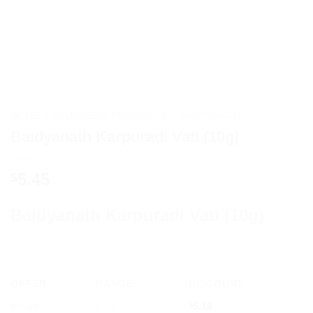
HOME
/
AYURVEDIC PRODUCTS
/
BAIDYANATH
Baidyanath Karpuradi Vati (10g)
5.45
$
Baidyanath Karpuradi Vati (10g)
OFFER
RANGE
DISCOUNT
5% off
2 - 3
$
5.18