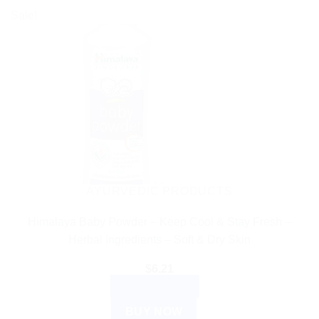
Sale!
AYURVEDIC PRODUCTS
Himalaya Baby Powder – Keep Cool & Stay Fresh –
Herbal Ingredients – Soft & Dry Skin
$
6.21
ADD TO CART
BUY NOW