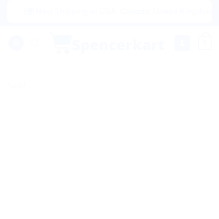
Skip
|🌍 Now Shipping to USA, Canada, United Kingdom, Netherl
to
content
0
Sale!