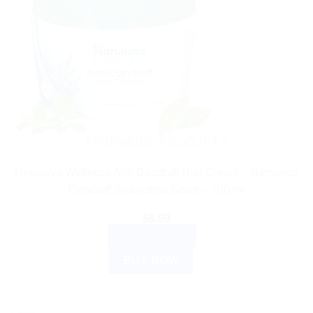
AYURVEDIC PRODUCTS
Himalaya Wellness Anti-Dandruff Hair Cream – Removes
Dandruff, Nourishes Scalp – 100 ml
$
6.99
ADD TO CART
BUY NOW