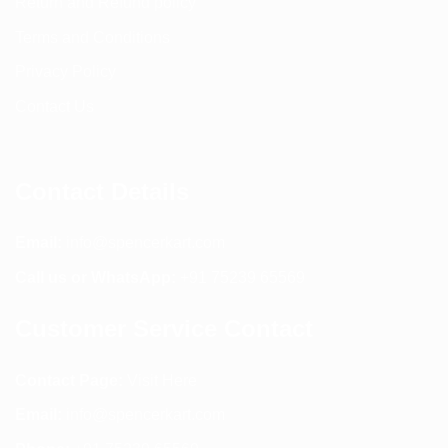
Return and Refund policy
Terms and Conditions
Privacy Policy
Contact Us
Contact Details
Email:
info@spencerkart.com
Call us or WhatsApp:
+91 75239 65569
Customer Service Contact
Contact Page:
Visit Here
Email:
info@spencerkart.com