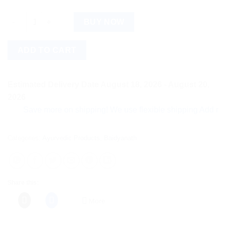
Baidyanath Kshar Tail (25ml) quantity
BUY NOW
ADD TO CART
Estimated Delivery Date August 18, 2026 - August 20,
2026
Save more on shipping! We use flexible shipping Add more ite
Categories:
Ayurvedic Products
,
Baidyanath
Share this:
More