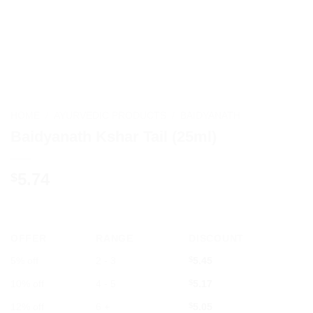
HOME
/
AYURVEDIC PRODUCTS
/
BAIDYANATH
Baidyanath Kshar Tail (25ml)
5.74
$
OFFER
RANGE
DISCOUNT
5% off
2 - 3
$
5.45
10% off
4 - 5
$
5.17
12% off
6 +
$
5.05