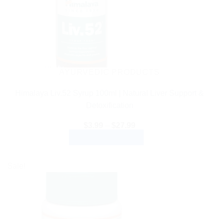
AYURVEDIC PRODUCTS
Himalaya Liv.52 Syrup 100ml | Natural Liver Support &
Detoxification
Price
$
3.99
–
$
27.99
range:
SELECT OPTIONS
$3.99
through
This
$27.99
product
Sale!
has
multiple
variants.
The