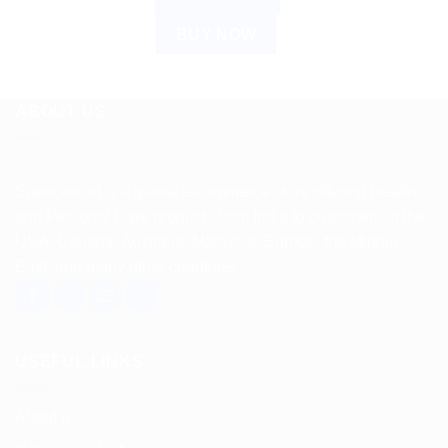
BUY NOW
ABOUT US
Spencerkart is a global e-commerce store offering Health
and Personal Care products from India to customers in the
USA, Canada, Australia, Malaysia, Europe, the Middle
East, and many other countries.
USEFUL LINKS
About us