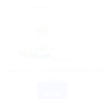
Sale!
AYURVEDIC PRODUCTS
Himalaya Aloe & Cucumber Refreshing Body Lotion 200ml
$
10.10
ADD TO CART
BUY NOW