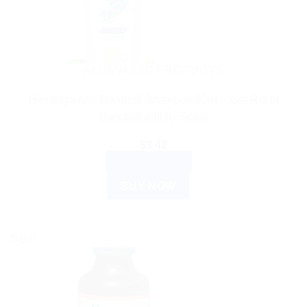
AYURVEDIC PRODUCTS
Himalaya Anti-Dandruff Shampoo 80ml – Get Rid of
Dandruff & Itchy Scalp
$
3.42
ADD TO CART
BUY NOW
Sale!