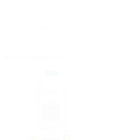
Description
Reviews (0)
RELATED PRODUCTS
Sale!