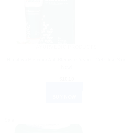
AYURVEDIC PRODUCTS
Himalaya Bleminor Anti-Blemish Cream – Get Clear Skin
Now!
$
10.10
ADD TO CART
BUY NOW
Sale!