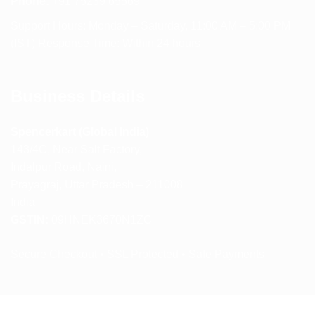
Phone:
+91 75239 65569
Support Hours: Monday – Saturday, 11:00 AM – 5:00 PM
(IST) Response Time: Within 24 hours
Business Details
Spencerkart (Global India)
143/4C, Near Salt Factory,
Indalpur Road, Naini,
Prayagraj, Uttar Pradesh – 211008
India
GSTIN:
09HNEK3670N1ZC
Secure Checkout • SSL Protected • Safe Payments
ABOUT US