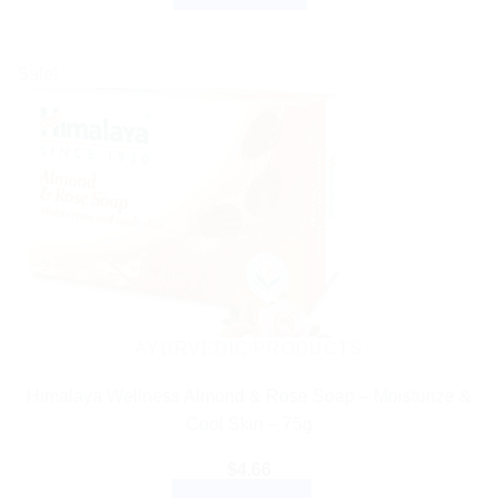
Sale!
AYURVEDIC PRODUCTS
Himalaya Wellness Almond & Rose Soap – Moisturize &
Cool Skin – 75g
$
4.66
ADD TO CART