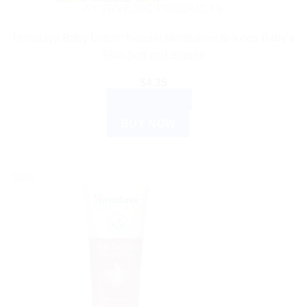
AYURVEDIC PRODUCTS
Himalaya Baby Lotion: Natural Moisturizer to Keep Baby’s
Skin Soft and Supple
$
4.35
ADD TO CART
BUY NOW
Sale!