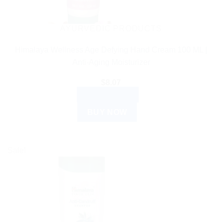
AYURVEDIC PRODUCTS
Himalaya Wellness Age Defying Hand Cream 100 ML |
Anti-Aging Moisturizer
$
8.07
ADD TO CART
BUY NOW
Sale!