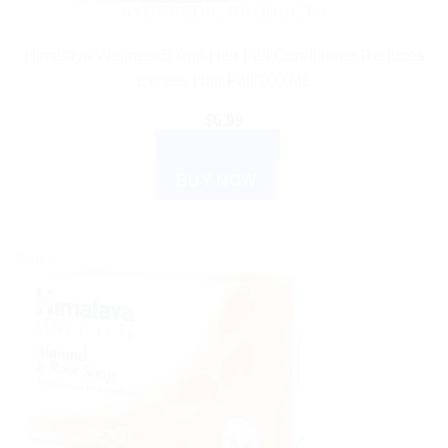
AYURVEDIC PRODUCTS
Himalaya WellnessB Anti-Hair Fall Conditioner Reduces
Excess Hair Fall 100 ML
$
6.99
ADD TO CART
BUY NOW
Sale!