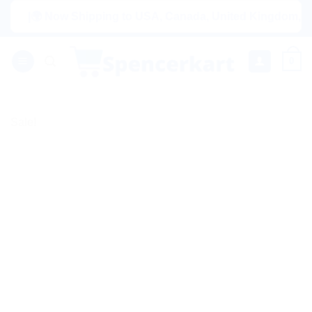
Skip
|🌍 Now Shipping to USA, Canada, United Kingdom, Netherla
to
content
0
Sale!