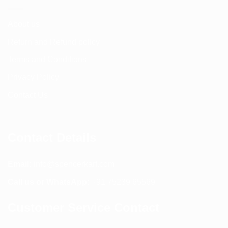
About us
Return and Refund policy
Terms and Conditions
Privacy Policy
Contact Us
Contact Details
Email:
info@spencerkart.com
Call us or WhatsApp:
+91 75239 65569
Customer Service Contact