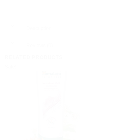
Description
Reviews (0)
RELATED PRODUCTS
Sale!