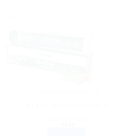
Sale!
AYURVEDIC PRODUCTS
Himalaya Clarina Anti-Acne Cream 30g
Rated
3.00
out of 5
$
5.44
ADD TO CART