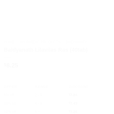
HOME
/
AYURVEDIC PRODUCTS
/
BAIDYANATH
Baidyanath Lilavilas Ras (40tab)
8.25
$
OFFER
RANGE
DISCOUNT
5% off
2 - 3
$
7.84
10% off
4 - 5
$
7.43
12% off
6 +
$
7.26