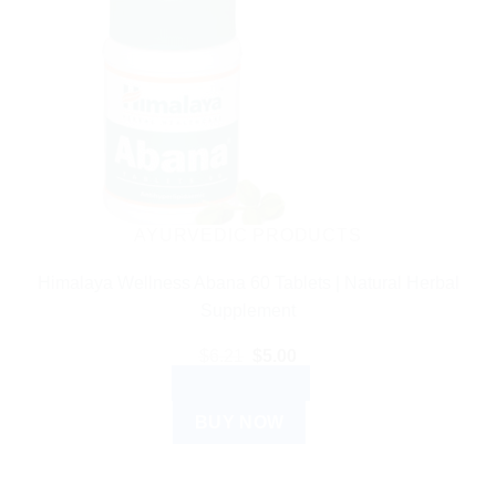
AYURVEDIC PRODUCTS
Himalaya Wellness Abana 60 Tablets | Natural Herbal
Supplement
Original
Current
$
6.21
$
5.00
price
price
ADD TO CART
was:
is:
$6.21.
$5.00.
BUY NOW