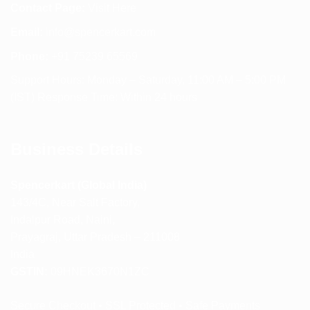
Contact Page:
Visit Here
Email:
info@spencerkart.com
Phone:
+91 75239 65569
Support Hours: Monday – Saturday, 11:00 AM – 5:00 PM
(IST) Response Time: Within 24 hours
Business Details
Spencerkart (Global India)
143/4C, Near Salt Factory,
Indalpur Road, Naini,
Prayagraj, Uttar Pradesh – 211008
India
GSTIN:
09HNEK3670N1ZC
Secure Checkout • SSL Protected • Safe Payments