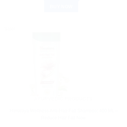
BUY NOW
Sale!
AYURVEDIC PRODUCTS
Himalaya Wellness Anti-Hair Fall Shampoo: 400 ML –
Reduce Hair Fall Now