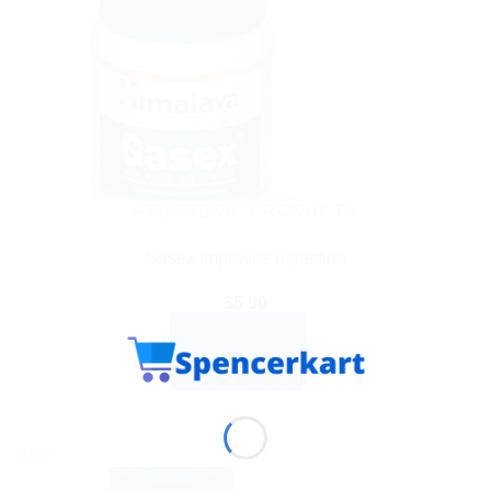
AYURVEDIC PRODUCTS
Gasex Improves digestion
$
5.90
ADD TO CART
BUY NOW
Sale!