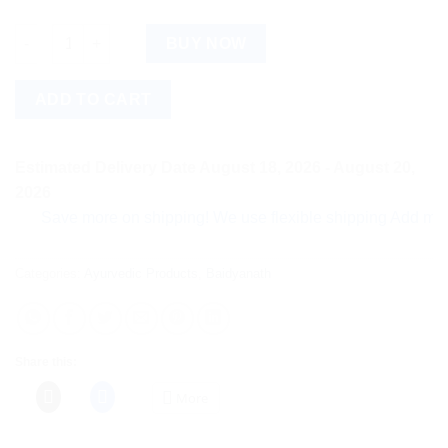
Baidyanath Lilavilas Ras (40tab) quantity
BUY NOW
ADD TO CART
Estimated Delivery Date August 18, 2026 - August 20,
2026
Save more on shipping! We use flexible shipping Add more item
Categories:
Ayurvedic Products
,
Baidyanath
Share this:
More