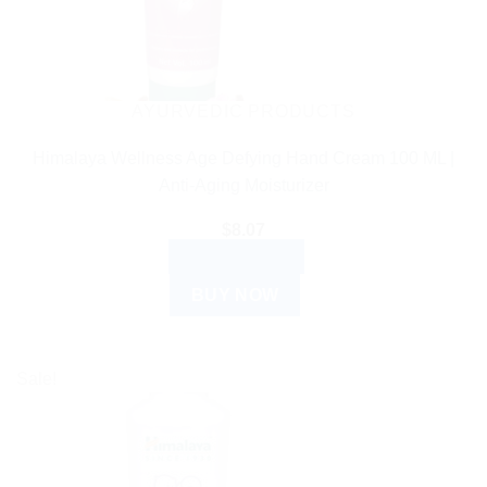
AYURVEDIC PRODUCTS
Himalaya Wellness Age Defying Hand Cream 100 ML |
Anti-Aging Moisturizer
$
8.07
ADD TO CART
BUY NOW
Sale!