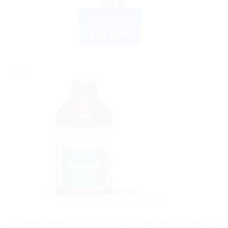
$
13.80
ADD TO CART
BUY NOW
Sale!
AYURVEDIC PRODUCTS
Himalaya Mentat Syrup 200ml: Natural Herbal Remedy for