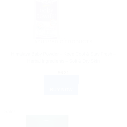
AYURVEDIC PRODUCTS
Himalaya Baby Powder – Keep Cool & Stay Fresh –
Herbal Ingredients – Soft & Dry Skin
$
6.21
ADD TO CART
BUY NOW
Sale!