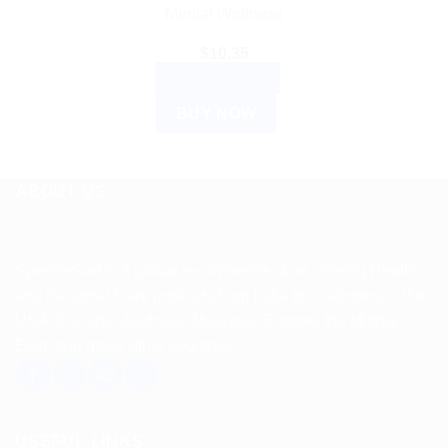
Mental Wellness
$
10.35
ADD TO CART
BUY NOW
ABOUT US
Spencerkart is a global e-commerce store offering Health
and Personal Care products from India to customers in the
USA, Canada, Australia, Malaysia, Europe, the Middle
East, and many other countries.
USEFUL LINKS