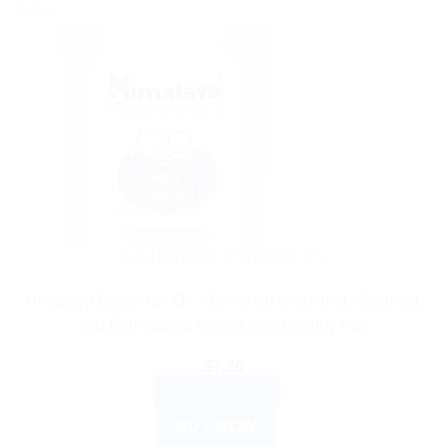
Sale!
AYURVEDIC PRODUCTS
Himalaya Baby Hair Oil – Enriched with Amla, Gotukola,
and Bhringaraja for Soft and Healthy Hair
$
7.76
ADD TO CART
BUY NOW