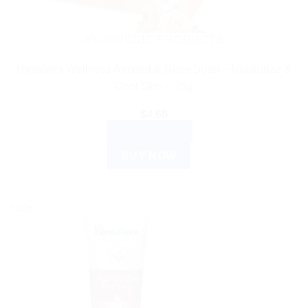
AYURVEDIC PRODUCTS
Himalaya Wellness Almond & Rose Soap – Moisturize &
Cool Skin – 75g
$
4.66
ADD TO CART
BUY NOW
Sale!