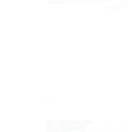
Sale!