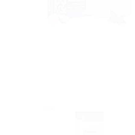
Sale!