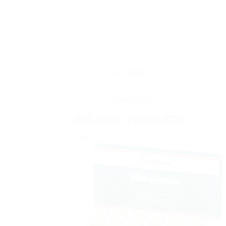
Description
Reviews (0)
RELATED PRODUCTS
Sale!