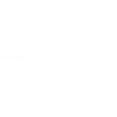
n Care Solution