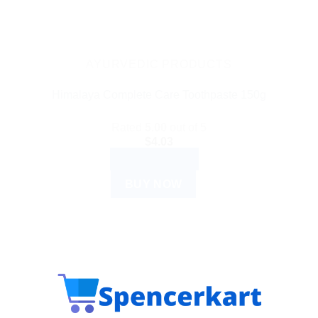
AYURVEDIC PRODUCTS
Himalaya Complete Care Toothpaste 150g
Rated
5.00
out of 5
$
4.03
ADD TO CART
BUY NOW