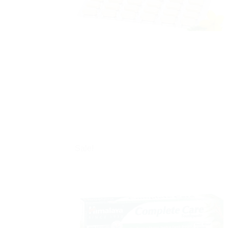
Sale!