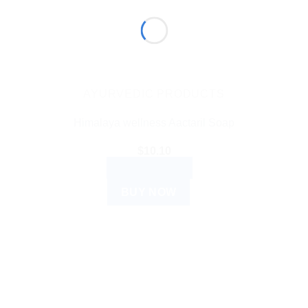
AYURVEDIC PRODUCTS
Himalaya wellness Aactaril Soap
$
10.10
ADD TO CART
BUY NOW