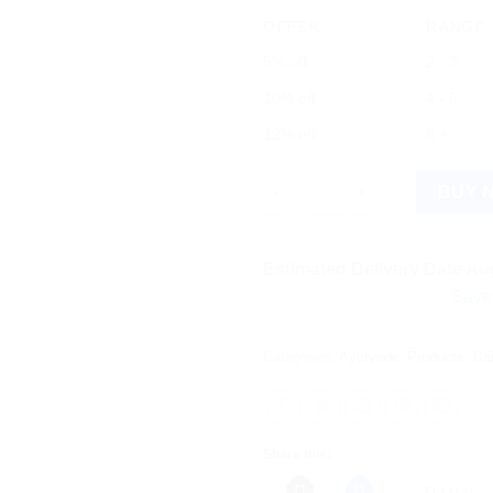
OFFER
RANGE
5% off
2 - 3
10% off
4 - 5
12% off
6 +
Baidyanath Prawal Bhasma (5g
BUY 
Estimated Delivery Date Aug
Save more on 
Categories:
Ayurvedic Products
,
Ba
Share this: