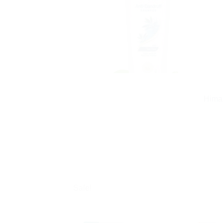
Himal
Sale!