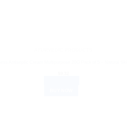
AYURVEDIC PRODUCTS
ess Antiseptic Cream Multipurpose 20G Pack of 5 – Natural Ski
$
9.32
ADD TO CART
BUY NOW