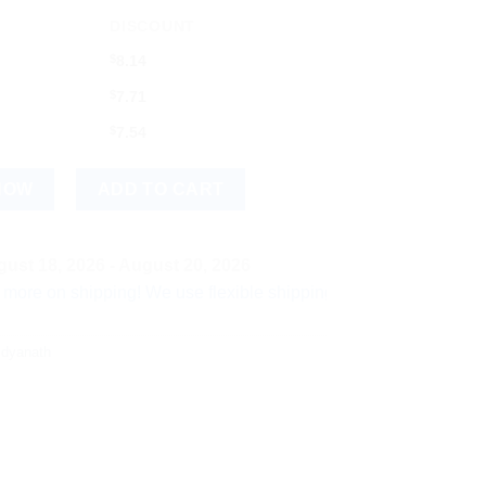
DISCOUNT
$
8.14
$
7.71
$
7.54
) quantity
NOW
ADD TO CART
ust 18, 2026 - August 20, 2026
shipping! We use flexible shipping Add more items and watch yo
idyanath