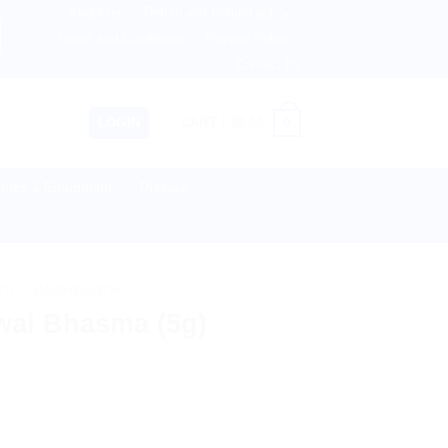
About us
Return and Refund policy
therlands, Australia & 82+ Countries Worldwide! 🚚 Expres
Terms and Conditions
Privacy Policy
Contact Us
0
LOGIN
CART /
$
0.00
lies & Equipment
Disease
TS
/
BAIDYANATH
wal Bhasma (5g)