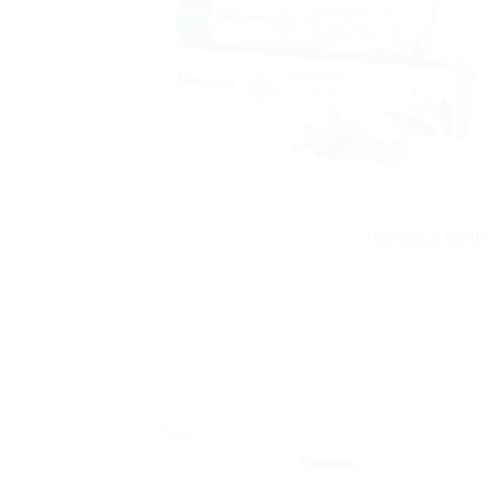
Himalaya Welln
Sale!