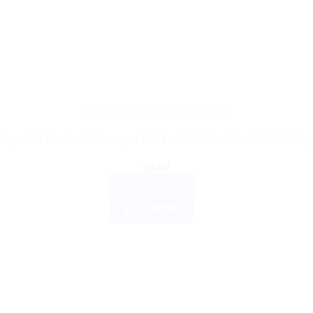
AYURVEDIC PRODUCTS
aya Anti-Dandruff Shampoo 80ml – Get Rid of Dandruff & Itchy
$
3.42
ADD TO CART
BUY NOW