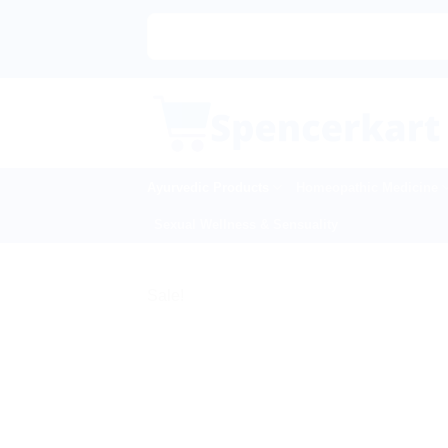
Skip
to
content
Ayurvedic Products
Homeopathic Medicine
Sexual Wellness & Sensuality
Sale!