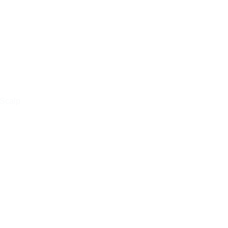
 Scalp