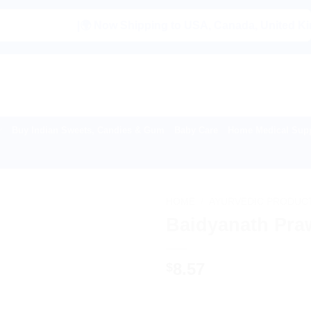
|🌍 Now Shipping to USA, Canada, United Kingdom, Ne
Buy Indian Sweets, Candies & Gum
Baby Care
Home Medical Supp
HOME
/
AYURVEDIC PRODUC
Baidyanath Pra
8.57
$