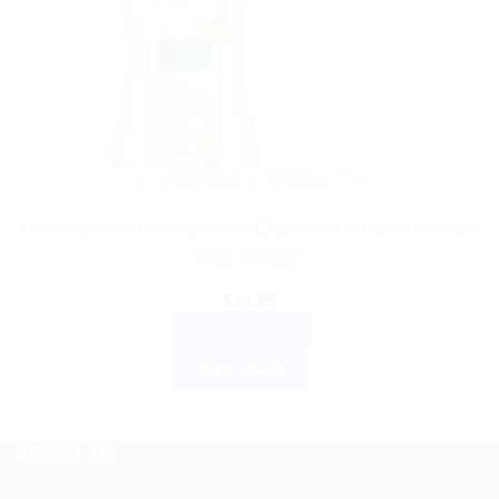
AYURVEDIC PRODUCTS
Himalaya Wellness AyurSlim Capsules for Natural Weight
Loss Support
$
11.65
ADD TO CART
BUY NOW
ABOUT US