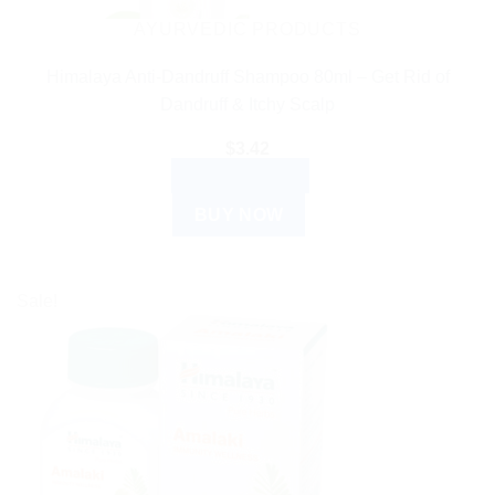
AYURVEDIC PRODUCTS
Himalaya Anti-Dandruff Shampoo 80ml – Get Rid of
Dandruff & Itchy Scalp
$
3.42
ADD TO CART
BUY NOW
Sale!