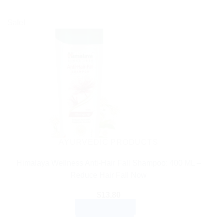
Sale!
AYURVEDIC PRODUCTS
Himalaya Wellness Anti-Hair Fall Shampoo: 400 ML –
Reduce Hair Fall Now
$
13.80
ADD TO CART