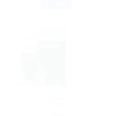
BUY NOW
Sale!
AYURVEDIC PRODUCTS
Himalaya Bleminor Anti-Blemish Cream – Get Clear Skin
Now!
$
10.10