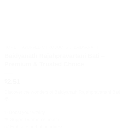
HOME
/
AYURVEDIC PRODUCTS
/
BAIDYANATH
Baidyanath Rajahpravartani Bati –
Premium & Trusted Choice
2.51
$
Discover the wonders of Baidyanath Rajahpravartani Bati!
🌟
✨ Boost your vitality
💚 Support women’s health
🌿 Embrace herbal goodness