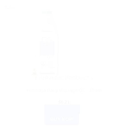
Sale!
AYURVEDIC PRODUCTS
Himalaya Baby Massage Oil – 100ml
$
6.21
ADD TO CART
BUY NOW