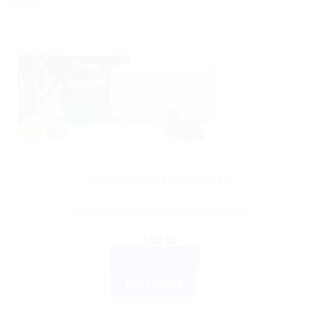
Sale!
AYURVEDIC PRODUCTS
Himalaya wellness Aactaril Soap
$
10.10
ADD TO CART
BUY NOW