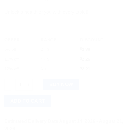
Unlock a healthier you with every tablet!
OFFER
RANGE
DISCOUNT
5% off
2 - 3
$
2.38
10% off
4 - 5
$
2.26
12% off
6 +
$
2.21
Baidyanath Rajahpravartani Bati - Premium & Trusted Choice qu
BUY NOW
ADD TO CART
Estimated Delivery Date August 14, 2026 - August 21,
2026