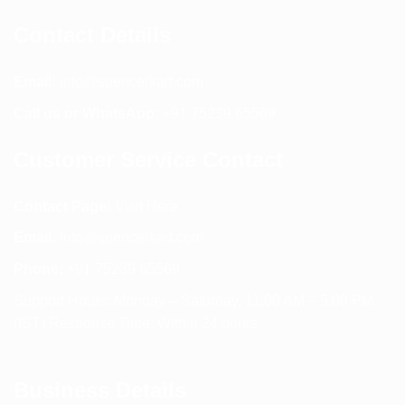
Contact Details
Email:
info@spencerkart.com
Call us or WhatsApp:
+91 75239 65569
Customer Service Contact
Contact Page:
Visit Here
Email:
info@spencerkart.com
Phone:
+91 75239 65569
Support Hours: Monday – Saturday, 11:00 AM – 5:00 PM
(IST) Response Time: Within 24 hours
Business Details