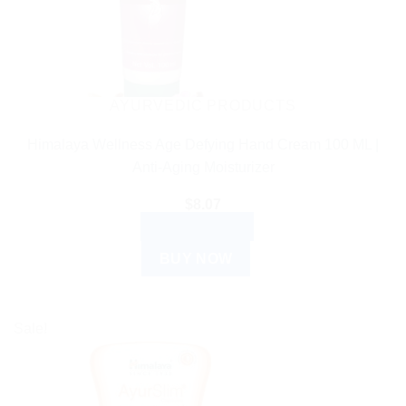
AYURVEDIC PRODUCTS
Himalaya Wellness Age Defying Hand Cream 100 ML |
Anti-Aging Moisturizer
$
8.07
ADD TO CART
BUY NOW
Sale!