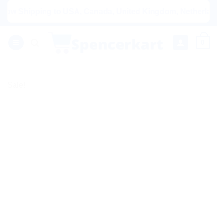
Skip
Shipping to USA, Canada, United Kingdom, Netherlands, Aus
to
content
0
Sale!