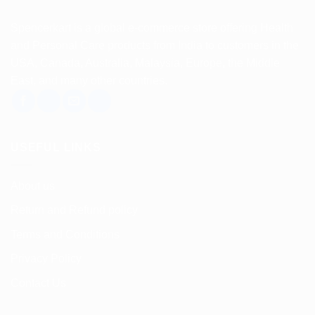
Spencerkart is a global e-commerce store offering Health
and Personal Care products from India to customers in the
USA, Canada, Australia, Malaysia, Europe, the Middle
East, and many other countries.
USEFUL LINKS
About us
Return and Refund policy
Terms and Conditions
Privacy Policy
Contact Us