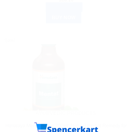
ADD TO CART
BUY NOW
Sale!
AYURVEDIC PRODUCTS
Himalaya Mentat Syrup 200ml: Natural Herbal Remedy for