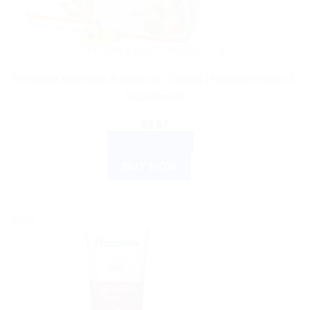
AYURVEDIC PRODUCTS
Himalaya Wellness Amalaki 60 Tablets | Natural Vitamin C
Supplement
$
8.07
ADD TO CART
BUY NOW
Sale!