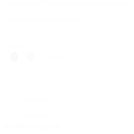
 on shipping! We use flexible shipping Add more items and watc
Categories:
Ayurvedic Products
,
Baidyanath
Share this:
More
Description
Reviews (0)
RELATED PRODUCTS