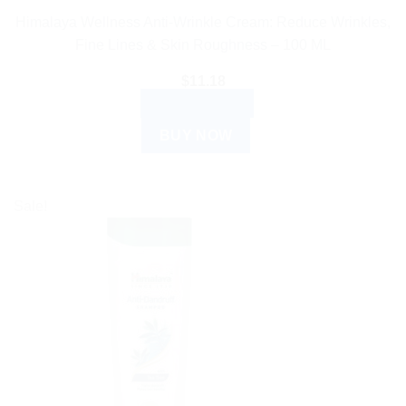
Himalaya Wellness Anti-Wrinkle Cream: Reduce Wrinkles,
Fine Lines & Skin Roughness – 100 ML
$
11.18
ADD TO CART
BUY NOW
Sale!