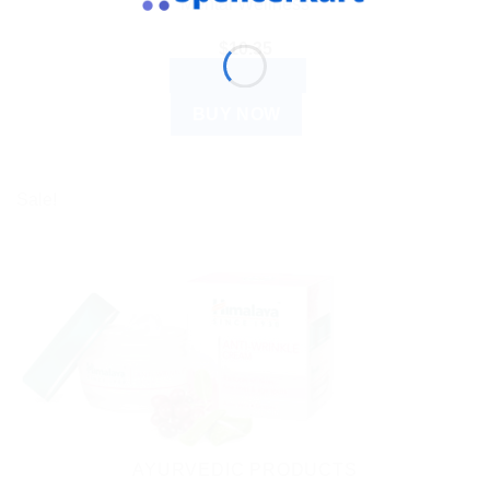
Mental Wellness
$
10.35
ADD TO CART
BUY NOW
Sale!
AYURVEDIC PRODUCTS