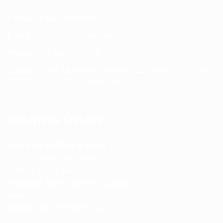
Contact Page:
Visit Here
Email:
info@spencerkart.com
Phone:
+91 75239 65569
Support Hours: Monday – Saturday, 11:00 AM – 5:00 PM
(IST) Response Time: Within 24 hours
Business Details
Spencerkart (Global India)
143/4C, Near Salt Factory,
Indalpur Road, Naini,
Prayagraj, Uttar Pradesh – 211008
India
GSTIN:
09HNEK3670N1ZC