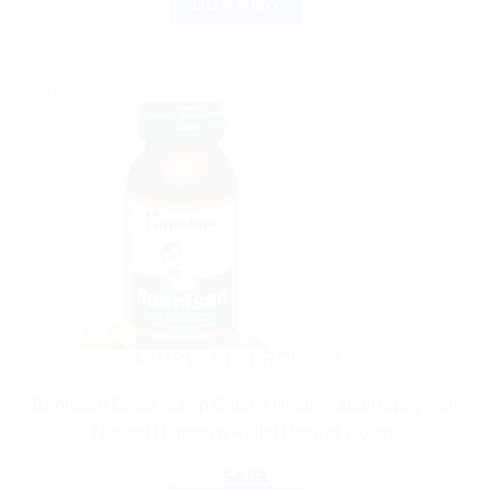
BUY NOW
Sale!
AYURVEDIC PRODUCTS
Bonnisan Drops: Keep Babies Healthy and Happy with
Natural Digestive Relief Pack of 2 60ml
$
4.03