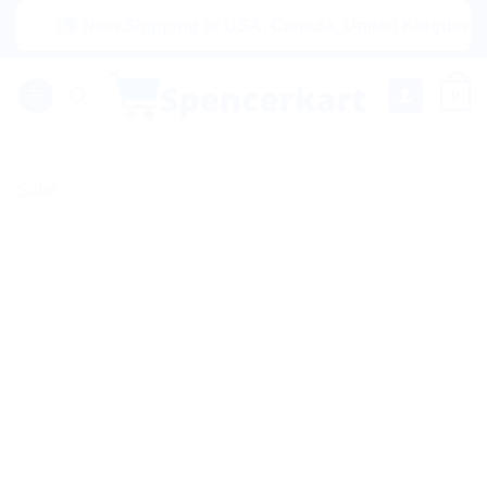
Skip
|🌍 Now Shipping to USA, Canada, United Kingdom, Nether
to
content
0
Sale!