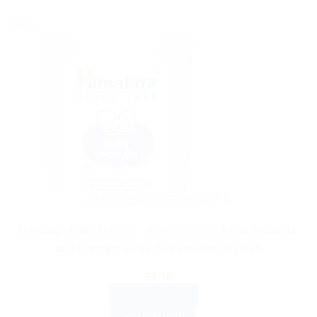
Sale!
AYURVEDIC PRODUCTS
Himalaya Baby Hair Oil – Enriched with Amla, Gotukola,
and Bhringaraja for Soft and Healthy Hair
$
7.76
ADD TO CART