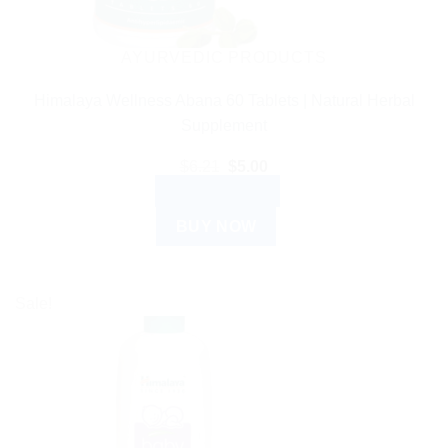
AYURVEDIC PRODUCTS
Himalaya Wellness Abana 60 Tablets | Natural Herbal
Supplement
Original
Current
$
6.21
$
5.00
price
price
ADD TO CART
was:
is:
$6.21.
$5.00.
BUY NOW
Sale!