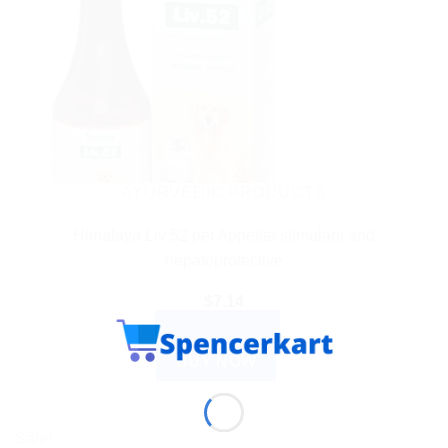
AYURVEDIC PRODUCTS
Himalaya Liv 52 pet Appetite stimulant and
hepatoprotective
$
7.14
ADD TO CART
BUY NOW
Sale!