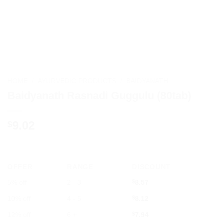
HOME
/
AYURVEDIC PRODUCTS
/
BAIDYANATH
Baidyanath Rasnadi Guggulu (80tab)
9.02
$
OFFER
RANGE
DISCOUNT
5% off
2 - 3
$
8.57
10% off
4 - 5
$
8.12
12% off
6 +
$
7.94