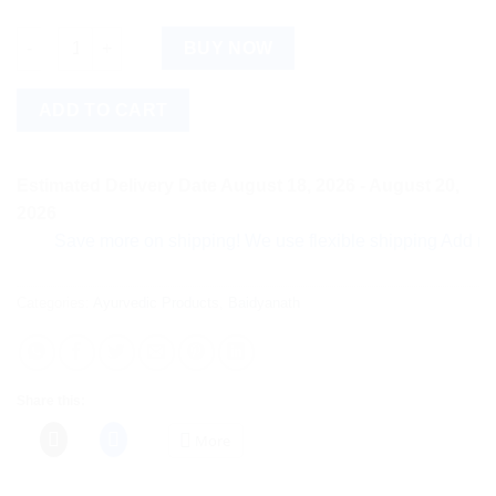
Baidyanath Rasnadi Guggulu (80tab) quantity
BUY NOW
ADD TO CART
Estimated Delivery Date August 18, 2026 - August 20,
2026
Save more on shipping! We use flexible shipping Add more ite
Categories:
Ayurvedic Products
,
Baidyanath
Share this:
More