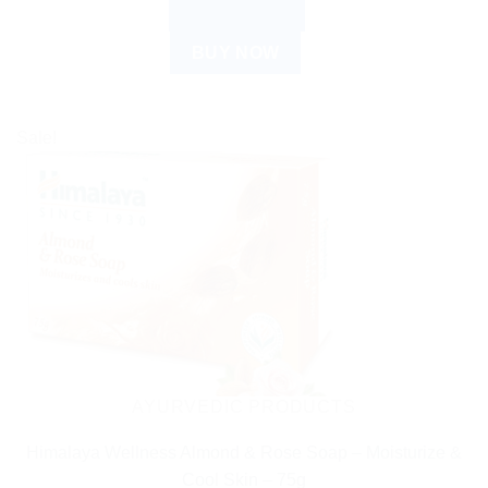
ADD TO CART
BUY NOW
Sale!
AYURVEDIC PRODUCTS
Himalaya Wellness Almond & Rose Soap – Moisturize &
Cool Skin – 75g