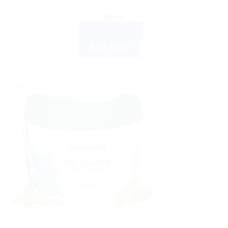
$
4.66
ADD TO CART
BUY NOW
Sale!
AYURVEDIC PRODUCTS