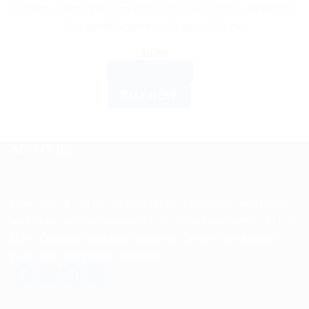
Himalaya Wellness Anti-Dandruff Hair Cream – Removes
Dandruff, Nourishes Scalp – 100 ml
$
6.99
ADD TO CART
BUY NOW
ABOUT US
Spencerkart is a global e-commerce store offering Health
and Personal Care products from India to customers in the
USA, Canada, Australia, Malaysia, Europe, the Middle
East, and many other countries.