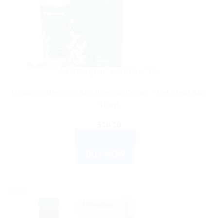
AYURVEDIC PRODUCTS
Himalaya Bleminor Anti-Blemish Cream – Get Clear Skin
Now!
$
10.10
ADD TO CART
BUY NOW
Sale!