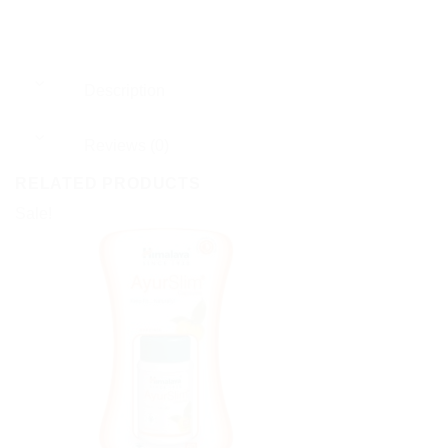
Description
Reviews (0)
RELATED PRODUCTS
Sale!