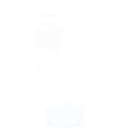
AYURVEDIC PRODUCTS
Himalaya Baby Powder – Keep Cool & Stay Fresh –
Herbal Ingredients – Soft & Dry Skin
$
6.21
ADD TO CART
BUY NOW