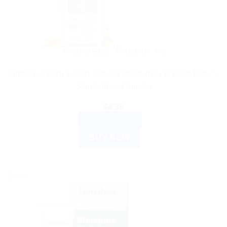
AYURVEDIC PRODUCTS
Himalaya Baby Lotion: Natural Moisturizer to Keep Baby’s
Skin Soft and Supple
$
4.35
ADD TO CART
BUY NOW
Sale!