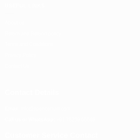
USEFUL LINKS
About us
Return and Refund policy
Terms and Conditions
Privacy Policy
Contact Us
Contact Details
Email:
info@spencerkart.com
Call us or WhatsApp:
+91 75239 65569
Customer Service Contact