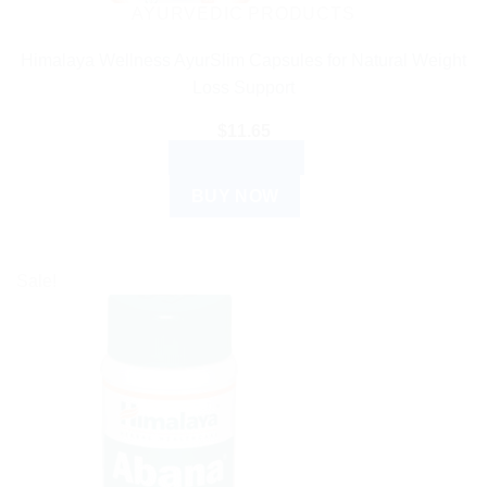
AYURVEDIC PRODUCTS
Himalaya Wellness AyurSlim Capsules for Natural Weight
Loss Support
$
11.65
ADD TO CART
BUY NOW
Sale!