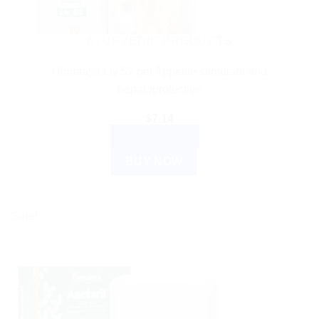
AYURVEDIC PRODUCTS
Himalaya Liv 52 pet Appetite stimulant and
hepatoprotective
$
7.14
ADD TO CART
BUY NOW
Sale!