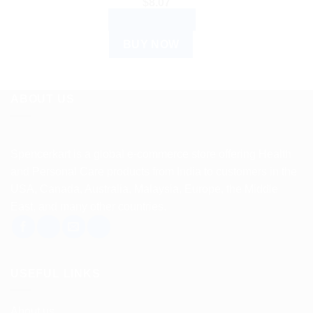
$
8.07
ADD TO CART
BUY NOW
ABOUT US
Spencerkart is a global e-commerce store offering Health
and Personal Care products from India to customers in the
USA, Canada, Australia, Malaysia, Europe, the Middle
East, and many other countries.
USEFUL LINKS
About us