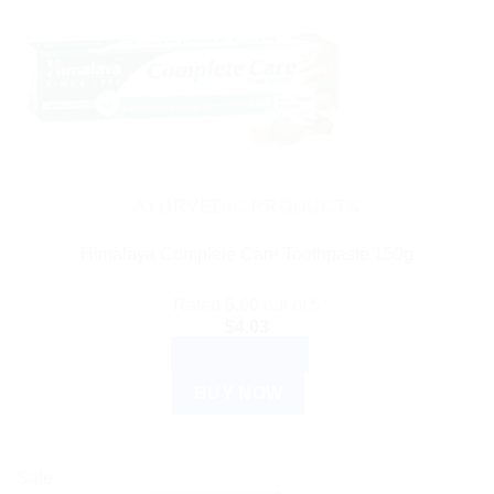
AYURVEDIC PRODUCTS
Himalaya Complete Care Toothpaste 150g
Rated
5.00
out of 5
$
4.03
ADD TO CART
BUY NOW
Sale!