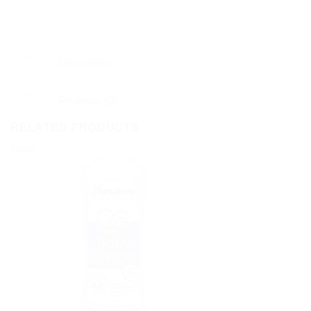
Description
Reviews (0)
RELATED PRODUCTS
Sale!