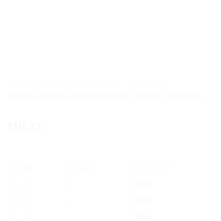
HOME
/
AYURVEDIC PRODUCTS
/
BAIDYANATH
Baidyanath Rheumartho Tablet (50tab)
10.13
$
OFFER
RANGE
DISCOUNT
5% off
2 - 3
$
9.62
10% off
4 - 5
$
9.12
12% off
6 +
$
8.91