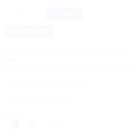
Baidyanath Rheumartho Tablet (50tab) quantity
BUY NOW
ADD TO CART
Estimated Delivery Date August 18, 2026 - August 20,
2026
more on shipping! We use flexible shipping Add more items and 
Categories:
Ayurvedic Products
,
Baidyanath
Share this:
More