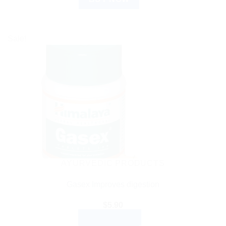
Sale!
AYURVEDIC PRODUCTS
Gasex Improves digestion
$
5.90
ADD TO CART