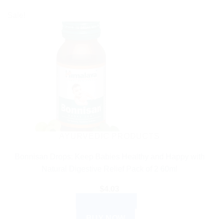
Sale!
AYURVEDIC PRODUCTS
Bonnisan Drops: Keep Babies Healthy and Happy with
Natural Digestive Relief Pack of 2 60ml
$
4.03
ADD TO CART
BUY NOW