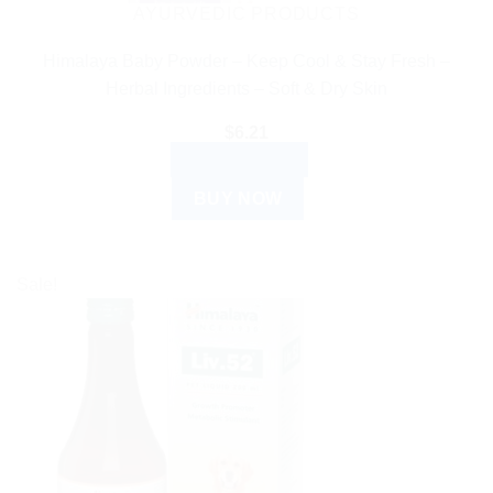
AYURVEDIC PRODUCTS
Himalaya Baby Powder – Keep Cool & Stay Fresh –
Herbal Ingredients – Soft & Dry Skin
$
6.21
ADD TO CART
BUY NOW
Sale!