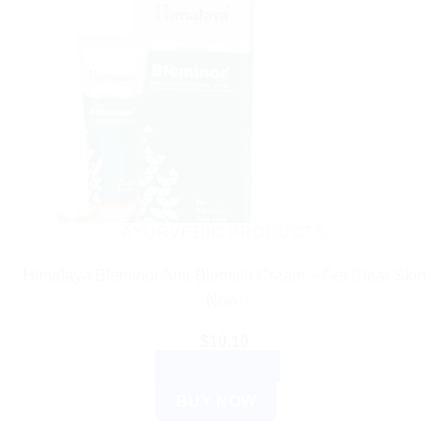
AYURVEDIC PRODUCTS
Himalaya Bleminor Anti-Blemish Cream – Get Clear Skin
Now!
$
10.10
ADD TO CART
BUY NOW