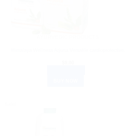
AYURVEDIC PRODUCTS
Himalaya Wellness Arjuna Versatile cardioprotective.
$
9.00
ADD TO CART
BUY NOW
Sale!