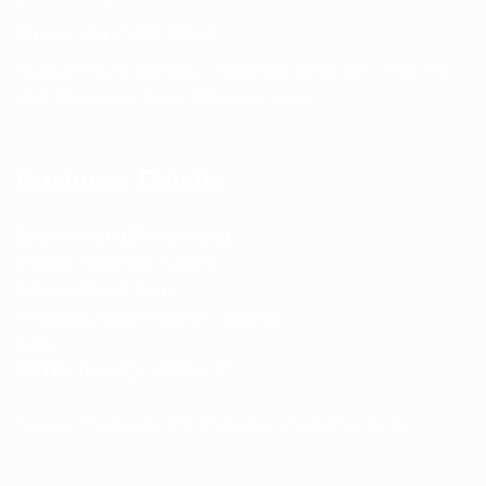
Phone:
+91 75239 65569
Support Hours: Monday – Saturday, 11:00 AM – 5:00 PM
(IST) Response Time: Within 24 hours
Business Details
Spencerkart (Global India)
143/4C, Near Salt Factory,
Indalpur Road, Naini,
Prayagraj, Uttar Pradesh – 211008
India
GSTIN:
09HNEK3670N1ZC
Secure Checkout • SSL Protected • Safe Payments