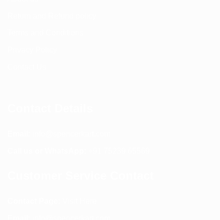
Return and Refund policy
Terms and Conditions
Privacy Policy
Contact Us
Contact Details
Email:
info@spencerkart.com
Call us or WhatsApp:
+91 75239 65569
Customer Service Contact
Contact Page:
Visit Here
Email:
info@spencerkart.com