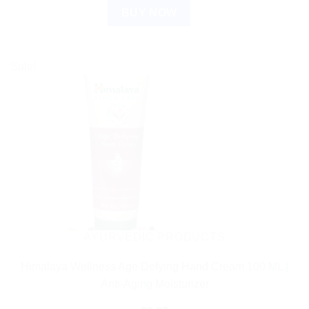
BUY NOW
Sale!
AYURVEDIC PRODUCTS
Himalaya Wellness Age Defying Hand Cream 100 ML |
Anti-Aging Moisturizer