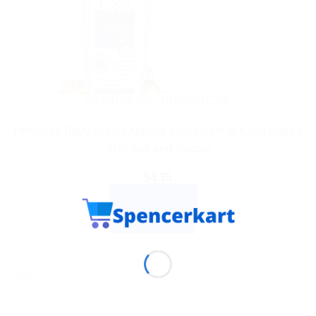
AYURVEDIC PRODUCTS
Himalaya Baby Lotion: Natural Moisturizer to Keep Baby’s
Skin Soft and Supple
$
4.35
ADD TO CART
BUY NOW
Sale!