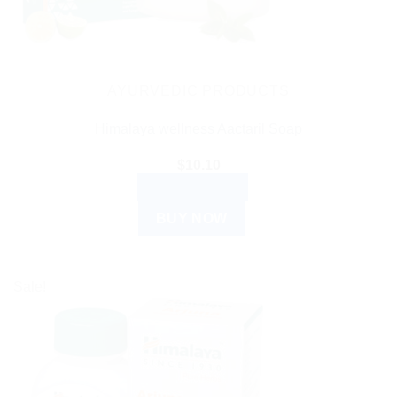
AYURVEDIC PRODUCTS
Himalaya wellness Aactaril Soap
$
10.10
ADD TO CART
BUY NOW
Sale!