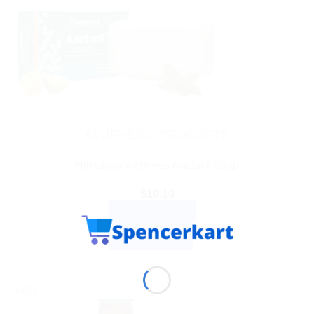
AYURVEDIC PRODUCTS
Himalaya wellness Aactaril Soap
$
10.10
ADD TO CART
BUY NOW
Sale!