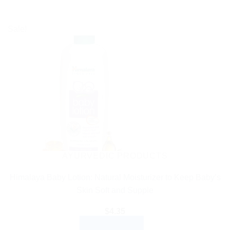
Sale!
AYURVEDIC PRODUCTS
Himalaya Baby Lotion: Natural Moisturizer to Keep Baby’s
Skin Soft and Supple
$
4.35
ADD TO CART