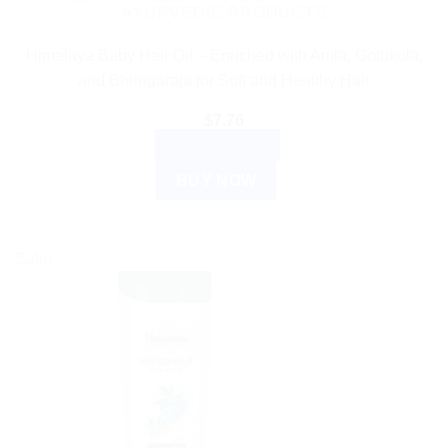
AYURVEDIC PRODUCTS
Himalaya Baby Hair Oil – Enriched with Amla, Gotukola,
and Bhringaraja for Soft and Healthy Hair
$
7.76
ADD TO CART
BUY NOW
Sale!