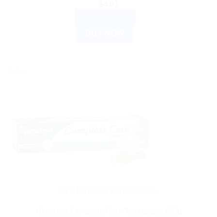
$
4.03
ADD TO CART
BUY NOW
Sale!
AYURVEDIC PRODUCTS
Himalaya Complete Care Toothpaste 150g