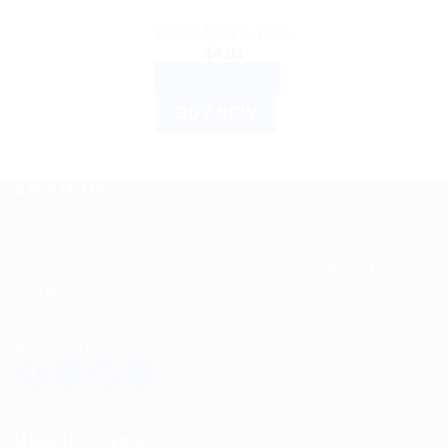
Rated
5.00
out of 5
$
4.03
ADD TO CART
BUY NOW
ABOUT US
Spencerkart is a global e-commerce store offering Health
and Personal Care products from India to customers in the
USA, Canada, Australia, Malaysia, Europe, the Middle
East, and many other countries.
USEFUL LINKS