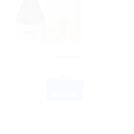
AYURVEDIC PRODUCTS
Himalaya Liv 52 pet Appetite stimulant and
hepatoprotective
$
7.14
ADD TO CART
BUY NOW
Sale!