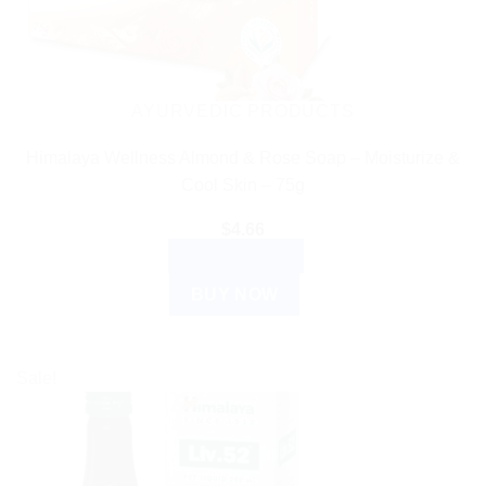
AYURVEDIC PRODUCTS
Himalaya Wellness Almond & Rose Soap – Moisturize &
Cool Skin – 75g
$
4.66
ADD TO CART
BUY NOW
Sale!