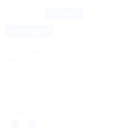
Baidyanath Sarivadyasava (450ml) quantity
BUY NOW
ADD TO CART
Estimated Delivery Date August 18, 2026 - August 20,
2026
Save more on shipping! We use flexible shipping Add more ite
Categories:
Ayurvedic Products
,
Baidyanath
Share this:
More