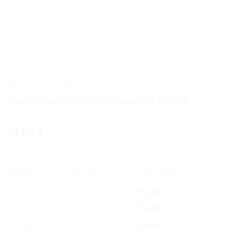
HOME
/
AYURVEDIC PRODUCTS
/
BAIDYANATH
Baidyanath Sarivadyasava (450ml)
11.71
$
OFFER
RANGE
DISCOUNT
5% off
2 - 3
$
11.12
10% off
4 - 5
$
10.54
12% off
6 +
$
10.30