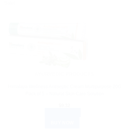
Sale!
AYURVEDIC PRODUCTS
Himalaya Wellness Antiseptic Cream Multipurpose 20G
Pack of 5 – Natural Skin Care Solution
$
9.32
ADD TO CART
BUY NOW