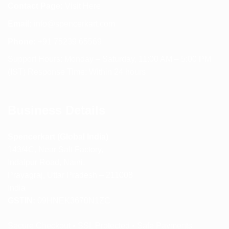
Contact Page:
Visit Here
Email:
info@spencerkart.com
Phone:
+91 75239 65569
Support Hours: Monday – Saturday, 11:00 AM – 5:00 PM
(IST) Response Time: Within 24 hours
Business Details
Spencerkart (Global India)
143/4C, Near Salt Factory,
Indalpur Road, Naini,
Prayagraj, Uttar Pradesh – 211008
India
GSTIN:
09HNEK3670N1ZC
Secure Checkout • SSL Protected • Safe Payments