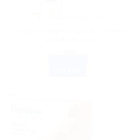
AYURVEDIC PRODUCTS
Himalaya Anti-Dandruff Shampoo 80ml – Get Rid of
Dandruff & Itchy Scalp
$
3.42
ADD TO CART
BUY NOW
Sale!