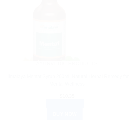
AYURVEDIC PRODUCTS
Himalaya Mentat Syrup 200ml: Natural Herbal Remedy for
Mental Wellness
$
10.35
ADD TO CART
BUY NOW