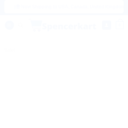
Skip
|🌍 Now Shipping to USA, Canada, United Kingdom, Netherl
to
content
0
Sale!