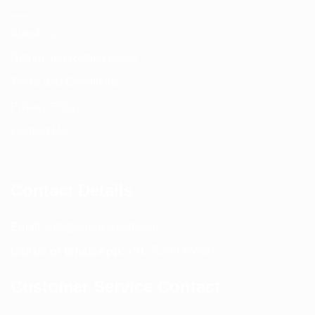
About us
Return and Refund policy
Terms and Conditions
Privacy Policy
Contact Us
Contact Details
Email:
info@spencerkart.com
Call us or WhatsApp:
+91 75239 65569
Customer Service Contact