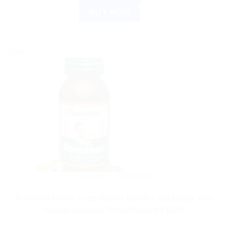
BUY NOW
Sale!
AYURVEDIC PRODUCTS
Bonnisan Drops: Keep Babies Healthy and Happy with
Natural Digestive Relief Pack of 2 60ml