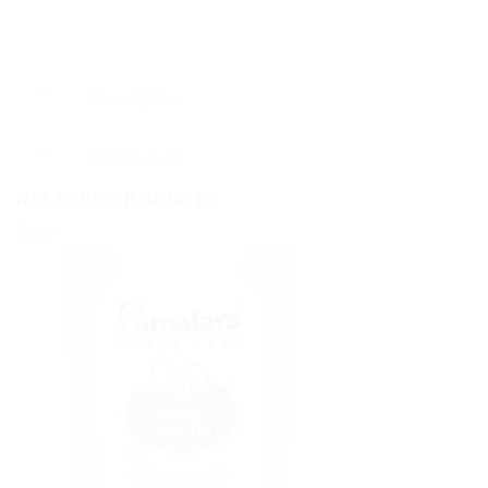
Description
Reviews (0)
RELATED PRODUCTS
Sale!