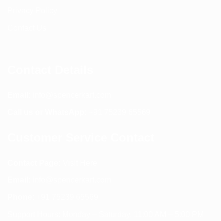
Privacy Policy
Contact Us
Contact Details
Email:
info@spencerkart.com
Call us or WhatsApp:
+91 75239 65569
Customer Service Contact
Contact Page:
Visit Here
Email:
info@spencerkart.com
Phone:
+91 75239 65569
Support Hours: Monday – Saturday, 11:00 AM – 5:00 PM