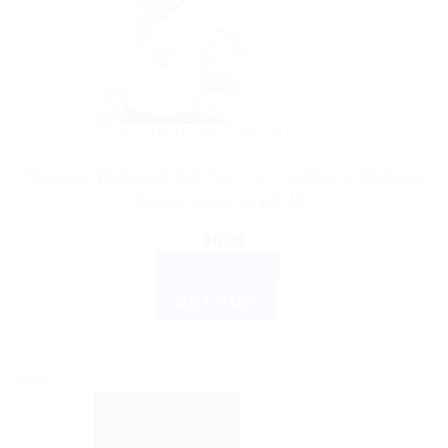
AYURVEDIC PRODUCTS
Himalaya WellnessB Anti-Hair Fall Conditioner Reduces
Excess Hair Fall 100 ML
$
6.99
ADD TO CART
BUY NOW
Sale!