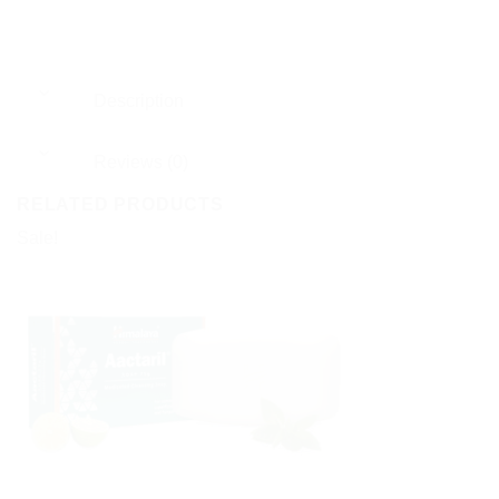
Description
Reviews (0)
RELATED PRODUCTS
Sale!