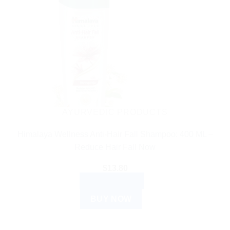
AYURVEDIC PRODUCTS
Himalaya Wellness Anti-Hair Fall Shampoo: 400 ML –
Reduce Hair Fall Now
$
13.80
ADD TO CART
BUY NOW