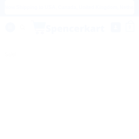
Skip
w Shipping to USA, Canada, United Kingdom, Netherlands, A
to
content
0
Sale!