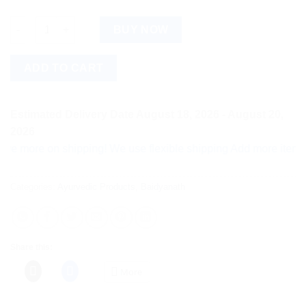
Baidyanath Shodhi Harren (80g) quantity
BUY NOW
ADD TO CART
Estimated Delivery Date August 18, 2026 - August 20,
2026
ore on shipping! We use flexible shipping Add more items and w
Categories:
Ayurvedic Products
,
Baidyanath
Share this:
More