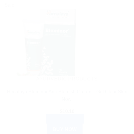
Sale!
AYURVEDIC PRODUCTS
Himalaya Bleminor Anti-Blemish Cream – Get Clear Skin
Now!
$
10.10
ADD TO CART
BUY NOW