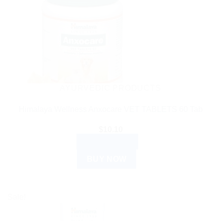
AYURVEDIC PRODUCTS
Himalaya Wellness Anxocare VET TABLETS 60 Tab
$
10.10
ADD TO CART
BUY NOW
Sale!