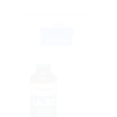
AYURVEDIC PRODUCTS
Himalaya wellness Aactaril Soap
$
10.10
ADD TO CART
BUY NOW
Sale!