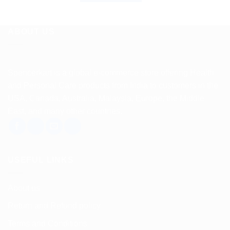
ABOUT US
Spencerkart is a global e-commerce store offering Health
and Personal Care products from India to customers in the
USA, Canada, Australia, Malaysia, Europe, the Middle
East, and many other countries.
USEFUL LINKS
About us
Return and Refund policy
Terms and Conditions