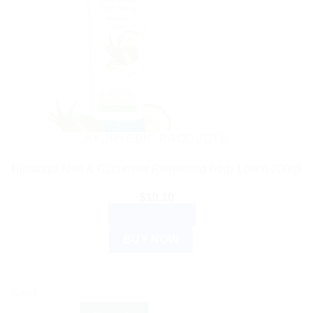
AYURVEDIC PRODUCTS
Himalaya Aloe & Cucumber Refreshing Body Lotion 200ml
$
10.10
ADD TO CART
BUY NOW
Sale!