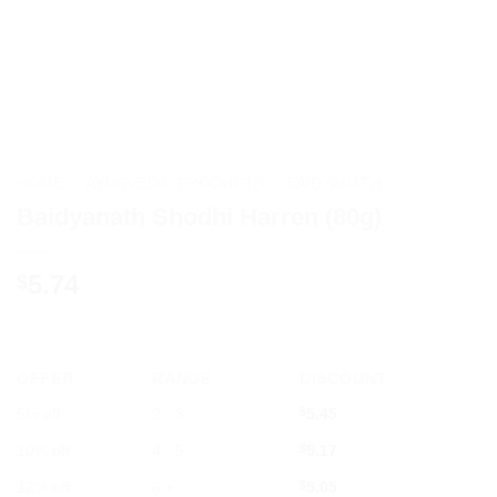
HOME
/
AYURVEDIC PRODUCTS
/
BAIDYANATH
Baidyanath Shodhi Harren (80g)
5.74
$
OFFER
RANGE
DISCOUNT
5% off
2 - 3
$
5.45
10% off
4 - 5
$
5.17
12% off
6 +
$
5.05