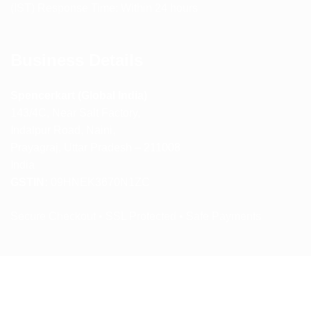
(IST) Response Time: Within 24 hours
Business Details
Spencerkart (Global India)
143/4C, Near Salt Factory,
Indalpur Road, Naini,
Prayagraj, Uttar Pradesh – 211008
India
GSTIN:
09HNEK3670N1ZC
Secure Checkout • SSL Protected • Safe Payments
ABOUT US
RETURN AND REFUND POLICY
TERMS AND CONDITIONS