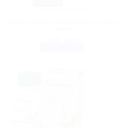
AYURVEDIC PRODUCTS
Himalaya Liv.52 Syrup 100ml | Natural Liver Support &
Detoxification
Price
$
3.99
–
$
27.99
range:
SELECT OPTIONS
$3.99
through
This
$27.99
product
Sale!
has
multiple
variants.
The
options
may
be
chosen
on