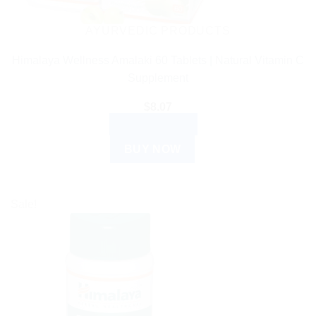
AYURVEDIC PRODUCTS
Himalaya Wellness Amalaki 60 Tablets | Natural Vitamin C
Supplement
$
8.07
ADD TO CART
BUY NOW
Sale!