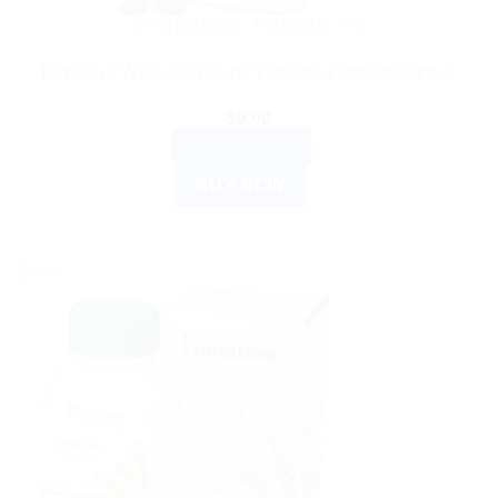
the
AYURVEDIC PRODUCTS
product
Himalaya Wellness Arjuna Versatile cardioprotective.
page
$
9.00
ADD TO CART
BUY NOW
Sale!