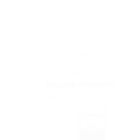
Description
Reviews (0)
RELATED PRODUCTS
Sale!