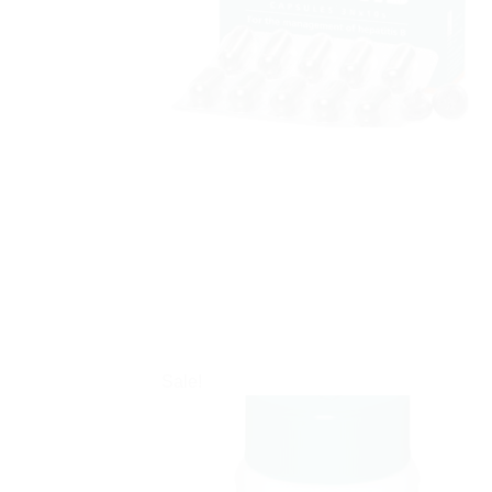
Sale!