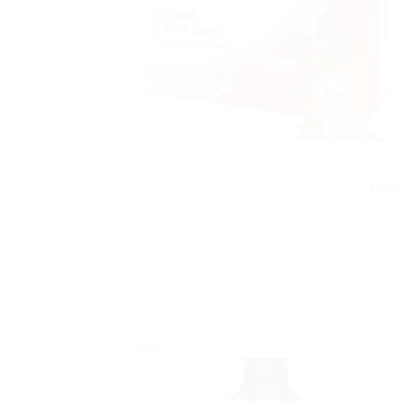
Hima
Sale!