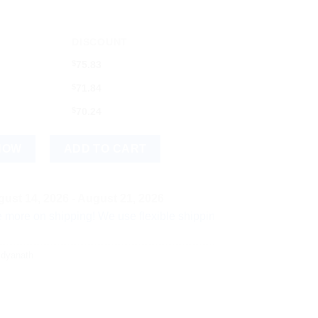
DISCOUNT
$
75.83
$
71.84
$
70.24
Swarna Kesar Yukta) (40tab) quantity
NOW
ADD TO CART
ust 14, 2026 - August 21, 2026
shipping! We use flexible shipping Add more items and watch yo
idyanath