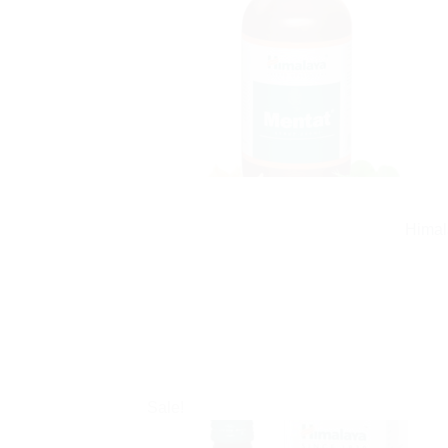
Himal
Sale!