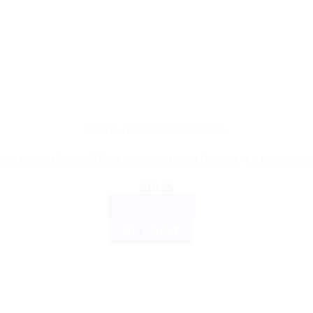
AYURVEDIC PRODUCTS
aya Mentat Syrup 200ml: Natural Herbal Remedy for Mental We
$
10.35
ADD TO CART
BUY NOW