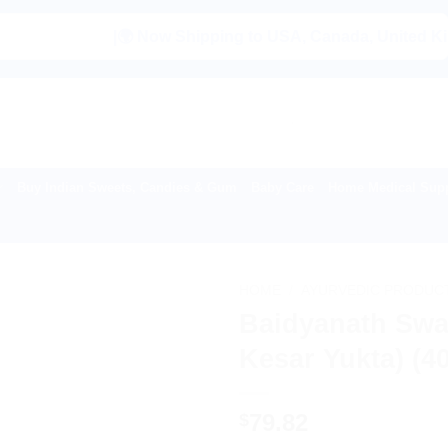
|🌍 Now Shipping to USA, Canada, United Kingdom, Ne
Buy Indian Sweets, Candies & Gum
Baby Care
Home Medical Supp
HOME
/
AYURVEDIC PRODUC
Baidyanath Swa
Kesar Yukta) (4
79.82
$