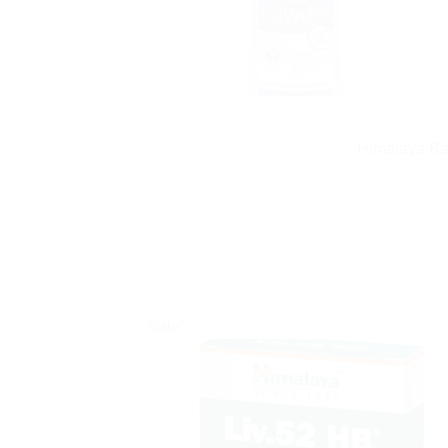
Himalaya Bab
Sale!