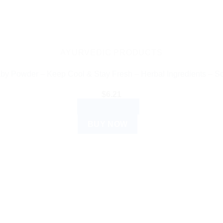
AYURVEDIC PRODUCTS
y Powder – Keep Cool & Stay Fresh – Herbal Ingredients – So
$
6.21
ADD TO CART
BUY NOW