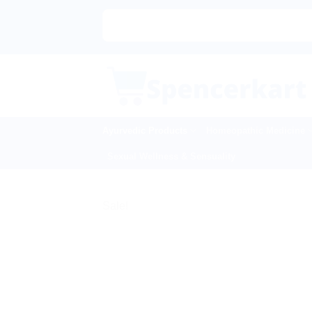
Skip
to
content
Ayurvedic Products
Homeopathic Medicine
Sexual Wellness & Sensuality
Sale!