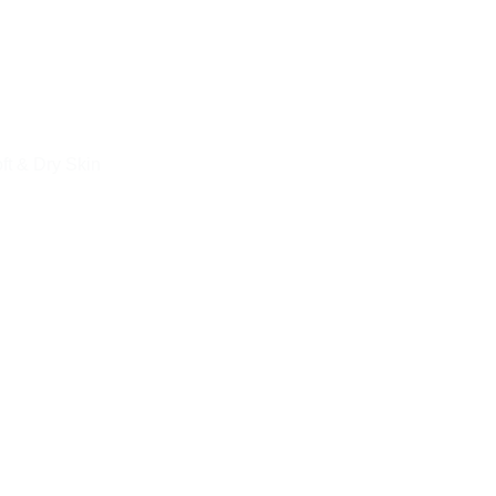
ft & Dry Skin