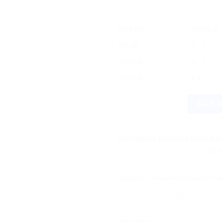
OFFER
RANGE
5% off
2 - 3
10% off
4 - 5
12% off
6 +
Baidyanath Swarna Makar - D (
BUY 
Estimated Delivery Date Aug
Save more on 
Categories:
Ayurvedic Products
,
Ba