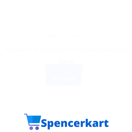
AYURVEDIC PRODUCTS
Himalaya Liv 52 HB Capsules – Liver Support Supplement
$
11.49
ADD TO CART
BUY NOW