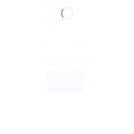
AYURVEDIC PRODUCTS
Gasex Improves digestion
$
5.90
ADD TO CART
BUY NOW