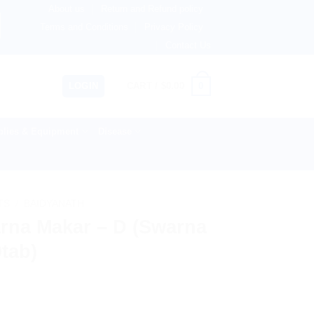
About us
Return and Refund policy
therlands, Australia & 82+ Countries Worldwide! 🚚 Expres
Terms and Conditions
Privacy Policy
Contact Us
0
LOGIN
CART /
$
0.00
lies & Equipment
Disease
TS
/
BAIDYANATH
rna Makar – D (Swarna
0tab)