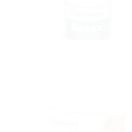
Sale!