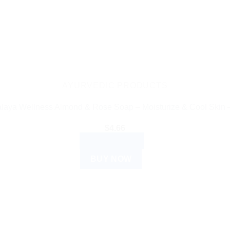
AYURVEDIC PRODUCTS
laya Wellness Almond & Rose Soap – Moisturize & Cool Skin 
$
4.66
ADD TO CART
BUY NOW