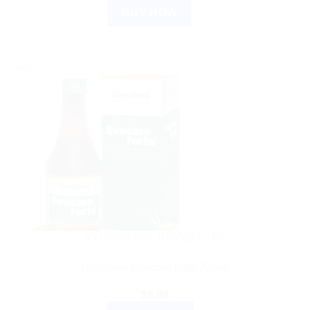
BUY NOW
Sale!
AYURVEDIC PRODUCTS
Himalaya Evecare forte 200ml
$
6.99