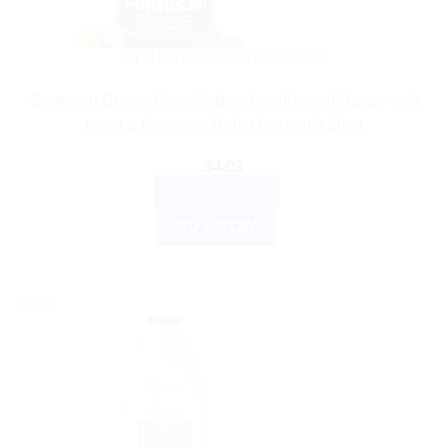
AYURVEDIC PRODUCTS
Bonnisan Drops: Keep Babies Healthy and Happy with
Natural Digestive Relief Pack of 2 60ml
$
4.03
ADD TO CART
BUY NOW
Sale!