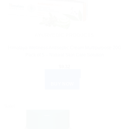
AYURVEDIC PRODUCTS
Himalaya Wellness Antiseptic Cream Multipurpose 20G
Pack of 5 – Natural Skin Care Solution
$
9.32
ADD TO CART
BUY NOW
Sale!