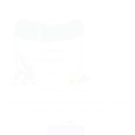
Sale!
AYURVEDIC PRODUCTS
Himalaya Wellness Anti-Dandruff Hair Cream – Removes
Dandruff, Nourishes Scalp – 100 ml
$
6.99
ADD TO CART