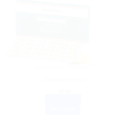
AYURVEDIC PRODUCTS
Himalaya Himplasia
$
7.76
ADD TO CART
BUY NOW