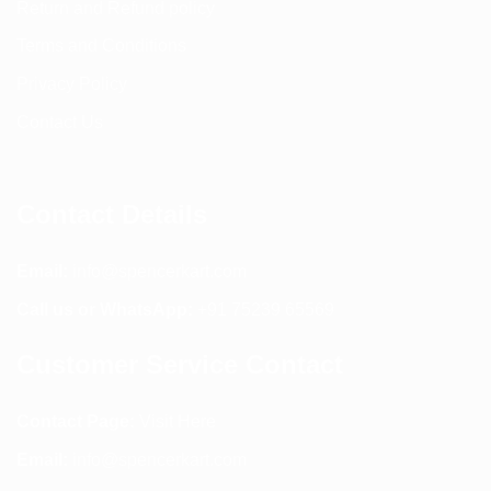
Return and Refund policy
Terms and Conditions
Privacy Policy
Contact Us
Contact Details
Email:
info@spencerkart.com
Call us or WhatsApp:
+91 75239 65569
Customer Service Contact
Contact Page:
Visit Here
Email:
info@spencerkart.com