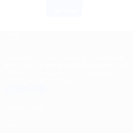
ADD TO CART
BUY NOW
ABOUT US
Spencerkart is a global e-commerce store offering Health
and Personal Care products from India to customers in the
USA, Canada, Australia, Malaysia, Europe, the Middle
East, and many other countries.
USEFUL LINKS
About us