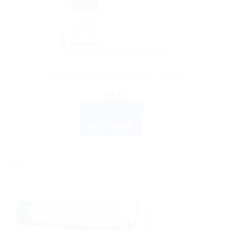
AYURVEDIC PRODUCTS
Himalaya Baby Massage Oil – 100ml
$
6.21
ADD TO CART
BUY NOW
Sale!