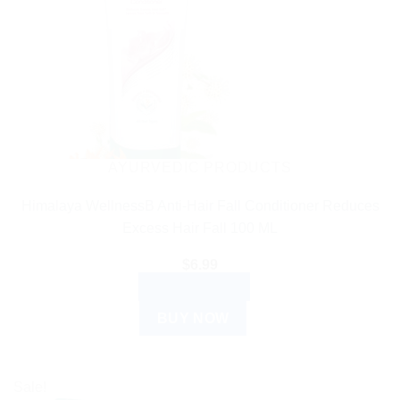
AYURVEDIC PRODUCTS
Himalaya WellnessB Anti-Hair Fall Conditioner Reduces
Excess Hair Fall 100 ML
$
6.99
ADD TO CART
BUY NOW
Sale!