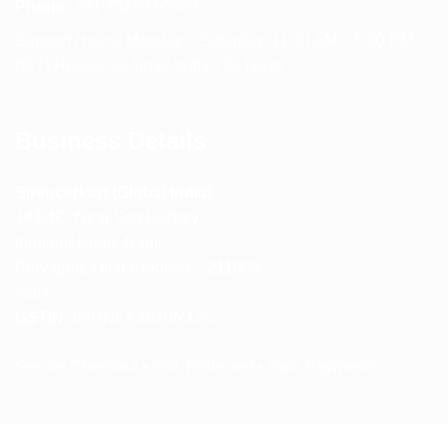
Phone:
+91 75239 65569
Support Hours: Monday – Saturday, 11:00 AM – 5:00 PM
(IST) Response Time: Within 24 hours
Business Details
Spencerkart (Global India)
143/4C, Near Salt Factory,
Indalpur Road, Naini,
Prayagraj, Uttar Pradesh – 211008
India
GSTIN:
09HNEK3670N1ZC
Secure Checkout • SSL Protected • Safe Payments
ABOUT US