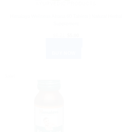
AYURVEDIC PRODUCTS
Himalaya Wellness Abana 60 Tablets | Natural Herbal
Supplement
Original
Current
$
6.21
$
5.00
price
price
ADD TO CART
was:
is:
$6.21.
$5.00.
BUY NOW
Sale!