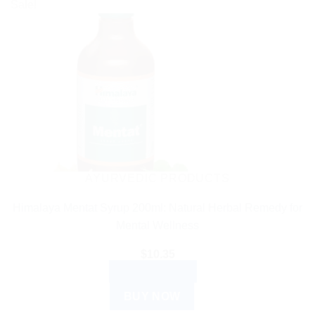
Sale!
AYURVEDIC PRODUCTS
Himalaya Mentat Syrup 200ml: Natural Herbal Remedy for
Mental Wellness
$
10.35
ADD TO CART
BUY NOW