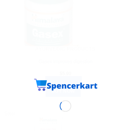
AYURVEDIC PRODUCTS
Gasex Improves digestion
$
5.90
ADD TO CART
BUY NOW
Sale!