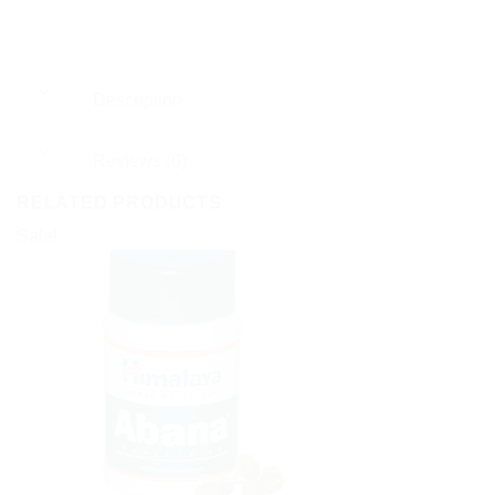
Description
Reviews (0)
RELATED PRODUCTS
Sale!