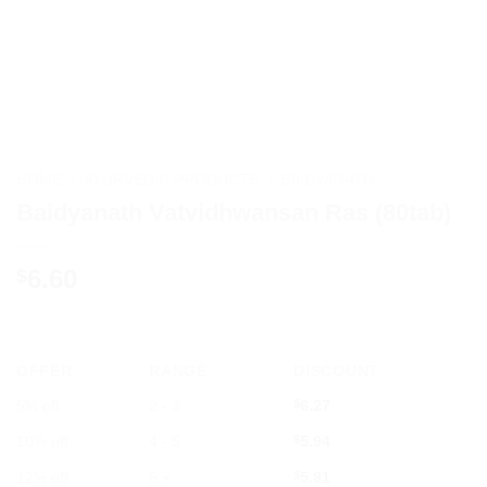
HOME
/
AYURVEDIC PRODUCTS
/
BAIDYANATH
Baidyanath Vatvidhwansan Ras (80tab)
6.60
$
OFFER
RANGE
DISCOUNT
5% off
2 - 3
$
6.27
10% off
4 - 5
$
5.94
12% off
6 +
$
5.81