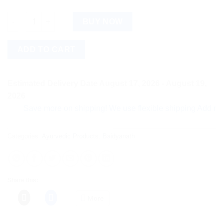
Baidyanath Vatvidhwansan Ras (80tab) quantity
BUY NOW
ADD TO CART
Estimated Delivery Date August 17, 2026 - August 19,
2026
Save more on shipping! We use flexible shipping Add more ite
Categories:
Ayurvedic Products
,
Baidyanath
Share this:
More