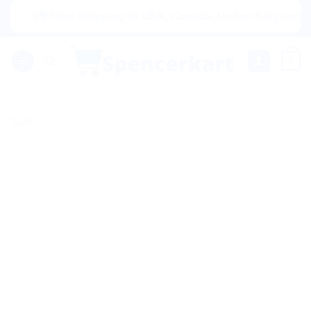
Skip
|🌍 Now Shipping to USA, Canada, United Kingdom, Netherl
to
content
0
Sale!