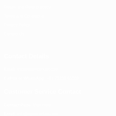
Return and Refund policy
Terms and Conditions
Privacy Policy
Contact Us
Contact Details
Email:
info@spencerkart.com
Call us or WhatsApp:
+91 75239 65569
Customer Service Contact
Contact Page:
Visit Here
Email:
info@spencerkart.com