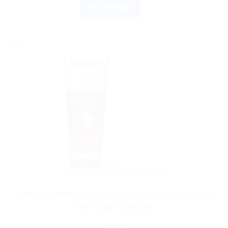
BUY NOW
Sale!
AYURVEDIC PRODUCTS
Himalaya Wellness Age Defying Hand Cream 100 ML |
Anti-Aging Moisturizer
$
8.07