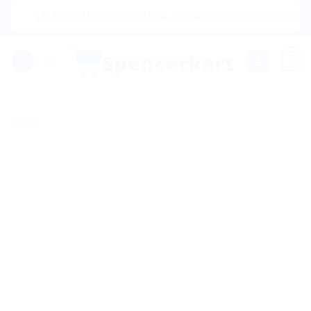
Skip
|🌍 Now Shipping to USA, Canada, United Kingdom, Nether
to
content
0
Sale!