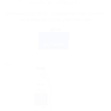
AYURVEDIC PRODUCTS
Himalaya Baby Hair Oil – Enriched with Amla, Gotukola,
and Bhringaraja for Soft and Healthy Hair
$
7.76
ADD TO CART
BUY NOW
Sale!