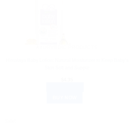
AYURVEDIC PRODUCTS
Himalaya Baby Lotion: Natural Moisturizer to Keep Baby’s
Skin Soft and Supple
$
4.35
ADD TO CART
BUY NOW
Sale!