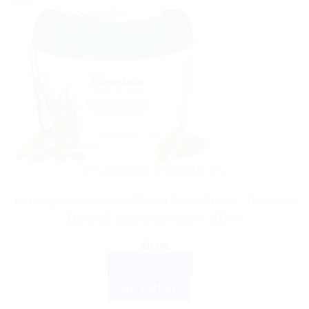
Sale!
AYURVEDIC PRODUCTS
Himalaya Wellness Anti-Dandruff Hair Cream – Removes
Dandruff, Nourishes Scalp – 100 ml
$
6.99
ADD TO CART
BUY NOW