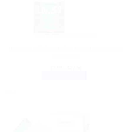
AYURVEDIC PRODUCTS
Himalaya Liv.52 Syrup 100ml | Natural Liver Support &
Detoxification
Price
$
3.99
–
$
27.99
range:
SELECT OPTIONS
$3.99
through
This
$27.99
product
Sale!
has
multiple
variants.
The
options