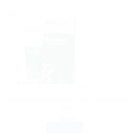
Sale!
AYURVEDIC PRODUCTS
Himalaya Bleminor Anti-Blemish Cream – Get Clear Skin
Now!
$
10.10
ADD TO CART