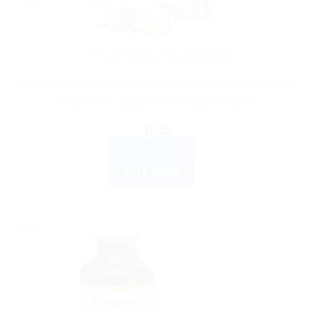
AYURVEDIC PRODUCTS
Himalaya Wellness Antiseptic Cream Multipurpose 20G
Pack of 5 – Natural Skin Care Solution
$
9.32
ADD TO CART
BUY NOW
Sale!