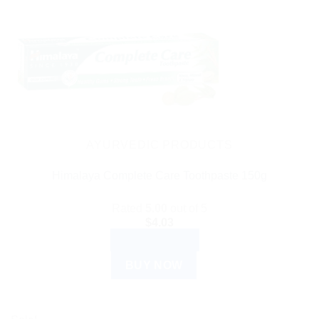
AYURVEDIC PRODUCTS
Himalaya Complete Care Toothpaste 150g
Rated
5.00
out of 5
$
4.03
ADD TO CART
BUY NOW