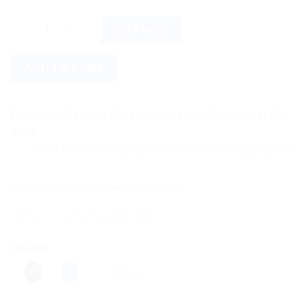
Baidyanath Vridhiwadhika Bati (80tab) quantity
BUY NOW
ADD TO CART
Estimated Delivery Date August 18, 2026 - August 20,
2026
Save more on shipping! We use flexible shipping Add more ite
Categories:
Ayurvedic Products
,
Baidyanath
Share this:
More