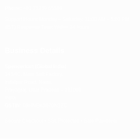
Phone:
+91 75239 65569
Support Hours: Monday – Saturday, 11:00 AM – 5:00 PM
(IST) Response Time: Within 24 hours
Business Details
Spencerkart (Global India)
143/4C, Near Salt Factory,
Indalpur Road, Naini,
Prayagraj, Uttar Pradesh – 211008
India
GSTIN:
09HNEK3670N1ZC
Secure Checkout • SSL Protected • Safe Payments