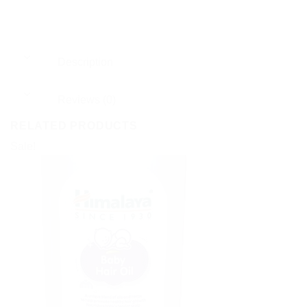
Description
Reviews (0)
RELATED PRODUCTS
Sale!