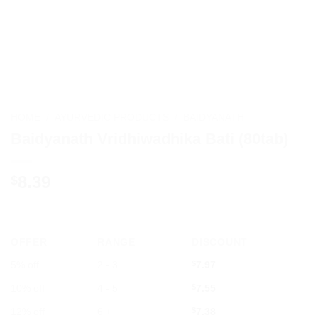
HOME
/
AYURVEDIC PRODUCTS
/
BAIDYANATH
Baidyanath Vridhiwadhika Bati (80tab)
8.39
$
OFFER
RANGE
DISCOUNT
5% off
2 - 3
$
7.97
10% off
4 - 5
$
7.55
12% off
6 +
$
7.38