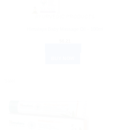
AYURVEDIC PRODUCTS
Himalaya Baby Massage Oil – 100ml
$
6.21
ADD TO CART
BUY NOW
Sale!