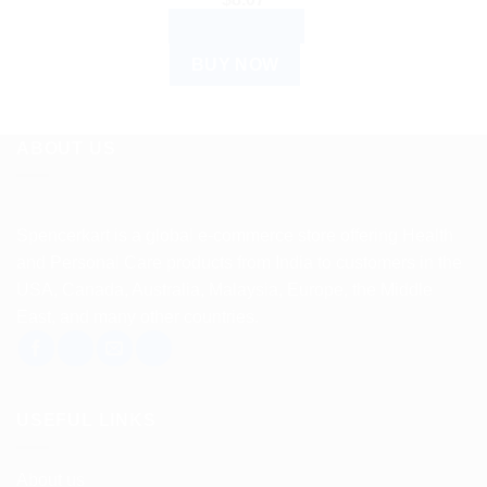
ADD TO CART
BUY NOW
ABOUT US
Spencerkart is a global e-commerce store offering Health
and Personal Care products from India to customers in the
USA, Canada, Australia, Malaysia, Europe, the Middle
East, and many other countries.
USEFUL LINKS
About us