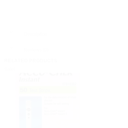
Description
Reviews (0)
RELATED PRODUCTS
Sale!