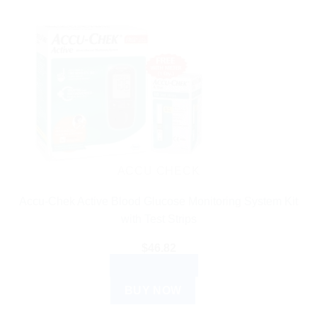
ACCU CHECK
Accu-Chek Active Blood Glucose Monitoring System Kit
with Test Strips
$
46.82
ADD TO CART
BUY NOW