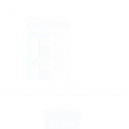
Sale!
ACCU CHECK
Accu-Chek Active Test Strips – Premium 10 Count Supply
$
14.96
ADD TO CART
BUY NOW