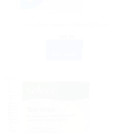
ACCU CHECK
Accu-Chek Instant Test Strips: 50 Count
$
32.39
ADD TO CART
BUY NOW
Sale!