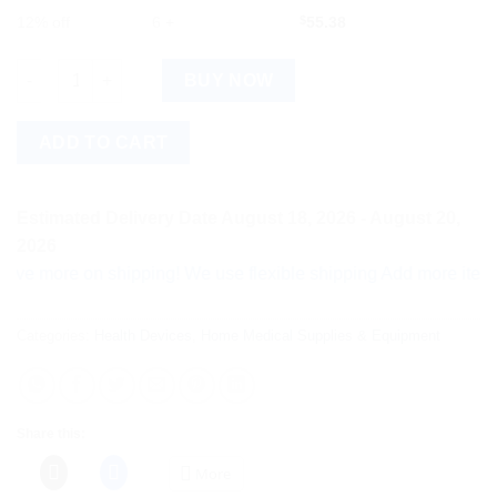
12% off
6 +
$
55.38
BeatO Curv Glucometer Kit Type-C USB with 50 Strips & 50 Lanc
BUY NOW
ADD TO CART
Estimated Delivery Date August 18, 2026 - August 20,
2026
ore on shipping! We use flexible shipping Add more items and w
Categories:
Health Devices
,
Home Medical Supplies & Equipment
Share this:
More