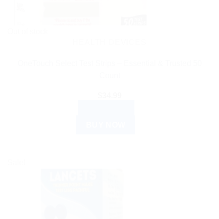
Out of stock
HEALTH DEVICES
OneTouch Select Test Strips – Essential & Trusted 50
Count
$
34.99
READ MORE
BUY NOW
Sale!