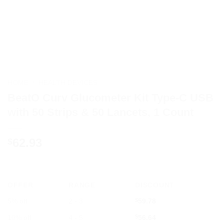
HOME
/
HEALTH DEVICES
BeatO Curv Glucometer Kit Type-C USB
with 50 Strips & 50 Lancets, 1 Count
62.93
$
OFFER
RANGE
DISCOUNT
5% off
2 - 3
$
59.78
10% off
4 - 5
$
56.64