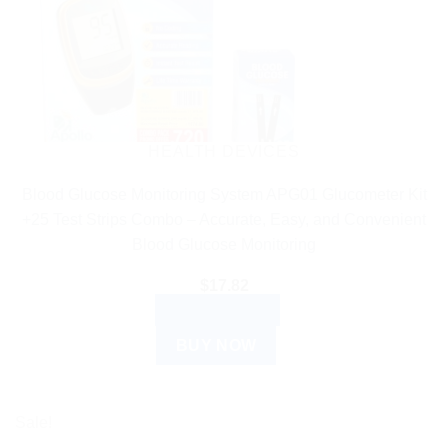
HEALTH DEVICES
Blood Glucose Monitoring System APG01 Glucometer Kit
+25 Test Strips Combo – Accurate, Easy, and Convenient
Blood Glucose Monitoring
$
17.82
ADD TO CART
BUY NOW
Sale!