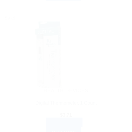
Sale!
HEALTH DEVICES
Digital Thermometer, 1 Count
$
3.71
ADD TO CART