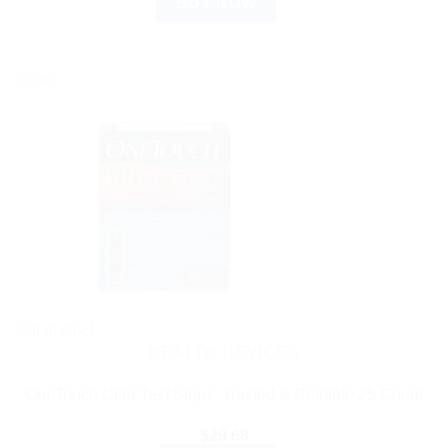
BUY NOW
Sale!
Out of stock
HEALTH DEVICES
OneTouch Ultra Test Strips: Trusted & Reliable 25 Count
$
29.68