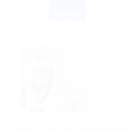
READ MORE
BUY NOW
Sale!
HEALTH DEVICES
Dr. Morepen Gluco One Blood Glucose Monitoring System