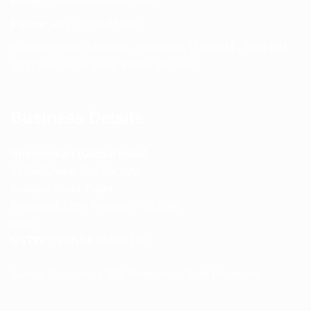
Email:
info@spencerkart.com
Phone:
+91 75239 65569
Support Hours: Monday – Saturday, 11:00 AM – 5:00 PM
(IST) Response Time: Within 24 hours
Business Details
Spencerkart (Global India)
143/4C, Near Salt Factory,
Indalpur Road, Naini,
Prayagraj, Uttar Pradesh – 211008
India
GSTIN:
09HNEK3670N1ZC
Secure Checkout • SSL Protected • Safe Payments