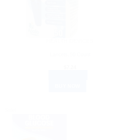
HEALTH DEVICES
Lancets, 50 Count
$
7.24
ADD TO CART
BUY NOW
Sale!