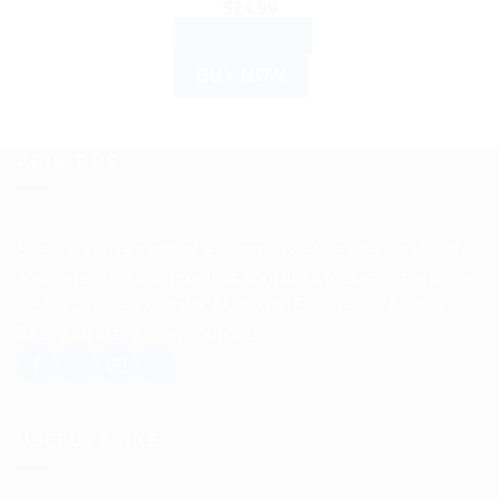
$
24.99
ADD TO CART
BUY NOW
ABOUT US
Spencerkart is a global e-commerce store offering Health
and Personal Care products from India to customers in the
USA, Canada, Australia, Malaysia, Europe, the Middle
East, and many other countries.
USEFUL LINKS