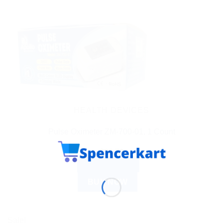
HEALTH DEVICES
Pulse Oximeter ZM-700-01, 1 Count
$
26.79
ADD TO CART
BUY NOW
Sale!