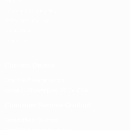
About us
Return and Refund policy
Terms and Conditions
Privacy Policy
Contact Us
Contact Details
Email:
info@spencerkart.com
Call us or WhatsApp:
+91 75239 65569
Customer Service Contact
Contact Page:
Visit Here