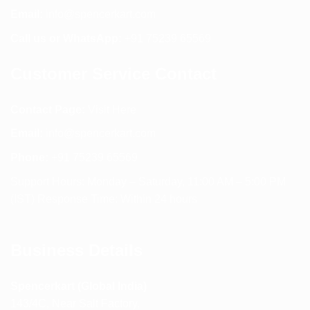
Email:
info@spencerkart.com
Call us or WhatsApp:
+91 75239 65569
Customer Service Contact
Contact Page:
Visit Here
Email:
info@spencerkart.com
Phone:
+91 75239 65569
Support Hours: Monday – Saturday, 11:00 AM – 5:00 PM
(IST) Response Time: Within 24 hours
Business Details
Spencerkart (Global India)
143/4C, Near Salt Factory,