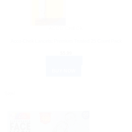
ACCU CHECK
Accu-Chek Lancets: Premium Trusted 25 Count Pack
$
5.99
ADD TO CART
BUY NOW
Sale!