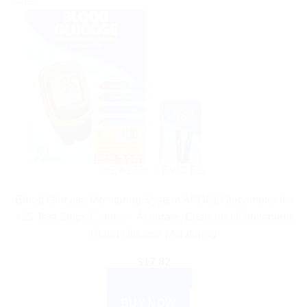
Sale!
HEALTH DEVICES
Blood Glucose Monitoring System APG01 Glucometer Kit
+25 Test Strips Combo – Accurate, Easy, and Convenient
Blood Glucose Monitoring
$
17.82
ADD TO CART
BUY NOW