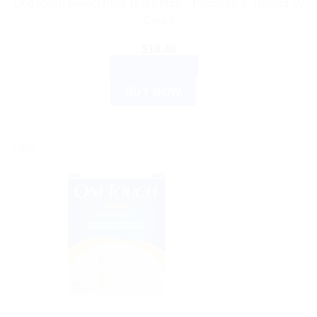
OneTouch Select Plus Test Strips – Premium & Trusted 50
Count
$
18.49
ADD TO CART
BUY NOW
Sale!