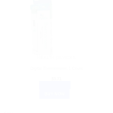
HEALTH DEVICES
Digital Thermometer, 1 Count
$
3.71
ADD TO CART
BUY NOW