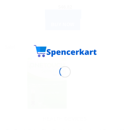
$
46.82
ADD TO CART
BUY NOW
Sale!
HEALTH DEVICES