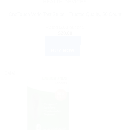
HEALTH DEVICES
OneTouch Verio Test Strips – Trusted Quality, 50 Count
Rated
5.00
out of 5
$
20.00
ADD TO CART
BUY NOW
Sale!