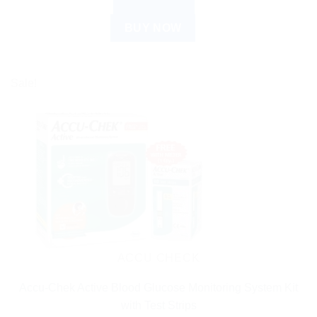
READ MORE
BUY NOW
Sale!
ACCU CHECK
Accu-Chek Active Blood Glucose Monitoring System Kit
with Test Strips