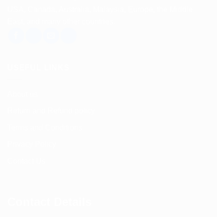
USA, Canada, Australia, Malaysia, Europe, the Middle
East, and many other countries.
USEFUL LINKS
About us
Return and Refund policy
Terms and Conditions
Privacy Policy
Contact Us
Contact Details