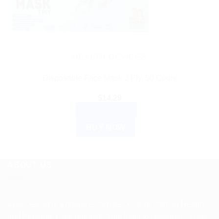
HEALTH DEVICES
Disposable Face Mask 3 Ply, 50 Count
$
14.29
ADD TO CART
BUY NOW
ABOUT US
Spencerkart is a global e-commerce store offering Health
and Personal Care products from India to customers in the