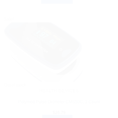
Sale!
Out of stock
HEALTH DEVICES
Polymed Pulse Oximeter CMS50C, 1 Count
$
26.79