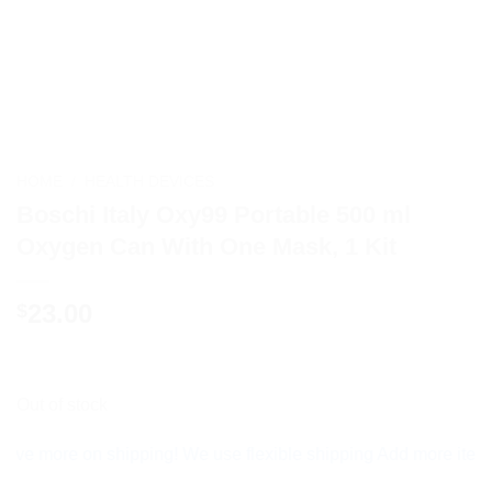
HOME
/
HEALTH DEVICES
Boschi Italy Oxy99 Portable 500 ml
Oxygen Can With One Mask, 1 Kit
23.00
$
Out of stock
ore on shipping! We use flexible shipping Add more items and 