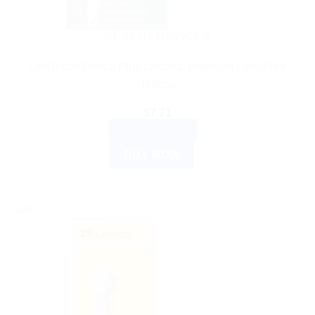
HEALTH DEVICES
OneTouch Delica Plus Lancets: Premium Pain-Free
Testing
$
7.71
ADD TO CART
BUY NOW
Sale!