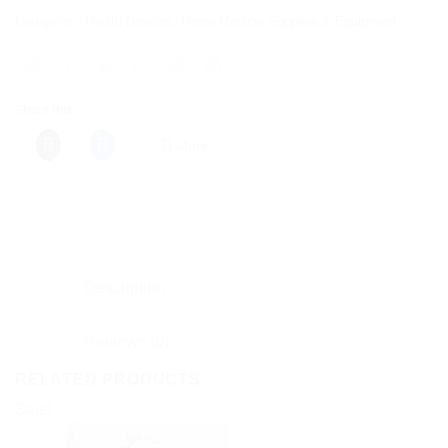
Categories:
Health Devices
,
Home Medical Supplies & Equipment
Share this:
More
Description
Reviews (0)
RELATED PRODUCTS
Sale!