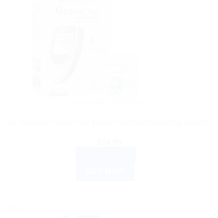
HEALTH DEVICES
Dr. Morepen Gluco One Blood Glucose Monitoring System
$
24.99
ADD TO CART
BUY NOW
Sale!