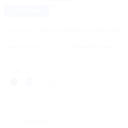
ADD TO CART
e more on shipping! We use flexible shipping Add more items an
Categories:
Ayurvedic Products
,
Beauty & Personal Care
,
Cetaphil
Share this:
More
Description