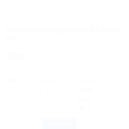
HOME
/
BEAUTY & PERSONAL CARE
/
CETAPHIL
Cetaphil Renewing Cleanser for Bright
Skin
20.00
$
OFFER
RANGE
DISCOUNT
5% off
2 - 3
$
19.00
10% off
4 - 5
$
18.00
12% off
6 +
$
17.60
Cetaphil Renewing Cleanser for Bright Skin quantity
BUY NOW