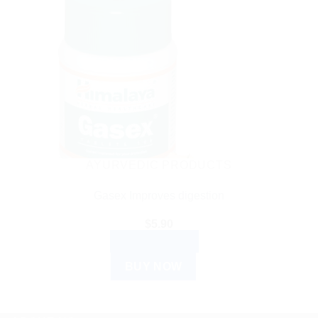
AYURVEDIC PRODUCTS
Gasex Improves digestion
$
5.90
ADD TO CART
BUY NOW