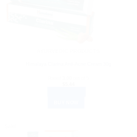
AYURVEDIC PRODUCTS
Himalaya Clarina Anti-Acne Cream 30g
Rated
3.00
out of 5
$
5.44
ADD TO CART
BUY NOW
Sale!