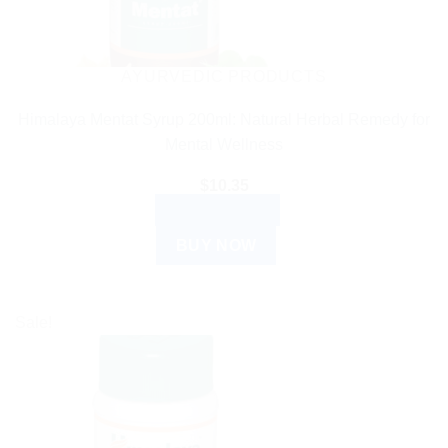
AYURVEDIC PRODUCTS
Himalaya Mentat Syrup 200ml: Natural Herbal Remedy for
Mental Wellness
$
10.35
ADD TO CART
BUY NOW
Sale!