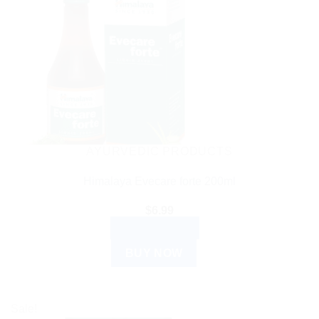
AYURVEDIC PRODUCTS
Himalaya Evecare forte 200ml
$
6.99
ADD TO CART
BUY NOW
Sale!