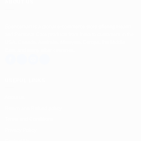
ABOUT US
Spencerkart is a global e-commerce store offering Health
and Personal Care products from India to customers in the
USA, Canada, Australia, Malaysia, Europe, the Middle
East, and many other countries.
USEFUL LINKS
About us
Return and Refund policy
Terms and Conditions
Privacy Policy