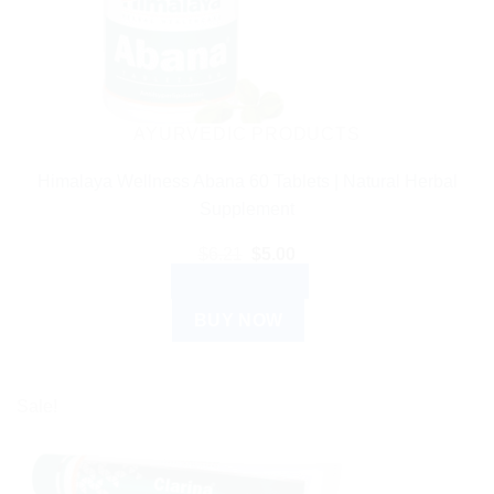
AYURVEDIC PRODUCTS
Himalaya Wellness Abana 60 Tablets | Natural Herbal
Supplement
Original
Current
$
6.21
$
5.00
price
price
ADD TO CART
was:
is:
$6.21.
$5.00.
BUY NOW
Sale!