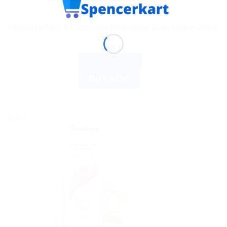
AYURVEDIC PRODUCTS
Himalaya Aloe & Cucumber Refreshing Body Lotion 200ml
$
10.10
ADD TO CART
BUY NOW
Sale!