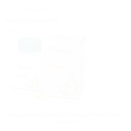
Reviews (0)
RELATED PRODUCTS
Sale!
AYURVEDIC PRODUCTS
Himalaya Wellness Amalaki 60 Tablets | Natural Vitamin C
Supplement