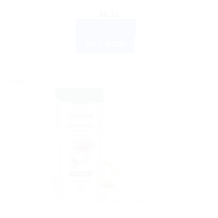
$
6.21
ADD TO CART
BUY NOW
Sale!
AYURVEDIC PRODUCTS