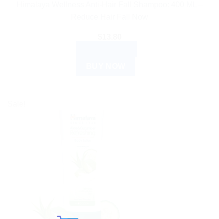
Himalaya Wellness Anti-Hair Fall Shampoo: 400 ML –
Reduce Hair Fall Now
$
13.80
ADD TO CART
BUY NOW
Sale!