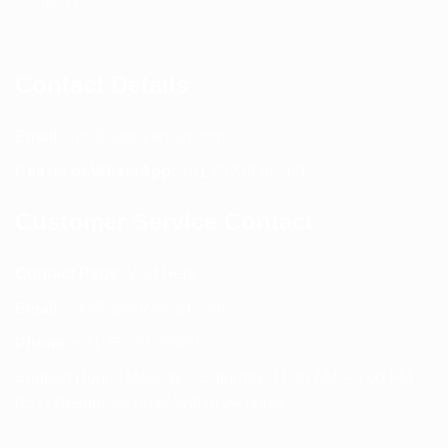
Contact Us
Contact Details
Email:
info@spencerkart.com
Call us or WhatsApp:
+91 75239 65569
Customer Service Contact
Contact Page:
Visit Here
Email:
info@spencerkart.com
Phone:
+91 75239 65569
Support Hours: Monday – Saturday, 11:00 AM – 5:00 PM
(IST) Response Time: Within 24 hours