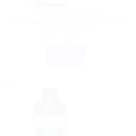
AYURVEDIC PRODUCTS
Himalaya WellnessB Anti-Hair Fall Conditioner Reduces
Excess Hair Fall 100 ML
$
6.99
ADD TO CART
BUY NOW
Sale!