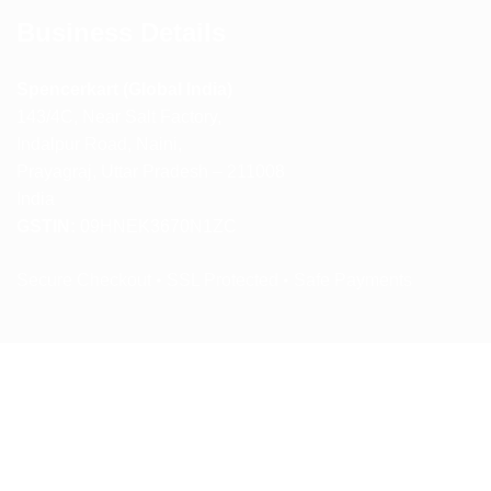
Business Details
Spencerkart (Global India)
143/4C, Near Salt Factory,
Indalpur Road, Naini,
Prayagraj, Uttar Pradesh – 211008
India
GSTIN:
09HNEK3670N1ZC
Secure Checkout • SSL Protected • Safe Payments
ABOUT US
RETURN AND REFUND POLICY
TERMS AND CONDITIONS
PRIVACY POLICY
CONTACT US