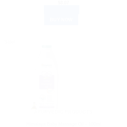
$
8.07
ADD TO CART
BUY NOW
Sale!
AYURVEDIC PRODUCTS
Himalaya Baby Massage Oil – 100ml