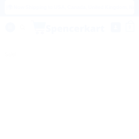
Skip
 Now Shipping to USA, Canada, United Kingdom, Netherlands
to
content
0
Sale!