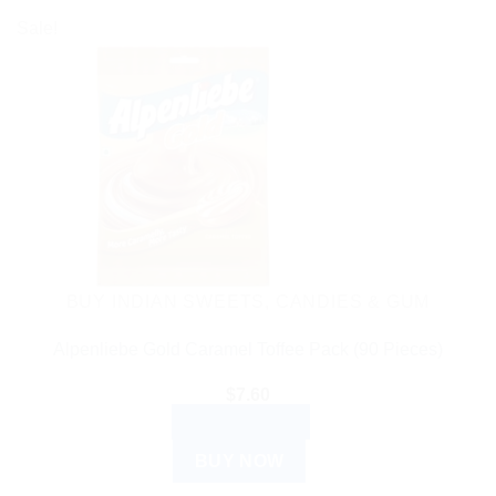
Sale!
BUY INDIAN SWEETS, CANDIES & GUM
Alpenliebe Gold Caramel Toffee Pack (90 Pieces)
$
7.60
ADD TO CART
BUY NOW