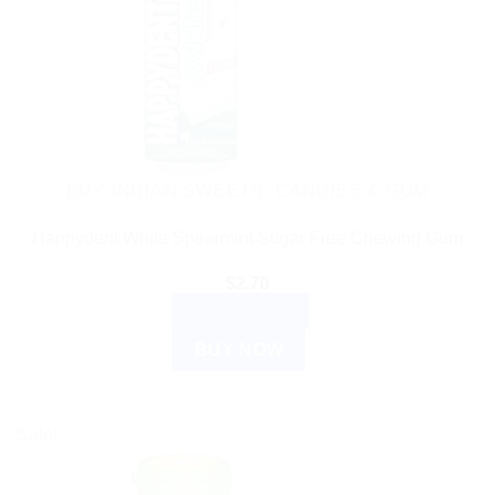
BUY INDIAN SWEETS, CANDIES & GUM
Happydent White Spearmint Sugar Free Chewing Gum
$
2.70
ADD TO CART
BUY NOW
Sale!