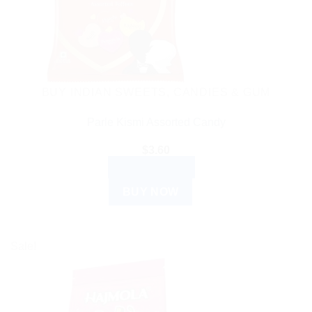
BUY INDIAN SWEETS, CANDIES & GUM
Parle Kismi Assorted Candy
$
3.60
ADD TO CART
BUY NOW
Sale!