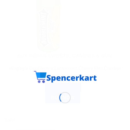
BUY INDIAN SWEETS, CANDIES & GUM
Wrigley’s Doublemint Lemonmint Chewy Mint Candies
$
2.70
ADD TO CART
BUY NOW
Sale!