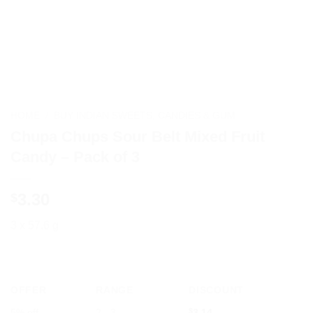
HOME
/
BUY INDIAN SWEETS, CANDIES & GUM
Chupa Chups Sour Belt Mixed Fruit
Candy – Pack of 3
3.30
$
3 x 57.6 g
OFFER
RANGE
DISCOUNT
5% off
2 - 3
$
3.14