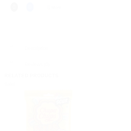
More
Description
Reviews (0)
RELATED PRODUCTS
Sale!