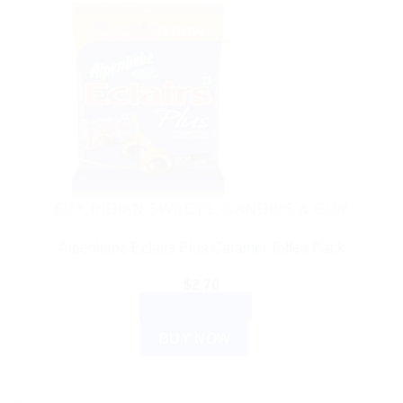
BUY INDIAN SWEETS, CANDIES & GUM
Alpenliebe Eclairs Plus Caramel Toffee Pack
$
2.70
ADD TO CART
BUY NOW