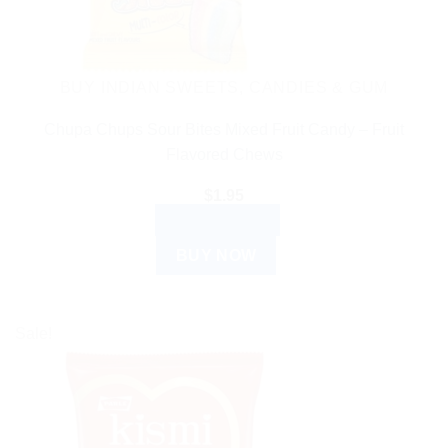
BUY INDIAN SWEETS, CANDIES & GUM
Chupa Chups Sour Bites Mixed Fruit Candy – Fruit
Flavored Chews
$
1.95
ADD TO CART
BUY NOW
Sale!