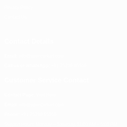
Privacy Policy
Contact Us
Contact Details
Email:
info@spencerkart.com
Call us or WhatsApp:
+91 75239 65569
Customer Service Contact
Contact Page:
Visit Here
Email:
info@spencerkart.com
Phone:
+91 75239 65569
Support Hours: Monday – Saturday, 11:00 AM – 5:00 PM