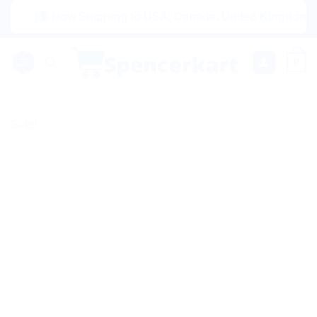
Skip
|🌍 Now Shipping to USA, Canada, United Kingdom, Netherl
to
content
0
Sale!