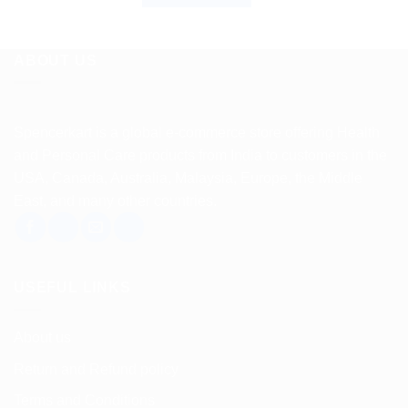
ABOUT US
Spencerkart is a global e-commerce store offering Health
and Personal Care products from India to customers in the
USA, Canada, Australia, Malaysia, Europe, the Middle
East, and many other countries.
USEFUL LINKS
About us
Return and Refund policy
Terms and Conditions