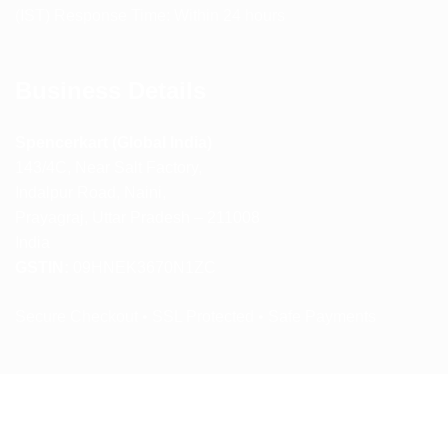
(IST) Response Time: Within 24 hours
Business Details
Spencerkart (Global India)
143/4C, Near Salt Factory,
Indalpur Road, Naini,
Prayagraj, Uttar Pradesh – 211008
India
GSTIN:
09HNEK3670N1ZC
Secure Checkout • SSL Protected • Safe Payments
ABOUT US
RETURN AND REFUND POLICY
TERMS AND CONDITIONS