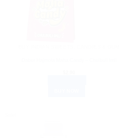
BUY INDIAN SWEETS, CANDIES & GUM
Dabur Hajmola Maha Candy – Chulbuli Imli
$
2.90
ADD TO CART
BUY NOW
Sale!