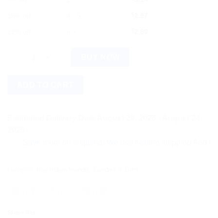
10% off
4 - 5
$
2.97
12% off
6 +
$
2.90
Chupa Chups Sour Belt Mixed Fruit Candy - Pack of 3 quantity
BUY NOW
ADD TO CART
Estimated Delivery Date August 20, 2026 - August 24,
2026
Save more on shipping! We use flexible shipping Add more ite
Category:
Buy Indian Sweets, Candies & Gum
Share this: