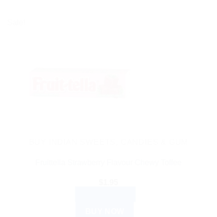
Sale!
BUY INDIAN SWEETS, CANDIES & GUM
Fruittella Strawberry Flavour Chewy Toffee
$
1.95
ADD TO CART
BUY NOW