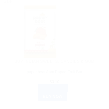
Sale!
BUY INDIAN SWEETS, CANDIES & GUM
paper boat Aam Papad Fruit Bar
$
3.10
ADD TO CART
BUY NOW