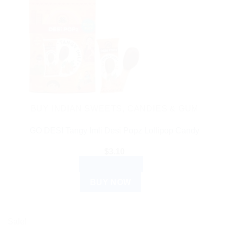
BUY INDIAN SWEETS, CANDIES & GUM
GO DESI Tangy Imli Desi Popz Lollipop Candy
$
3.10
ADD TO CART
BUY NOW
Sale!