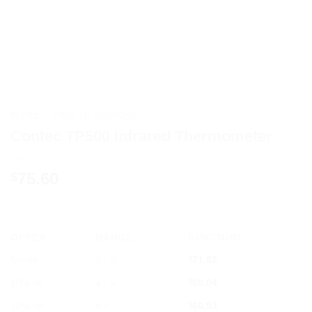
HOME
/
HEALTH DEVICES
Contec TP500 Infrared Thermometer
75.60
$
OFFER
RANGE
DISCOUNT
5% off
2 - 3
$
71.82
10% off
4 - 5
$
68.04
12% off
6 +
$
66.53