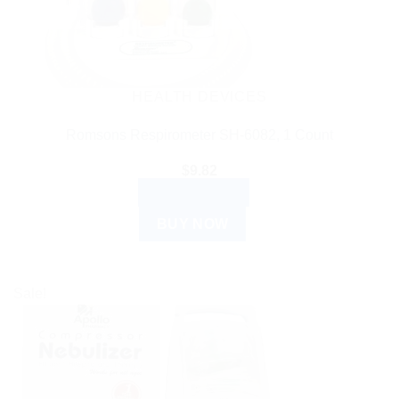
HEALTH DEVICES
Romsons Respirometer SH-6082, 1 Count
$
9.82
ADD TO CART
BUY NOW
Sale!