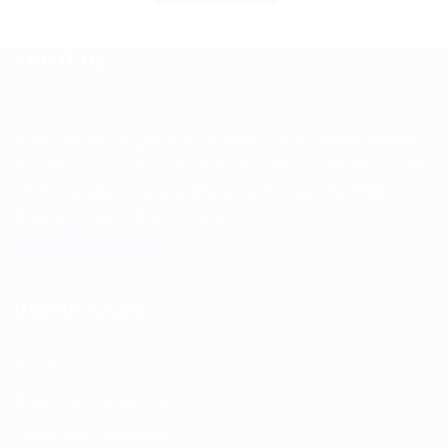
ABOUT US
Spencerkart is a global e-commerce store offering Health
and Personal Care products from India to customers in the
USA, Canada, Australia, Malaysia, Europe, the Middle
East, and many other countries.
USEFUL LINKS
About us
Return and Refund policy
Terms and Conditions