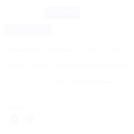
Contec TP500 Infrared Thermometer quantity
BUY NOW
ADD TO CART
Estimated Delivery Date August 18, 2026 - August 20,
2026
more on shipping! We use flexible shipping Add more items and
Categories:
Health Devices
,
Home Medical Supplies & Equipment
Share this:
More