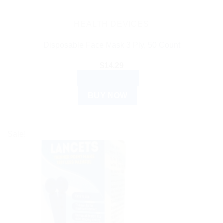
HEALTH DEVICES
Disposable Face Mask 3 Ply, 50 Count
$
14.29
ADD TO CART
BUY NOW
Sale!