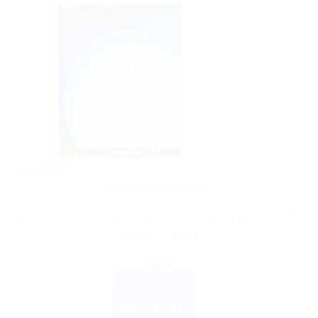
Out of stock
HEALTH DEVICES
Doctors’ Choice Sterile Disposable Surgical Latex Gloves
Size-7.0, 1 Pair
$
2.39
READ MORE
BUY NOW