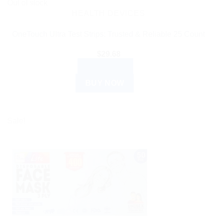
Out of stock
HEALTH DEVICES
OneTouch Ultra Test Strips: Trusted & Reliable 25 Count
$
29.68
READ MORE
BUY NOW
Sale!