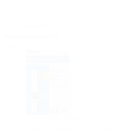
Reviews (0)
RELATED PRODUCTS
Sale!
ACCU CHECK