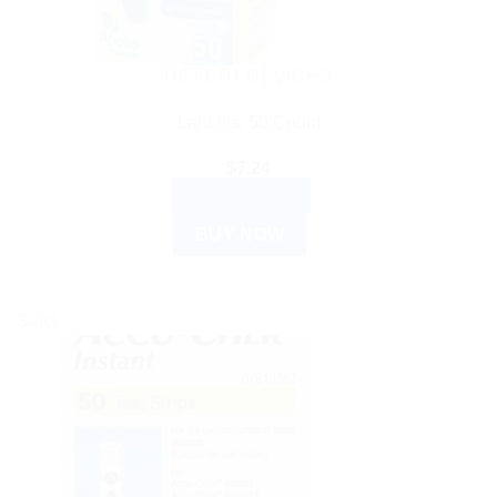
HEALTH DEVICES
Lancets, 50 Count
$
7.24
ADD TO CART
BUY NOW
Sale!