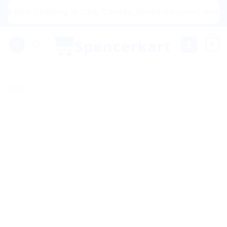
Skip
Now Shipping to USA, Canada, United Kingdom, Netherlands, 
to
content
0
Sale!