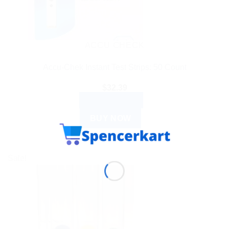
ACCU CHECK
Accu-Chek Instant Test Strips: 50 Count
$
32.39
ADD TO CART
BUY NOW
Sale!