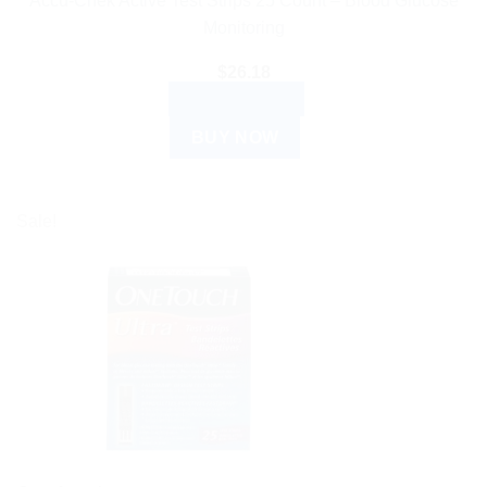
Accu-Chek Active Test Strips 25 Count – Blood Glucose
Monitoring
$
26.18
ADD TO CART
BUY NOW
Sale!