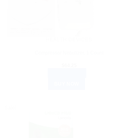
HEALTH DEVICES
Compressor Nebulizer, 1 Count
$
64.25
ADD TO CART
BUY NOW
Sale!