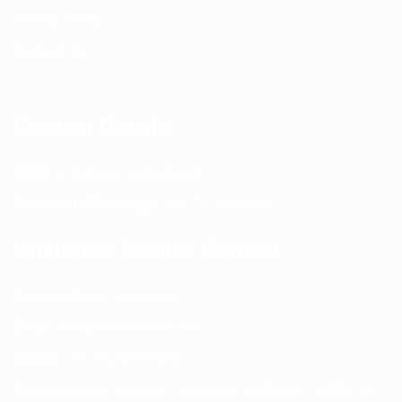
Privacy Policy
Contact Us
Contact Details
Email:
info@spencerkart.com
Call us or WhatsApp:
+91 75239 65569
Customer Service Contact
Contact Page:
Visit Here
Email:
info@spencerkart.com
Phone:
+91 75239 65569
Support Hours: Monday – Saturday, 11:00 AM – 5:00 PM