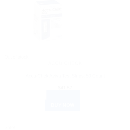
Out of stock
ACCU CHECK
Accu-Chek Aviva Test Strips: 50 Count
$
41.57
READ MORE
BUY NOW
Sale!