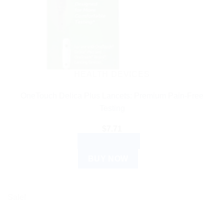
HEALTH DEVICES
OneTouch Delica Plus Lancets: Premium Pain-Free
Testing
$
7.71
ADD TO CART
BUY NOW
Sale!