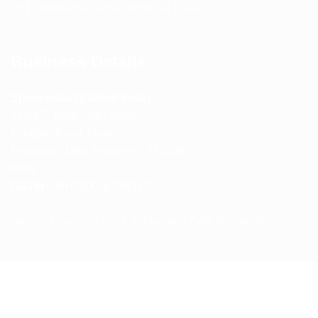
(IST) Response Time: Within 24 hours
Business Details
Spencerkart (Global India)
143/4C, Near Salt Factory,
Indalpur Road, Naini,
Prayagraj, Uttar Pradesh – 211008
India
GSTIN:
09HNEK3670N1ZC
Secure Checkout • SSL Protected • Safe Payments
ABOUT US
RETURN AND REFUND POLICY
TERMS AND CONDITIONS