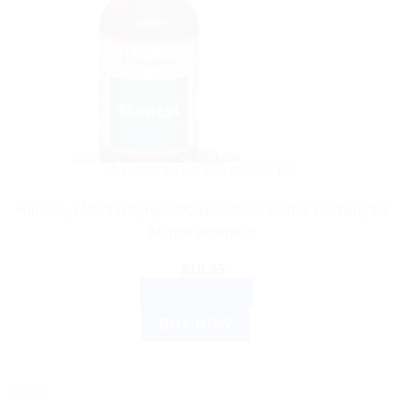
AYURVEDIC PRODUCTS
Himalaya Mentat Syrup 200ml: Natural Herbal Remedy for
Mental Wellness
$
10.35
ADD TO CART
BUY NOW
Sale!