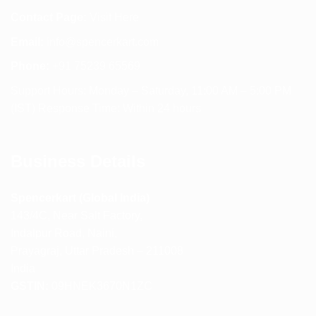
Contact Page:
Visit Here
Email:
info@spencerkart.com
Phone:
+91 75239 65569
Support Hours: Monday – Saturday, 11:00 AM – 5:00 PM
(IST) Response Time: Within 24 hours
Business Details
Spencerkart (Global India)
143/4C, Near Salt Factory,
Indalpur Road, Naini,
Prayagraj, Uttar Pradesh – 211008
India
GSTIN:
09HNEK3670N1ZC