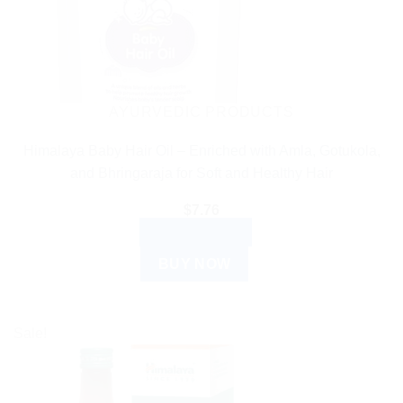
AYURVEDIC PRODUCTS
Himalaya Baby Hair Oil – Enriched with Amla, Gotukola,
and Bhringaraja for Soft and Healthy Hair
$
7.76
ADD TO CART
BUY NOW
Sale!