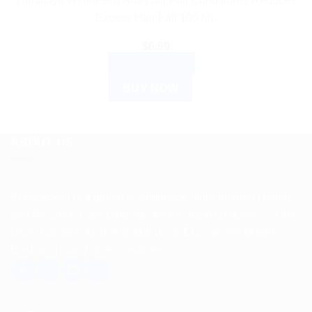
Himalaya WellnessB Anti-Hair Fall Conditioner Reduces
page
Excess Hair Fall 100 ML
$
6.99
ADD TO CART
BUY NOW
ABOUT US
Spencerkart is a global e-commerce store offering Health
and Personal Care products from India to customers in the
USA, Canada, Australia, Malaysia, Europe, the Middle
East, and many other countries.