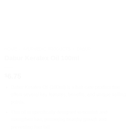
HOME
/
AYURVEDIC PRODUCTS
/
DABUR
Dabur Keratex Oil 100ml
6.75
$
Dabur Keratex Oil (100ml) is a hair care product that
offers several key features, benefits, and unique selling
points.
This oil is specifically designed to nourish and
strengthen hair, promoting healthy growth and
preventing hair fall.