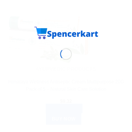
AYURVEDIC PRODUCTS
Himalaya Wellness Antiseptic Cream Multipurpose 20G
Pack of 5 – Natural Skin Care Solution
$
9.32
ADD TO CART
BUY NOW