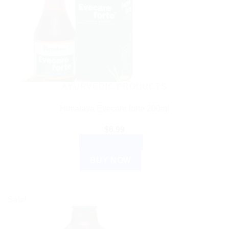
AYURVEDIC PRODUCTS
Himalaya Evecare forte 200ml
$
6.99
ADD TO CART
BUY NOW
Sale!