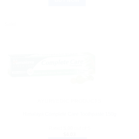
BUY NOW
Sale!
AYURVEDIC PRODUCTS
Himalaya Complete Care Toothpaste 150g
Rated
5.00
out of 5
$
4.03