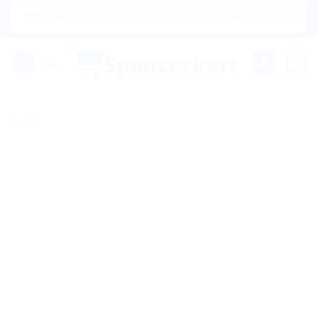
Skip
|🌍 Now Shipping to USA, Canada, United Kingdom, Netherla
to
content
0
Sale!