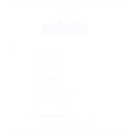
Himalaya Liv.52 Syrup 100ml | Natural Liver Support &
Detoxification
Price
$
3.99
–
$
27.99
range:
SELECT OPTIONS
$3.99
through
This
$27.99
product
Sale!
has
multiple
variants.
The
options
may
be
chosen
on
the
AYURVEDIC PRODUCTS
product