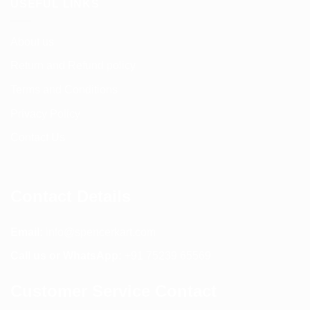
USEFUL LINKS
About us
Return and Refund policy
Terms and Conditions
Privacy Policy
Contact Us
Contact Details
Email:
info@spencerkart.com
Call us or WhatsApp:
+91 75239 65569
Customer Service Contact