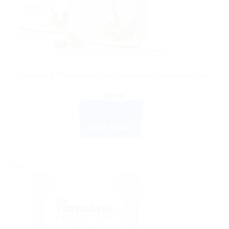
AYURVEDIC PRODUCTS
Himalaya Wellness Arjuna Versatile cardioprotective.
$
9.00
ADD TO CART
BUY NOW
Sale!