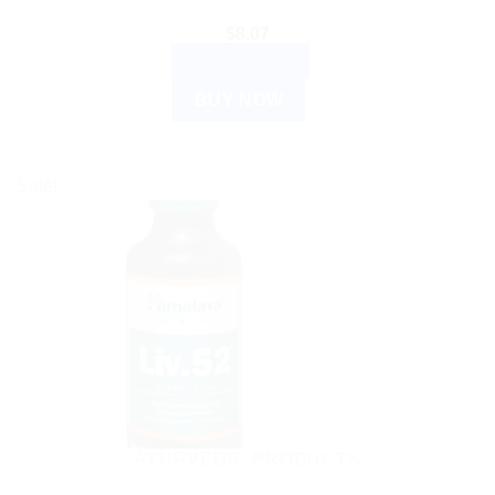
$
8.07
ADD TO CART
BUY NOW
Sale!
AYURVEDIC PRODUCTS