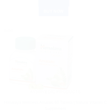
ADD TO CART
BUY NOW
Sale!
AYURVEDIC PRODUCTS
Himalaya Wellness Amalaki 60 Tablets | Natural Vitamin C
Supplement