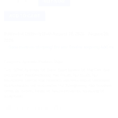
BUY NOW
ADD TO CART
Estimated Delivery Date August 18, 2026 - August 20,
2026
Save more on shipping! We use flexible shipping Add more items
Categories:
Ayurvedic Products
,
Dabur
Tags:
100ml
,
Ayurvedic Oil
,
Dabur
,
Dabur Keratex Oil
,
Hair Care
,
hair
care product
,
Hair Conditioning
,
Hair Growth
,
Hair Health
,
Hair
Nourishment
,
Hair Oil
,
Hair Protection
,
Hair Rejuvenation
,
Hair Repair
,
Hair Restoration
,
hair revitalization
,
Hair Strengthening
,
Hair Treatment
,
Herbal Oil
,
Keratex
,
keratin oil
,
Natural Ingredients
,
Nourishing Oil
,
Scalp Health