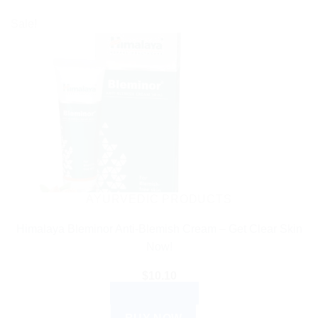
Sale!
AYURVEDIC PRODUCTS
Himalaya Bleminor Anti-Blemish Cream – Get Clear Skin
Now!
$
10.10
ADD TO CART