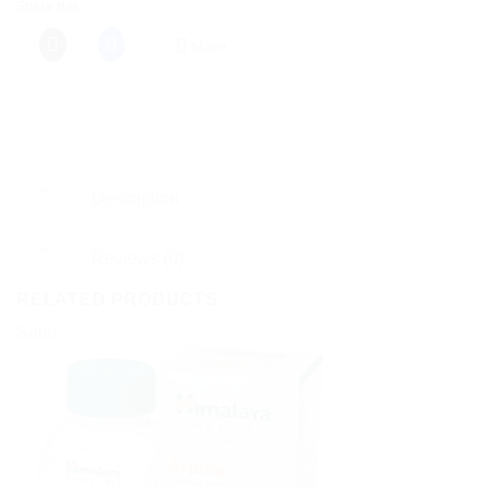
Share this:
More
Description
Reviews (0)
RELATED PRODUCTS
Sale!