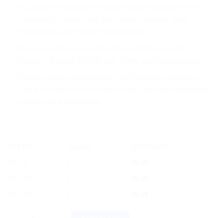
Its unique formulation includes natural ingredients like
coconut oil, henna, and amla, which provide deep
conditioning and repair damaged hair.
The oil also helps in reducing dandruff and scalp
irritation, leaving the hair soft, shiny, and manageable.
With its proven effectiveness and natural ingredients,
Dabur Keratex Oil is an ideal choice for those seeking to
improve their hair health.
OFFER
RANGE
DISCOUNT
5% off
2 - 3
$
6.41
10% off
4 - 5
$
6.08
12% off
6 +
$
5.94
Dabur Keratex Oil 100ml quantity