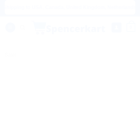
Skip
pping to USA, Canada, United Kingdom, Netherlands, Austral
to
content
0
Sale!