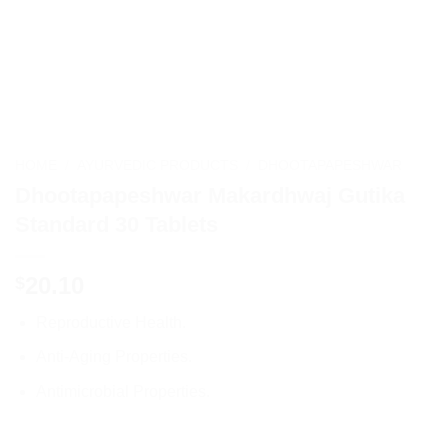
HOME
/
AYURVEDIC PRODUCTS
/
DHOOTAPAPESHWAR
Dhootapapeshwar Makardhwaj Gutika
Standard 30 Tablets
20.10
$
Reproductive Health.
Anti-Aging Properties.
Antimicrobial Properties.