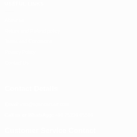
USEFUL LINKS
About us
Return and Refund policy
Terms and Conditions
Privacy Policy
Contact Us
Contact Details
Email:
info@spencerkart.com
Call us or WhatsApp:
+91 75239 65569
Customer Service Contact