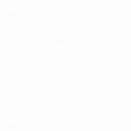
Contact Page:
Visit Here
Email:
info@spencerkart.com
Phone:
+91 75239 65569
Support Hours: Monday – Saturday, 11:00 AM – 5:00 PM
(IST) Response Time: Within 24 hours
Business Details
Spencerkart (Global India)
143/4C, Near Salt Factory,
Indalpur Road, Naini,
Prayagraj, Uttar Pradesh – 211008
India
GSTIN:
09HNEK3670N1ZC