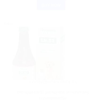
BUY NOW
Sale!
AYURVEDIC PRODUCTS
Himalaya Liv 52 pet Appetite stimulant and
hepatoprotective