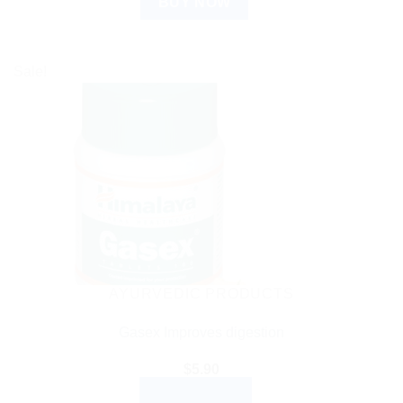
BUY NOW
Sale!
AYURVEDIC PRODUCTS
Gasex Improves digestion
$
5.90
ADD TO CART