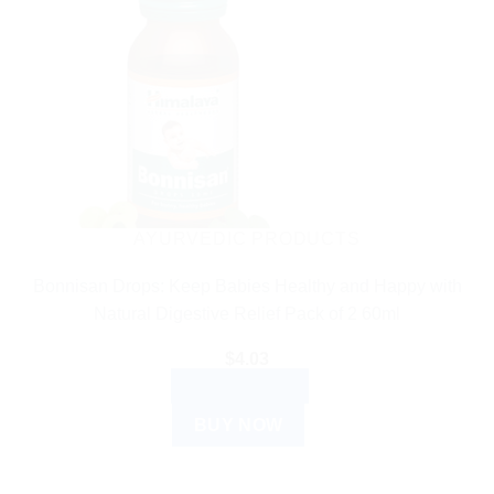
AYURVEDIC PRODUCTS
Bonnisan Drops: Keep Babies Healthy and Happy with
Natural Digestive Relief Pack of 2 60ml
$
4.03
ADD TO CART
BUY NOW