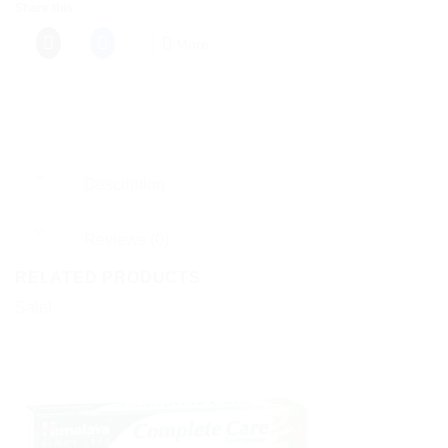
Share this:
More
Description
Reviews (0)
RELATED PRODUCTS
Sale!