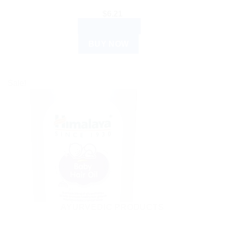
$
6.21
ADD TO CART
BUY NOW
Sale!
AYURVEDIC PRODUCTS