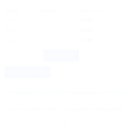
OFFER
RANGE
DISCOUNT
5% off
2 - 3
$
19.10
10% off
4 - 5
$
18.09
12% off
6 +
$
17.69
Dhootapapeshwar Makardhwaj Gutika Standard 30 Tablets quan
BUY NOW
ADD TO CART
shipping! We use flexible shipping Add more items and watch y
Categories:
Ayurvedic Products
,
Dhootapapeshwar
,
Dhootapapeshwar