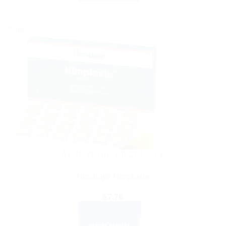
Sale!
AYURVEDIC PRODUCTS
Himalaya Himplasia
$
7.76
ADD TO CART