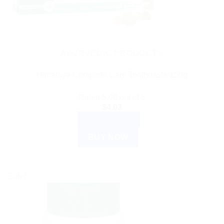
AYURVEDIC PRODUCTS
Himalaya Complete Care Toothpaste 150g
Rated
5.00
out of 5
$
4.03
ADD TO CART
BUY NOW
Sale!