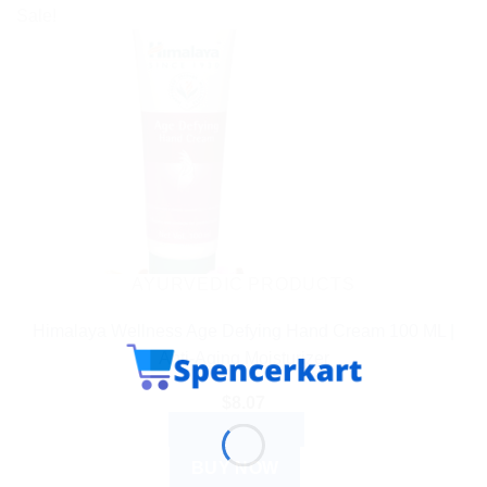
Sale!
AYURVEDIC PRODUCTS
Himalaya Wellness Age Defying Hand Cream 100 ML |
Anti-Aging Moisturizer
$
8.07
ADD TO CART
BUY NOW