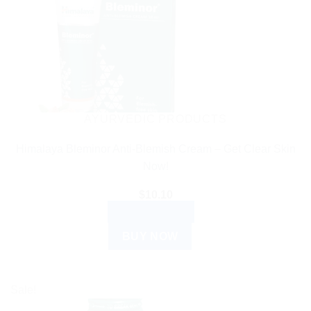
AYURVEDIC PRODUCTS
Himalaya Bleminor Anti-Blemish Cream – Get Clear Skin
Now!
$
10.10
ADD TO CART
BUY NOW
Sale!