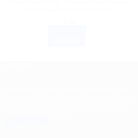
Himalaya Baby Hair Oil – Enriched with Amla, Gotukola,
and Bhringaraja for Soft and Healthy Hair
$
7.76
ADD TO CART
BUY NOW
ABOUT US
Spencerkart is a global e-commerce store offering Health
and Personal Care products from India to customers in the
USA, Canada, Australia, Malaysia, Europe, the Middle
East, and many other countries.