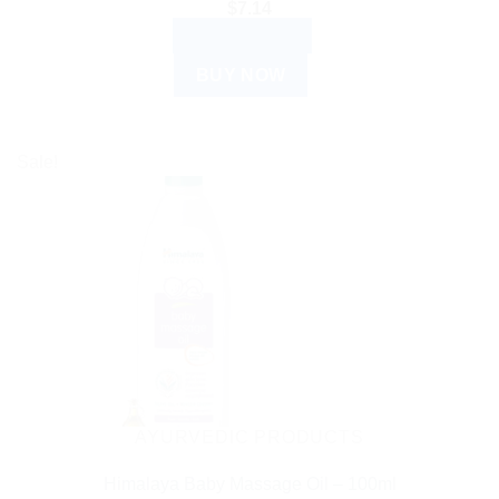
$
7.14
ADD TO CART
BUY NOW
Sale!
AYURVEDIC PRODUCTS
Himalaya Baby Massage Oil – 100ml