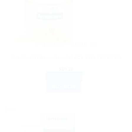
AYURVEDIC PRODUCTS
Himalaya Wellness Anxocare VET TABLETS 60 Tab
$
10.10
ADD TO CART
BUY NOW
Sale!