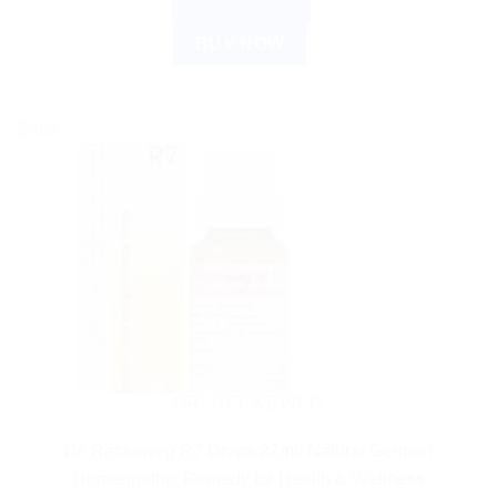
ADD TO CART
BUY NOW
Sale!
DR. RECKEWEG
Dr. Reckeweg R7 Drops 22ml: Natural German
Homeopathic Remedy for Health & Wellness