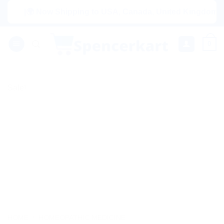
Skip
|🌍 Now Shipping to USA, Canada, United Kingdom, Netherl
to
content
0
Sale!
HOME
/
HOMEOPATHIC MEDICINE