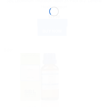
SBL Lecithinum Trituration Tablet 3X Pack of 2- General
Health Support
$
12.00
ADD TO CART
BUY NOW
Sale!