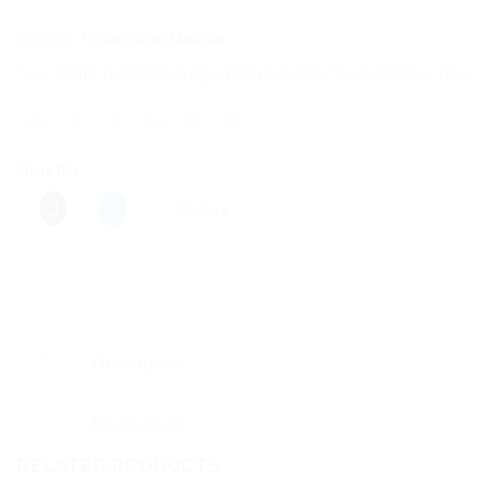
Category:
Homeopathic Medicine
Tags:
200ml
,
Dr. Bhargava Ague Nil Syrup
,
Giloy
,
Neem
,
Papaya
,
Tulsi
Share this:
More
Description
Reviews (0)
RELATED PRODUCTS