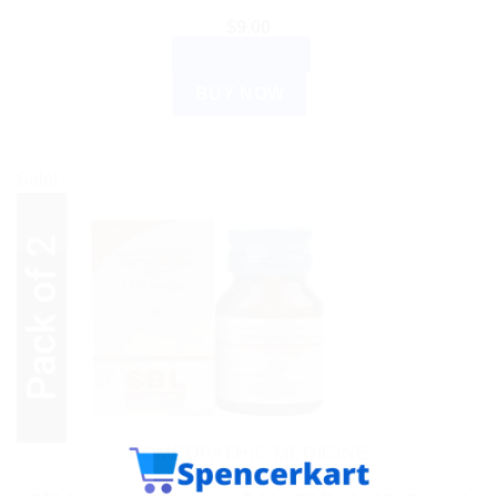
$
9.00
ADD TO CART
BUY NOW
Sale!
HOMEOPATHIC MEDICINE