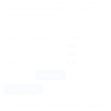
Its unique selling points lie in its herbal formulation,
which makes it a safe and effective choice for treating
fever and related ailments.
OFFER
RANGE
DISCOUNT
5% off
2 - 3
$
9.56
10% off
4 - 5
$
9.05
12% off
6 +
$
8.85
Dr. Bhargava Ague Nil Syrup with Giloy, Papaya, Neem and Tuls
BUY NOW
ADD TO CART
Save more on shipping! We use flexible shipping Add more ite