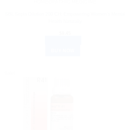
HOMEOPATHIC MEDICINE
SBL Sepia Dilution 200 CH: Empowering Women’s Mental
Health Naturally
$
9.45
ADD TO CART
BUY NOW
Sale!