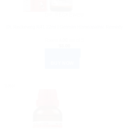
DR. RECKEWEG
Dr. Reckeweg R41 22ml | German Homeopathic Remedy
Rated
4.00
out of 5
$
8.00
ADD TO CART
BUY NOW
Sale!