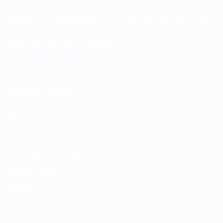
Spencerkart is a global e-commerce store offering Health
and Personal Care products from India to customers in the
USA, Canada, Australia, Malaysia, Europe, the Middle
East, and many other countries.
USEFUL LINKS
About us
Return and Refund policy
Terms and Conditions
Privacy Policy
Contact Us