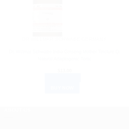
DR WILLMAR SCHWABE GERMANY
Dr. Willmar Schwabe India Ginseng Mother Tincture Q:
Natural Adaptogenic Tonic
$
13.00
ADD TO CART
BUY NOW
ABOUT US