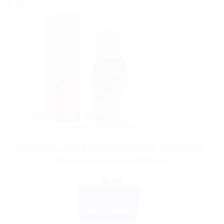
Sale!
DR. RECKEWEG
Dr. Reckeweg R6 Drops 22ml | German Homeopathic
Remedy for Health & Wellness
$
9.00
ADD TO CART
BUY NOW