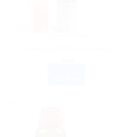
DR. RECKEWEG
Dr. Reckeweg R2 Drops 22 ml Germany
$
9.00
ADD TO CART
BUY NOW
Sale!