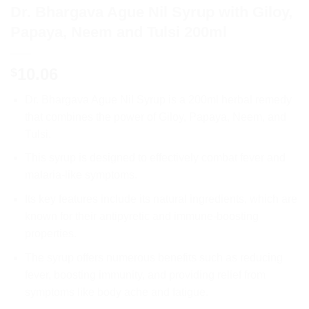
Dr. Bhargava Ague Nil Syrup with Giloy,
Papaya, Neem and Tulsi 200ml
10.06
$
Dr. Bhargava Ague Nil Syrup is a 200ml herbal remedy
that combines the power of Giloy, Papaya, Neem, and
Tulsi.
This syrup is designed to effectively combat fever and
malaria-like symptoms.
Its key features include its natural ingredients, which are
known for their antipyretic and immune-boosting
properties.
The syrup offers numerous benefits such as reducing
fever, boosting immunity, and providing relief from
symptoms like body ache and fatigue.