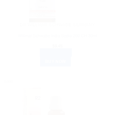
DR WILLMAR SCHWABE GERMANY
Willmar Schwabe India Sepia 200 CH 30ml
$
9.45
ADD TO CART
BUY NOW
Sale!