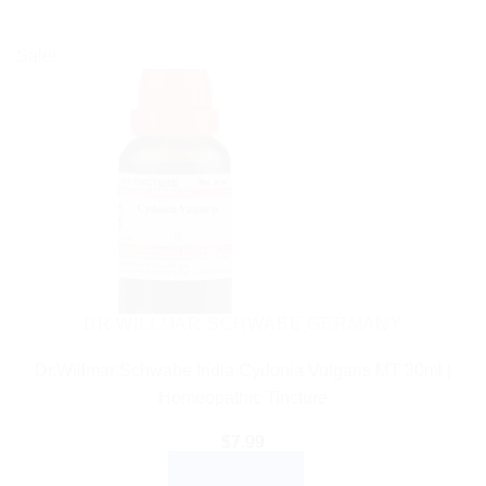
Sale!
DR WILLMAR SCHWABE GERMANY
Dr.Willmar Schwabe India Cydonia Vulgaris MT 30ml |
Homeopathic Tincture
$
7.99
ADD TO CART