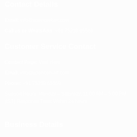
Contact Details
Email:
info@spencerkart.com
Call us or WhatsApp:
+91 75239 65569
Customer Service Contact
Contact Page:
Visit Here
Email:
info@spencerkart.com
Phone:
+91 75239 65569
Support Hours: Monday – Saturday, 11:00 AM – 5:00 PM
(IST) Response Time: Within 24 hours
Business Details