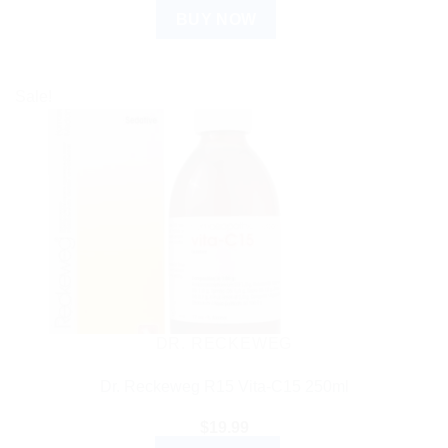
BUY NOW
Sale!
DR. RECKEWEG
Dr. Reckeweg R15 Vita-C15 250ml
$
19.99