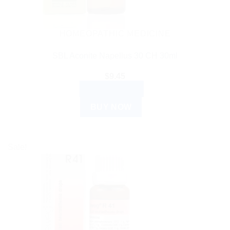
HOMEOPATHIC MEDICINE
SBL Aconite Napellus 30 CH 30ml
$
9.45
ADD TO CART
BUY NOW
Sale!