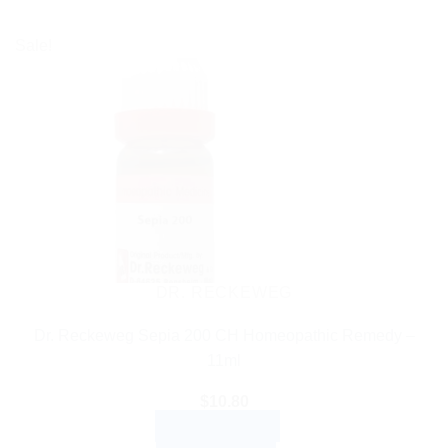
Sale!
DR. RECKEWEG
Dr. Reckeweg Sepia 200 CH Homeopathic Remedy –
11ml
$
10.80
ADD TO CART