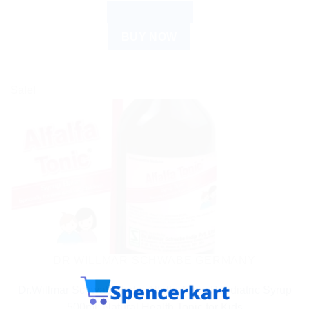
ADD TO CART
BUY NOW
Sale!
DR WILLMAR SCHWABE GERMANY
Dr.Willmar Schwabe India Alfalfa Tonic-Paediatric Syrup
500ml: Natural Health Tonic for Kids