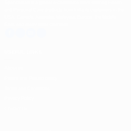
Spencerkart is a global e-commerce store offering Health
and Personal Care products from India to customers in the
USA, Canada, Australia, Malaysia, Europe, the Middle
East, and many other countries.
USEFUL LINKS
About us
Return and Refund policy
Terms and Conditions
Privacy Policy
Contact Us