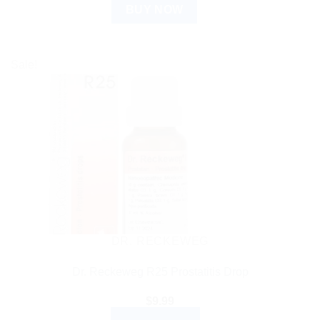
BUY NOW
Sale!
DR. RECKEWEG
Dr. Reckeweg R25 Prostatitis Drop
$
9.99
ADD TO CART