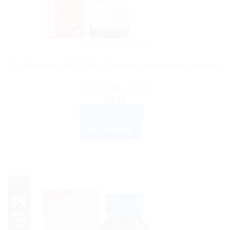
DR. RECKEWEG
Dr. Reckeweg R41 22ml | German Homeopathic Remedy
Rated
4.00
out of 5
$
8.00
ADD TO CART
BUY NOW
Sale!