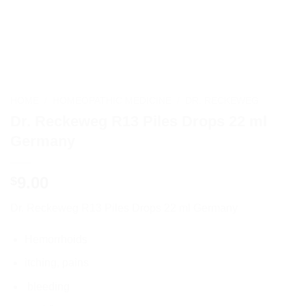
HOME
/
HOMEOPATHIC MEDICINE
/
DR. RECKEWEG
Dr. Reckeweg R13 Piles Drops 22 ml
Germany
9.00
$
Dr. Reckeweg R13 Piles Drops 22 ml Germany
Hemorrhoids
itching, pains
bleeding