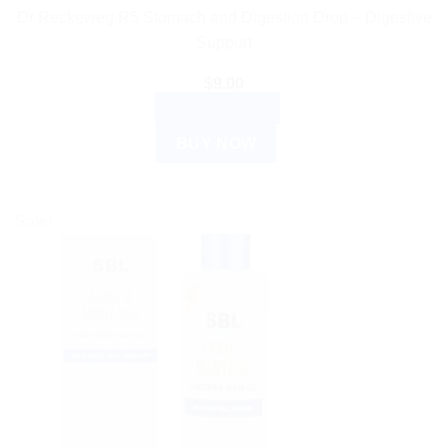
Dr Reckeweg R5 Stomach and Digestion Drop – Digestive
Support
$
9.00
ADD TO CART
BUY NOW
Sale!