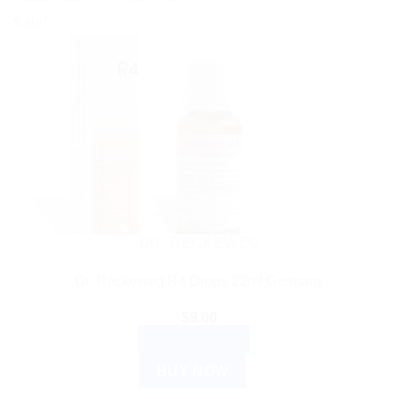
Sale!
DR. RECKEWEG
Dr. Reckeweg R4 Drops 22ml Germany
$
9.00
ADD TO CART
BUY NOW