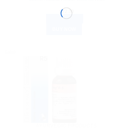
$
22.00
ADD TO CART
BUY NOW
Sale!
AYURVEDIC PRODUCTS