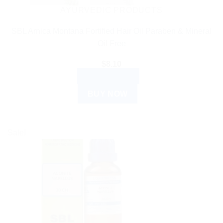
AYURVEDIC PRODUCTS
SBL Arnica Montana Fortified Hair Oil Paraben & Mineral
Oil Free
$
8.10
ADD TO CART
BUY NOW
Sale!