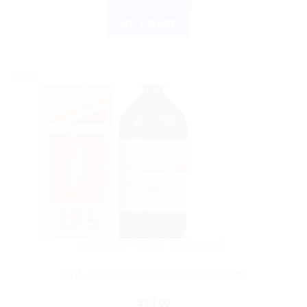
BUY NOW
Sale!
HOMEOPATHIC MEDICINE
SBL Alfalfa Tonic with Ginseng 500ml
$
19.00