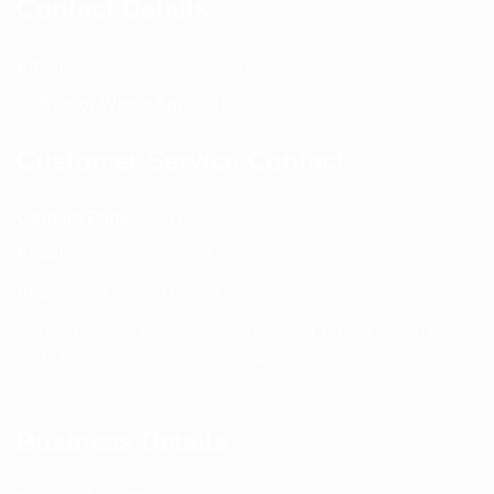
Contact Details
Email:
info@spencerkart.com
Call us or WhatsApp:
+91 75239 65569
Customer Service Contact
Contact Page:
Visit Here
Email:
info@spencerkart.com
Phone:
+91 75239 65569
Support Hours: Monday – Saturday, 11:00 AM – 5:00 PM
(IST) Response Time: Within 24 hours
Business Details