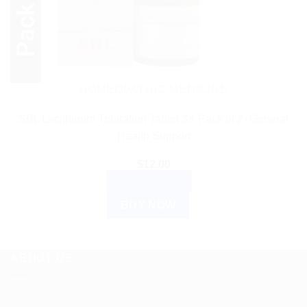
HOMEOPATHIC MEDICINE
SBL Lecithinum Trituration Tablet 3X Pack of 2- General
Health Support
$
12.00
ADD TO CART
BUY NOW
ABOUT US