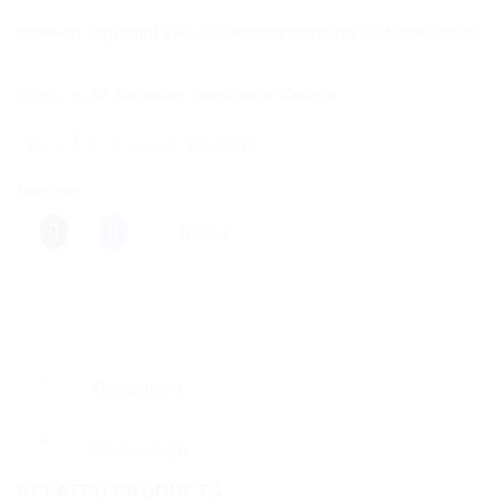
e on shipping! We use flexible shipping Add more items and wat
Categories:
Dr. Reckeweg
,
Homeopathic Medicine
Share this:
More
Description
Reviews (0)
RELATED PRODUCTS