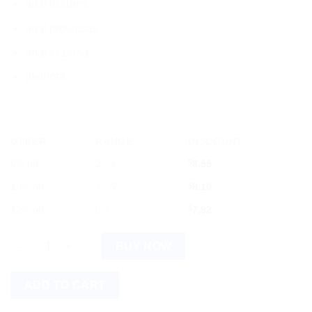
anal fissures
anal prolapsus
anal eczema
plethora
OFFER
RANGE
DISCOUNT
5% off
2 - 3
$
8.55
10% off
4 - 5
$
8.10
12% off
6 +
$
7.92
Dr. Reckeweg R13 Piles Drops 22 ml Germany quantity
BUY NOW
ADD TO CART