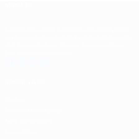
ABOUT US
Spencerkart is a global e-commerce store offering Health
and Personal Care products from India to customers in the
USA, Canada, Australia, Malaysia, Europe, the Middle
East, and many other countries.
USEFUL LINKS
About us
Return and Refund policy
Terms and Conditions
Privacy Policy