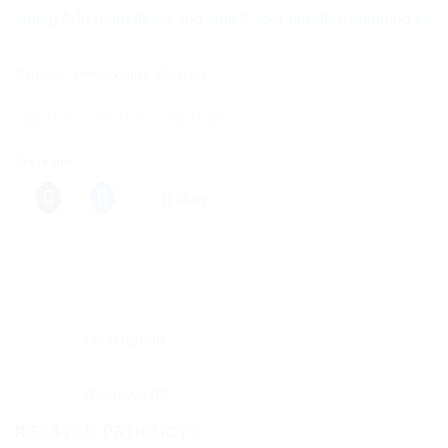
ng Add more items and watch your per-item shipping cost drop 
Category:
Homeopathic Medicine
Share this:
More
Description
Reviews (0)
RELATED PRODUCTS