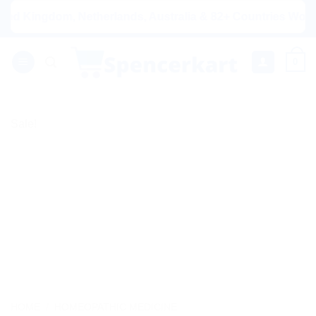
Skip
ingdom, Netherlands, Australia & 82+ Countries Worldwide! 
to
content
0
Sale!
HOME
/
HOMEOPATHIC MEDICINE