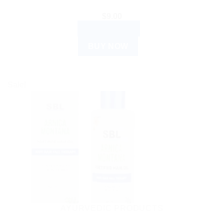
$
9.00
ADD TO CART
BUY NOW
Sale!
AYURVEDIC PRODUCTS