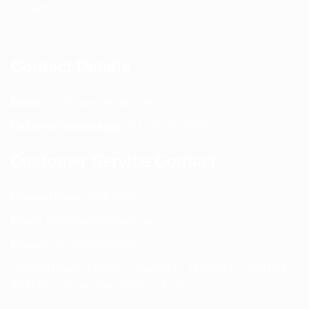
Contact Us
Contact Details
Email:
info@spencerkart.com
Call us or WhatsApp:
+91 75239 65569
Customer Service Contact
Contact Page:
Visit Here
Email:
info@spencerkart.com
Phone:
+91 75239 65569
Support Hours: Monday – Saturday, 11:00 AM – 5:00 PM
(IST) Response Time: Within 24 hours