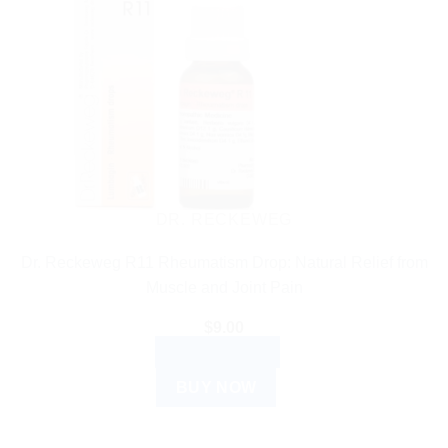
DR. RECKEWEG
Dr. Reckeweg R11 Rheumatism Drop: Natural Relief from
Muscle and Joint Pain
$
9.00
ADD TO CART
BUY NOW