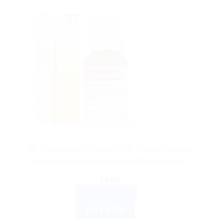
Sale!
DR. RECKEWEG
Dr. Reckeweg R7 Drops 22ml: Natural German
Homeopathic Remedy for Health & Wellness
$
9.00
ADD TO CART
BUY NOW