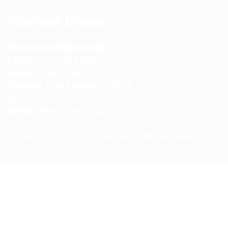
Business Details
Spencerkart (Global India)
143/4C, Near Salt Factory,
Indalpur Road, Naini,
Prayagraj, Uttar Pradesh – 211008
India
GSTIN:
09HNEK3670N1ZC
Secure Checkout • SSL Protected • Safe Payments
ABOUT US
RETURN AND REFUND POLICY
TERMS AND CONDITIONS
PRIVACY POLICY