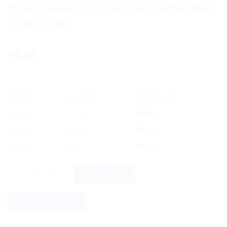
Dr. Reckeweg R7 Liver and Gallbladder
Drop (22ml)
8.50
$
OFFER
RANGE
DISCOUNT
5% off
2 - 3
$
8.08
10% off
4 - 5
$
7.65
12% off
6 +
$
7.48
Dr. Reckeweg R7 Liver and Gallbladder Drop (22ml) quantity
BUY NOW
ADD TO CART