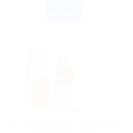
ADD TO CART
BUY NOW
Sale!
DR. RECKEWEG
Dr. Reckeweg R6 Drops 22ml | German Homeopathic
Remedy for Health & Wellness