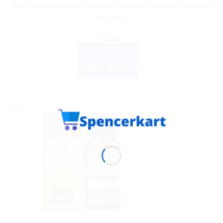
SBL Arnica Montana Fortified Hair Oil Paraben & Mineral
Oil Free
$
8.10
ADD TO CART
BUY NOW
Sale!