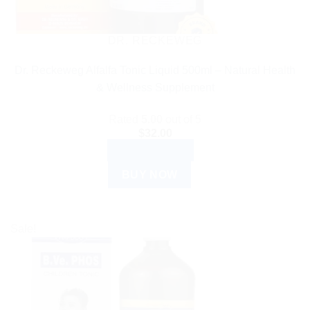
DR. RECKEWEG
Dr. Reckeweg Alfalfa Tonic Liquid 500ml – Natural Health
& Wellness Supplement
Rated
5.00
out of 5
$
32.00
ADD TO CART
BUY NOW
Sale!