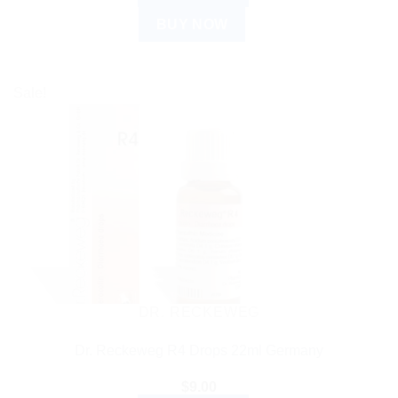
BUY NOW
Sale!
DR. RECKEWEG
Dr. Reckeweg R4 Drops 22ml Germany
$
9.00