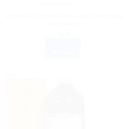
HOMEOPATHIC MEDICINE
SBL Sepia Dilution 200 CH: Empowering Women’s Mental
Health Naturally
$
9.45
ADD TO CART
BUY NOW
Sale!