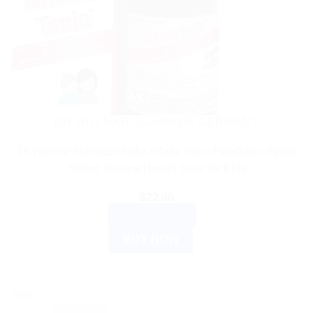
DR WILLMAR SCHWABE GERMANY
Dr.Willmar Schwabe India Alfalfa Tonic-Paediatric Syrup
500ml: Natural Health Tonic for Kids
$
22.00
ADD TO CART
BUY NOW
Sale!