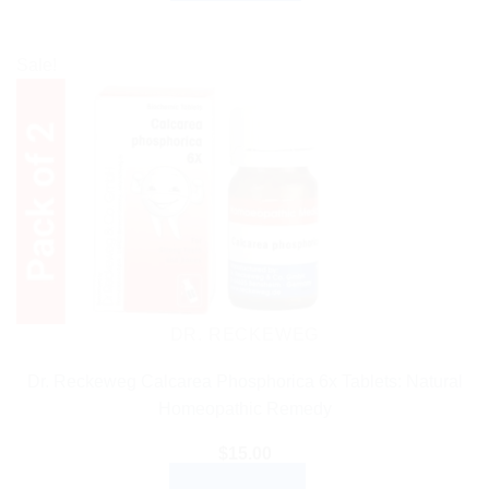
Sale!
DR. RECKEWEG
Dr. Reckeweg Calcarea Phosphorica 6x Tablets: Natural
Homeopathic Remedy
$
15.00
ADD TO CART