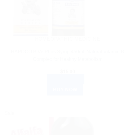
HOMEOPATHIC MEDICINE
HAPDCO B.Ve.Phos Syrup 450ml: Natural Vitamin B
Complex for Healthy Metabolism
$
15.00
ADD TO CART
BUY NOW
Sale!