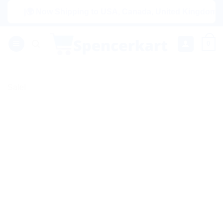
Skip
|🌍 Now Shipping to USA, Canada, United Kingdom, Netherl
to
content
0
Sale!