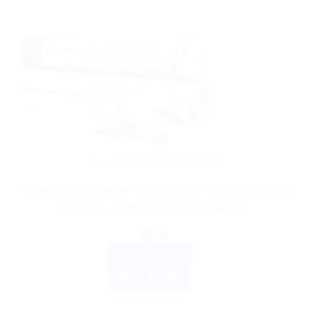
AYURVEDIC PRODUCTS
Himalaya Wellness Antiseptic Cream Multipurpose 20G
Pack of 5 – Natural Skin Care Solution
$
9.32
ADD TO CART
BUY NOW