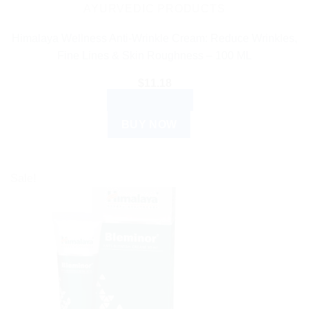
AYURVEDIC PRODUCTS
Himalaya Wellness Anti-Wrinkle Cream: Reduce Wrinkles,
Fine Lines & Skin Roughness – 100 ML
$
11.18
ADD TO CART
BUY NOW
Sale!