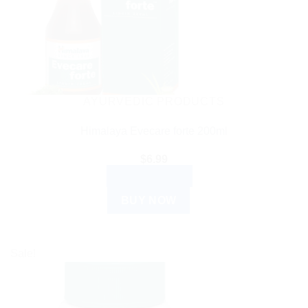
AYURVEDIC PRODUCTS
Himalaya Evecare forte 200ml
$
6.99
ADD TO CART
BUY NOW
Sale!