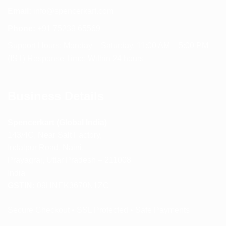
Email:
info@spencerkart.com
Phone:
+91 75239 65569
Support Hours: Monday – Saturday, 11:00 AM – 5:00 PM
(IST) Response Time: Within 24 hours
Business Details
Spencerkart (Global India)
143/4C, Near Salt Factory,
Indalpur Road, Naini,
Prayagraj, Uttar Pradesh – 211008
India
GSTIN:
09HNEK3670N1ZC
Secure Checkout • SSL Protected • Safe Payments