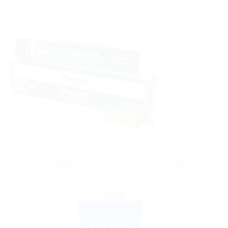
Sale!
AYURVEDIC PRODUCTS
Himalaya Clarina Anti-Acne Cream 30g
Rated
3.00
out of 5
$
5.44
ADD TO CART
BUY NOW