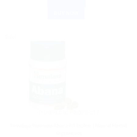
ADD TO CART
BUY NOW
Sale!
AYURVEDIC PRODUCTS
Himalaya Wellness Abana 60 Tablets | Natural Herbal
Supplement