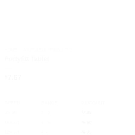
HOME
/
AYURVEDIC PRODUCTS
Fortyfitt Tablet
7.67
$
OFFER
RANGE
DISCOUNT
5% off
2 - 3
$
7.29
10% off
4 - 5
$
6.90
12% off
6 +
$
6.75