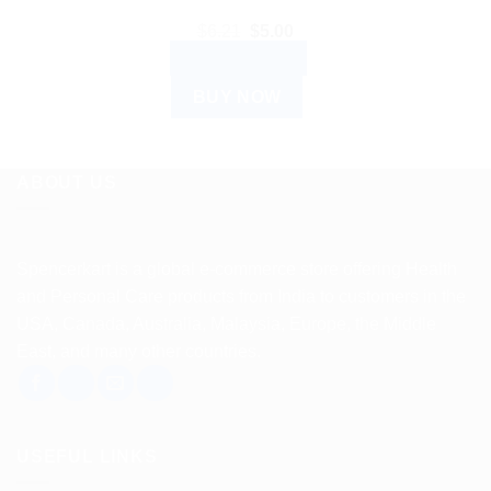
Original
Current
$
6.21
$
5.00
price
price
ADD TO CART
was:
is:
$6.21.
$5.00.
BUY NOW
ABOUT US
Spencerkart is a global e-commerce store offering Health
and Personal Care products from India to customers in the
USA, Canada, Australia, Malaysia, Europe, the Middle
East, and many other countries.
USEFUL LINKS