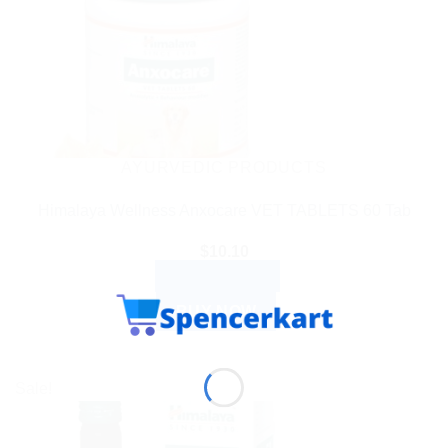
AYURVEDIC PRODUCTS
Himalaya Wellness Anxocare VET TABLETS 60 Tab
$
10.10
ADD TO CART
BUY NOW
Sale!