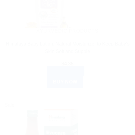
AYURVEDIC PRODUCTS
Himalaya Baby Lotion: Natural Moisturizer to Keep Baby’s
Skin Soft and Supple
$
4.35
ADD TO CART
BUY NOW
Sale!