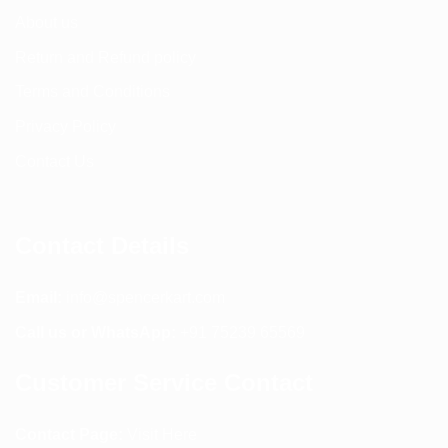
About us
Return and Refund policy
Terms and Conditions
Privacy Policy
Contact Us
Contact Details
Email:
info@spencerkart.com
Call us or WhatsApp:
+91 75239 65569
Customer Service Contact
Contact Page:
Visit Here