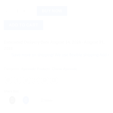
Fortyfitt Tablet quantity
BUY NOW
ADD TO CART
Estimated Delivery Date August 14, 2026 - August 21,
2026
Save more on shipping! We use flexible shipping Add more item
Categories:
Ayurvedic Products
,
Charak Ayurvedic
Share this:
More