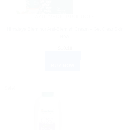
AYURVEDIC PRODUCTS
Himalaya Bleminor Anti-Blemish Cream – Get Clear Skin
Now!
$
10.10
ADD TO CART
BUY NOW
Sale!