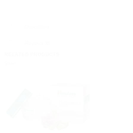
Description
Reviews (0)
RELATED PRODUCTS
Sale!