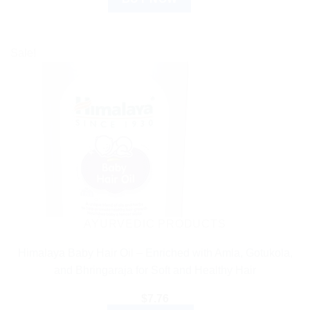
Sale!
AYURVEDIC PRODUCTS
Himalaya Baby Hair Oil – Enriched with Amla, Gotukola,
and Bhringaraja for Soft and Healthy Hair
$
7.76