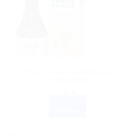
AYURVEDIC PRODUCTS
Himalaya Liv 52 pet Appetite stimulant and
hepatoprotective
$
7.14
ADD TO CART
BUY NOW
Sale!