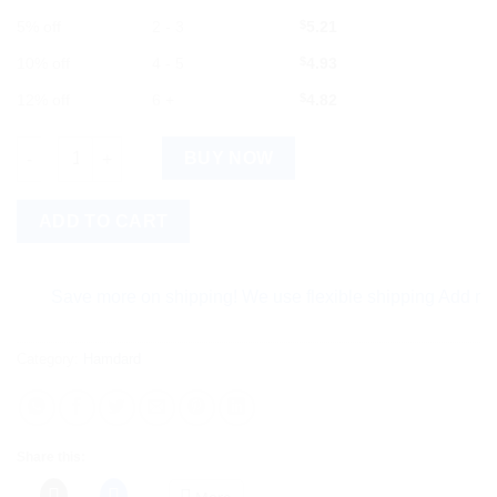
5% off
2 - 3
$
5.21
10% off
4 - 5
$
4.93
12% off
6 +
$
4.82
Hamdard Sualin Tab 60tab : Natural Relief for Cough and Throat 
BUY NOW
ADD TO CART
Save more on shipping! We use flexible shipping Add more it
Category:
Hamdard
Share this:
More