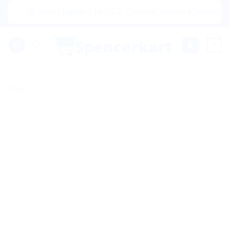
Skip
|🌍 Now Shipping to USA, Canada, United Kingdom, Nether
to
content
0
Sale!