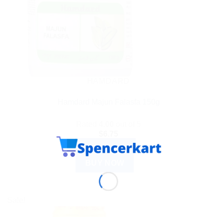
HAMDARD
Hamdard Majun Falasfa 150g
Rated
4.00
out of 5
$
6.75
ADD TO CART
BUY NOW
Sale!