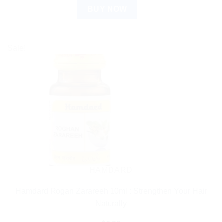
BUY NOW
Sale!
HAMDARD
Hamdard Rogan Zarareeh 10ml : Strengthen Your Hair
Naturally