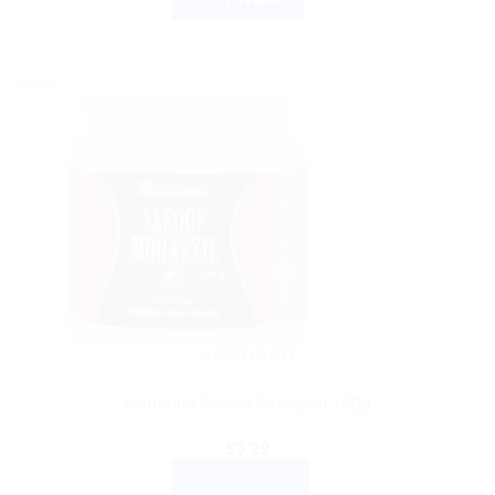
Sale!
HAMDARD
Hamdard Safoof Mohazzil 100g
$
9.29
ADD TO CART