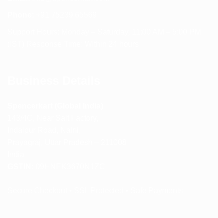
Phone:
+91 75239 65569
Support Hours: Monday – Saturday, 11:00 AM – 5:00 PM
(IST) Response Time: Within 24 hours
Business Details
Spencerkart (Global India)
143/4C, Near Salt Factory,
Indalpur Road, Naini,
Prayagraj, Uttar Pradesh – 211008
India
GSTIN:
09HNEK3670N1ZC
Secure Checkout • SSL Protected • Safe Payments