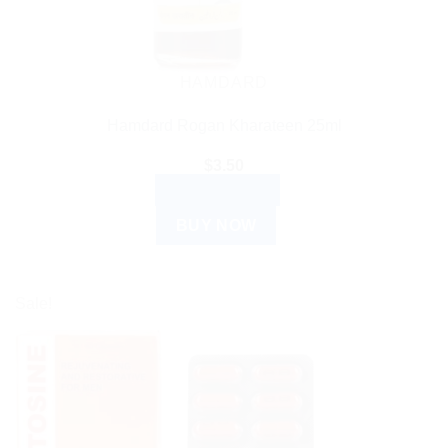
HAMDARD
Hamdard Rogan Kharateen 25ml
$
3.50
ADD TO CART
BUY NOW
Sale!