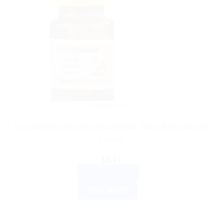
HAMDARD
Hamdard Qurs Kushta Qalai 60tab : Male Reproductive
Health
$
5.91
ADD TO CART
BUY NOW