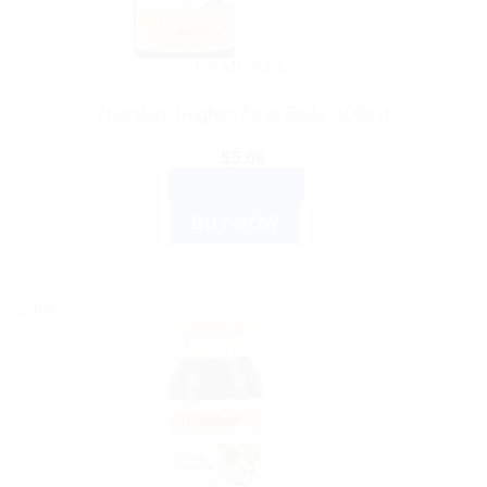
HAMDARD
Hamdard Roghan Amla Sada (100ml)
$
5.66
ADD TO CART
BUY NOW
Sale!