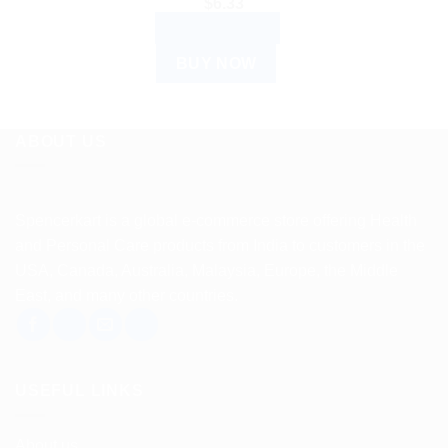
$
6.33
ADD TO CART
BUY NOW
ABOUT US
Spencerkart is a global e-commerce store offering Health
and Personal Care products from India to customers in the
USA, Canada, Australia, Malaysia, Europe, the Middle
East, and many other countries.
USEFUL LINKS
About us