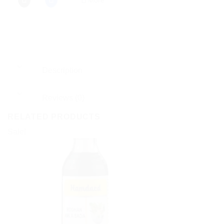
Description
Reviews (0)
RELATED PRODUCTS
Sale!