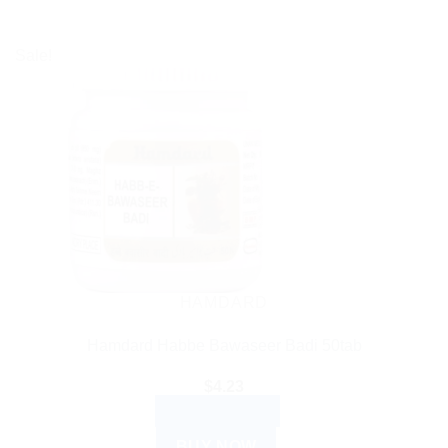
Sale!
HAMDARD
Hamdard Habbe Bawaseer Badi 50tab
$
4.23
ADD TO CART
BUY NOW