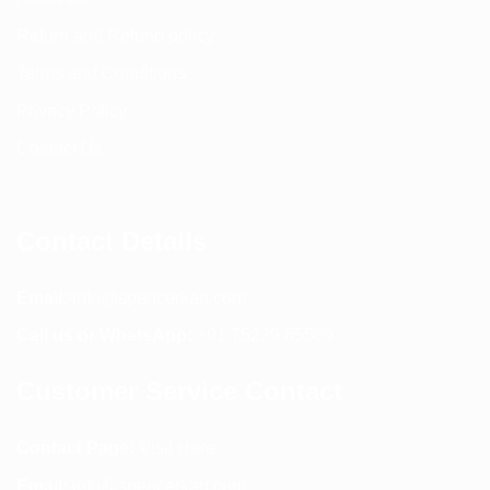
Return and Refund policy
Terms and Conditions
Privacy Policy
Contact Us
Contact Details
Email:
info@spencerkart.com
Call us or WhatsApp:
+91 75239 65569
Customer Service Contact
Contact Page:
Visit Here
Email:
info@spencerkart.com