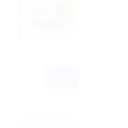
HAMDARD
Hamdard Habbe Bawaseer Khooni 50tab
$
4.23
ADD TO CART
BUY NOW
Sale!