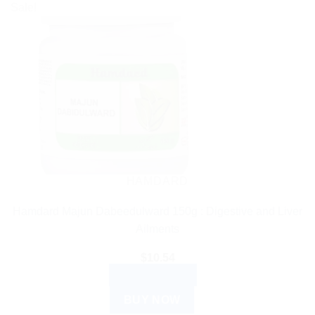
Sale!
HAMDARD
Hamdard Majun Dabeedulward 150g : Digestive and Liver
Ailments
$
10.54
ADD TO CART
BUY NOW