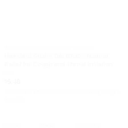
HOME
/
AYURVEDIC PRODUCTS
/
HAMDARD
Hamdard Sualin Tab 60tab : Natural
Relief for Cough and Throat Irritation
5.48
$
Sualin Tab for Effective Relief from Sore Throat, Cough &
Bronchitis
OFFER
RANGE
DISCOUNT