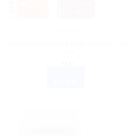
HAMDARD
Hamdard Matosine Capsule 60caps : Empowering Male
Vitality
$
8.63
ADD TO CART
BUY NOW
Sale!