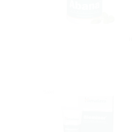
H
Sale!