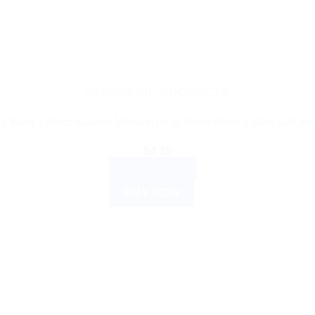
AYURVEDIC PRODUCTS
a Baby Lotion: Natural Moisturizer to Keep Baby’s Skin Soft an
$
4.35
ADD TO CART
BUY NOW