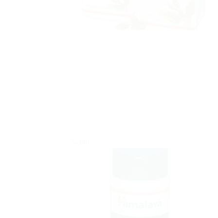
Sale!