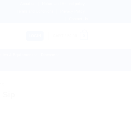
About us
Return and Refund policy
Netherlands, Australia & 82+ Countries Worldwide! 🚚 Expr
Terms and Conditions
Privacy Policy
Contact Us
0
LOGIN
CART /
$
0.00
lies & Equipment
Disease
TS
 Sip