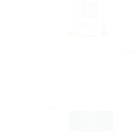
Himalay
Sale!