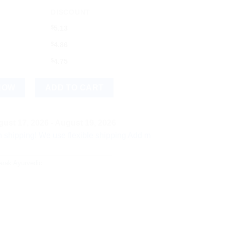
DISCOUNT
$
5.13
$
4.86
$
4.75
NOW
ADD TO CART
ust 17, 2026 - August 19, 2026
! We use flexible shipping Add more items and watch your per-i
arak Ayurvedic