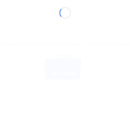
AYURVEDIC PRODUCTS
Himalaya Bleminor Anti-Blemish Cream – Get Clear Skin Now!
$
10.10
ADD TO CART
BUY NOW