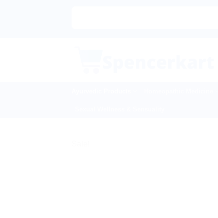
Skip
to
content
Ayurvedic Products
Homeopathic Medicine
Sexual Wellness & Sensuality
Sale!