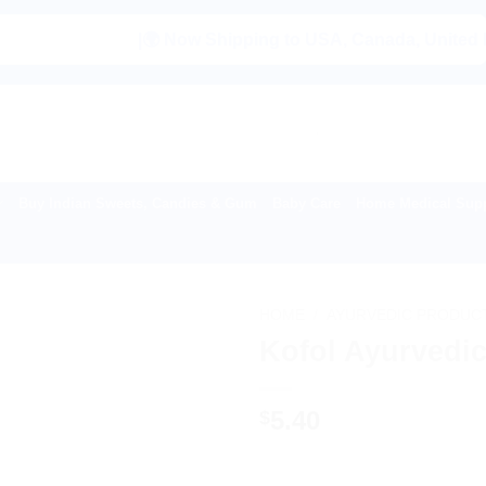
|🌍 Now Shipping to USA, Canada, United Kingdom, 
Buy Indian Sweets, Candies & Gum
Baby Care
Home Medical Supp
HOME
/
AYURVEDIC PRODUC
Kofol Ayurvedic
5.40
$