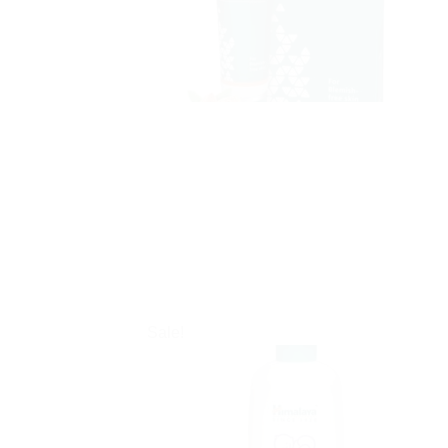
Sale!