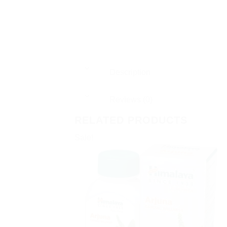
Description
Reviews (0)
RELATED PRODUCTS
Sale!