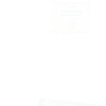
Sale!