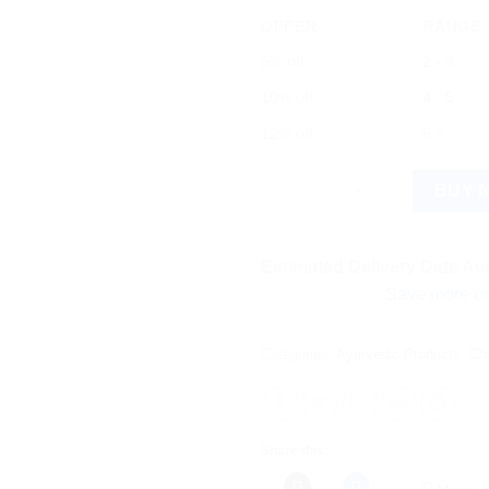
OFFER
RANGE
5% off
2 - 3
10% off
4 - 5
12% off
6 +
Kofol Ayurvedic Sip quantity
BUY 
Estimated Delivery Date Aug
Save more on shipping
Categories:
Ayurvedic Products
,
Ch
Share this: