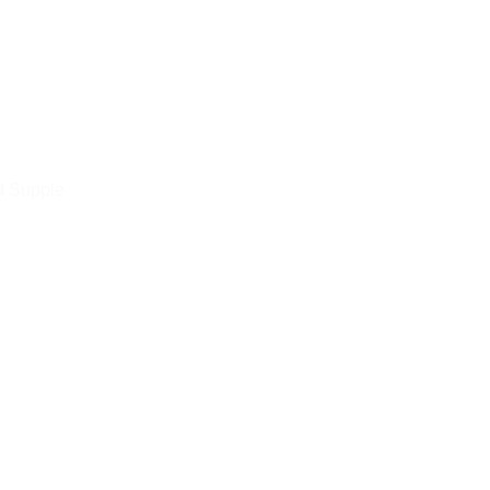
d Supple