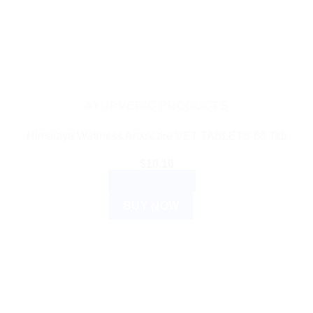
AYURVEDIC PRODUCTS
Himalaya Wellness Anxocare VET TABLETS 60 Tab
$
10.10
ADD TO CART
BUY NOW