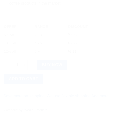
coffee products in the market.
OFFER
RANGE
DISCOUNT
5% off
2 - 3
$
9.03
10% off
4 - 5
$
8.55
12% off
6 +
$
8.36
LEVISTA Strong: 50g of Bold Coffee Brilliance quantity
BUY NOW
ADD TO CART
more on shipping! We use flexible shipping Add more items and 
Category:
Ayurvedic Products