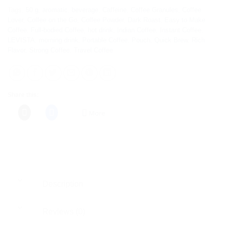
Tags:
50 g
,
aromatic
,
beverage
,
Caffeine
,
Coffee Granules
,
Coffee
Lover
,
Coffee on the Go
,
Coffee Powder
,
Dark Roast
,
Easy to Make
Coffee
,
Full-bodied Coffee
,
hot drink
,
Indian Coffee
,
Instant Coffee
,
LEVISTA
,
morning drink
,
Portable Coffee
,
Pouch
,
Quick Brew
,
Rich
Flavor
,
Strong Coffee
,
Travel Coffee
Share this:
More
Description
Reviews (0)