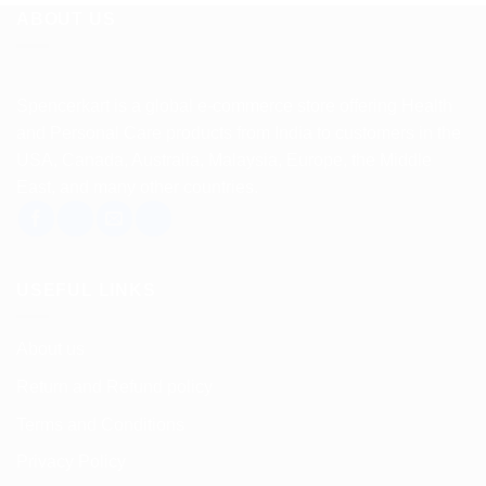
ABOUT US
Spencerkart is a global e-commerce store offering Health
and Personal Care products from India to customers in the
USA, Canada, Australia, Malaysia, Europe, the Middle
East, and many other countries.
USEFUL LINKS
About us
Return and Refund policy
Terms and Conditions
Privacy Policy