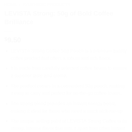
HOME
/
AYURVEDIC PRODUCTS
LEVISTA Strong: 50g of Bold Coffee
Brilliance
9.50
$
LEVISTA Strong Coffee 50g Pouch is a premium quality
coffee product that offers a robust and rich flavor.
It is made from carefully selected coffee beans to ensure
a superior taste and aroma.
The product comes in a convenient 50g pouch, making
it easy to carry and perfect for on-the-go coffee lovers.
The strong blend provides an instant energy boost,
making it ideal for those who need a quick pick-me-up.
The unique selling point of LEVISTA Strong Coffee is its
strong, intense flavor that sets it apart from other instant