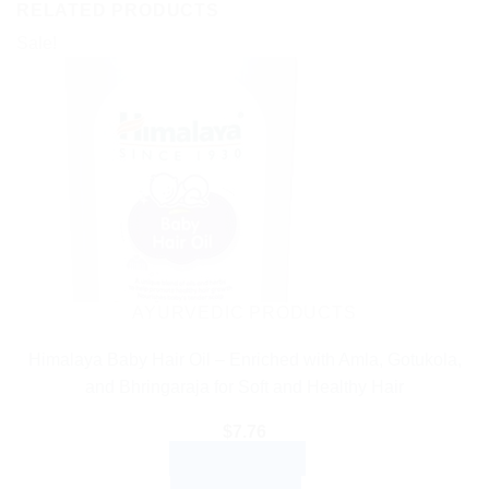
RELATED PRODUCTS
Sale!
AYURVEDIC PRODUCTS
Himalaya Baby Hair Oil – Enriched with Amla, Gotukola,
and Bhringaraja for Soft and Healthy Hair
$
7.76
ADD TO CART