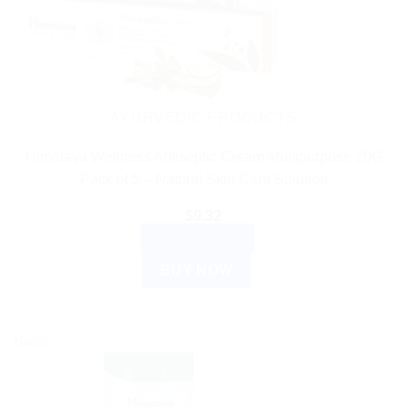
AYURVEDIC PRODUCTS
Himalaya Wellness Antiseptic Cream Multipurpose 20G
Pack of 5 – Natural Skin Care Solution
$
9.32
ADD TO CART
BUY NOW
Sale!