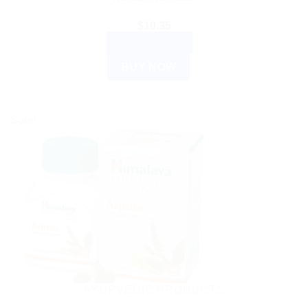
$
10.35
ADD TO CART
BUY NOW
Sale!
AYURVEDIC PRODUCTS