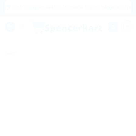
Skip
Now Shipping to USA, Canada, United Kingdom, Netherlands, 
to
content
0
Sale!