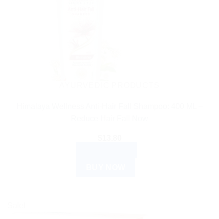
AYURVEDIC PRODUCTS
Himalaya Wellness Anti-Hair Fall Shampoo: 400 ML –
Reduce Hair Fall Now
$
13.80
ADD TO CART
BUY NOW
Sale!