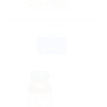
AYURVEDIC PRODUCTS
Himalaya Wellness Amalaki 60 Tablets | Natural Vitamin C
Supplement
$
8.07
ADD TO CART
BUY NOW
Sale!