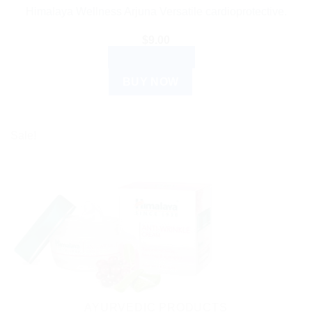
Himalaya Wellness Arjuna Versatile cardioprotective.
$
9.00
ADD TO CART
BUY NOW
Sale!
AYURVEDIC PRODUCTS