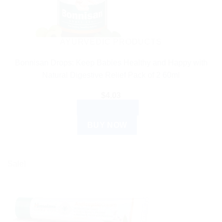
AYURVEDIC PRODUCTS
Bonnisan Drops: Keep Babies Healthy and Happy with
Natural Digestive Relief Pack of 2 60ml
$
4.03
ADD TO CART
BUY NOW
Sale!