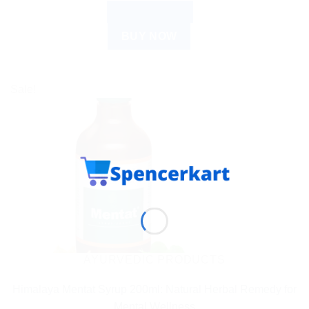
ADD TO CART
BUY NOW
Sale!
AYURVEDIC PRODUCTS
Himalaya Mentat Syrup 200ml: Natural Herbal Remedy for
Mental Wellness