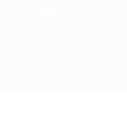
Business Details
Spencerkart (Global India)
143/4C, Near Salt Factory,
Indalpur Road, Naini,
Prayagraj, Uttar Pradesh – 211008
India
GSTIN:
09HNEK3670N1ZC
Secure Checkout • SSL Protected • Safe Payments
ABOUT US
RETURN AND REFUND POLICY
TERMS AND CONDITIONS
PRIVACY POLICY