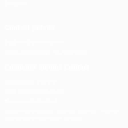
Contact Us
Contact Details
Email:
info@spencerkart.com
Call us or WhatsApp:
+91 75239 65569
Customer Service Contact
Contact Page:
Visit Here
Email:
info@spencerkart.com
Phone:
+91 75239 65569
Support Hours: Monday – Saturday, 11:00 AM – 5:00 PM
(IST) Response Time: Within 24 hours