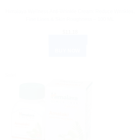
Himalaya Wellness Anti-Wrinkle Cream: Reduce Wrinkles,
Fine Lines & Skin Roughness – 100 ML
$
11.18
ADD TO CART
BUY NOW
Sale!