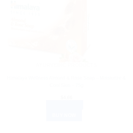
AYURVEDIC PRODUCTS
Himalaya Wellness Almond & Rose Soap – Moisturize &
Cool Skin – 75g
$
4.66
ADD TO CART
BUY NOW