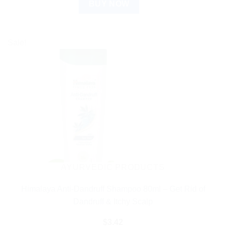
BUY NOW
Sale!
AYURVEDIC PRODUCTS
Himalaya Anti-Dandruff Shampoo 80ml – Get Rid of
Dandruff & Itchy Scalp
$
3.42