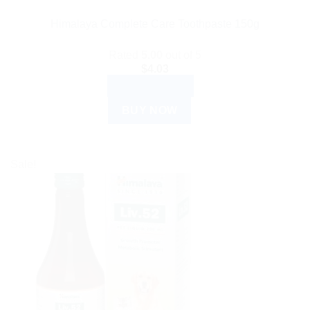
Himalaya Complete Care Toothpaste 150g
Rated
5.00
out of 5
$
4.03
ADD TO CART
BUY NOW
Sale!