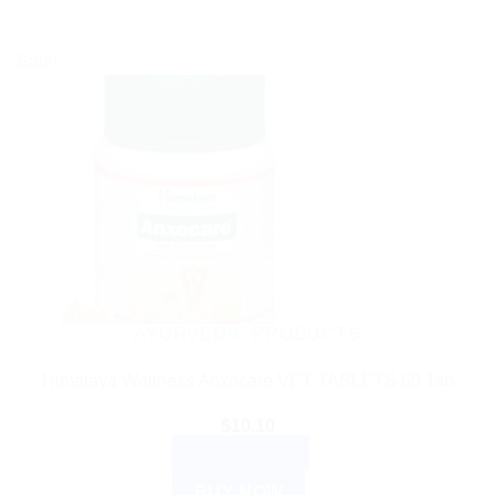
Sale!
AYURVEDIC PRODUCTS
Himalaya Wellness Anxocare VET TABLETS 60 Tab
$
10.10
ADD TO CART
BUY NOW