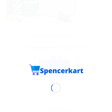
AYURVEDIC PRODUCTS
Himalaya wellness Aactaril Soap
$
10.10
ADD TO CART
BUY NOW
Sale!