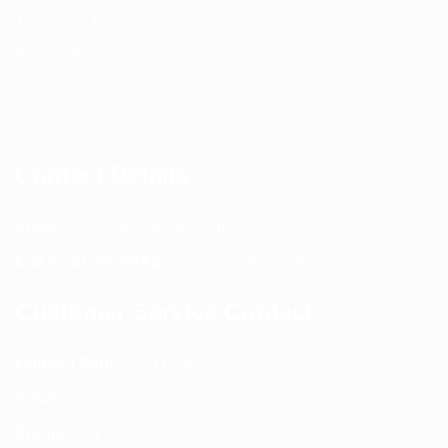
Terms and Conditions
Privacy Policy
Contact Us
Contact Details
Email:
info@spencerkart.com
Call us or WhatsApp:
+91 75239 65569
Customer Service Contact
Contact Page:
Visit Here
Email:
info@spencerkart.com
Phone:
+91 75239 65569