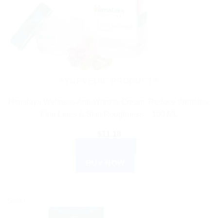
AYURVEDIC PRODUCTS
Himalaya Wellness Anti-Wrinkle Cream: Reduce Wrinkles,
Fine Lines & Skin Roughness – 100 ML
$
11.18
ADD TO CART
BUY NOW
Sale!