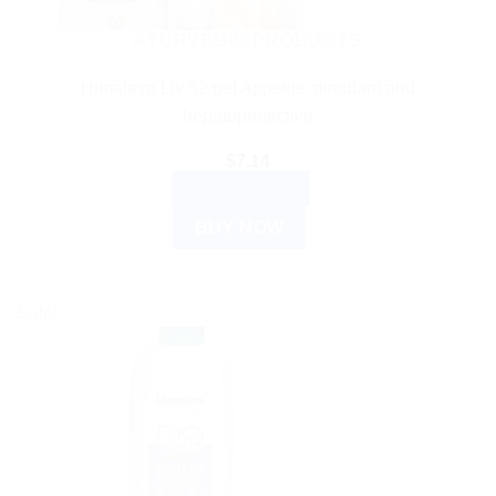
AYURVEDIC PRODUCTS
Himalaya Liv 52 pet Appetite stimulant and
hepatoprotective
$
7.14
ADD TO CART
BUY NOW
Sale!