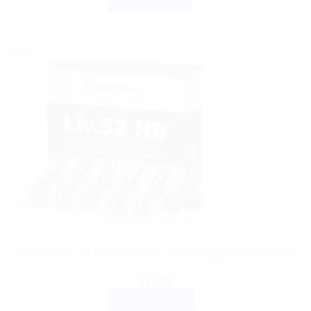
Sale!
AYURVEDIC PRODUCTS
Himalaya Liv 52 HB Capsules – Liver Support Supplement
$
11.49
ADD TO CART