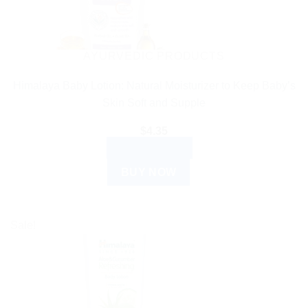
AYURVEDIC PRODUCTS
Himalaya Baby Lotion: Natural Moisturizer to Keep Baby’s
Skin Soft and Supple
$
4.35
ADD TO CART
BUY NOW
Sale!