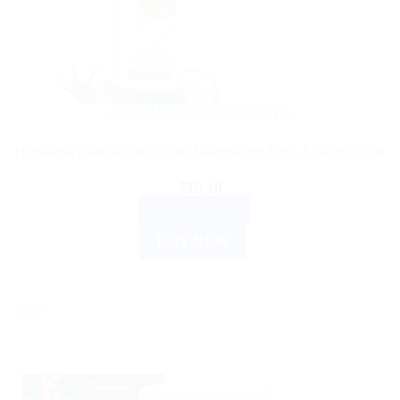
AYURVEDIC PRODUCTS
Himalaya Aloe & Cucumber Refreshing Body Lotion 200ml
$
10.10
ADD TO CART
BUY NOW
Sale!