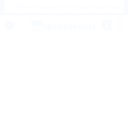
Skip
|🌍 Now Shipping to USA, Canada, United Kingdom, Netherl
to
content
0
Sale!