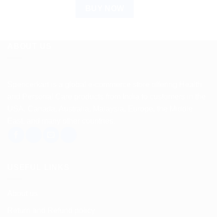
BUY NOW
ABOUT US
Spencerkart is a global e-commerce store offering Health
and Personal Care products from India to customers in the
USA, Canada, Australia, Malaysia, Europe, the Middle
East, and many other countries.
USEFUL LINKS
About us
Return and Refund policy