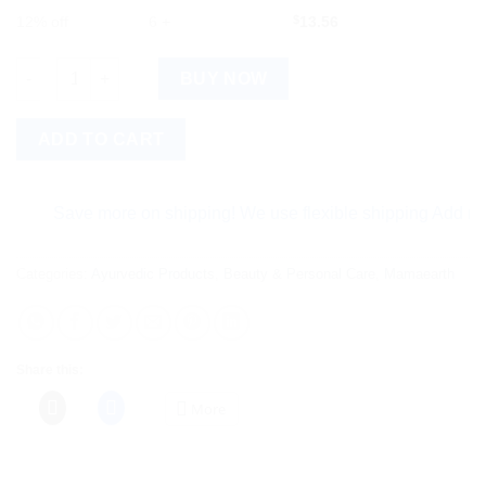
12% off
6 +
$
13.56
Mamaearth Argan Hair Mask For Frizz Free & Stronger Hair quan
BUY NOW
ADD TO CART
Save more on shipping! We use flexible shipping Add more ite
Categories:
Ayurvedic Products
,
Beauty & Personal Care
,
Mamaearth
Share this:
More