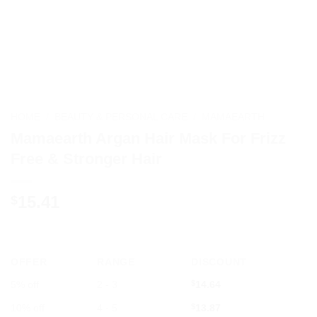
HOME
/
BEAUTY & PERSONAL CARE
/
MAMAEARTH
Mamaearth Argan Hair Mask For Frizz
Free & Stronger Hair
15.41
$
OFFER
RANGE
DISCOUNT
5% off
2 - 3
$
14.64
10% off
4 - 5
$
13.87