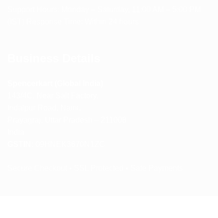
Support Hours: Monday – Saturday, 11:00 AM – 5:00 PM
(IST) Response Time: Within 24 hours
Business Details
Spencerkart (Global India)
143/4C, Near Salt Factory,
Indalpur Road, Naini,
Prayagraj, Uttar Pradesh – 211008
India
GSTIN:
09HNEK3670N1ZC
Secure Checkout • SSL Protected • Safe Payments
ABOUT US
RETURN AND REFUND POLICY