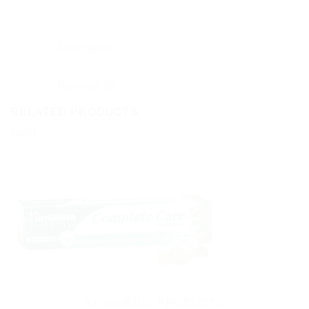
Description
Reviews (0)
RELATED PRODUCTS
Sale!
AYURVEDIC PRODUCTS