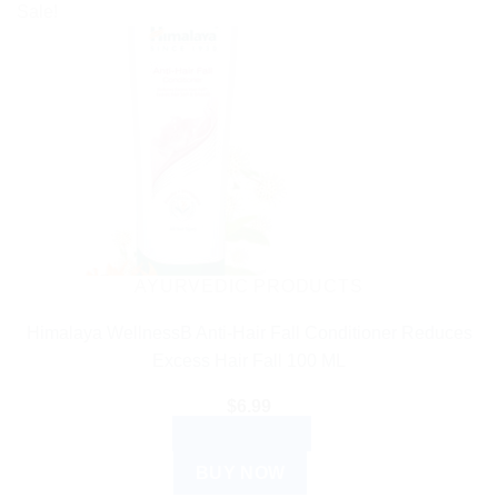
Sale!
AYURVEDIC PRODUCTS
Himalaya WellnessB Anti-Hair Fall Conditioner Reduces
Excess Hair Fall 100 ML
$
6.99
ADD TO CART
BUY NOW