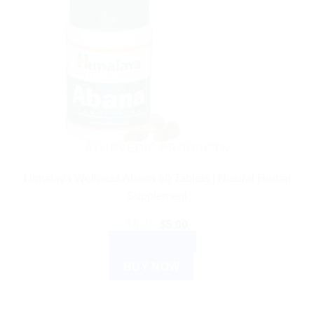
AYURVEDIC PRODUCTS
Himalaya Wellness Abana 60 Tablets | Natural Herbal
Supplement
Original
Current
$
6.21
$
5.00
price
price
ADD TO CART
was:
is:
$6.21.
$5.00.
BUY NOW