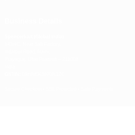
Business Details
Spencerkart (Global India)
143/4C, Near Salt Factory,
Indalpur Road, Naini,
Prayagraj, Uttar Pradesh – 211008
India
GSTIN:
09HNEK3670N1ZC
Secure Checkout • SSL Protected • Safe Payments
ABOUT US
RETURN AND REFUND POLICY
TERMS AND CONDITIONS