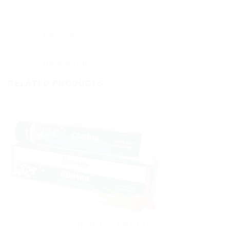
Description
Reviews (0)
RELATED PRODUCTS
Sale!
AYURVEDIC PRODUCTS