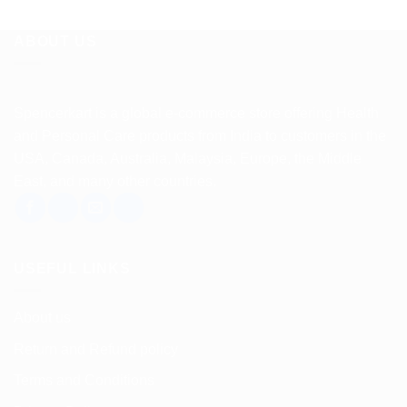
ABOUT US
Spencerkart is a global e-commerce store offering Health
and Personal Care products from India to customers in the
USA, Canada, Australia, Malaysia, Europe, the Middle
East, and many other countries.
USEFUL LINKS
About us
Return and Refund policy
Terms and Conditions