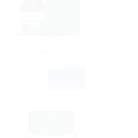
AYURVEDIC PRODUCTS
Himalaya Evecare forte 200ml
$
6.99
ADD TO CART
BUY NOW
Sale!