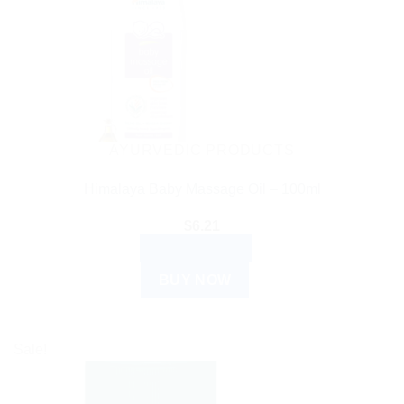
AYURVEDIC PRODUCTS
Himalaya Baby Massage Oil – 100ml
$
6.21
ADD TO CART
BUY NOW
Sale!