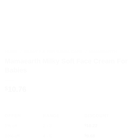
HOME
/
BEAUTY & PERSONAL CARE
/
MAMAEARTH
Mamaearth Milky Soft Face Cream For
Babies
10.76
$
OFFER
RANGE
DISCOUNT
5% off
2 - 3
$
10.22
10% off
4 - 5
$
9.68