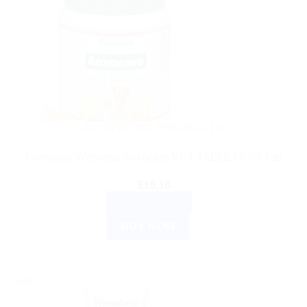
AYURVEDIC PRODUCTS
Himalaya Wellness Anxocare VET TABLETS 60 Tab
$
10.10
ADD TO CART
BUY NOW
Sale!