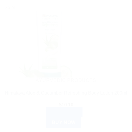
Sale!
AYURVEDIC PRODUCTS
Himalaya Aloe & Cucumber Refreshing Body Lotion 200ml
$
10.10
ADD TO CART
BUY NOW