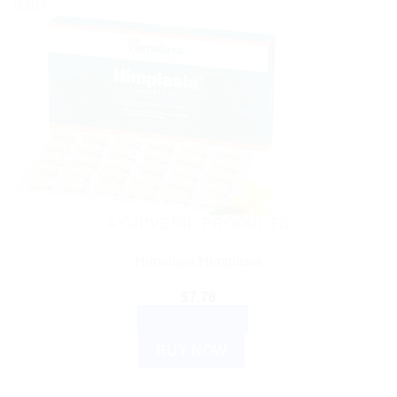
Sale!
AYURVEDIC PRODUCTS
Himalaya Himplasia
$
7.76
ADD TO CART
BUY NOW