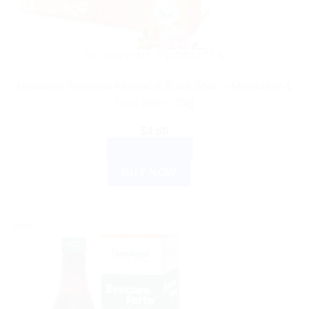
AYURVEDIC PRODUCTS
Himalaya Wellness Almond & Rose Soap – Moisturize &
Cool Skin – 75g
$
4.66
ADD TO CART
BUY NOW
Sale!