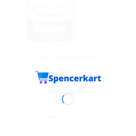
AYURVEDIC PRODUCTS
Gasex Improves digestion
$
5.90
ADD TO CART
BUY NOW
Sale!