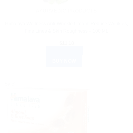
AYURVEDIC PRODUCTS
Himalaya Wellness Anti-Wrinkle Cream: Reduce Wrinkles,
Fine Lines & Skin Roughness – 100 ML
$
11.18
ADD TO CART
BUY NOW
Sale!