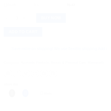
12% off
6 +
$
9.47
Mamaearth Milky Soft Face Cream For Babies quantity
BUY NOW
ADD TO CART
Save more on shipping! We use flexible shipping Add more ite
Categories:
Ayurvedic Products
,
Beauty & Personal Care
,
Mamaearth
Share this:
More