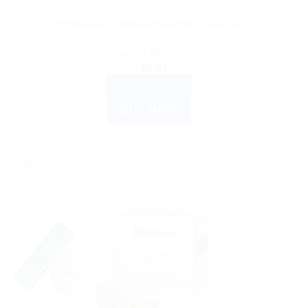
Himalaya Clarina Anti-Acne Cream 30g
Rated
3.00
out of 5
$
5.44
ADD TO CART
BUY NOW
Sale!