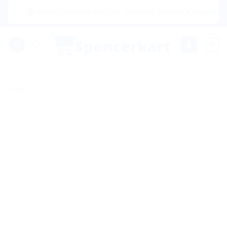
Skip
|🌍 Now Shipping to USA, Canada, United Kingdom, Netherl
to
content
0
Sale!