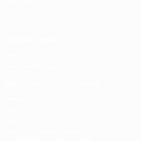
Privacy Policy
Contact Us
Contact Details
Email:
info@spencerkart.com
Call us or WhatsApp:
+91 75239 65569
Customer Service Contact
Contact Page:
Visit Here
Email:
info@spencerkart.com
Phone:
+91 75239 65569
Support Hours: Monday – Saturday, 11:00 AM – 5:00 PM
(IST) Response Time: Within 24 hours