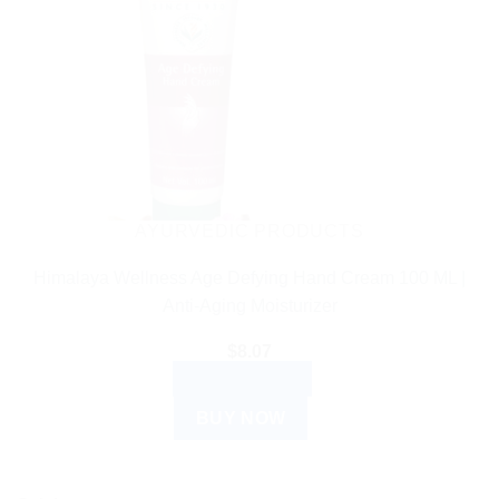
AYURVEDIC PRODUCTS
Himalaya Wellness Age Defying Hand Cream 100 ML |
Anti-Aging Moisturizer
$
8.07
ADD TO CART
BUY NOW