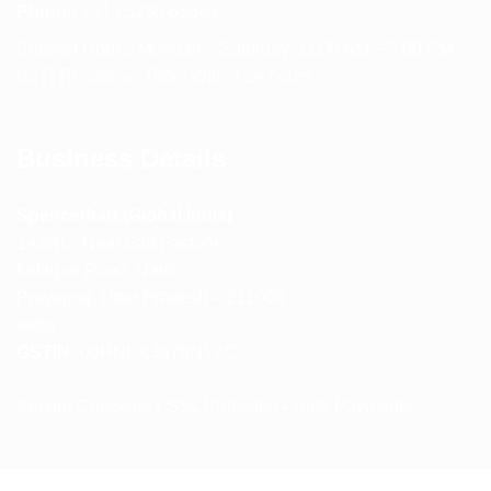
Phone:
+91 75239 65569
Support Hours: Monday – Saturday, 11:00 AM – 5:00 PM
(IST) Response Time: Within 24 hours
Business Details
Spencerkart (Global India)
143/4C, Near Salt Factory,
Indalpur Road, Naini,
Prayagraj, Uttar Pradesh – 211008
India
GSTIN:
09HNEK3670N1ZC
Secure Checkout • SSL Protected • Safe Payments
ABOUT US