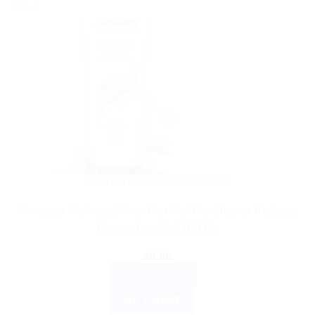
Sale!
AYURVEDIC PRODUCTS
Himalaya WellnessB Anti-Hair Fall Conditioner Reduces
Excess Hair Fall 100 ML
$
6.99
ADD TO CART
BUY NOW