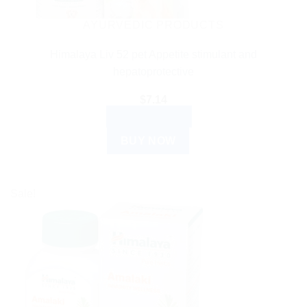
AYURVEDIC PRODUCTS
Himalaya Liv 52 pet Appetite stimulant and
hepatoprotective
$
7.14
ADD TO CART
BUY NOW
Sale!