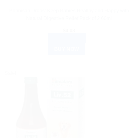
Bonnisan Drops: Keep Babies Healthy and Happy with
Natural Digestive Relief Pack of 2 60ml
$
4.03
ADD TO CART
BUY NOW
Sale!