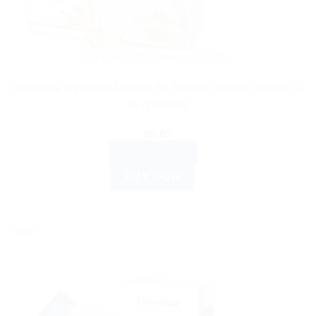
AYURVEDIC PRODUCTS
Himalaya Wellness Amalaki 60 Tablets | Natural Vitamin C
Supplement
$
8.07
ADD TO CART
BUY NOW
Sale!