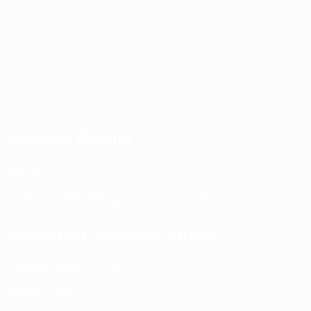
Return and Refund policy
Terms and Conditions
Privacy Policy
Contact Us
Contact Details
Email:
info@spencerkart.com
Call us or WhatsApp:
+91 75239 65569
Customer Service Contact
Contact Page:
Visit Here
Email:
info@spencerkart.com