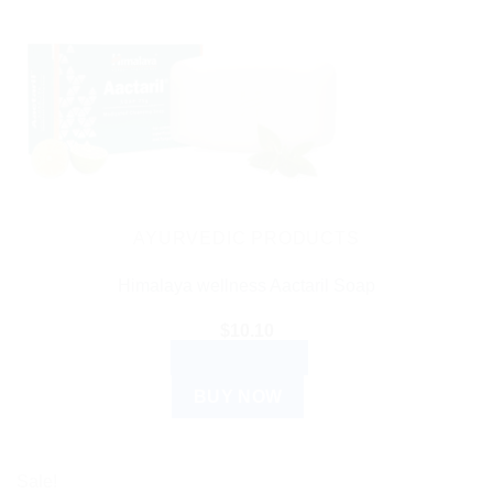
AYURVEDIC PRODUCTS
Himalaya wellness Aactaril Soap
$
10.10
ADD TO CART
BUY NOW
Sale!