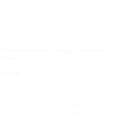
HOME
/
BEAUTY & PERSONAL CARE
/
MAMAEARTH
Mamaearth Onion Hair Oil & Onion Hair
Mask
27.97
$
OFFER
RANGE
DISCOUNT
5% off
2 - 3
$
26.57
10% off
4 - 5
$
25.17