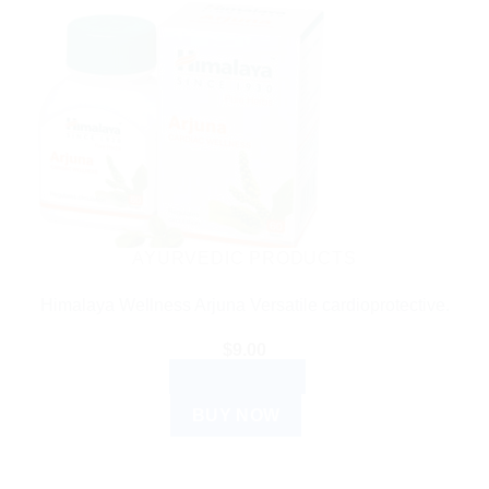
AYURVEDIC PRODUCTS
Himalaya Wellness Arjuna Versatile cardioprotective.
$
9.00
ADD TO CART
BUY NOW