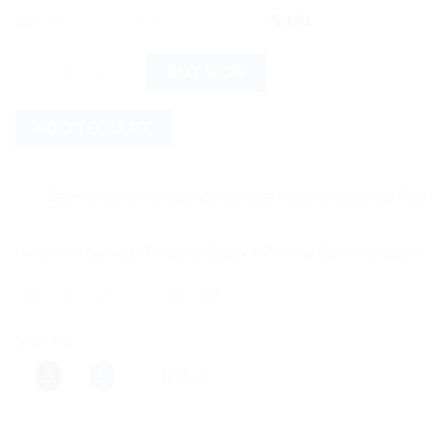
12% off
6 +
$
24.61
Mamaearth Onion Hair Oil & Onion Hair Mask quantity
BUY NOW
ADD TO CART
Save more on shipping! We use flexible shipping Add more ite
Categories:
Ayurvedic Products
,
Beauty & Personal Care
,
Mamaearth
Share this:
More