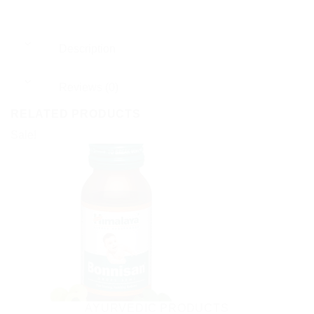
Description
Reviews (0)
RELATED PRODUCTS
Sale!
AYURVEDIC PRODUCTS