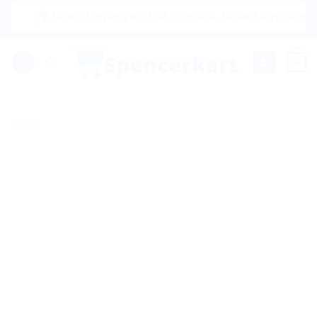
Skip
|🌍 Now Shipping to USA, Canada, United Kingdom, Netherl
to
content
0
Sale!