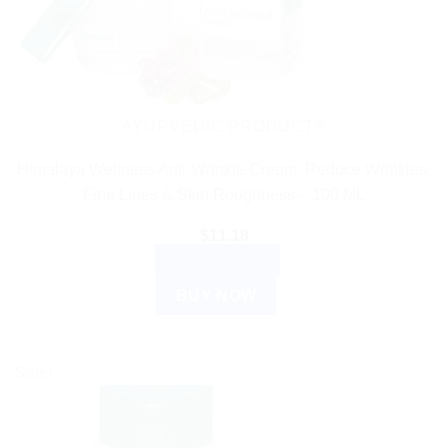
AYURVEDIC PRODUCTS
Himalaya Wellness Anti-Wrinkle Cream: Reduce Wrinkles,
Fine Lines & Skin Roughness – 100 ML
$
11.18
ADD TO CART
BUY NOW
Sale!