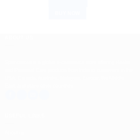
ADD TO CART
BUY NOW
ABOUT US
Spencerkart is a global e-commerce store offering Health
and Personal Care products from India to customers in the
USA, Canada, Australia, Malaysia, Europe, the Middle
East, and many other countries.
USEFUL LINKS
About us