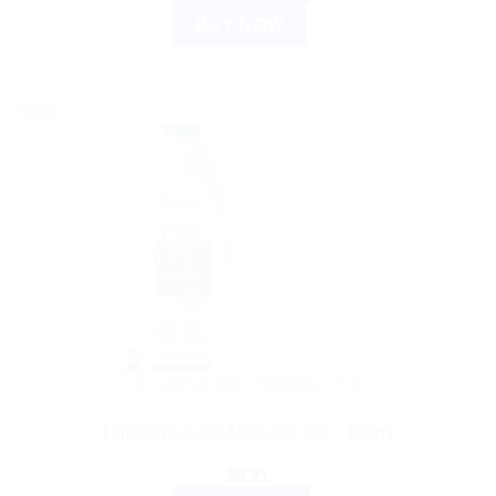
BUY NOW
Sale!
AYURVEDIC PRODUCTS
Himalaya Baby Massage Oil – 100ml
$
6.21