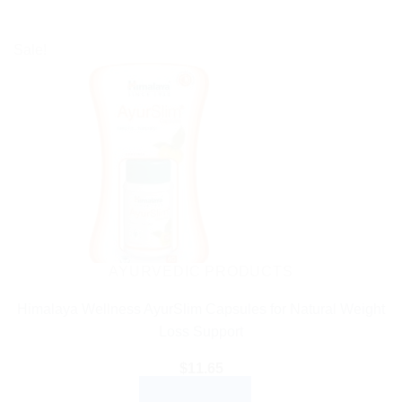
Sale!
AYURVEDIC PRODUCTS
Himalaya Wellness AyurSlim Capsules for Natural Weight
Loss Support
$
11.65
ADD TO CART