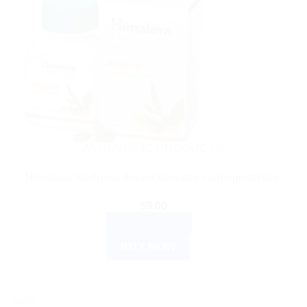
AYURVEDIC PRODUCTS
Himalaya Wellness Arjuna Versatile cardioprotective.
$
9.00
ADD TO CART
BUY NOW
Sale!