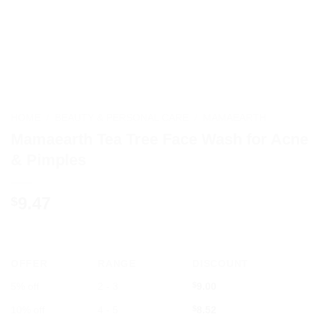
HOME
/
BEAUTY & PERSONAL CARE
/
MAMAEARTH
Mamaearth Tea Tree Face Wash for Acne
& Pimples
9.47
$
OFFER
RANGE
DISCOUNT
5% off
2 - 3
$
9.00
10% off
4 - 5
$
8.52