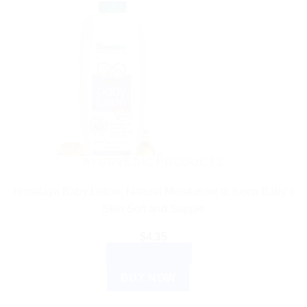
AYURVEDIC PRODUCTS
Himalaya Baby Lotion: Natural Moisturizer to Keep Baby’s
Skin Soft and Supple
$
4.35
ADD TO CART
BUY NOW