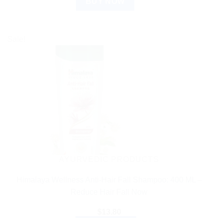
BUY NOW
Sale!
AYURVEDIC PRODUCTS
Himalaya Wellness Anti-Hair Fall Shampoo: 400 ML –
Reduce Hair Fall Now
$
13.80