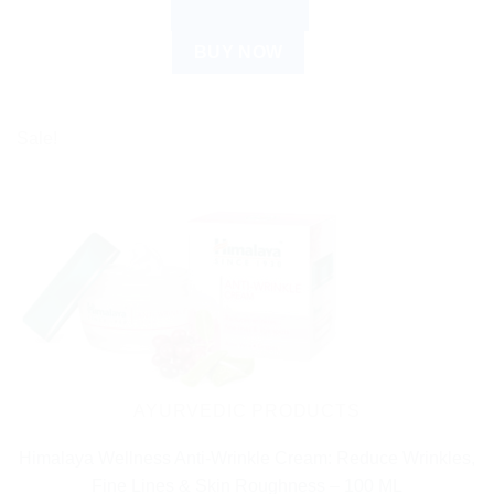
ADD TO CART
BUY NOW
Sale!
AYURVEDIC PRODUCTS
Himalaya Wellness Anti-Wrinkle Cream: Reduce Wrinkles,
Fine Lines & Skin Roughness – 100 ML