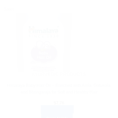
Sale!
AYURVEDIC PRODUCTS
Himalaya Baby Hair Oil – Enriched with Amla, Gotukola,
and Bhringaraja for Soft and Healthy Hair
$
7.76
ADD TO CART