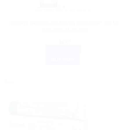
AYURVEDIC PRODUCTS
Himalaya Wellness Age Defying Hand Cream 100 ML |
Anti-Aging Moisturizer
$
8.07
ADD TO CART
BUY NOW
Sale!