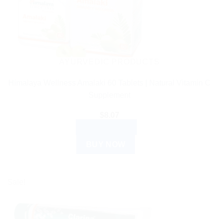
AYURVEDIC PRODUCTS
Himalaya Wellness Amalaki 60 Tablets | Natural Vitamin C
Supplement
$
8.07
ADD TO CART
BUY NOW
Sale!