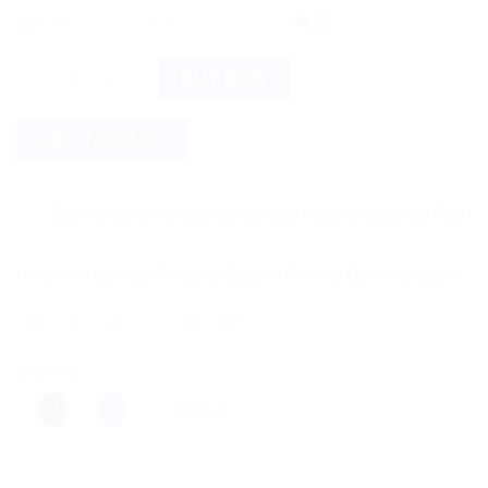
12% off
6 +
$
8.33
Mamaearth Tea Tree Face Wash for Acne & Pimples quantity
BUY NOW
ADD TO CART
Save more on shipping! We use flexible shipping Add more ite
Categories:
Ayurvedic Products
,
Beauty & Personal Care
,
Mamaearth
Share this:
More