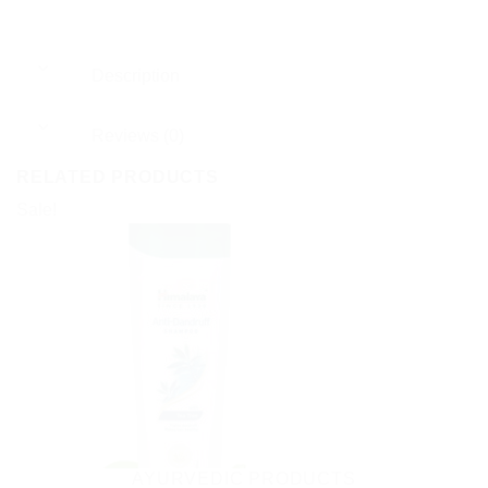
Description
Reviews (0)
RELATED PRODUCTS
Sale!
AYURVEDIC PRODUCTS