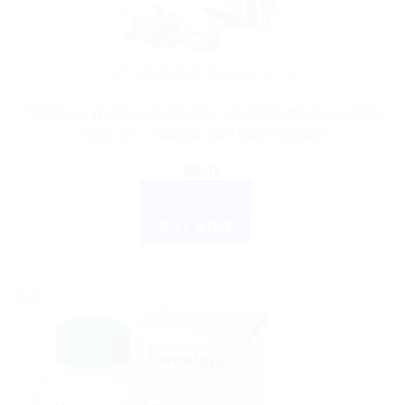
AYURVEDIC PRODUCTS
Himalaya Wellness Antiseptic Cream Multipurpose 20G
Pack of 5 – Natural Skin Care Solution
$
9.32
ADD TO CART
BUY NOW
Sale!