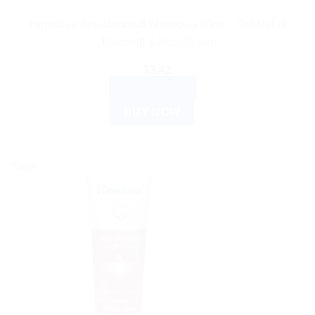
Himalaya Anti-Dandruff Shampoo 80ml – Get Rid of
Dandruff & Itchy Scalp
$
3.42
ADD TO CART
BUY NOW
Sale!