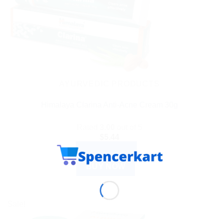
AYURVEDIC PRODUCTS
Himalaya Clarina Anti-Acne Cream 30g
Rated
3.00
out of 5
$
5.44
ADD TO CART
BUY NOW
Sale!