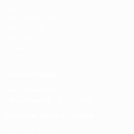
About us
Return and Refund policy
Terms and Conditions
Privacy Policy
Contact Us
Contact Details
Email:
info@spencerkart.com
Call us or WhatsApp:
+91 75239 65569
Customer Service Contact
Contact Page:
Visit Here