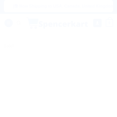
Skip
|🌍 Now Shipping to USA, Canada, United Kingdom, Netherl
to
content
0
Sale!