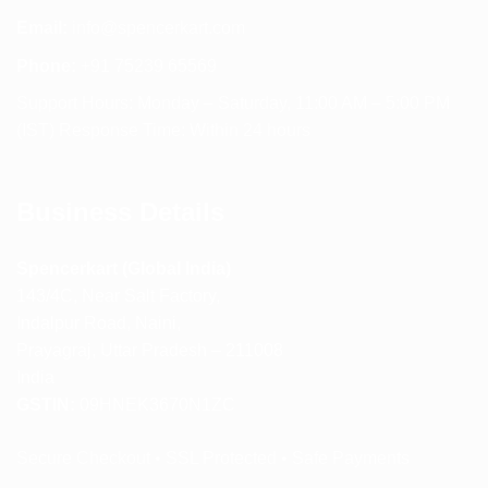
Email:
info@spencerkart.com
Phone:
+91 75239 65569
Support Hours: Monday – Saturday, 11:00 AM – 5:00 PM
(IST) Response Time: Within 24 hours
Business Details
Spencerkart (Global India)
143/4C, Near Salt Factory,
Indalpur Road, Naini,
Prayagraj, Uttar Pradesh – 211008
India
GSTIN:
09HNEK3670N1ZC
Secure Checkout • SSL Protected • Safe Payments