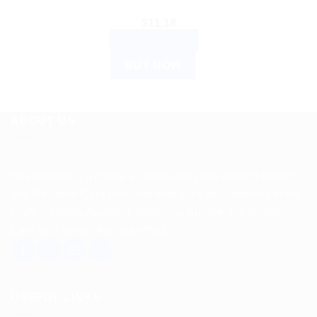
$
11.18
ADD TO CART
BUY NOW
ABOUT US
Spencerkart is a global e-commerce store offering Health
and Personal Care products from India to customers in the
USA, Canada, Australia, Malaysia, Europe, the Middle
East, and many other countries.
USEFUL LINKS