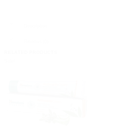
Description
Reviews (0)
RELATED PRODUCTS
Sale!