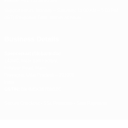
Phone:
+91 75239 65569
Support Hours: Monday – Saturday, 11:00 AM – 5:00 PM
(IST) Response Time: Within 24 hours
Business Details
Spencerkart (Global India)
143/4C, Near Salt Factory,
Indalpur Road, Naini,
Prayagraj, Uttar Pradesh – 211008
India
GSTIN:
09HNEK3670N1ZC
Secure Checkout • SSL Protected • Safe Payments
ABOUT US