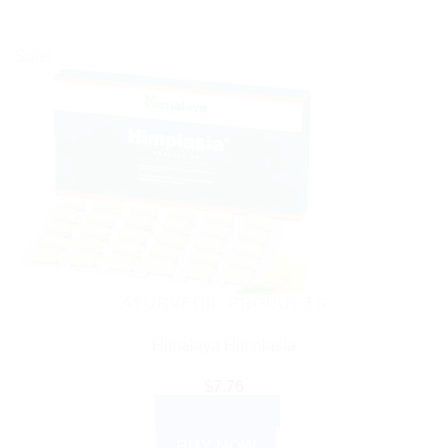
Sale!
AYURVEDIC PRODUCTS
Himalaya Himplasia
$
7.76
ADD TO CART
BUY NOW