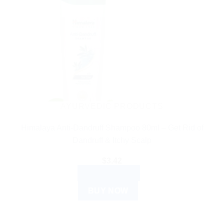
AYURVEDIC PRODUCTS
Himalaya Anti-Dandruff Shampoo 80ml – Get Rid of
Dandruff & Itchy Scalp
$
3.42
ADD TO CART
BUY NOW