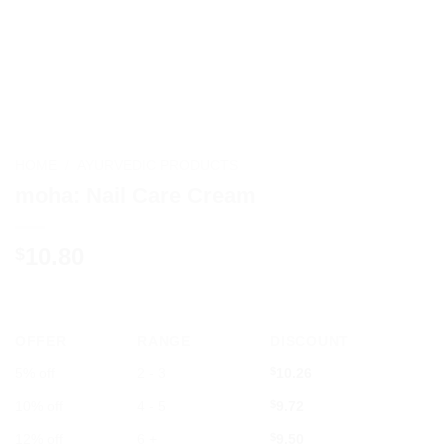
HOME
/
AYURVEDIC PRODUCTS
moha: Nail Care Cream
10.80
$
OFFER
RANGE
DISCOUNT
5% off
2 - 3
$
10.26
10% off
4 - 5
$
9.72
12% off
6 +
$
9.50