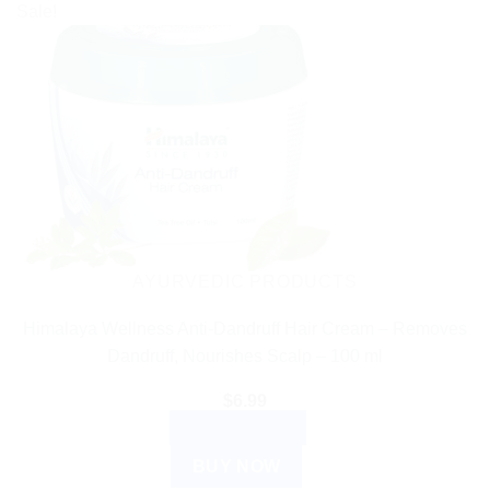
Sale!
AYURVEDIC PRODUCTS
Himalaya Wellness Anti-Dandruff Hair Cream – Removes
Dandruff, Nourishes Scalp – 100 ml
$
6.99
ADD TO CART
BUY NOW