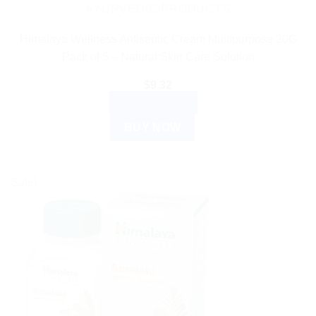
AYURVEDIC PRODUCTS
Himalaya Wellness Antiseptic Cream Multipurpose 20G
Pack of 5 – Natural Skin Care Solution
$
9.32
ADD TO CART
BUY NOW
Sale!