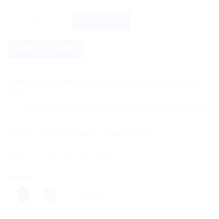
moha: Nail Care Cream quantity
BUY NOW
ADD TO CART
Estimated Delivery Date August 18, 2026 - August 20,
2026
Save more on shipping! We use flexible shipping Add more ite
Categories:
Ayurvedic Products
,
Charak Ayurvedic
Share this:
More