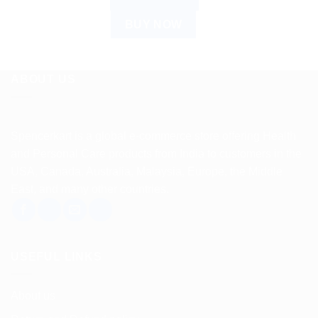
BUY NOW
ABOUT US
Spencerkart is a global e-commerce store offering Health
and Personal Care products from India to customers in the
USA, Canada, Australia, Malaysia, Europe, the Middle
East, and many other countries.
USEFUL LINKS
About us