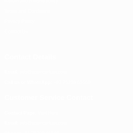
Return and Refund policy
Terms and Conditions
Privacy Policy
Contact Us
Contact Details
Email:
info@spencerkart.com
Call us or WhatsApp:
+91 75239 65569
Customer Service Contact
Contact Page:
Visit Here
Email:
info@spencerkart.com