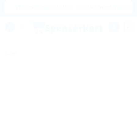
Skip
|🌍 Now Shipping to USA, Canada, United Kingdom, Netherl
to
content
0
Sale!