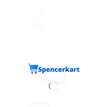
AYURVEDIC PRODUCTS
Himalaya Wellness Anti-Hair Fall Shampoo: 400 ML –
Reduce Hair Fall Now
$
13.80
ADD TO CART
BUY NOW
Sale!