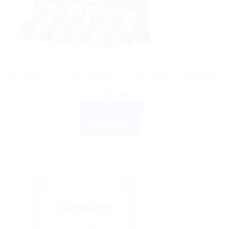
AYURVEDIC PRODUCTS
Himalaya Liv 52 HB Capsules – Liver Support Supplement
$
11.49
ADD TO CART
BUY NOW
Sale!