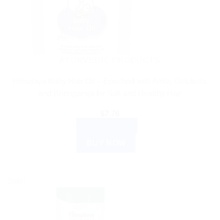
AYURVEDIC PRODUCTS
Himalaya Baby Hair Oil – Enriched with Amla, Gotukola,
and Bhringaraja for Soft and Healthy Hair
$
7.76
ADD TO CART
BUY NOW
Sale!