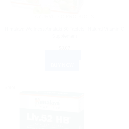
AYURVEDIC PRODUCTS
Himalaya Wellness Amalaki 60 Tablets | Natural Vitamin C
Supplement
$
8.07
ADD TO CART
BUY NOW
Sale!