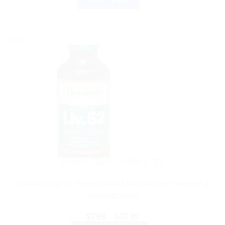
Sale!
AYURVEDIC PRODUCTS
Himalaya Liv.52 Syrup 100ml | Natural Liver Support &
Detoxification
Price
$
3.99
–
$
27.99
range: