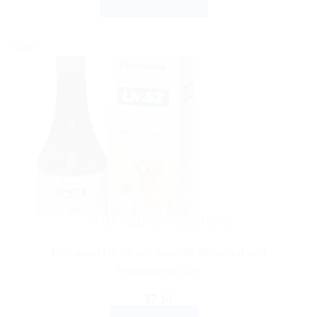
SELECT OPTIONS
$3.99
through
This
$27.99
product
Sale!
has
multiple
variants.
The
options
may
be
chosen
on
the
AYURVEDIC PRODUCTS
product
Himalaya Liv 52 pet Appetite stimulant and
page
hepatoprotective
$
7.14
ADD TO CART