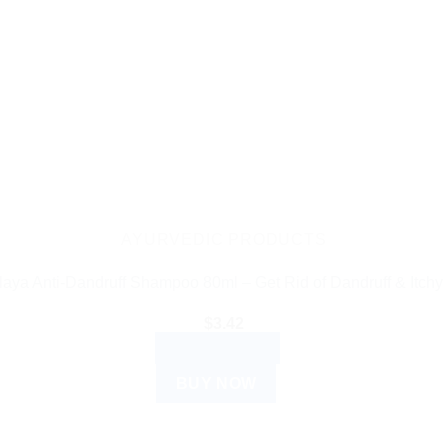
AYURVEDIC PRODUCTS
aya Anti-Dandruff Shampoo 80ml – Get Rid of Dandruff & Itchy
$
3.42
ADD TO CART
BUY NOW