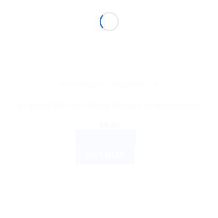
AYURVEDIC PRODUCTS
Himalaya Wellness Arjuna Versatile cardioprotective.
$
9.00
ADD TO CART
BUY NOW