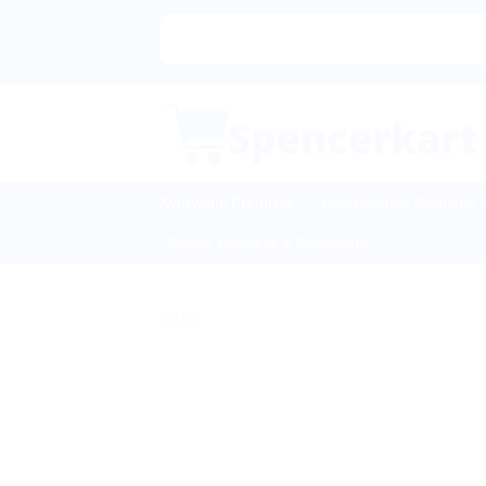
Skip
to
content
Ayurvedic Products
Homeopathic Medicine
Sexual Wellness & Sensuality
Sale!