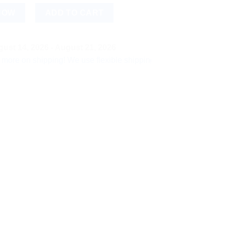
pray ? 50 g (Pack of 3) | Herbal Comfort & Relaxing Spray quan
NOW
ADD TO CART
ust 14, 2026 - August 21, 2026
shipping! We use flexible shipping Add more items and watch yo