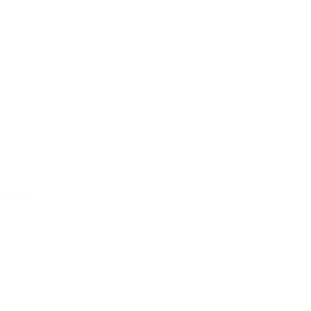
 Scalp