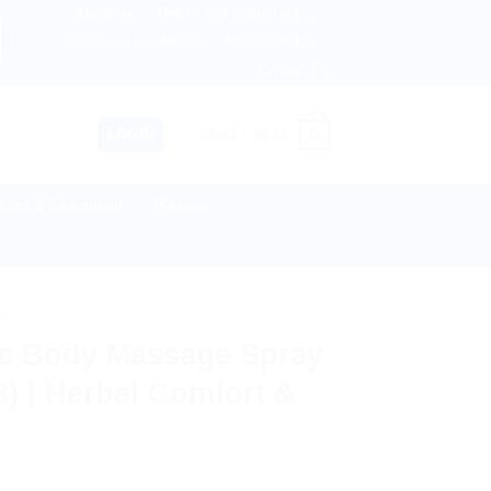
About us
Return and Refund policy
therlands, Australia & 82+ Countries Worldwide! 🚚 Expres
Terms and Conditions
Privacy Policy
Contact Us
0
LOGIN
CART /
$
0.00
lies & Equipment
Disease
TS
c Body Massage Spray
3) | Herbal Comfort &