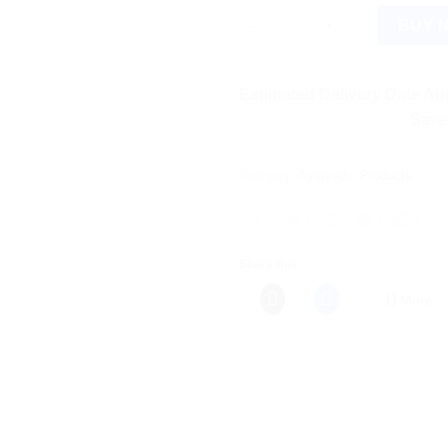
MOOV Ayurvedic Body Massage S
BUY 
Estimated Delivery Date Aug
Save more on 
Category:
Ayurvedic Products
Share this:
More