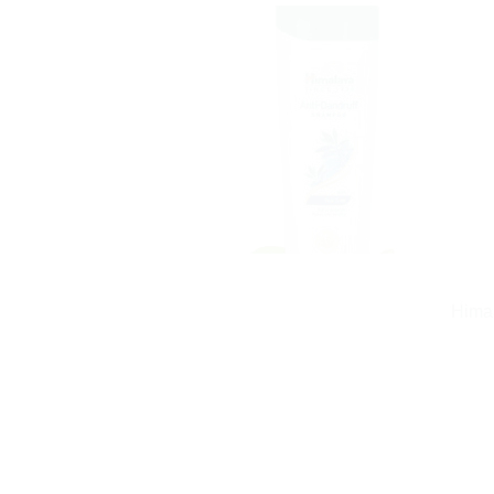
Himal