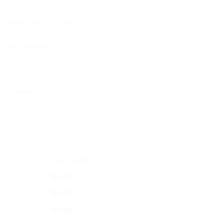
comfort and relaxation
vedic ingredients
sy formula
care routine
 and travel use
DISCOUNT
$
16.14
$
15.29
$
14.95