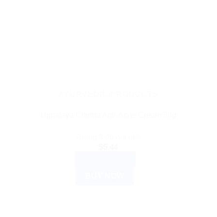
AYURVEDIC PRODUCTS
Himalaya Clarina Anti-Acne Cream 30g
Rated
3.00
out of 5
$
5.44
ADD TO CART
BUY NOW