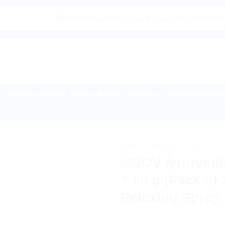
|🌍 Now Shipping to USA, Canada, United Kingdom, Ne
Buy Indian Sweets, Candies & Gum
Baby Care
Home Medical Supp
HOME
/
AYURVEDIC PRODUC
MOOV Ayurvedi
? 50 g (Pack of 
Relaxing Spray