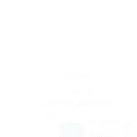
Description
Reviews (0)
RELATED PRODUCTS
Sale!