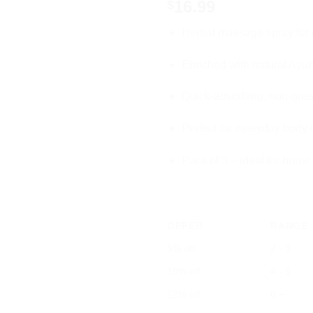
16.99
$
Herbal massage spray for 
Enriched with natural Ayur
Quick-absorbing, non-grea
Perfect for everyday body 
Pack of 3 – ideal for home
OFFER
RANGE
5% off
2 - 3
10% off
4 - 5
12% off
6 +