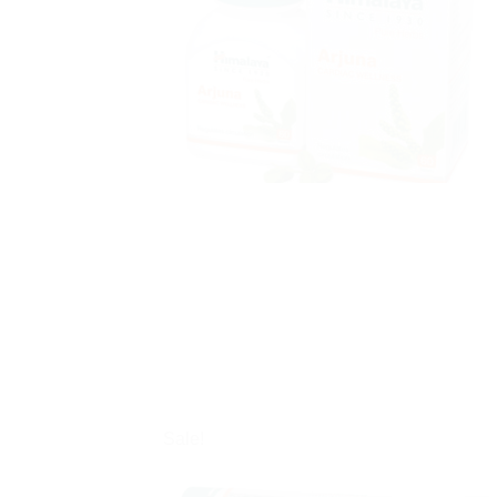
Sale!