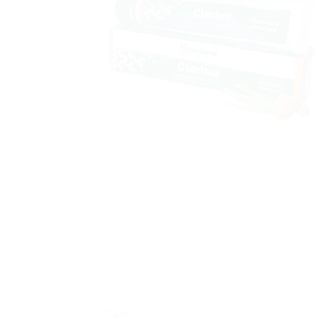
Sale!