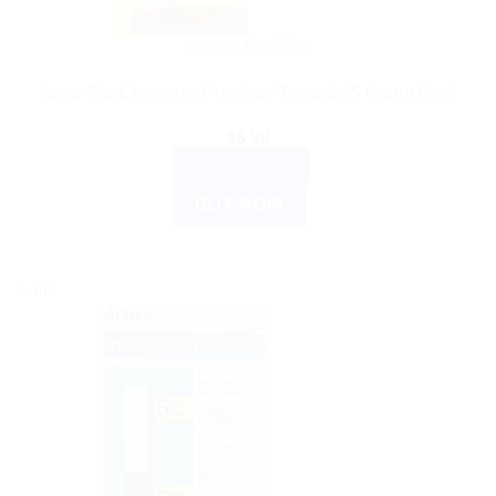
ACCU CHECK
Accu-Chek Lancets: Premium Trusted 25 Count Pack
$
5.99
ADD TO CART
BUY NOW
Sale!