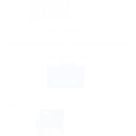
HEALTH DEVICES
OneTouch Verio Test Strips – Trusted Quality, 50 Count
Rated
5.00
out of 5
$
20.00
ADD TO CART
BUY NOW
Sale!