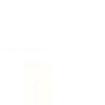
Description
Reviews (0)
RELATED PRODUCTS
Sale!