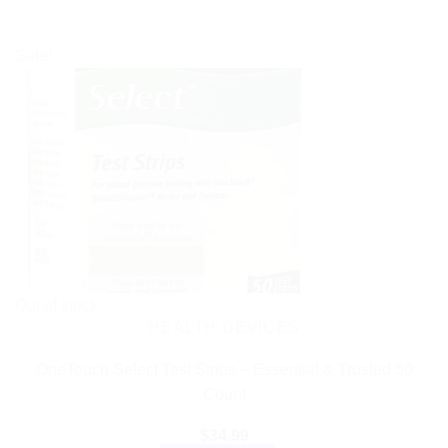
Sale!
Out of stock
HEALTH DEVICES
OneTouch Select Test Strips – Essential & Trusted 50
Count
$
34.99