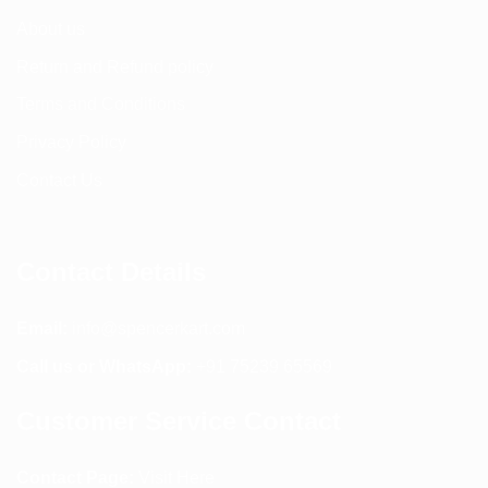
About us
Return and Refund policy
Terms and Conditions
Privacy Policy
Contact Us
Contact Details
Email:
info@spencerkart.com
Call us or WhatsApp:
+91 75239 65569
Customer Service Contact
Contact Page:
Visit Here