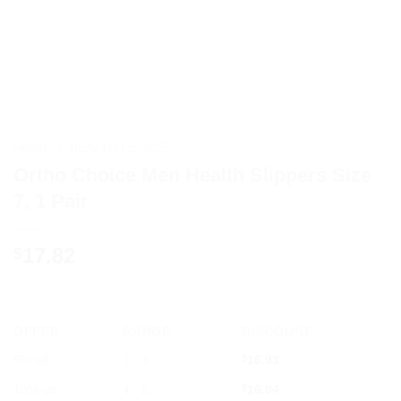
HOME
/
HEALTH DEVICES
Ortho Choice Men Health Slippers Size
7, 1 Pair
17.82
$
OFFER
RANGE
DISCOUNT
5% off
2 - 3
$
16.93
10% off
4 - 5
$
16.04