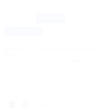
12% off
6 +
$
15.68
Ortho Choice Men Health Slippers Size 7, 1 Pair quantity
BUY NOW
ADD TO CART
Estimated Delivery Date August 14, 2026 - August 20,
2026
Save more on shipping! We use flexible shipping Add more it
Categories:
Health Devices
,
Home Medical Supplies & Equipment
Share this:
More