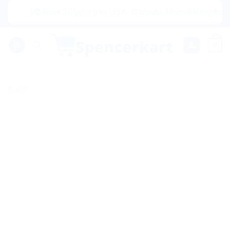
Skip
|🌍 Now Shipping to USA, Canada, United Kingdom, Nethe
to
content
0
Sale!