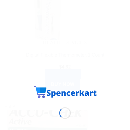
HEALTH DEVICES
Digital Flexible Thermometer, 1 Count
$
4.82
ADD TO CART
BUY NOW
Sale!