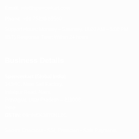
Email:
info@spencerkart.com
Phone:
+91 75239 65569
Support Hours: Monday – Saturday, 11:00 AM – 5:00 PM
(IST) Response Time: Within 24 hours
Business Details
Spencerkart (Global India)
143/4C, Near Salt Factory,
Indalpur Road, Naini,
Prayagraj, Uttar Pradesh – 211008
India
GSTIN:
09HNEK3670N1ZC
Secure Checkout • SSL Protected • Safe Payments