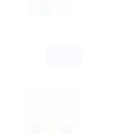
ACCU CHECK
Accu-Chek Active Test Strips – Premium 10 Count Supply
$
14.96
ADD TO CART
BUY NOW
Sale!