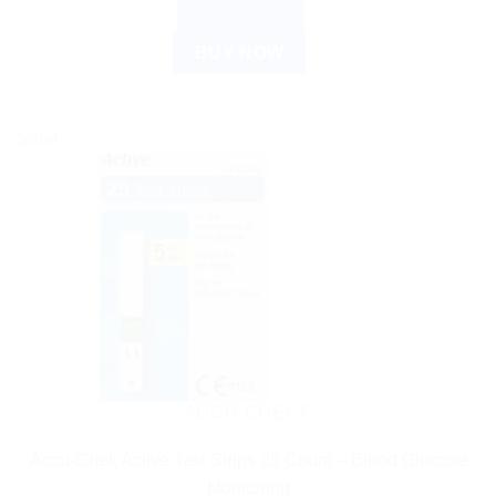
READ MORE
BUY NOW
Sale!
ACCU CHECK
Accu-Chek Active Test Strips 25 Count – Blood Glucose
Monitoring