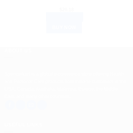
$
26.18
ADD TO CART
BUY NOW
ABOUT US
Spencerkart is a global e-commerce store offering Health
and Personal Care products from India to customers in the
USA, Canada, Australia, Malaysia, Europe, the Middle
East, and many other countries.
USEFUL LINKS