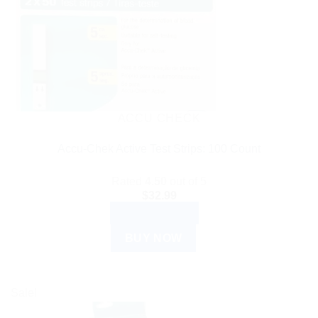
ACCU CHECK
Accu-Chek Active Test Strips: 100 Count
Rated
4.50
out of 5
$
32.99
ADD TO CART
BUY NOW
Sale!