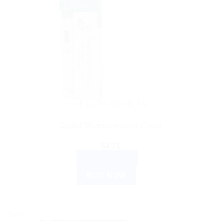
HEALTH DEVICES
Digital Thermometer, 1 Count
$
3.71
ADD TO CART
BUY NOW
Sale!