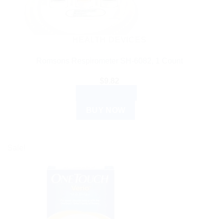
HEALTH DEVICES
Romsons Respirometer SH-6082, 1 Count
$
9.82
ADD TO CART
BUY NOW
Sale!