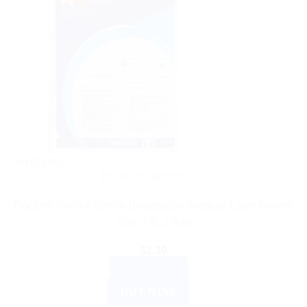
Out of stock
HEALTH DEVICES
Doctors’ Choice Sterile Disposable Surgical Latex Gloves
Size-7.0, 1 Pair
$
2.39
READ MORE
BUY NOW