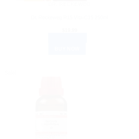
DR. RECKEWEG
Dr. Reckeweg R15 Vita-C15 250ml
$
19.99
ADD TO CART
BUY NOW
Sale!