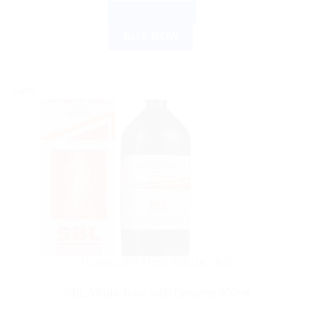
ADD TO CART
BUY NOW
Sale!
HOMEOPATHIC MEDICINE
SBL Alfalfa Tonic with Ginseng 500ml