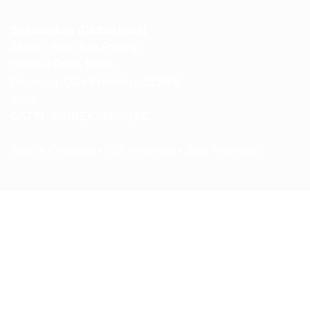
Spencerkart (Global India)
143/4C, Near Salt Factory,
Indalpur Road, Naini,
Prayagraj, Uttar Pradesh – 211008
India
GSTIN:
09HNEK3670N1ZC
Secure Checkout • SSL Protected • Safe Payments
ABOUT US
RETURN AND REFUND POLICY
TERMS AND CONDITIONS
PRIVACY POLICY
CONTACT US
Copyright 2026 ©
Spencerkart.com