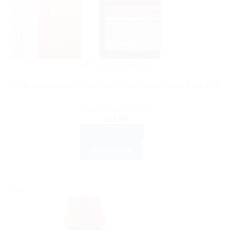
DR. RECKEWEG
Dr. Reckeweg R89 Hair Care Drop (30ml Each) Pack of 3
Rated
5.00
out of 5
$
21.99
ADD TO CART
BUY NOW
Sale!