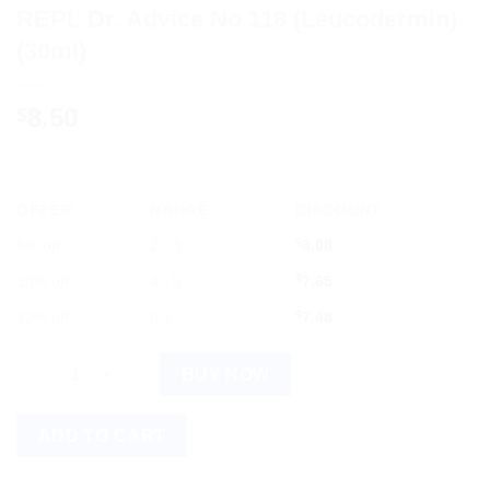
REPL Dr. Advice No 118 (Leucodermin)
(30ml)
8.50
$
OFFER
RANGE
DISCOUNT
5% off
2 - 3
$
8.08
10% off
4 - 5
$
7.65
12% off
6 +
$
7.48
REPL Dr. Advice No 118 (Leucodermin) (30ml) quantity
BUY NOW
ADD TO CART