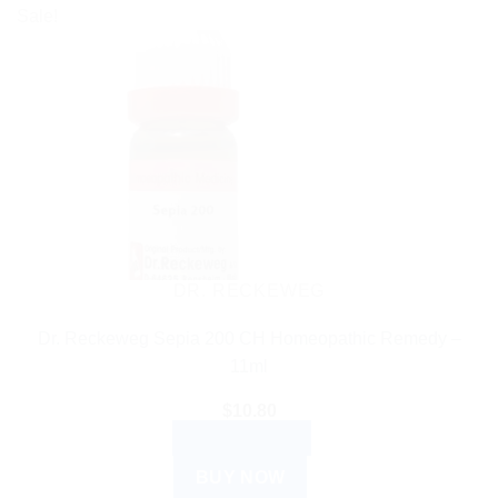
Sale!
DR. RECKEWEG
Dr. Reckeweg Sepia 200 CH Homeopathic Remedy –
11ml
$
10.80
ADD TO CART
BUY NOW