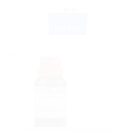
$
9.45
ADD TO CART
BUY NOW
Sale!
DR WILLMAR SCHWABE GERMANY