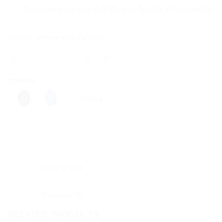
Save more on shipping! We use flexible shipping Add more ite
Category:
Homeopathic Medicine
Share this:
More
Description
Reviews (0)
RELATED PRODUCTS