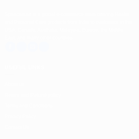
Spencerkart is a global e-commerce store offering Health
and Personal Care products from India to customers in the
USA, Canada, Australia, Malaysia, Europe, the Middle
East, and many other countries.
USEFUL LINKS
About us
Return and Refund policy
Terms and Conditions
Privacy Policy
Contact Us