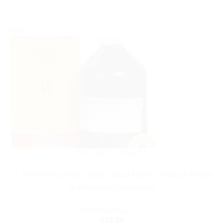
Sale!
DR. RECKEWEG
Dr. Reckeweg Alfalfa Tonic Liquid 500ml – Natural Health
& Wellness Supplement
Rated
5.00
out of 5
$
32.00