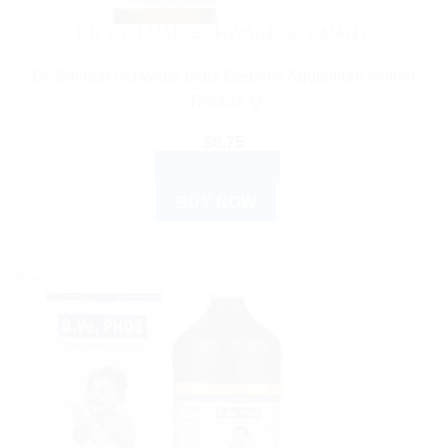
DR WILLMAR SCHWABE GERMANY
Dr. Willmar Schwabe India Berberis Aquifolium Mother
Tincture Q
$
6.75
ADD TO CART
BUY NOW
Sale!