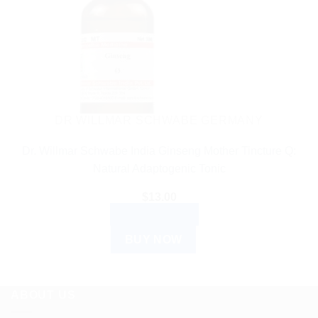
DR WILLMAR SCHWABE GERMANY
Dr. Willmar Schwabe India Ginseng Mother Tincture Q:
Natural Adaptogenic Tonic
$
13.00
ADD TO CART
BUY NOW
ABOUT US