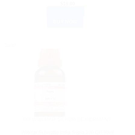
$
19.00
ADD TO CART
BUY NOW
Sale!
DR WILLMAR SCHWABE GERMANY
Willmar Schwabe India Sepia 200 CH 30ml