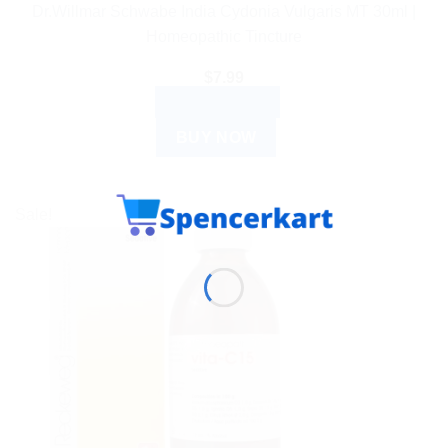
Dr.Willmar Schwabe India Cydonia Vulgaris MT 30ml |
Homeopathic Tincture
$
7.99
ADD TO CART
BUY NOW
Sale!