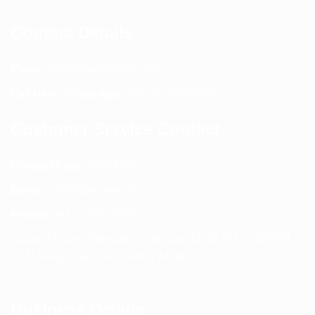
Contact Details
Email:
info@spencerkart.com
Call us or WhatsApp:
+91 75239 65569
Customer Service Contact
Contact Page:
Visit Here
Email:
info@spencerkart.com
Phone:
+91 75239 65569
Support Hours: Monday – Saturday, 11:00 AM – 5:00 PM
(IST) Response Time: Within 24 hours
Business Details