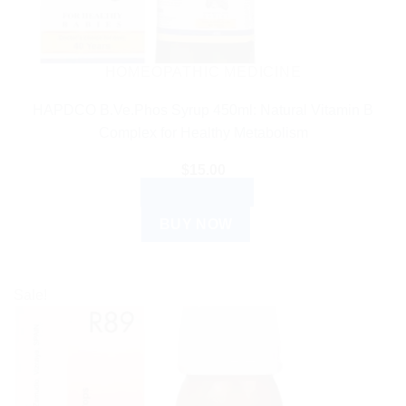
HOMEOPATHIC MEDICINE
HAPDCO B.Ve.Phos Syrup 450ml: Natural Vitamin B
Complex for Healthy Metabolism
$
15.00
ADD TO CART
BUY NOW
Sale!