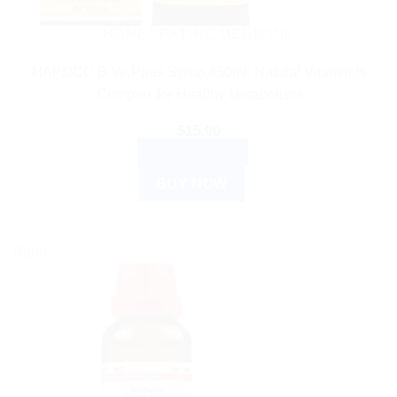
HOMEOPATHIC MEDICINE
HAPDCO B.Ve.Phos Syrup 450ml: Natural Vitamin B
Complex for Healthy Metabolism
$
15.00
ADD TO CART
BUY NOW
Sale!