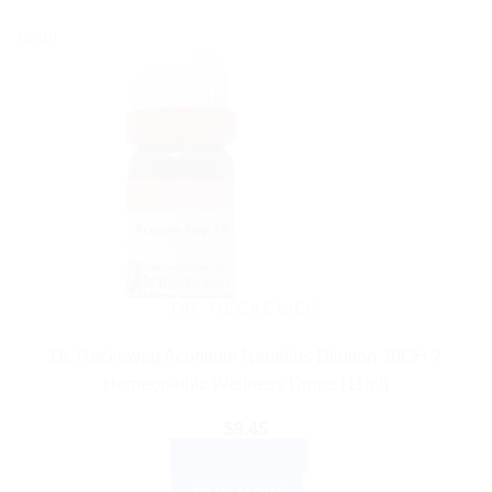
Sale!
DR. RECKEWEG
Dr. Reckeweg Aconitum Napellus Dilution 30CH ?
Homeopathic Wellness Drops (11ml)
$
9.45
ADD TO CART