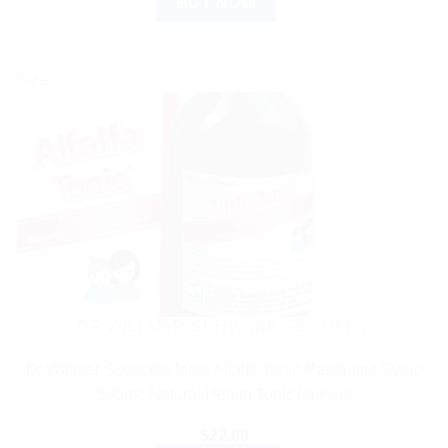
BUY NOW
Sale!
DR WILLMAR SCHWABE GERMANY
Dr.Willmar Schwabe India Alfalfa Tonic-Paediatric Syrup
500ml: Natural Health Tonic for Kids
$
22.00