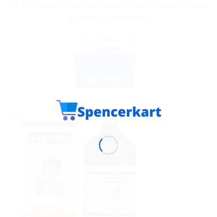
Dr. Reckeweg Alfalfa Tonic Liquid 500ml – Natural Health
& Wellness Supplement
Rated
5.00
out of 5
$
32.00
ADD TO CART
BUY NOW
Sale!