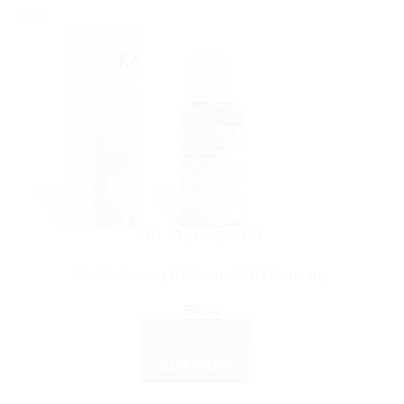
Sale!
DR. RECKEWEG
Dr. Reckeweg R4 Drops 22ml Germany
$
9.00
ADD TO CART
BUY NOW