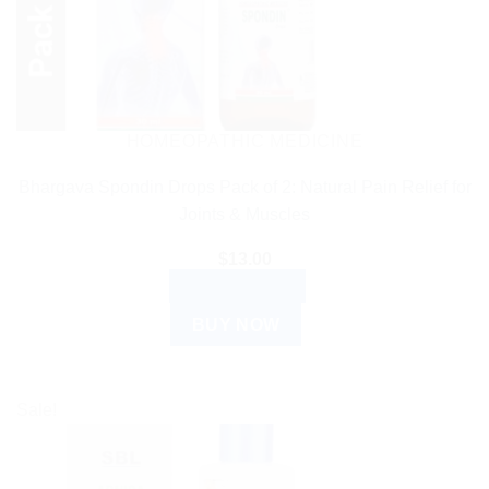
HOMEOPATHIC MEDICINE
Bhargava Spondin Drops Pack of 2: Natural Pain Relief for
Joints & Muscles
$
13.00
ADD TO CART
BUY NOW
Sale!