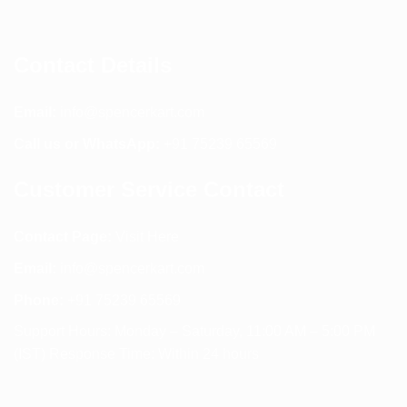
Contact Details
Email:
info@spencerkart.com
Call us or WhatsApp:
+91 75239 65569
Customer Service Contact
Contact Page:
Visit Here
Email:
info@spencerkart.com
Phone:
+91 75239 65569
Support Hours: Monday – Saturday, 11:00 AM – 5:00 PM
(IST) Response Time: Within 24 hours