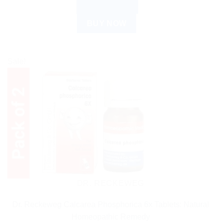
ADD TO CART
BUY NOW
Sale!
DR. RECKEWEG
Dr. Reckeweg Calcarea Phosphorica 6x Tablets: Natural
Homeopathic Remedy