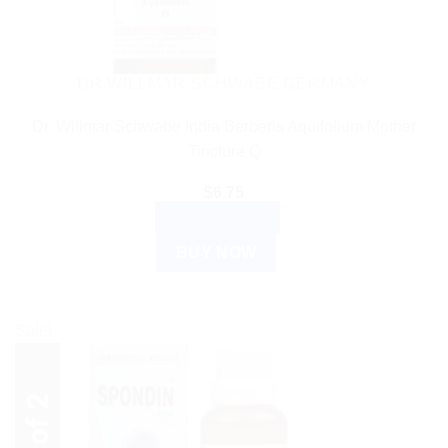
DR WILLMAR SCHWABE GERMANY
Dr. Willmar Schwabe India Berberis Aquifolium Mother
Tincture Q
$
6.75
ADD TO CART
BUY NOW
Sale!