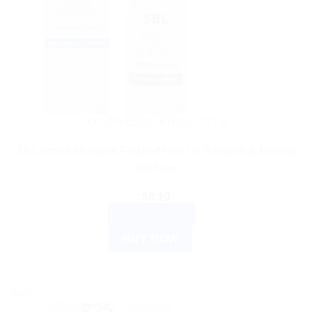
AYURVEDIC PRODUCTS
SBL Arnica Montana Fortified Hair Oil Paraben & Mineral
Oil Free
$
8.10
ADD TO CART
BUY NOW
Sale!