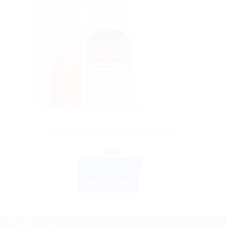
DR. RECKEWEG
Dr. Reckeweg R25 Prostatitis Drop
$
9.99
ADD TO CART
BUY NOW
ABOUT US