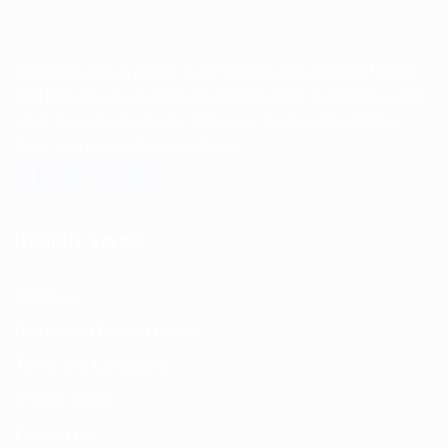
Spencerkart is a global e-commerce store offering Health
and Personal Care products from India to customers in the
USA, Canada, Australia, Malaysia, Europe, the Middle
East, and many other countries.
USEFUL LINKS
About us
Return and Refund policy
Terms and Conditions
Privacy Policy
Contact Us