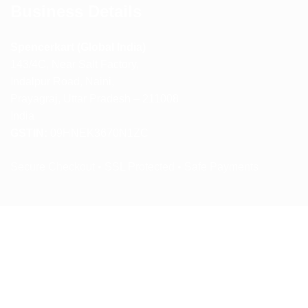
Business Details
Spencerkart (Global India)
143/4C, Near Salt Factory,
Indalpur Road, Naini,
Prayagraj, Uttar Pradesh – 211008
India
GSTIN:
09HNEK3670N1ZC
Secure Checkout • SSL Protected • Safe Payments
ABOUT US
RETURN AND REFUND POLICY
TERMS AND CONDITIONS
PRIVACY POLICY
CONTACT US