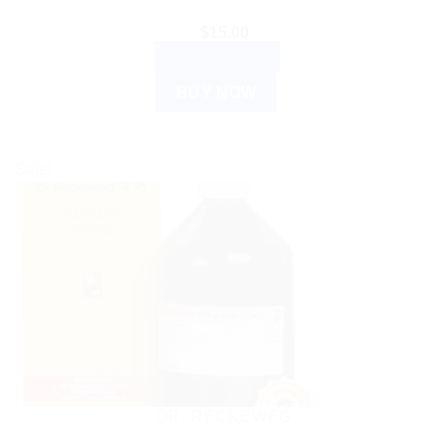
$
15.00
ADD TO CART
BUY NOW
Sale!
DR. RECKEWEG