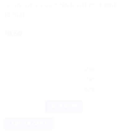
REPL Dr. Advice No 53 (Hirsutism)
(30ml)
8.50
$
OFFER
RANGE
DISCOUNT
5% off
2 - 3
$
8.08
10% off
4 - 5
$
7.65
12% off
6 +
$
7.48
REPL Dr. Advice No 53 (Hirsutism) (30ml) quantity
BUY NOW
ADD TO CART