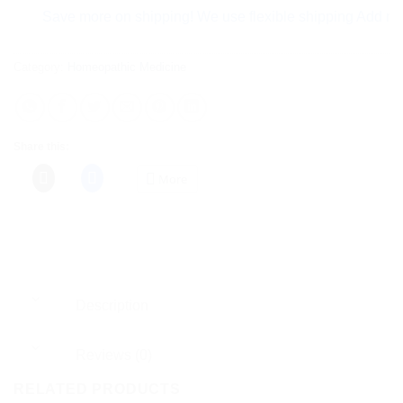
Save more on shipping! We use flexible shipping Add more ite
Category:
Homeopathic Medicine
Share this:
More
Description
Reviews (0)
RELATED PRODUCTS