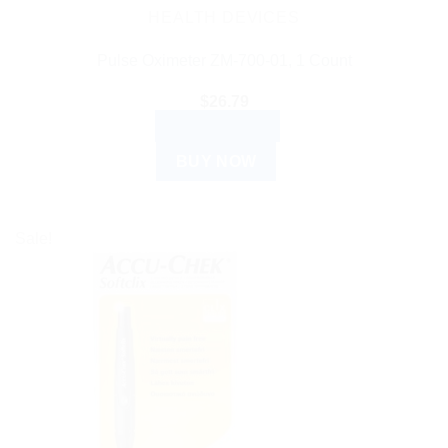
HEALTH DEVICES
Pulse Oximeter ZM-700-01, 1 Count
$
26.79
ADD TO CART
BUY NOW
Sale!