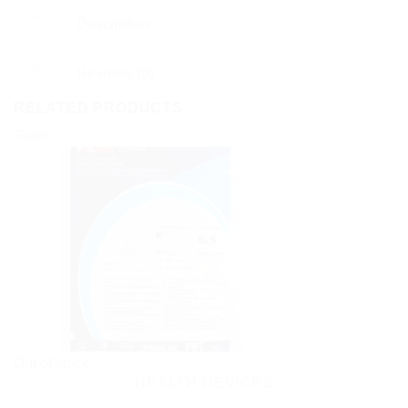
Description
Reviews (0)
RELATED PRODUCTS
Sale!
Out of stock
HEALTH DEVICES