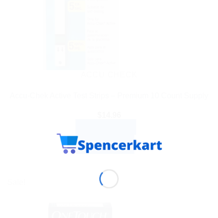
ACCU CHECK
Accu-Chek Active Test Strips – Premium 10 Count Supply
$
14.96
ADD TO CART
BUY NOW
Sale!