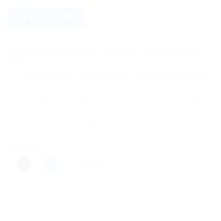
ADD TO CART
Estimated Delivery Date August 18, 2026 - August 20,
2026
Save more on shipping! We use flexible shipping Add more ite
Categories:
Health Devices
,
Home Medical Supplies & Equipment
Share this:
More