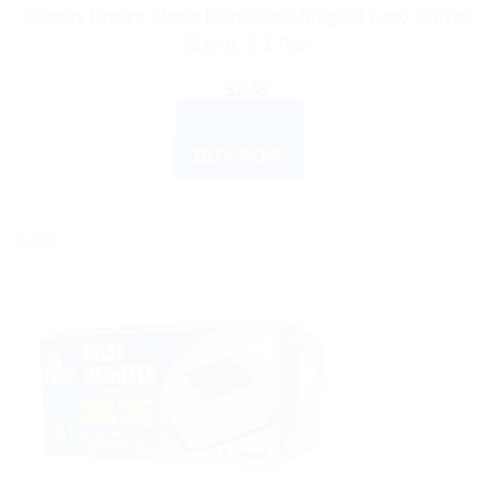
Doctors Choice Sterile Disposable Surgical Latex Gloves
Size-6. 5, 1 Pair
$
2.39
READ MORE
BUY NOW
Sale!