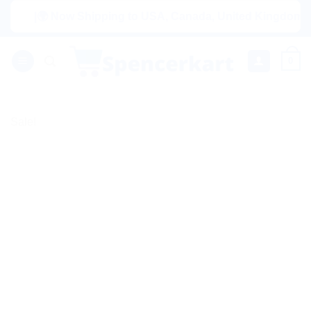
Skip
|🌍 Now Shipping to USA, Canada, United Kingdom, Netherl
to
content
0
Sale!