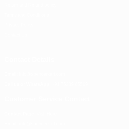
Return and Refund policy
Terms and Conditions
Privacy Policy
Contact Us
Contact Details
Email:
info@spencerkart.com
Call us or WhatsApp:
+91 75239 65569
Customer Service Contact
Contact Page:
Visit Here
Email:
info@spencerkart.com