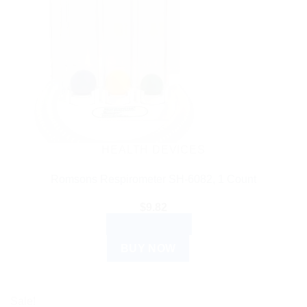
HEALTH DEVICES
Romsons Respirometer SH-6082, 1 Count
$
9.82
ADD TO CART
BUY NOW
Sale!