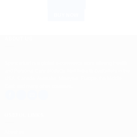
ADD TO CART
BUY NOW
ABOUT US
Spencerkart is a global e-commerce store offering Health
and Personal Care products from India to customers in the
USA, Canada, Australia, Malaysia, Europe, the Middle
East, and many other countries.
USEFUL LINKS
About us