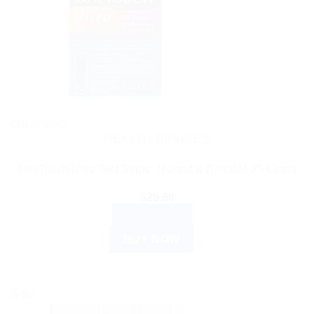
Out of stock
HEALTH DEVICES
OneTouch Ultra Test Strips: Trusted & Reliable 25 Count
$
29.68
READ MORE
BUY NOW
Sale!