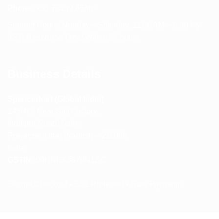
Phone:
+91 75239 65569
Support Hours: Monday – Saturday, 11:00 AM – 5:00 PM
(IST) Response Time: Within 24 hours
Business Details
Spencerkart (Global India)
143/4C, Near Salt Factory,
Indalpur Road, Naini,
Prayagraj, Uttar Pradesh – 211008
India
GSTIN:
09HNEK3670N1ZC
Secure Checkout • SSL Protected • Safe Payments
ABOUT US