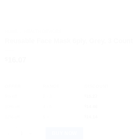
HOME
/
HEALTH DEVICES
Reusable Face Mask 6ply, Grey, 3 Count
16.07
$
OFFER
RANGE
DISCOUNT
5% off
2 - 3
$
15.27
10% off
4 - 5
$
14.46
12% off
6 +
$
14.14
Reusable Face Mask 6ply, Grey, 3 Count quantity
BUY NOW