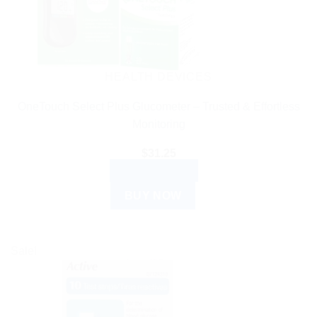
HEALTH DEVICES
OneTouch Select Plus Glucometer – Trusted & Effortless
Monitoring
$
31.25
ADD TO CART
BUY NOW
Sale!