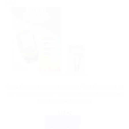
Sale!
HEALTH DEVICES
Blood Glucose Monitoring System APG01 Glucometer Kit
+25 Test Strips Combo – Accurate, Easy, and Convenient
Blood Glucose Monitoring
$
17.82
ADD TO CART