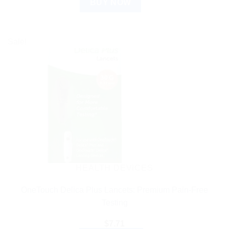
BUY NOW
Sale!
HEALTH DEVICES
OneTouch Delica Plus Lancets: Premium Pain-Free
Testing
$
7.71