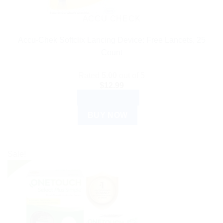
ACCU CHECK
Accu-Chek Softclix Lancing Device: Free Lancets, 25
Count
Rated
5.00
out of 5
$
12.99
ADD TO CART
BUY NOW
Sale!