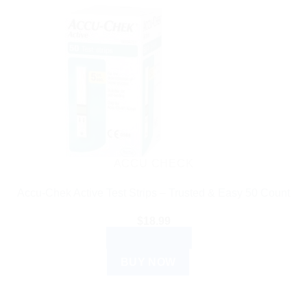
ACCU CHECK
Accu-Chek Active Test Strips – Trusted & Easy 50 Count
$
18.99
ADD TO CART
BUY NOW