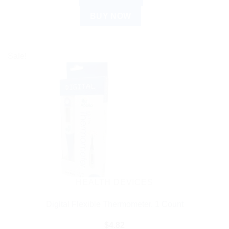
BUY NOW
Sale!
HEALTH DEVICES
Digital Flexible Thermometer, 1 Count
$
4.82