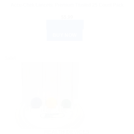
Accu-Chek Lancets: Premium Trusted 25 Count Pack
$
5.99
ADD TO CART
BUY NOW
Sale!
HEALTH DEVICES