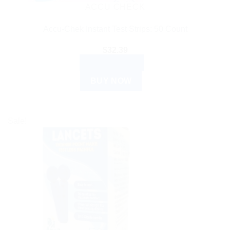
ACCU CHECK
Accu-Chek Instant Test Strips: 50 Count
$
32.39
ADD TO CART
BUY NOW
Sale!