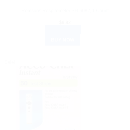
Romsons Respirometer SH-6082, 1 Count
$
9.82
ADD TO CART
BUY NOW
Sale!