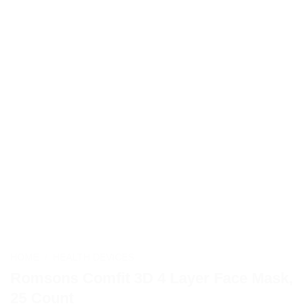
HOME
/
HEALTH DEVICES
Romsons Comfit 3D 4 Layer Face Mask,
25 Count