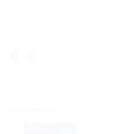
Save more on shipping! We use flexible shipping Add more item
Categories:
Health Devices
,
Home Medical Supplies & Equipment
Share this:
More
Reviews (0)
RELATED PRODUCTS
Sale!