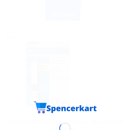
ADD TO CART
BUY NOW
Sale!
ACCU CHECK
Accu-Chek Active Test Strips 25 Count – Blood Glucose
Monitoring