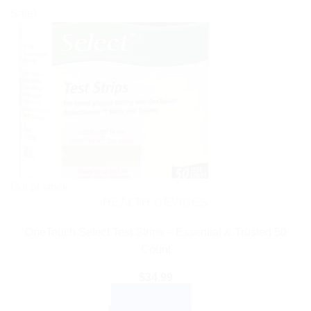
Sale!
Out of stock
HEALTH DEVICES
OneTouch Select Test Strips – Essential & Trusted 50
Count
$
34.99
READ MORE