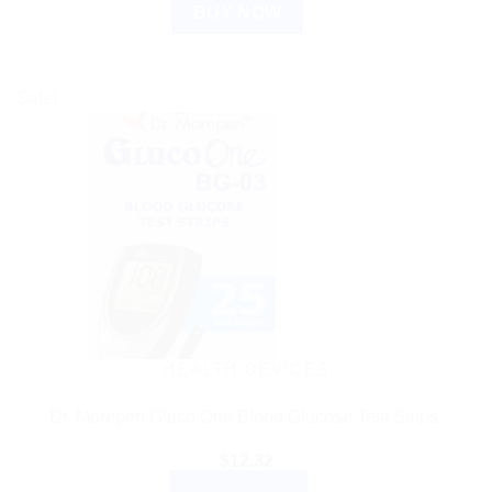
BUY NOW
Sale!
HEALTH DEVICES
Dr. Morepen Gluco One Blood Glucose Test Strips.
$
12.32
ADD TO CART