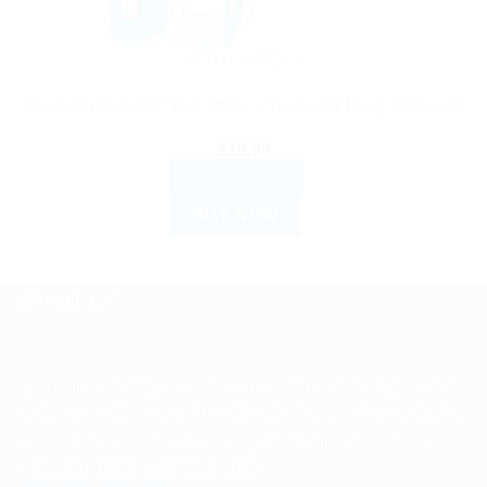
ACCU CHECK
Accu-Chek Active Test Strips – Trusted & Easy 50 Count
$
18.99
ADD TO CART
BUY NOW
ABOUT US
Spencerkart is a global e-commerce store offering Health
and Personal Care products from India to customers in the
USA, Canada, Australia, Malaysia, Europe, the Middle
East, and many other countries.