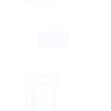
HEALTH DEVICES
Lancets, 50 Count
$
7.24
ADD TO CART
BUY NOW
Sale!