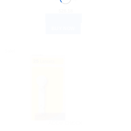
$
26.18
ADD TO CART
BUY NOW
Sale!
ACCU CHECK