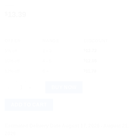
13.39
$
OFFER
RANGE
DISCOUNT
5% off
2 - 3
$
12.72
10% off
4 - 5
$
12.05
12% off
6 +
$
11.78
Romsons Comfit 3D 4 Layer Face Mask, 25 Count quantity
BUY NOW
ADD TO CART
Estimated Delivery Date August 17, 2026 - August 21,
2026