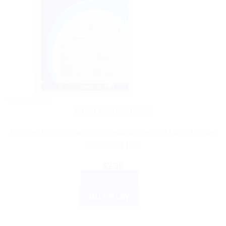
Out of stock
HEALTH DEVICES
Doctors’ Choice Sterile Disposable Surgical Latex Gloves
Size-7.0, 1 Pair
$
2.39
READ MORE
BUY NOW