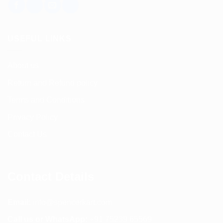
USEFUL LINKS
About us
Return and Refund policy
Terms and Conditions
Privacy Policy
Contact Us
Contact Details
Email:
info@spencerkart.com
Call us or WhatsApp:
+91 75239 65569