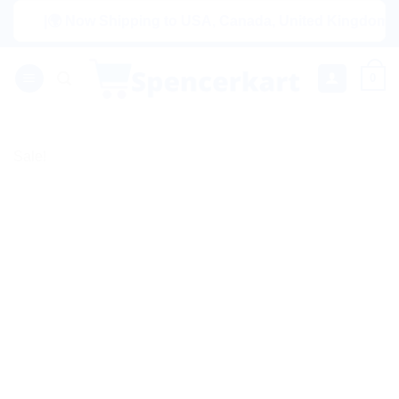
Skip
|🌍 Now Shipping to USA, Canada, United Kingdom, Netherl
to
content
0
Sale!