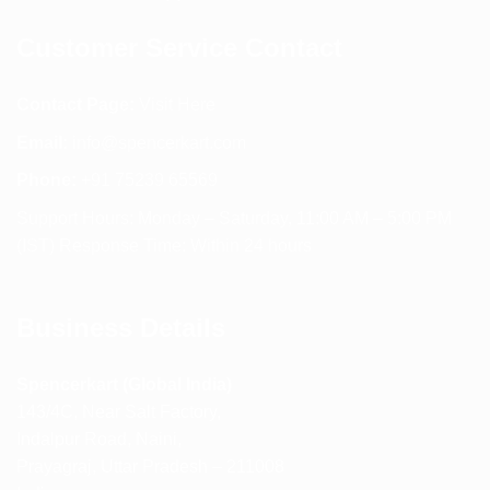
Customer Service Contact
Contact Page:
Visit Here
Email:
info@spencerkart.com
Phone:
+91 75239 65569
Support Hours: Monday – Saturday, 11:00 AM – 5:00 PM
(IST) Response Time: Within 24 hours
Business Details
Spencerkart (Global India)
143/4C, Near Salt Factory,
Indalpur Road, Naini,
Prayagraj, Uttar Pradesh – 211008