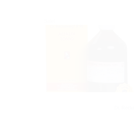
Sale!
Dr. Reck