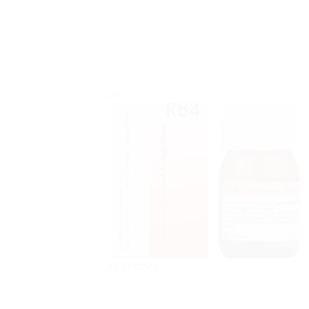
Sale!
Out of stock