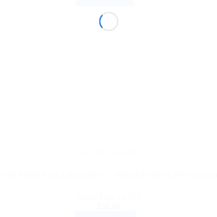
DR. RECKEWEG
eweg Alfalfa Tonic Liquid 500ml – Natural Health & Wellness S
Rated
5.00
out of 5
$
32.00