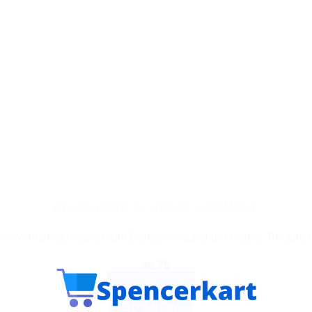
DR WILLMAR SCHWABE GERMANY
Dr. Willmar Schwabe India Berberis Aquifolium Mother Tincture 
$
6.75
ADD TO CART
BUY NOW