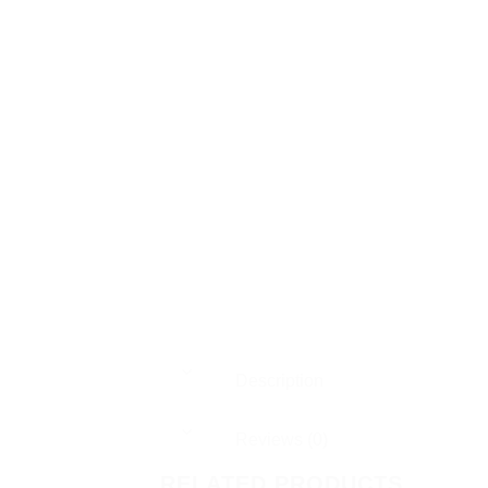
Description
Reviews (0)
RELATED PRODUCTS