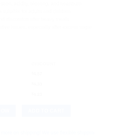
estion, acidity, bloating, and heartburn
 suitable for adults and children
nd discomfort after heavy meals
estive issues, especially after excess sugar
DISCOUNT
$
4.57
$
4.33
$
4.23
ndigestion and Acidity Support quantity
NOW
ADD TO CART
shipping! We use flexible shipping Add more items and watch yo