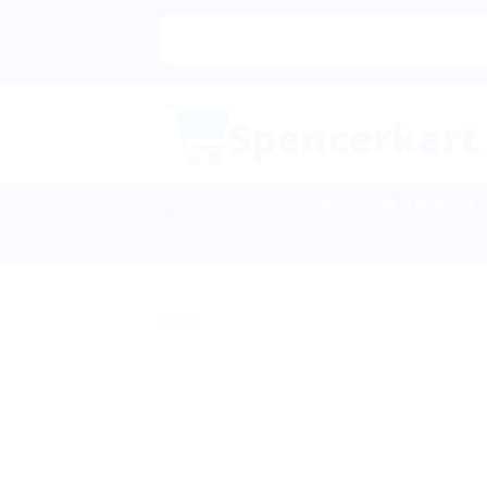
Skip
to
content
Ayurvedic Products
Homeopathic Medicine
Sexual Wellness & Sensuality
Sale!