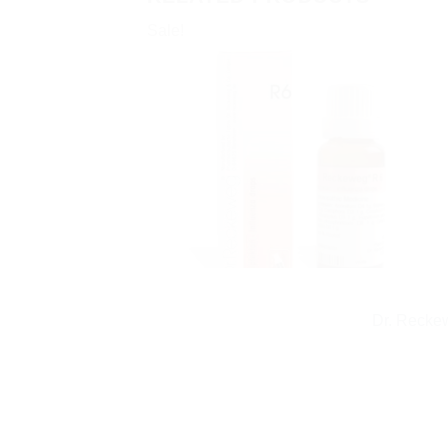
Sale!
Dr. Recke