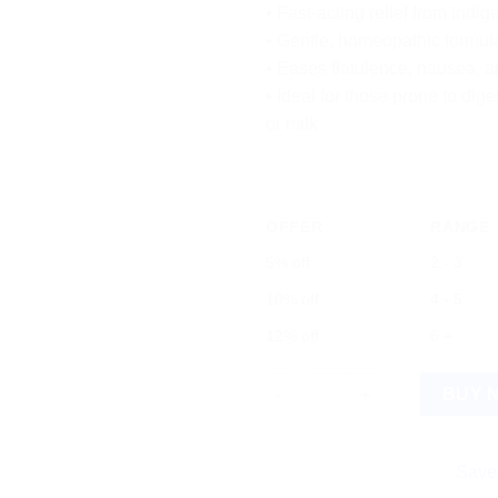
• Fast-acting relief from indig
• Gentle, homeopathic formula
• Eases flatulence, nausea, a
• Ideal for those prone to dig
or milk
OFFER
RANGE
5% off
2 - 3
10% off
4 - 5
12% off
6 +
Bio Combination 25 Tablets - I
BUY 
Save more on 