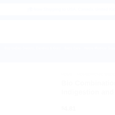
|🌍 Now Shipping to USA, Canada, United Kingdom, Ne
Buy Indian Sweets, Candies & Gum
Baby Care
Home Medical Supp
HOME
/
HOMEOPATHIC MEDI
Bio Combination
Indigestion and
4.81
$