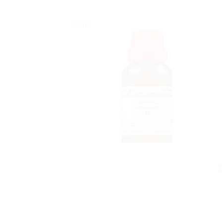
Sale!