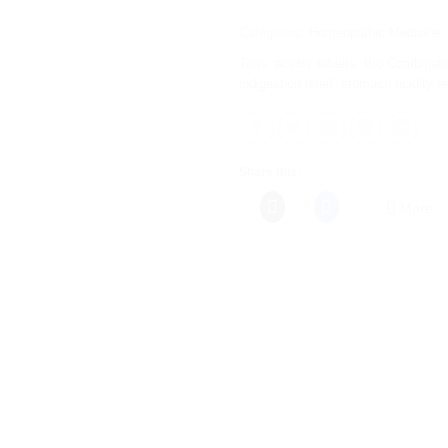
Categories:
Homeopathic Medicine
Tags:
acidity tablets
,
Bio Combinati
indigestion relief
,
stomach acidity 
Share this:
More