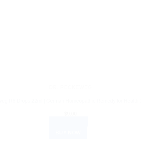
DR. RECKEWEG
weg R6 Drops 22ml | German Homeopathic Remedy for Health 
$
9.00
ADD TO CART
BUY NOW