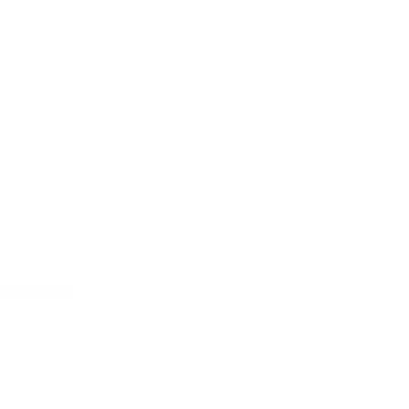
& Wellness