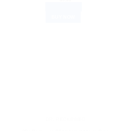
ADD TO CART
BUY NOW
DR. RECKEWEG