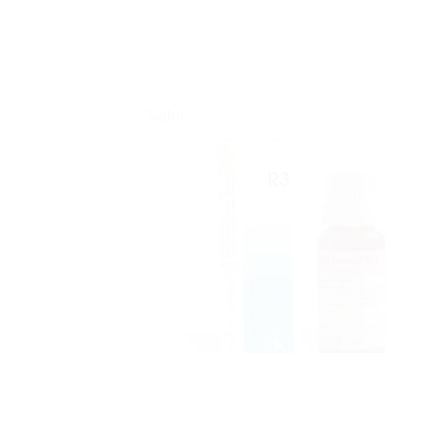
Sale!