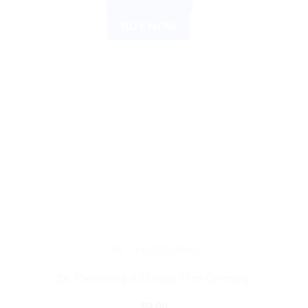
ADD TO CART
BUY NOW
DR. RECKEWEG
Dr. Reckeweg R3 Drops 22ml Germany
$
9.00