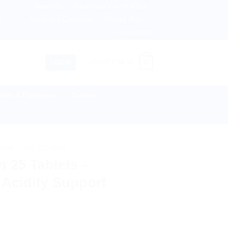
About us
Return and Refund policy
therlands, Australia & 82+ Countries Worldwide! 🚚 Express
Terms and Conditions
Privacy Policy
Contact Us
0
LOGIN
CART /
$
0.00
lies & Equipment
Disease
CINE
/
SBL GLOBAL
 25 Tablets –
 Acidity Support