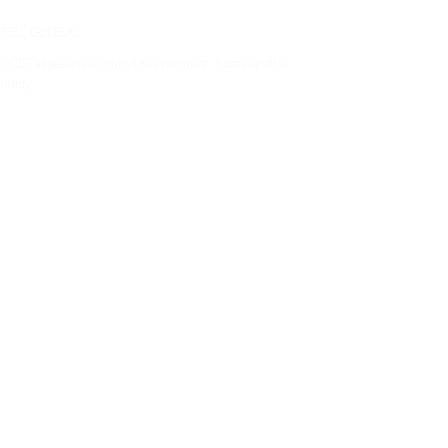
,
SBL GLOBAL
on 25
,
digestive comfort supplement
,
homeopathic
remedy