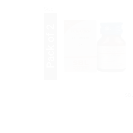
Sale!
SBL