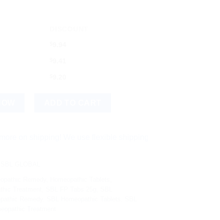
DISCOUNT
$
9.94
$
9.41
$
9.20
al Supplement for Digestive Health quantity
NOW
ADD TO CART
hipping! We use flexible shipping Add more items and watch yo
,
SBL GLOBAL
opathic Remedy
,
Homeopathic Tablets
,
hic Treatment
,
SBL FP Tabs 25g
,
SBL
pathic Remedy
,
SBL Homeopathic Tablets
,
SBL
opathic Treatment