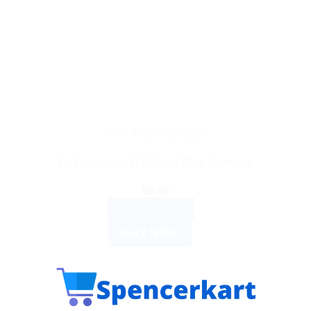
DR. RECKEWEG
Dr. Reckeweg R4 Drops 22ml Germany
$
9.00
ADD TO CART
BUY NOW