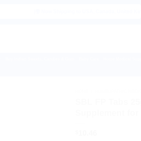
|🌍 Now Shipping to USA, Canada, United Kingdom, Ne
Buy Indian Sweets, Candies & Gum
Baby Care
Home Medical Supp
HOME
/
HOMEOPATHIC MEDI
SBL FP Tabs 25g
Supplement for 
10.46
$