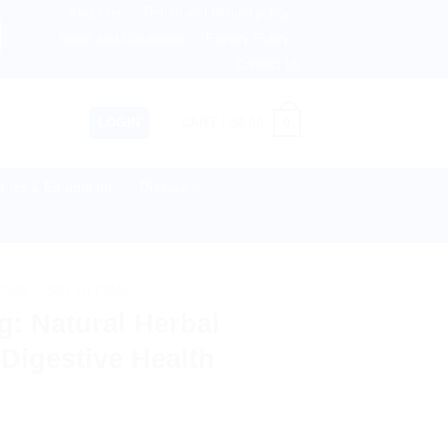
About us
Return and Refund policy
therlands, Australia & 82+ Countries Worldwide! 🚚 Expres
Terms and Conditions
Privacy Policy
Contact Us
0
LOGIN
CART /
$
0.00
lies & Equipment
Disease
CINE
/
SBL GLOBAL
: Natural Herbal
Digestive Health