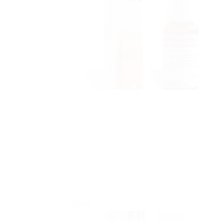
Sale!