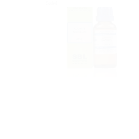
Sale!