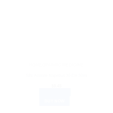
HOMEOPATHIC MEDICINE
SBL Aconite Napellus 30 CH 30ml
$
9.45
ADD TO CART
BUY NOW