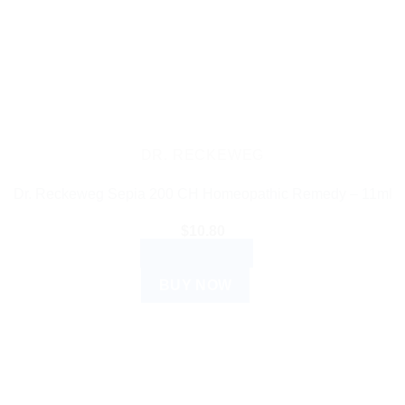
DR. RECKEWEG
Dr. Reckeweg Sepia 200 CH Homeopathic Remedy – 11ml
$
10.80
ADD TO CART
BUY NOW