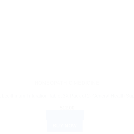
HOMEOPATHIC MEDICINE
 Lecithinum Trituration Tablet 3X Pack of 2- General Health Sup
$
12.00
ADD TO CART
BUY NOW