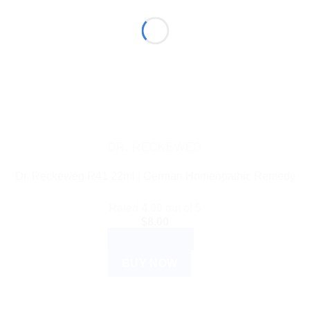
DR. RECKEWEG
Dr. Reckeweg R41 22ml | German Homeopathic Remedy
Rated
4.00
out of 5
$
8.00
ADD TO CART
BUY NOW