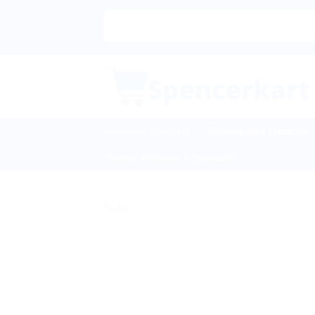
Skip
to
content
Ayurvedic Products
Homeopathic Medicine
Sexual Wellness & Sensuality
Sale!