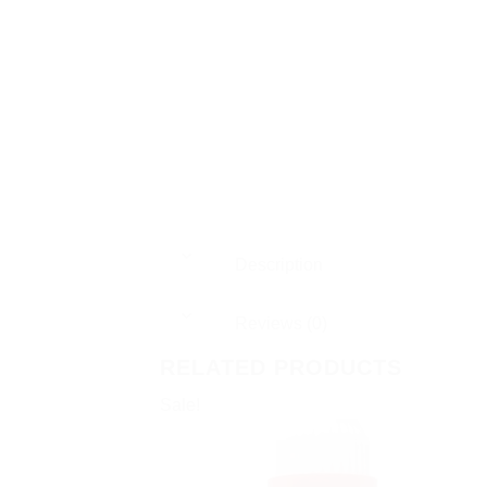
Description
Reviews (0)
RELATED PRODUCTS
Sale!