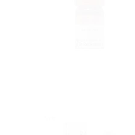
Sale!