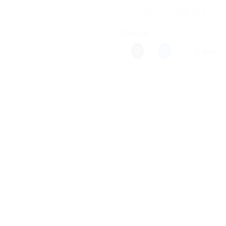
Share this:
More