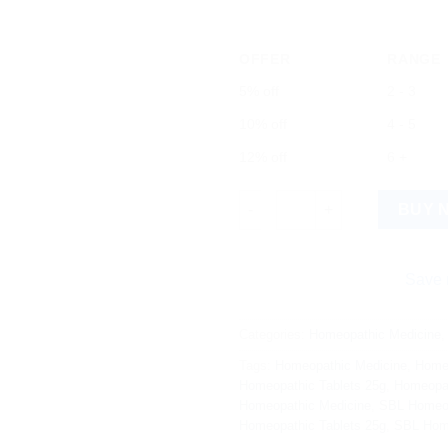
OFFER
RANGE
5% off
2 - 3
10% off
4 - 5
12% off
6 +
SBL FP Tabs 25g: Natural Herb
BUY 
Save more on s
Categories:
Homeopathic Medicine
Tags:
Homeopathic Medicine
,
Home
Homeopathic Tablets 25g
,
Homeopat
Homeopathic Medicine
,
SBL Homeo
Homeopathic Tablets 25g
,
SBL Home