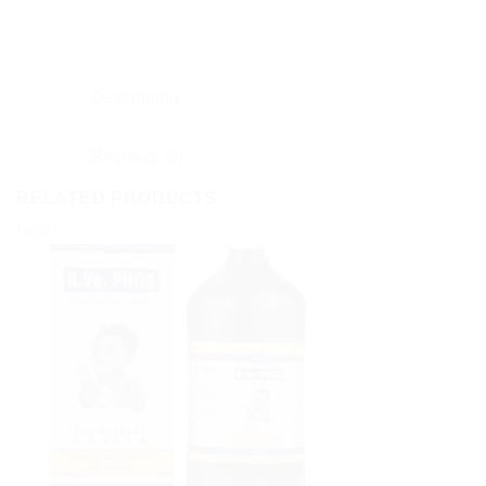
Description
Reviews (0)
RELATED PRODUCTS
Sale!