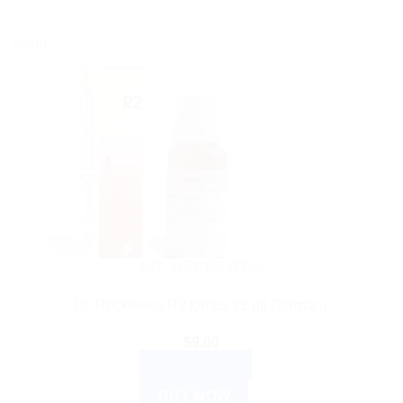
Sale!
DR. RECKEWEG
Dr. Reckeweg R2 Drops 22 ml Germany
$
9.00
ADD TO CART
BUY NOW