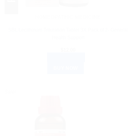
HOMEOPATHIC MEDICINE
SBL Lecithinum Trituration Tablet 3X Pack of 2- General
Health Support
$
12.00
ADD TO CART
BUY NOW
Sale!