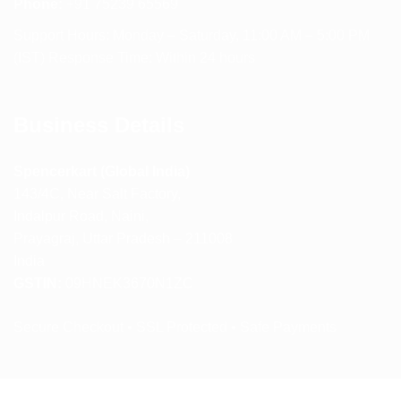
Phone:
+91 75239 65569
Support Hours: Monday – Saturday, 11:00 AM – 5:00 PM
(IST) Response Time: Within 24 hours
Business Details
Spencerkart (Global India)
143/4C, Near Salt Factory,
Indalpur Road, Naini,
Prayagraj, Uttar Pradesh – 211008
India
GSTIN:
09HNEK3670N1ZC
Secure Checkout • SSL Protected • Safe Payments
ABOUT US