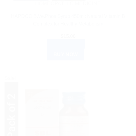
HOMEOPATHIC MEDICINE
HAPDCO B.Ve.Phos Syrup 450ml: Natural Vitamin B
Complex for Healthy Metabolism
$
15.00
ADD TO CART
BUY NOW
Sale!