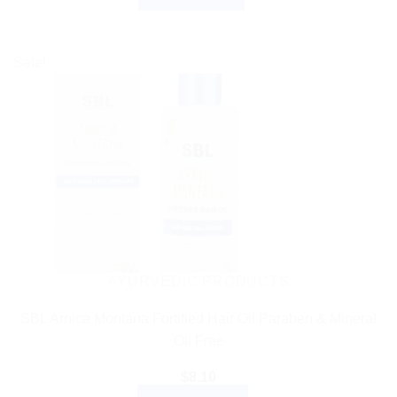
Sale!
AYURVEDIC PRODUCTS
SBL Arnica Montana Fortified Hair Oil Paraben & Mineral
Oil Free
$
8.10