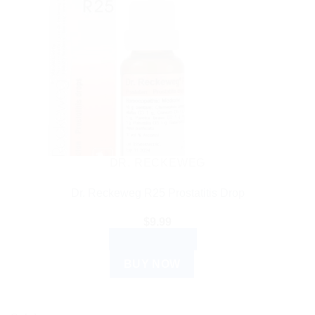
DR. RECKEWEG
Dr. Reckeweg R25 Prostatitis Drop
$
9.99
ADD TO CART
BUY NOW