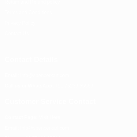
Return and Refund policy
Terms and Conditions
Privacy Policy
Contact Us
Contact Details
Email:
info@spencerkart.com
Call us or WhatsApp:
+91 75239 65569
Customer Service Contact
Contact Page:
Visit Here
Email:
info@spencerkart.com