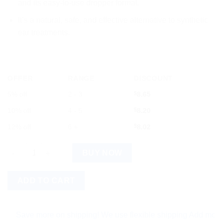
and its easy-to-use dropper format.
It’s a natural, safe, and effective alternative to synthetic
ear treatments.
OFFER
RANGE
DISCOUNT
5% off
2 - 3
$
8.65
10% off
4 - 5
$
8.20
12% off
6 +
$
8.02
SBL Mullein Ear Drops (10ml) Pack of 3 quantity
BUY NOW
ADD TO CART
ave more on shipping! We use flexible shipping Add more items