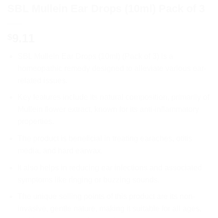
SBL Mullein Ear Drops (10ml) Pack of 3
9.11
$
SBL Mullein Ear Drops (10ml) (Pack of 3) is a
homeopathic remedy designed to alleviate various ear-
related issues.
Key features include its natural composition, primarily of
Mullein flower extract, known for its anti-inflammatory
properties.
The product is beneficial in treating earaches, otitis
media, and hard earwax.
It also helps in reducing ear infections and associated
symptoms like ringing or buzzing sounds.
The unique selling points of this product are its non-
invasive, gentle nature, making it suitable for all ages,