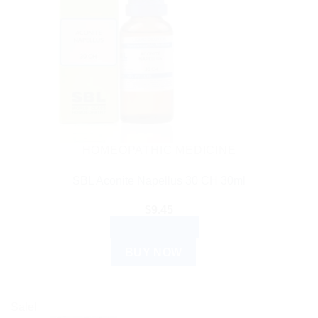
HOMEOPATHIC MEDICINE
SBL Aconite Napellus 30 CH 30ml
$
9.45
ADD TO CART
BUY NOW
Sale!