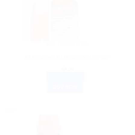
DR. RECKEWEG
Dr. Reckeweg R1 Drops 22ml Germany
$
8.00
ADD TO CART
BUY NOW
Sale!