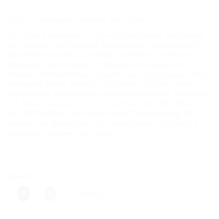
Categories:
Homeopathic Medicine
,
SBL GLOBAL
Tags:
10ml
,
Ear Blockage
,
Ear Care
,
Ear Care Product
,
Ear Cleaning
,
Ear Congestion
,
Ear Discomfort
,
Ear Drop Bottle
,
Ear Drop Pack
,
Ear
Drop Solution
,
Ear Drops
,
Ear Health
,
Ear Hygiene
,
Ear Infection
,
Ear
Inflammation
,
Ear Itch Relief
,
Ear Medicine
,
Ear Pressure
,
Ear
Treatment
,
Ear Wax Removal
,
Earache
,
Easy to Use
,
Hearing
,
Herbal
,
Homeopathy
,
Mullein
,
Mullein Ear Care
,
Mullein Ear Drops
,
Mullein
Herbal Product
,
Mullein Medicine
,
Mullein Natural Product
,
Mullein Pack
of 3
,
Natural
,
Non-toxic
,
Pack of 3
,
Pain Relief
,
Safe
,
SBL
,
SBL Ear
Care
,
SBL Ear Drops
,
SBL Herbal Product
,
SBL Homeopathy
,
SBL
medicine
,
SBL Mullein Drops
,
SBL Natural Product
,
SBL Pack of 3
,
SBL product
,
Swimmer's Ear
,
Tinnitus
Share this:
More