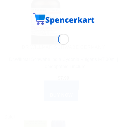
DR WILLMAR SCHWABE GERMANY
Dr.Willmar Schwabe India Cydonia Vulgaris MT 30ml |
Homeopathic Tincture
$
7.99
ADD TO CART
BUY NOW
Sale!