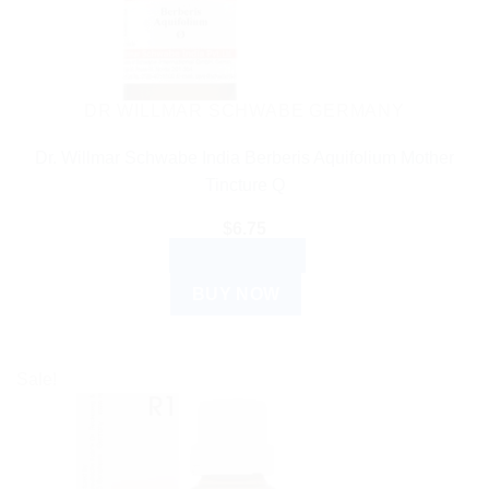
DR WILLMAR SCHWABE GERMANY
Dr. Willmar Schwabe India Berberis Aquifolium Mother
Tincture Q
$
6.75
ADD TO CART
BUY NOW
Sale!