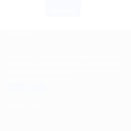
ADD TO CART
BUY NOW
ABOUT US
Spencerkart is a global e-commerce store offering Health
and Personal Care products from India to customers in the
USA, Canada, Australia, Malaysia, Europe, the Middle
East, and many other countries.
USEFUL LINKS
About us