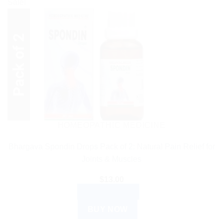
Sale!
HOMEOPATHIC MEDICINE
Bhargava Spondin Drops Pack of 2: Natural Pain Relief for
Joints & Muscles
$
13.00
ADD TO CART
BUY NOW